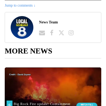
Jump to comments ↓
News Team
MORE NEWS