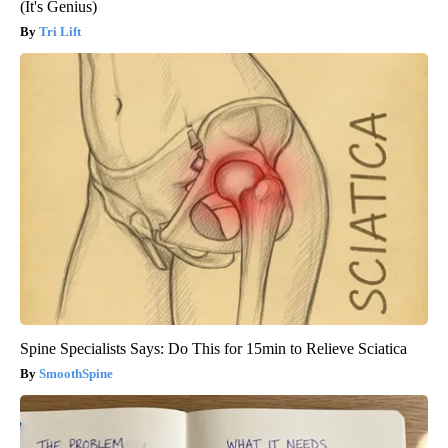
(It's Genius)
Tri Lift
Spine Specialists Says: Do This for 15min to Relieve Sciatica
SmoothSpine