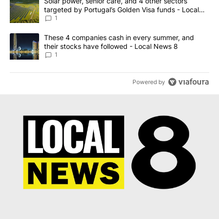
A trending article titled "Solar power, senior care, and 4 other 
Solar power, senior care, and 4 other sectors
targeted by Portugal’s Golden Visa funds - Local
News 8
1
A trending article titled "These 4 companies cash in every summe
These 4 companies cash in every summer, and
their stocks have followed - Local News 8
1
Powered by