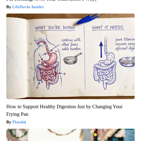
LifeHacks Insider
How to Support Healthy Digestion Just by Changing Your
Frying Pan
Plateful