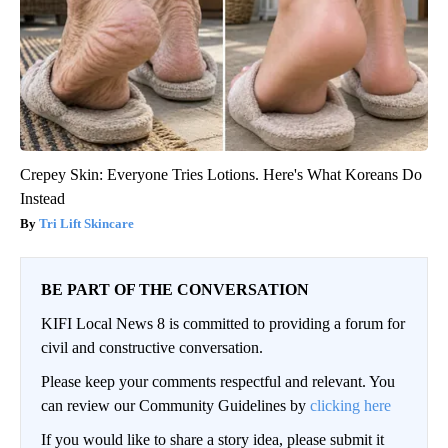
Crepey Skin: Everyone Tries Lotions. Here's What Koreans Do
Instead
Tri Lift Skincare
BE PART OF THE CONVERSATION
KIFI Local News 8 is committed to providing a forum for
civil and constructive conversation.
Please keep your comments respectful and relevant. You
can review our Community Guidelines by
clicking here
If you would like to share a story idea, please submit it