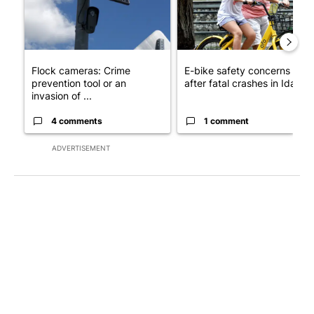
Flock cameras: Crime
E-bike safety concerns gro
prevention tool or an
after fatal crashes in Idah...
invasion of ...
4 comments
1 comment
ADVERTISEMENT