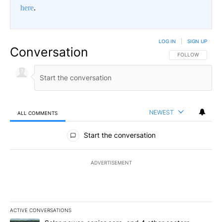
here
.
LOG IN
|
SIGN UP
Conversation
FOLLOW THIS CO
FOLLOW
NEWEST
ALL COMMENTS
All Comments
Start the conversation
ADVERTISEMENT
ACTIVE CONVERSATIONS
The following is a list of the most commented articles in the last 7