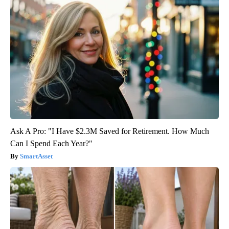
Ask A Pro: "I Have $2.3M Saved for Retirement. How Much
Can I Spend Each Year?"
SmartAsset