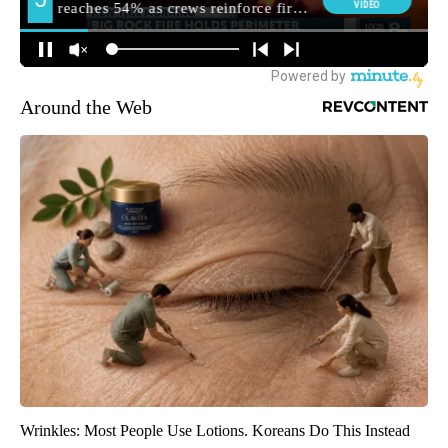
Around the Web
Wrinkles: Most People Use Lotions. Koreans Do This Instead