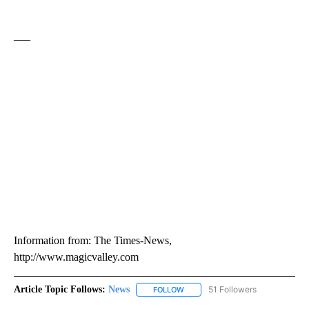
___
Information from: The Times-News,
http://www.magicvalley.com
Article Topic Follows:
News
51 Followers
FOLLOW
FOLLOW "NEWS" TO RECEIVE NOT