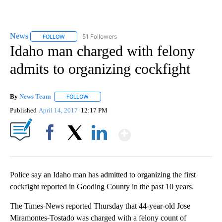
News
51 Followers
FOLLOW
FOLLOW "NEWS" TO RECEIVE NOTIFICATIONS ABOUT NEW 
Idaho man charged with felony
admits to organizing cockfight
By
News Team
FOLLOW
FOLLOW "" TO RECEIVE NOTIFICATIONS ABOUT NE
Published
April 14, 2017
12:17 PM
Show More
Facebook
X
LinkedIn
Police say an Idaho man has admitted to organizing the first
cockfight reported in Gooding County in the past 10 years.
The Times-News reported Thursday that 44-year-old Jose
Miramontes-Tostado was charged with a felony count of