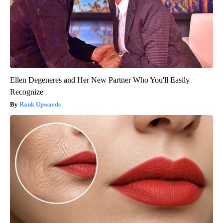
Ellen Degeneres and Her New Partner Who You'll Easily
Recognize
Rank Upwards