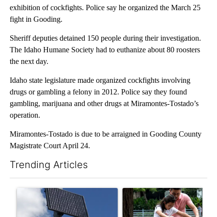
exhibition of cockfights. Police say he organized the March 25
fight in Gooding.
Sheriff deputies detained 150 people during their investigation.
The Idaho Humane Society had to euthanize about 80 roosters
the next day.
Idaho state legislature made organized cockfights involving
drugs or gambling a felony in 2012. Police say they found
gambling, marijuana and other drugs at Miramontes-Tostado’s
operation.
Miramontes-Tostado is due to be arraigned in Gooding County
Magistrate Court April 24.
Trending Articles
The following is a list of the most commented articles in the last 7
A trending article titled "Flock cameras: Crime prevention tool
A trending article titled "E-b