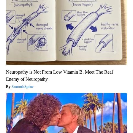
Neuropathy is Not From Low Vitamin B. Meet The Real
Enemy of Neuropathy
SmoothSpine