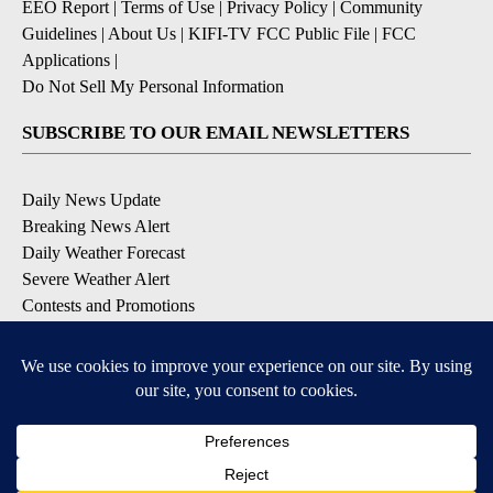
EEO Report
|
Terms of Use
|
Privacy Policy
|
Community
Guidelines
|
About Us
|
KIFI-TV FCC Public File
|
FCC
Applications
|
Do Not Sell My Personal Information
SUBSCRIBE TO OUR EMAIL NEWSLETTERS
Daily News Update
Breaking News Alert
Daily Weather Forecast
Severe Weather Alert
Contests and Promotions
DOWNLOAD OUR APPS
Available for iOS and Android