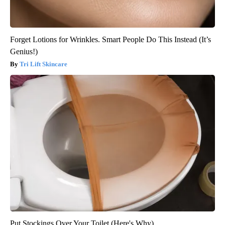
Forget Lotions for Wrinkles. Smart People Do This Instead (It’s
Genius!)
Tri Lift Skincare
Put Stockings Over Your Toilet (Here's Why)