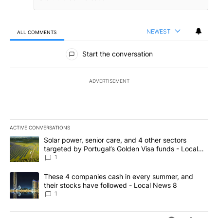
NEWEST
ALL COMMENTS
All Comments
Start the conversation
ADVERTISEMENT
ACTIVE CONVERSATIONS
The following is a list of the most commented articles in the last 7
A trending article titled "Solar power, senior care, and 4 other 
Solar power, senior care, and 4 other sectors
targeted by Portugal’s Golden Visa funds - Local
News 8
1
A trending article titled "These 4 companies cash in every summe
These 4 companies cash in every summer, and
their stocks have followed - Local News 8
1