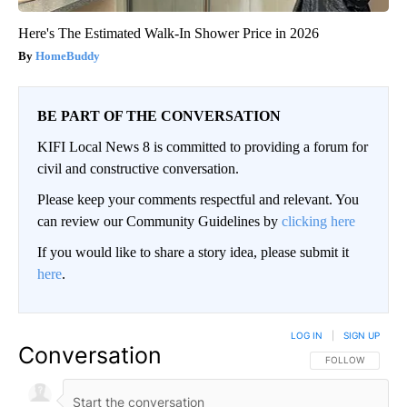
Here's The Estimated Walk-In Shower Price in 2026
HomeBuddy
BE PART OF THE CONVERSATION
KIFI Local News 8 is committed to providing a forum for
civil and constructive conversation.
Please keep your comments respectful and relevant. You
can review our Community Guidelines by
clicking here
If you would like to share a story idea, please submit it
here
.
LOG IN
|
SIGN UP
Conversation
FOLLOW THIS CO
FOLLOW