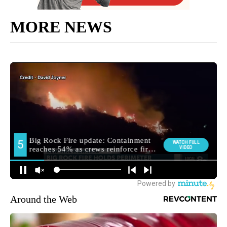
MORE NEWS
Around the Web