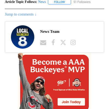
Article Topic Follows:
News
51 Followers
FOLLOW
FOLLOW "NEWS" TO RECEIVE NOT
Jump to comments ↓
News Team