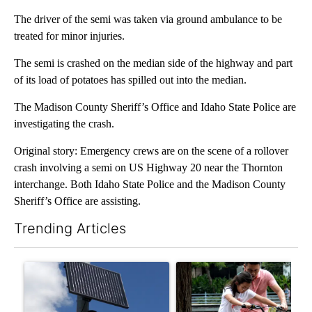
The driver of the semi was taken via ground ambulance to be
treated for minor injuries.
The semi is crashed on the median side of the highway and part
of its load of potatoes has spilled out into the median.
The Madison County Sheriff’s Office and Idaho State Police are
investigating the crash.
Original story: Emergency crews are on the scene of a rollover
crash involving a semi on US Highway 20 near the Thornton
interchange. Both Idaho State Police and the Madison County
Sheriff’s Office are assisting.
Trending Articles
The following is a list of the most commented articles in the last 7
A trending article titled "Flock cameras: Crime prevention tool
A trending article titled "E-b