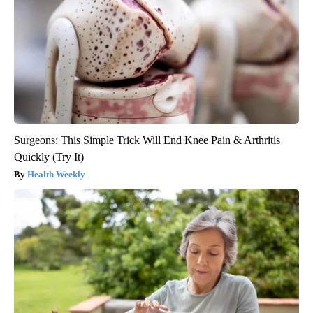
Surgeons: This Simple Trick Will End Knee Pain & Arthritis
Quickly (Try It)
Health Weekly