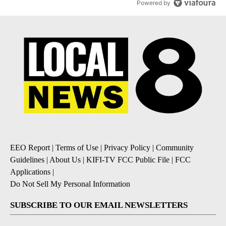
Powered by
EEO Report
|
Terms of Use
|
Privacy Policy
|
Community
Guidelines
|
About Us
|
KIFI-TV FCC Public File
|
FCC
Applications
|
Do Not Sell My Personal Information
SUBSCRIBE TO OUR EMAIL NEWSLETTERS