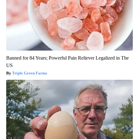
Banned for 84 Years; Powerful Pain Reliever Legalized in The
US
Triple Green Farms