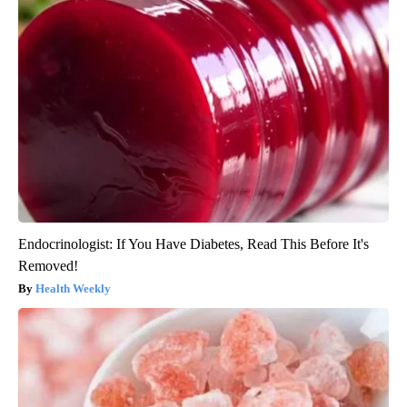
Endocrinologist: If You Have Diabetes, Read This Before It's
Removed!
Health Weekly