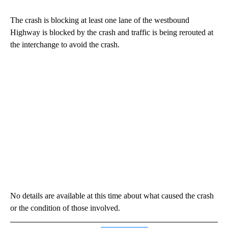
The crash is blocking at least one lane of the westbound
Highway is blocked by the crash and traffic is being rerouted at
the interchange to avoid the crash.
No details are available at this time about what caused the crash
or the condition of those involved.