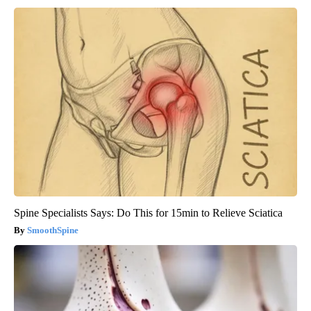
Spine Specialists Says: Do This for 15min to Relieve Sciatica
SmoothSpine