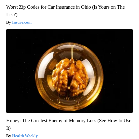
Worst Zip Codes for Car Insurance in Ohio (Is Yours on The
List?)
Insure.com
Honey: The Greatest Enemy of Memory Loss (See How to Use
It)
Health Weekly