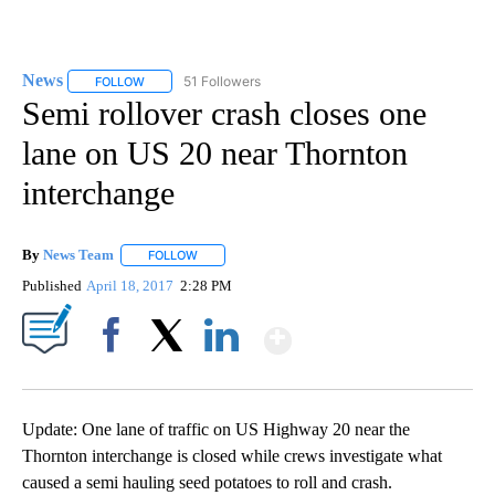
News
51 Followers
FOLLOW
FOLLOW "NEWS" TO RECEIVE NOTIFICATIONS ABOUT NEW 
Semi rollover crash closes one
lane on US 20 near Thornton
interchange
By
News Team
FOLLOW
FOLLOW "" TO RECEIVE NOTIFICATIONS ABOUT NE
Published
April 18, 2017
2:28 PM
Show More
Facebook
X
LinkedIn
Update: One lane of traffic on US Highway 20 near the
Thornton interchange is closed while crews investigate what
caused a semi hauling seed potatoes to roll and crash.