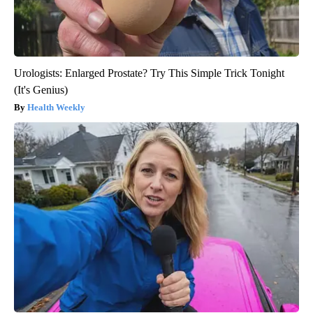
Urologists: Enlarged Prostate? Try This Simple Trick Tonight
(It's Genius)
Health Weekly