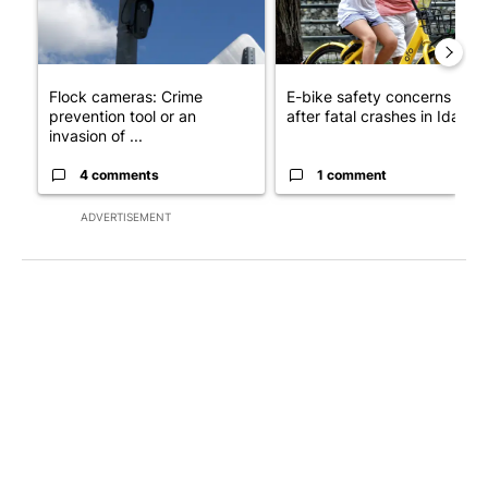
Flock cameras: Crime
E-bike safety concerns gro
prevention tool or an
after fatal crashes in Idah...
invasion of ...
4 comments
1 comment
ADVERTISEMENT