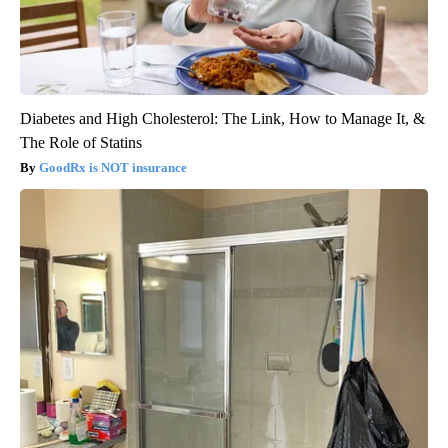
Diabetes and High Cholesterol: The Link, How to Manage It, &
The Role of Statins
GoodRx is NOT insurance