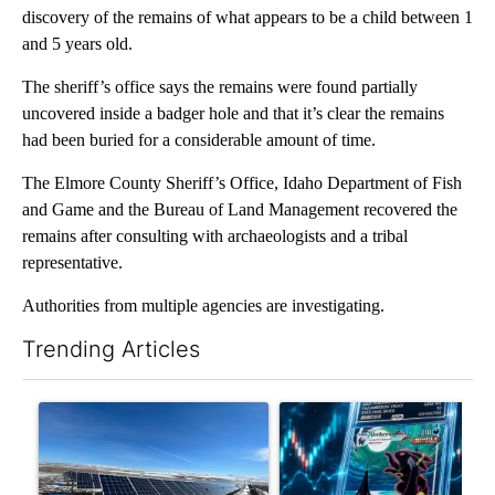
discovery of the remains of what appears to be a child between 1
and 5 years old.
The sheriff’s office says the remains were found partially
uncovered inside a badger hole and that it’s clear the remains
had been buried for a considerable amount of time.
The Elmore County Sheriff’s Office, Idaho Department of Fish
and Game and the Bureau of Land Management recovered the
remains after consulting with archaeologists and a tribal
representative.
Authorities from multiple agencies are investigating.
Trending Articles
The following is a list of the most commented articles in the last 7
A trending article titled ""Look elsewhere": Solar farm ordina
A trending article titled "Th