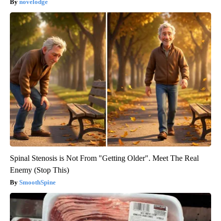
novelodge
Spinal Stenosis is Not From "Getting Older". Meet The Real
Enemy (Stop This)
SmoothSpine