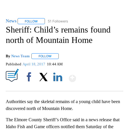
News
51 Followers
FOLLOW
FOLLOW "NEWS" TO RECEIVE NOTIFICATIONS ABOUT NEW 
Sheriff: Child’s remains found
north of Mountain Home
By
News Team
FOLLOW
FOLLOW "" TO RECEIVE NOTIFICATIONS ABOUT NE
Published
April 18, 2017
10:44 AM
Show More
Facebook
X
LinkedIn
Authorities say the skeletal remains of a young child have been
discovered north of Mountain Home.
The Elmore County Sheriff’s Office said in a news release that
Idaho Fish and Game officers notified them Saturday of the