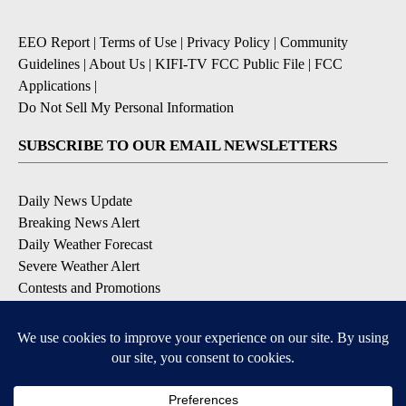
EEO Report
|
Terms of Use
|
Privacy Policy
|
Community
Guidelines
|
About Us
|
KIFI-TV FCC Public File
|
FCC
Applications
|
Do Not Sell My Personal Information
SUBSCRIBE TO OUR EMAIL NEWSLETTERS
Daily News Update
Breaking News Alert
Daily Weather Forecast
Severe Weather Alert
Contests and Promotions
DOWNLOAD OUR APPS
Available for iOS and Android