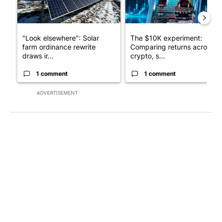
"Look elsewhere": Solar
The $10K experiment:
farm ordinance rewrite
Comparing returns across
draws ir...
crypto, s...
1 comment
1 comment
ADVERTISEMENT