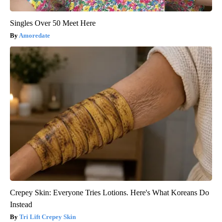
Singles Over 50 Meet Here
Amoredate
Crepey Skin: Everyone Tries Lotions. Here's What Koreans Do
Instead
Tri Lift Crepey Skin