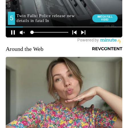
Around the Web