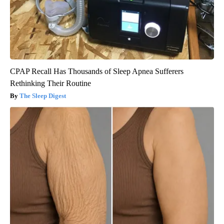
CPAP Recall Has Thousands of Sleep Apnea Sufferers
Rethinking Their Routine
The Sleep Digest