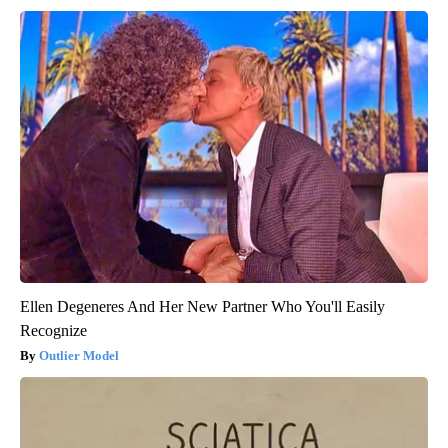
Ellen Degeneres And Her New Partner Who You'll Easily
Recognize
Outlier Model