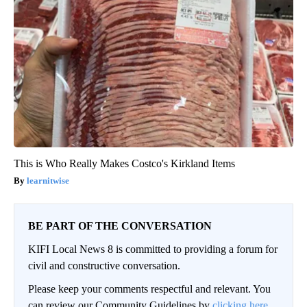
This is Who Really Makes Costco's Kirkland Items
learnitwise
BE PART OF THE CONVERSATION
KIFI Local News 8 is committed to providing a forum for
civil and constructive conversation.
Please keep your comments respectful and relevant. You
can review our Community Guidelines by
clicking here