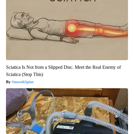
Sciatica Is Not from a Slipped Disc. Meet the Real Enemy of
Sciatica (Stop This)
SmoothSpine