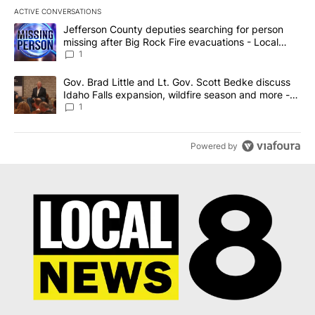
ACTIVE CONVERSATIONS
The following is a list of the most commented articles in the last 7
A trending article titled "Jefferson County deputies searching fo
Jefferson County deputies searching for person
missing after Big Rock Fire evacuations - Local
News 8
1
A trending article titled "Gov. Brad Little and Lt. Gov. Scott Be
Gov. Brad Little and Lt. Gov. Scott Bedke discuss
Idaho Falls expansion, wildfire season and more -
Local News 8
1
Powered by