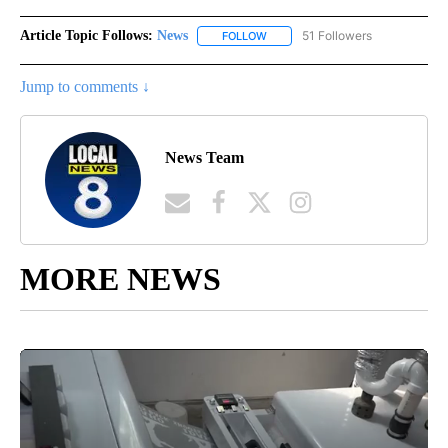
Article Topic Follows:
News
51 Followers
FOLLOW
FOLLOW "NEWS" TO RECEIVE NOT
Jump to comments ↓
News Team
MORE NEWS