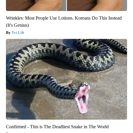
Wrinkles: Most People Use Lotions. Koreans Do This Instead
(It's Genius)
Tri Lift
Confirmed - This is The Deadliest Snake in The World