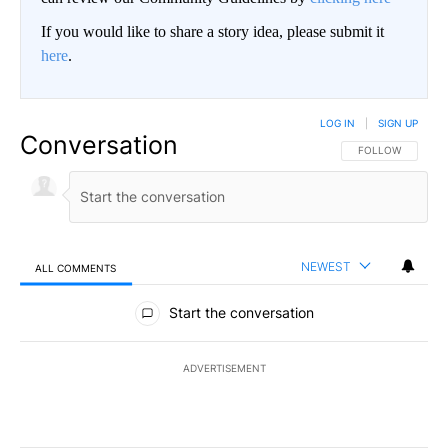
If you would like to share a story idea, please submit it
here
.
LOG IN
|
SIGN UP
Conversation
FOLLOW THIS CO
FOLLOW
NEWEST
ALL COMMENTS
All Comments
Start the conversation
ADVERTISEMENT