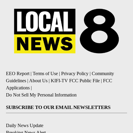
EEO Report
|
Terms of Use
|
Privacy Policy
|
Community
Guidelines
|
About Us
|
KIFI-TV FCC Public File
|
FCC
Applications
|
Do Not Sell My Personal Information
SUBSCRIBE TO OUR EMAIL NEWSLETTERS
Daily News Update
Breaking News Alert