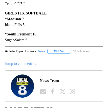
Teton 0 F/5 Inn.
GIRLS H.S. SOFTBALL
*Madison 7
Idaho Falls 5
*South Fremont 10
Sugar-Salem 5
Article Topic Follows:
News
51 Followers
FOLLOW
FOLLOW "NEWS" TO RECEIVE NOT
Jump to comments ↓
News Team