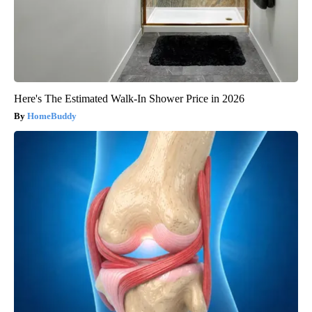
Here's The Estimated Walk-In Shower Price in 2026
HomeBuddy