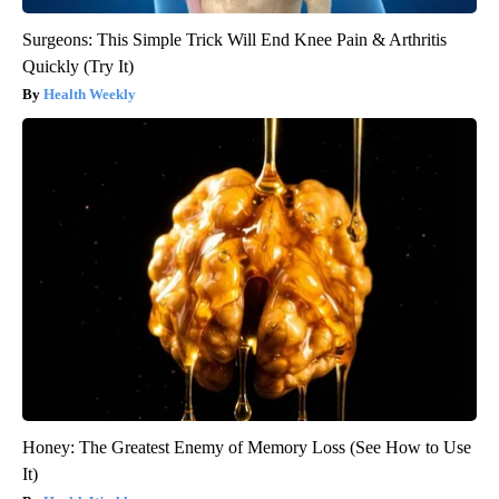
Surgeons: This Simple Trick Will End Knee Pain & Arthritis
Quickly (Try It)
Health Weekly
Honey: The Greatest Enemy of Memory Loss (See How to Use
It)