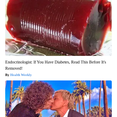
Endocrinologist: If You Have Diabetes, Read This Before It's
Removed!
Health Weekly