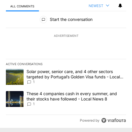
NEWEST
ALL COMMENTS
All Comments
Start the conversation
ADVERTISEMENT
ACTIVE CONVERSATIONS
The following is a list of the most commented articles in the last 7
A trending article titled "Solar power, senior care, and 4 other 
Solar power, senior care, and 4 other sectors
targeted by Portugal’s Golden Visa funds - Local
News 8
1
A trending article titled "These 4 companies cash in every summe
These 4 companies cash in every summer, and
their stocks have followed - Local News 8
1
Powered by