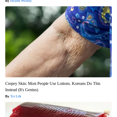
Health Weekly
Crepey Skin: Most People Use Lotions. Koreans Do This
Instead (It's Genius)
Tri Lift