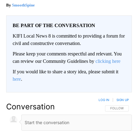
SmoothSpine
BE PART OF THE CONVERSATION
KIFI Local News 8 is committed to providing a forum for
civil and constructive conversation.
Please keep your comments respectful and relevant. You
can review our Community Guidelines by
clicking here
If you would like to share a story idea, please submit it
here
.
LOG IN
|
SIGN UP
Conversation
FOLLOW THIS CO
FOLLOW