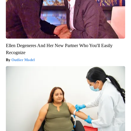
Ellen Degeneres And Her New Partner Who You'll Easily
Recognize
Outlier Model