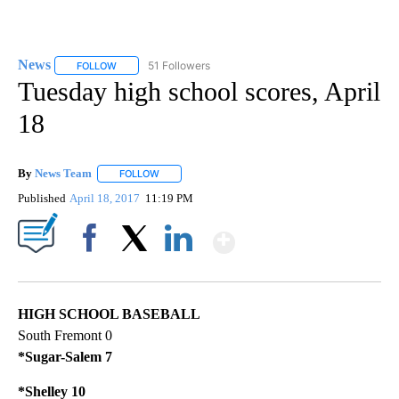
News
51 Followers
FOLLOW
FOLLOW "NEWS" TO RECEIVE NOTIFICATIONS ABOUT NEW 
Tuesday high school scores, April
18
By
News Team
FOLLOW
FOLLOW "" TO RECEIVE NOTIFICATIONS ABOUT NE
Published
April 18, 2017
11:19 PM
Show More
Facebook
X
LinkedIn
HIGH SCHOOL BASEBALL
South Fremont 0
*Sugar-Salem 7
*Shelley 10