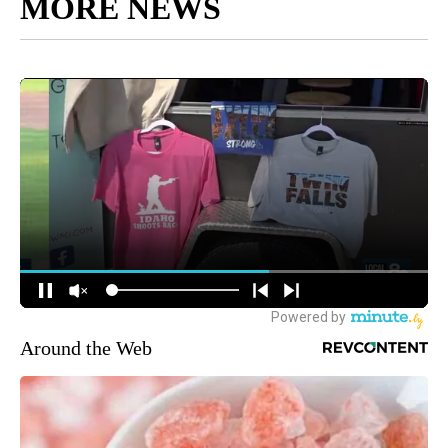
MORE NEWS
Around the Web