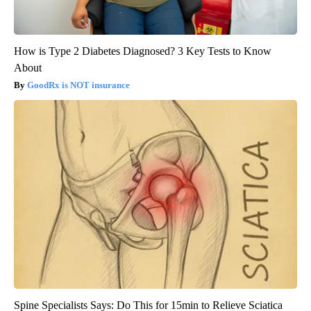
How is Type 2 Diabetes Diagnosed? 3 Key Tests to Know
About
GoodRx is NOT insurance
Spine Specialists Says: Do This for 15min to Relieve Sciatica