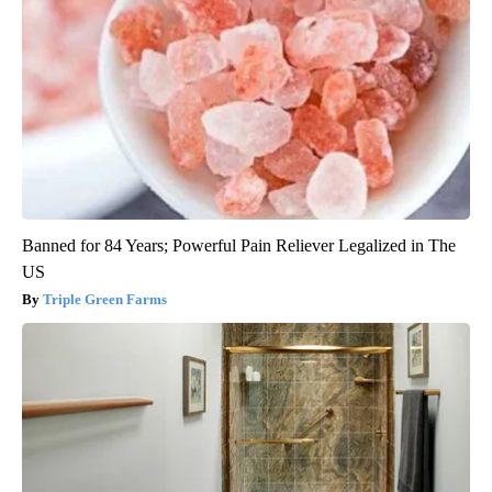
Banned for 84 Years; Powerful Pain Reliever Legalized in The
US
Triple Green Farms