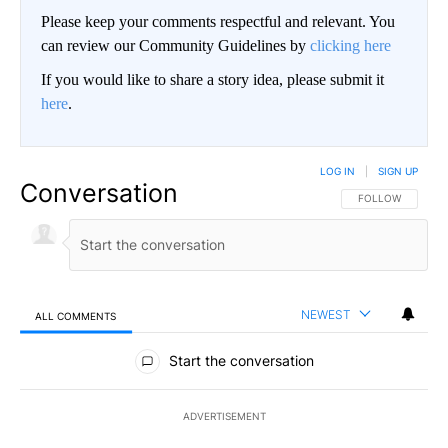
Please keep your comments respectful and relevant. You
can review our Community Guidelines by
clicking here
If you would like to share a story idea, please submit it
here
.
LOG IN
|
SIGN UP
Conversation
FOLLOW THIS CO
FOLLOW
NEWEST
ALL COMMENTS
All Comments
Start the conversation
ADVERTISEMENT