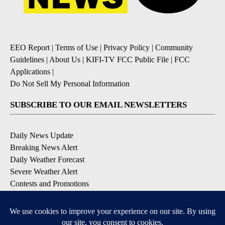
EEO Report
|
Terms of Use
|
Privacy Policy
|
Community
Guidelines
|
About Us
|
KIFI-TV FCC Public File
|
FCC
Applications
|
Do Not Sell My Personal Information
SUBSCRIBE TO OUR EMAIL NEWSLETTERS
Daily News Update
Breaking News Alert
Daily Weather Forecast
Severe Weather Alert
Contests and Promotions
DOWNLOAD OUR APPS