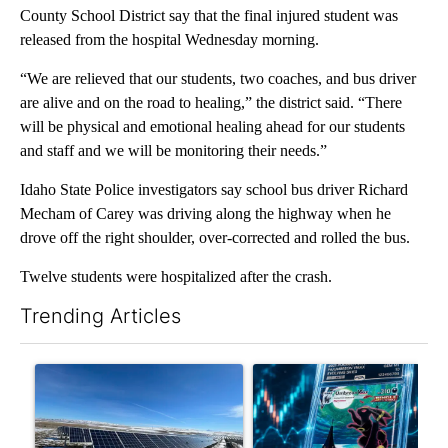
County School District say that the final injured student was
released from the hospital Wednesday morning.
“We are relieved that our students, two coaches, and bus driver
are alive and on the road to healing,” the district said. “There
will be physical and emotional healing ahead for our students
and staff and we will be monitoring their needs.”
Idaho State Police investigators say school bus driver Richard
Mecham of Carey was driving along the highway when he
drove off the right shoulder, over-corrected and rolled the bus.
Twelve students were hospitalized after the crash.
Trending Articles
The following is a list of the most commented articles in the last 7
A trending article titled ""Look elsewhere": Solar farm ordina
A trending article titled "Th