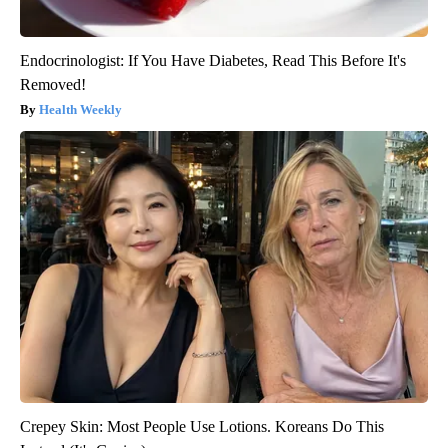
Endocrinologist: If You Have Diabetes, Read This Before It's
Removed!
Health Weekly
Crepey Skin: Most People Use Lotions. Koreans Do This