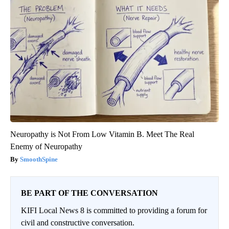
Neuropathy is Not From Low Vitamin B. Meet The Real
Enemy of Neuropathy
SmoothSpine
BE PART OF THE CONVERSATION
KIFI Local News 8 is committed to providing a forum for
civil and constructive conversation.