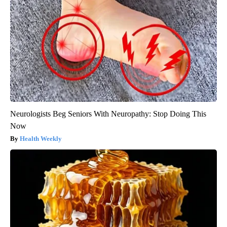
Neurologists Beg Seniors With Neuropathy: Stop Doing This
Now
Health Weekly