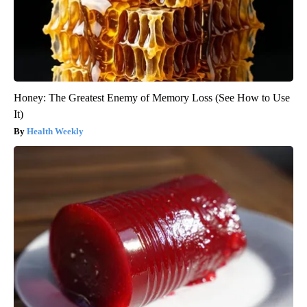
Honey: The Greatest Enemy of Memory Loss (See How to Use
It)
Health Weekly