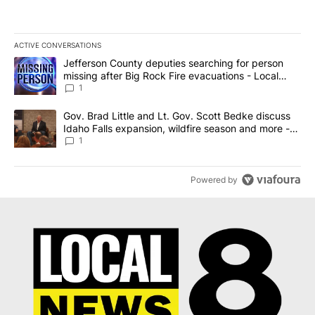
ACTIVE CONVERSATIONS
The following is a list of the most commented articles in the last 7
A trending article titled "Jefferson County deputies searching fo
Jefferson County deputies searching for person
missing after Big Rock Fire evacuations - Local
News 8
1
A trending article titled "Gov. Brad Little and Lt. Gov. Scott Be
Gov. Brad Little and Lt. Gov. Scott Bedke discuss
Idaho Falls expansion, wildfire season and more -
Local News 8
1
Powered by