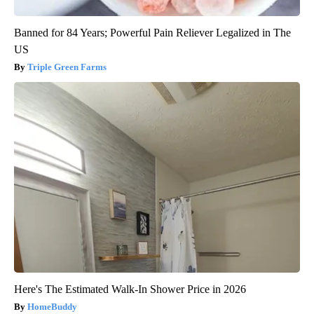
Banned for 84 Years; Powerful Pain Reliever Legalized in The
US
Triple Green Farms
Here's The Estimated Walk-In Shower Price in 2026
HomeBuddy