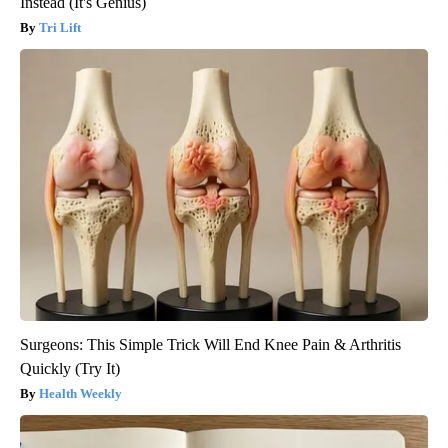
Instead (It's Genius)
Tri Lift
Surgeons: This Simple Trick Will End Knee Pain & Arthritis
Quickly (Try It)
Health Weekly