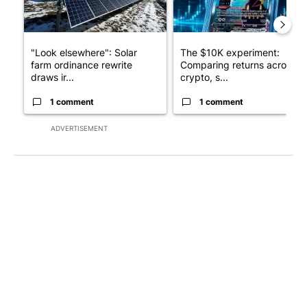
"Look elsewhere": Solar
The $10K experiment:
farm ordinance rewrite
Comparing returns across
draws ir...
crypto, s...
1 comment
1 comment
ADVERTISEMENT