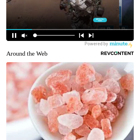
Around the Web