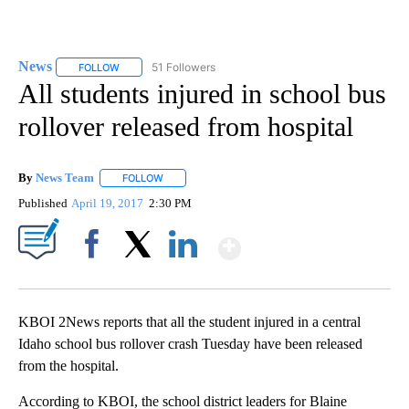
News
51 Followers
FOLLOW
FOLLOW "NEWS" TO RECEIVE NOTIFICATIONS ABOUT NEW 
All students injured in school bus
rollover released from hospital
By
News Team
FOLLOW
FOLLOW "" TO RECEIVE NOTIFICATIONS ABOUT NE
Published
April 19, 2017
2:30 PM
Show More
Facebook
X
LinkedIn
KBOI 2News reports that all the student injured in a central
Idaho school bus rollover crash Tuesday have been released
from the hospital.
According to KBOI, the school district leaders for Blaine