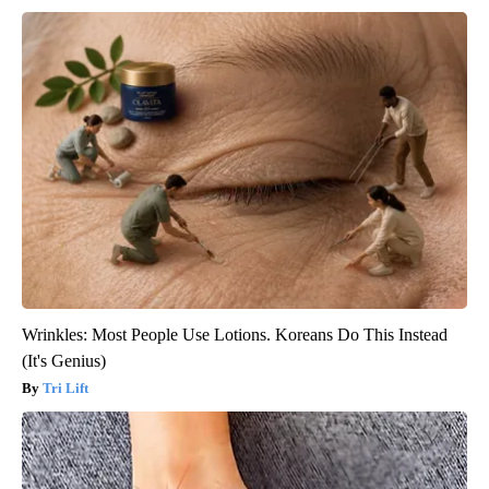
Wrinkles: Most People Use Lotions. Koreans Do This Instead
(It's Genius)
Tri Lift