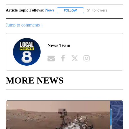
Article Topic Follows:
News
51 Followers
FOLLOW
FOLLOW "NEWS" TO RECEIVE NOT
Jump to comments ↓
News Team
MORE NEWS