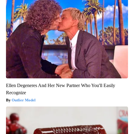
Ellen Degeneres And Her New Partner Who You'll Easily
Recognize
Outlier Model