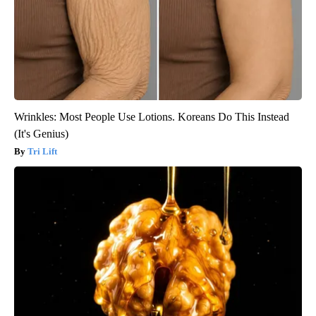
Wrinkles: Most People Use Lotions. Koreans Do This Instead
(It's Genius)
Tri Lift