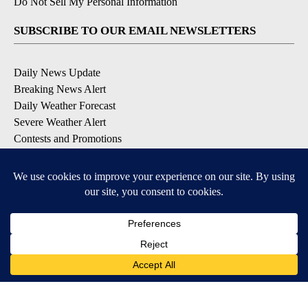
Do Not Sell My Personal Information
SUBSCRIBE TO OUR EMAIL NEWSLETTERS
Daily News Update
Breaking News Alert
Daily Weather Forecast
Severe Weather Alert
Contests and Promotions
DOWNLOAD OUR APPS
Available for iOS and Android