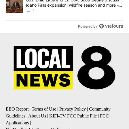
Idaho Falls expansion, wildfire season and more -
Local News 8
1
Powered by
EEO Report
|
Terms of Use
|
Privacy Policy
|
Community
Guidelines
|
About Us
|
KIFI-TV FCC Public File
|
FCC
Applications
|