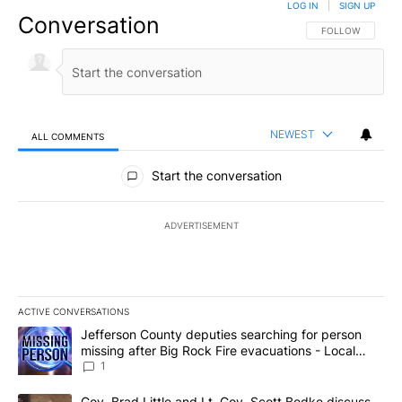
LOG IN
|
SIGN UP
Conversation
FOLLOW THIS CO
FOLLOW
NEWEST
ALL COMMENTS
All Comments
Start the conversation
ADVERTISEMENT
ACTIVE CONVERSATIONS
The following is a list of the most commented articles in the last 7
A trending article titled "Jefferson County deputies searching fo
Jefferson County deputies searching for person
missing after Big Rock Fire evacuations - Local
News 8
1
A trending article titled "Gov. Brad Little and Lt. Gov. Scott Be
Gov. Brad Little and Lt. Gov. Scott Bedke discuss