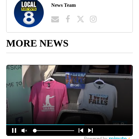
News Team
MORE NEWS