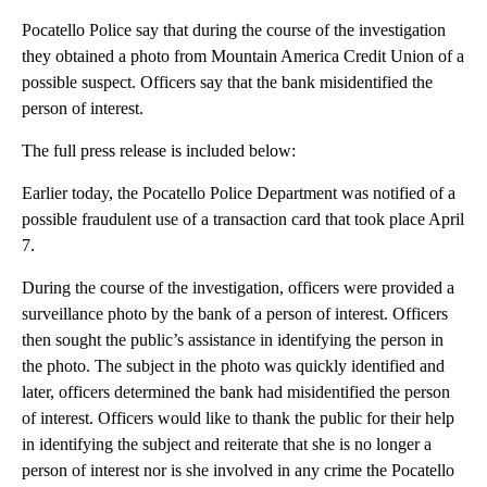
Pocatello Police say that during the course of the investigation
they obtained a photo from Mountain America Credit Union of a
possible suspect. Officers say that the bank misidentified the
person of interest.
The full press release is included below:
Earlier today, the Pocatello Police Department was notified of a
possible fraudulent use of a transaction card that took place April
7.
During the course of the investigation, officers were provided a
surveillance photo by the bank of a person of interest. Officers
then sought the public’s assistance in identifying the person in
the photo. The subject in the photo was quickly identified and
later, officers determined the bank had misidentified the person
of interest. Officers would like to thank the public for their help
in identifying the subject and reiterate that she is no longer a
person of interest nor is she involved in any crime the Pocatello