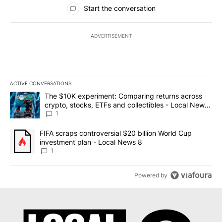
All Comments
Start the conversation
ADVERTISEMENT
ACTIVE CONVERSATIONS
The following is a list of the most commented articles in the last 7
A trending article titled "The $10K experiment: Comparing return
The $10K experiment: Comparing returns across
crypto, stocks, ETFs and collectibles - Local News
8
1
A trending article titled "FIFA scraps controversial $20 billion 
FIFA scraps controversial $20 billion World Cup
investment plan - Local News 8
1
Powered by