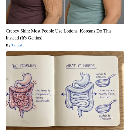
Crepey Skin: Most People Use Lotions. Koreans Do This
Instead (It's Genius)
Tri Lift