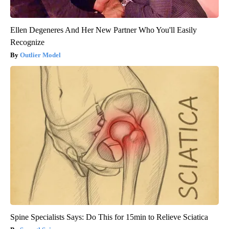
Ellen Degeneres And Her New Partner Who You'll Easily
Recognize
Outlier Model
Spine Specialists Says: Do This for 15min to Relieve Sciatica