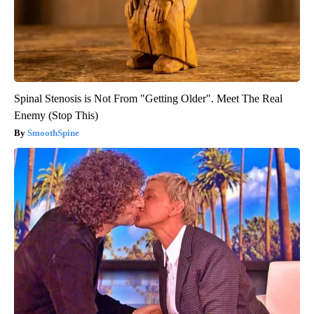
Spinal Stenosis is Not From "Getting Older". Meet The Real
Enemy (Stop This)
SmoothSpine