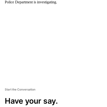
Police Department is investigating.
A
D
V
E
R
TI
S
E
M
E
N
T
Start the Conversation
Have your say.