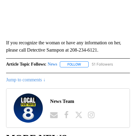
If you recognize the woman or have any information on her,
please call Detective Samspon at 208-234-6121.
Article Topic Follows:
News
51 Followers
FOLLOW
FOLLOW "NEWS" TO RECEIVE NOT
Jump to comments ↓
News Team