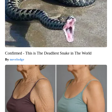
Confirmed - This is The Deadliest Snake in The World
novelodge