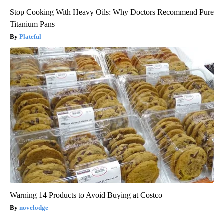
Stop Cooking With Heavy Oils: Why Doctors Recommend Pure
Titanium Pans
Plateful
Warning 14 Products to Avoid Buying at Costco
novelodge