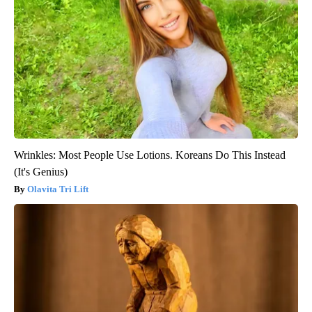
Wrinkles: Most People Use Lotions. Koreans Do This Instead
(It's Genius)
Olavita Tri Lift