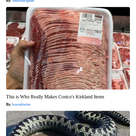
SmoothSpine
This is Who Really Makes Costco's Kirkland Items
learnitwise