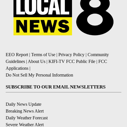
EEO Report
|
Terms of Use
|
Privacy Policy
|
Community
Guidelines
|
About Us
|
KIFI-TV FCC Public File
|
FCC
Applications
|
Do Not Sell My Personal Information
SUBSCRIBE TO OUR EMAIL NEWSLETTERS
Daily News Update
Breaking News Alert
Daily Weather Forecast
Severe Weather Alert