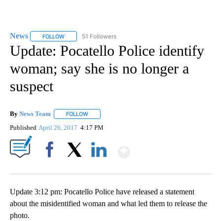
News
51 Followers
FOLLOW
FOLLOW "NEWS" TO RECEIVE NOTIFICATIONS ABOUT NEW 
Update: Pocatello Police identify
woman; say she is no longer a
suspect
By
News Team
FOLLOW
FOLLOW "" TO RECEIVE NOTIFICATIONS ABOUT NE
Published
April 26, 2017
4:17 PM
Show More
Facebook
X
LinkedIn
Update 3:12 pm: Pocatello Police have released a statement
about the misidentified woman and what led them to release the
photo.