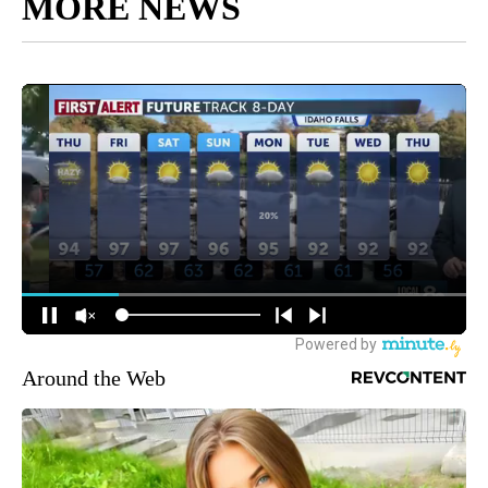
MORE NEWS
Around the Web