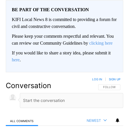
BE PART OF THE CONVERSATION
KIFI Local News 8 is committed to providing a forum for
civil and constructive conversation.
Please keep your comments respectful and relevant. You
can review our Community Guidelines by
clicking here
If you would like to share a story idea, please submit it
here
.
LOG IN
|
SIGN UP
Conversation
FOLLOW THIS CO
FOLLOW
NEWEST
ALL COMMENTS