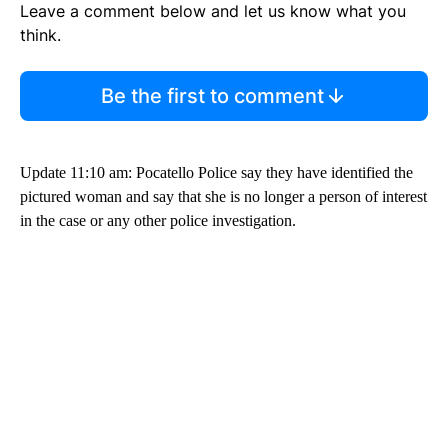
Leave a comment below and let us know what you
think.
Be the first to comment
Update 11:10 am: Pocatello Police say they have identified the
pictured woman and say that she is no longer a person of interest
in the case or any other police investigation.