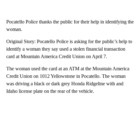
Pocatello Police thanks the public for their help in identifying the
woman.
Original Story: Pocatello Police is asking for the public’s help to
identify a woman they say used a stolen financial transaction
card at Mountain America Credit Union on April 7.
The woman used the card at an ATM at the Mountain America
Credit Union on 1012 Yellowstone in Pocatello. The woman
was driving a black or dark grey Honda Ridgeline with and
Idaho license plate on the rear of the vehicle.