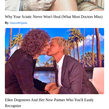
Why Your Sciatic Nerve Won't Heal (What Most Doctors Miss)
SmoothSpine
Ellen Degeneres And Her New Partner Who You'll Easily
Recognize