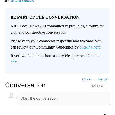
Tri Lift Skincare
BE PART OF THE CONVERSATION
KIFI Local News 8 is committed to providing a forum for
civil and constructive conversation.
Please keep your comments respectful and relevant. You
can review our Community Guidelines by
clicking here
If you would like to share a story idea, please submit it
here
.
LOG IN
|
SIGN UP
Conversation
FOLLOW THIS CO
FOLLOW