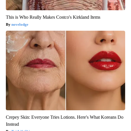
This is Who Really Makes Costco's Kirkland Items
novelodge
Crepey Skin: Everyone Tries Lotions. Here's What Koreans Do
Instead