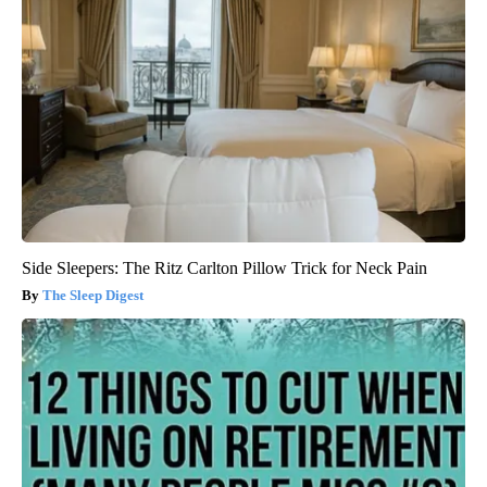
Side Sleepers: The Ritz Carlton Pillow Trick for Neck Pain
The Sleep Digest