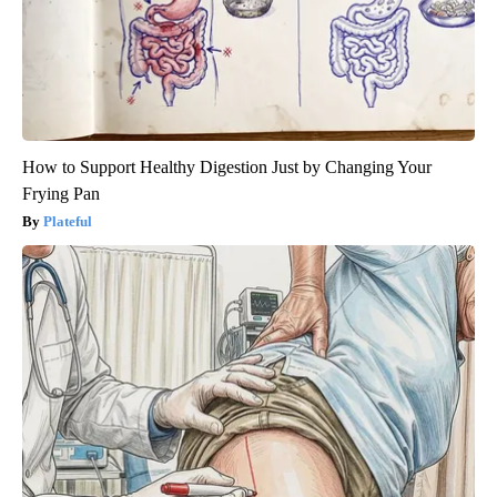
How to Support Healthy Digestion Just by Changing Your
Frying Pan
Plateful