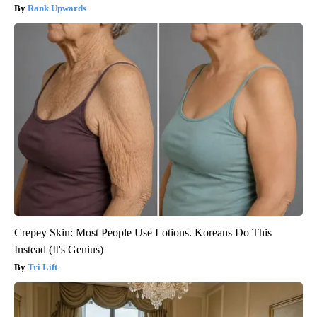
Rank Upwards
Crepey Skin: Most People Use Lotions. Koreans Do This
Instead (It's Genius)
Tri Lift