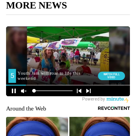
MORE NEWS
Around the Web