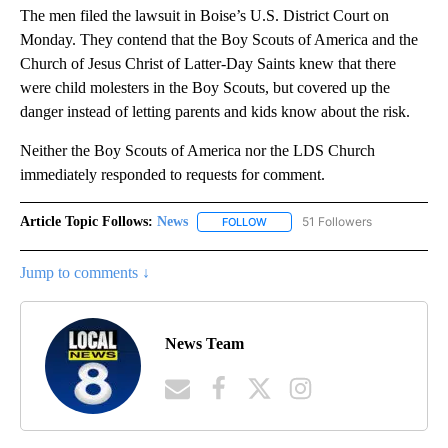
The men filed the lawsuit in Boise’s U.S. District Court on
Monday. They contend that the Boy Scouts of America and the
Church of Jesus Christ of Latter-Day Saints knew that there
were child molesters in the Boy Scouts, but covered up the
danger instead of letting parents and kids know about the risk.
Neither the Boy Scouts of America nor the LDS Church
immediately responded to requests for comment.
Article Topic Follows:
News
51 Followers
FOLLOW
FOLLOW "NEWS" TO RECEIVE NOT
Jump to comments ↓
News Team