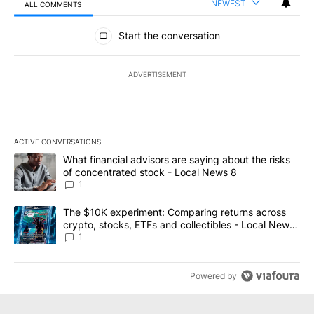
NEWEST
ALL COMMENTS
All Comments
Start the conversation
ADVERTISEMENT
ACTIVE CONVERSATIONS
The following is a list of the most commented articles in the last 7
A trending article titled "What financial advisors are saying abo
What financial advisors are saying about the risks
of concentrated stock - Local News 8
1
A trending article titled "The $10K experiment: Comparing return
The $10K experiment: Comparing returns across
crypto, stocks, ETFs and collectibles - Local News
8
1
Powered by