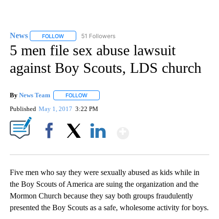
News
51 Followers
FOLLOW
FOLLOW "NEWS" TO RECEIVE NOTIFICATIONS ABOUT NEW 
5 men file sex abuse lawsuit
against Boy Scouts, LDS church
By
News Team
FOLLOW
FOLLOW "" TO RECEIVE NOTIFICATIONS ABOUT NE
Published
May 1, 2017
3:22 PM
Show More
Facebook
X
LinkedIn
Five men who say they were sexually abused as kids while in
the Boy Scouts of America are suing the organization and the
Mormon Church because they say both groups fraudulently
presented the Boy Scouts as a safe, wholesome activity for boys.