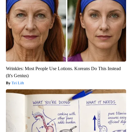
Wrinkles: Most People Use Lotions. Koreans Do This Instead
(It's Genius)
Tri Lift