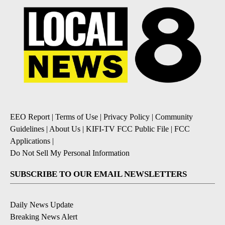
EEO Report
|
Terms of Use
|
Privacy Policy
|
Community
Guidelines
|
About Us
|
KIFI-TV FCC Public File
|
FCC
Applications
|
Do Not Sell My Personal Information
SUBSCRIBE TO OUR EMAIL NEWSLETTERS
Daily News Update
Breaking News Alert