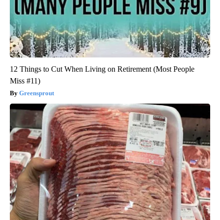
12 Things to Cut When Living on Retirement (Most People
Miss #11)
Greensprout