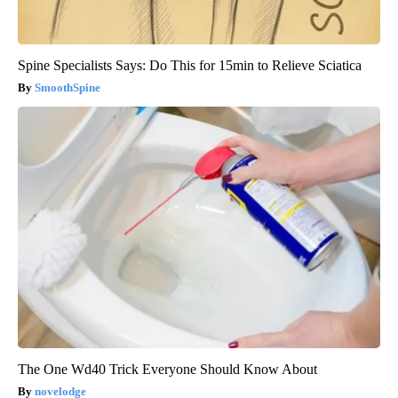
Spine Specialists Says: Do This for 15min to Relieve Sciatica
SmoothSpine
The One Wd40 Trick Everyone Should Know About
novelodge