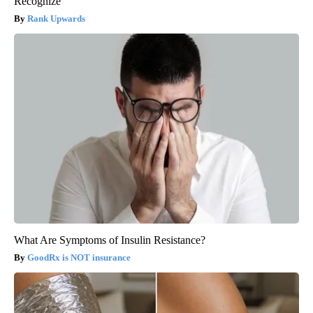
Recognize
Rank Upwards
What Are Symptoms of Insulin Resistance?
GoodRx is NOT insurance