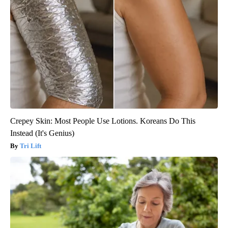
Crepey Skin: Most People Use Lotions. Koreans Do This
Instead (It's Genius)
Tri Lift