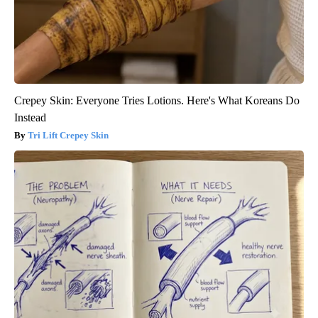
Crepey Skin: Everyone Tries Lotions. Here's What Koreans Do
Instead
Tri Lift Crepey Skin