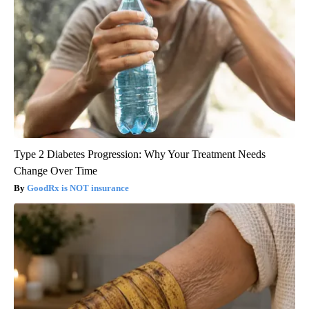
Type 2 Diabetes Progression: Why Your Treatment Needs
Change Over Time
GoodRx is NOT insurance