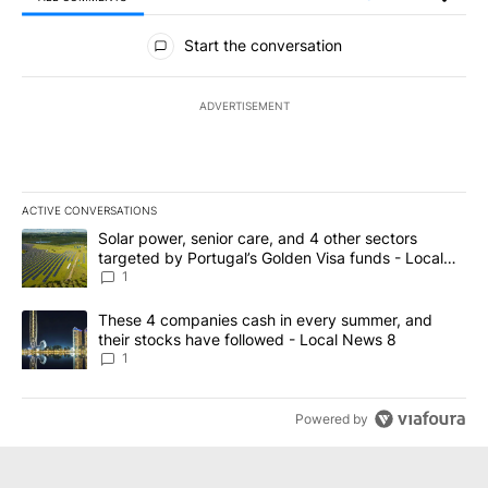
All Comments
Start the conversation
ADVERTISEMENT
ACTIVE CONVERSATIONS
The following is a list of the most commented articles in the last 7
A trending article titled "Solar power, senior care, and 4 other 
Solar power, senior care, and 4 other sectors
targeted by Portugal’s Golden Visa funds - Local
News 8
1
A trending article titled "These 4 companies cash in every summe
These 4 companies cash in every summer, and
their stocks have followed - Local News 8
1
Powered by