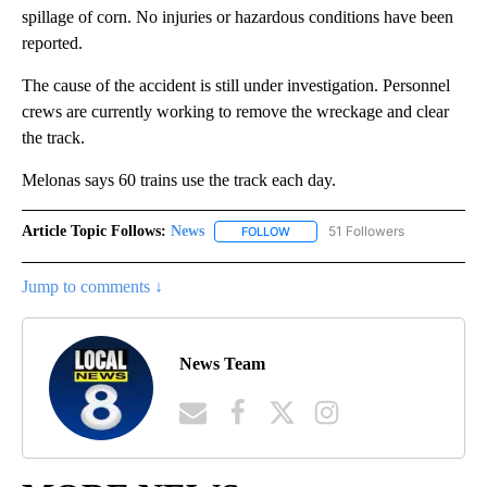
spillage of corn. No injuries or hazardous conditions have been
reported.
The cause of the accident is still under investigation. Personnel
crews are currently working to remove the wreckage and clear
the track.
Melonas says 60 trains use the track each day.
Article Topic Follows:
News
51 Followers
FOLLOW
FOLLOW "NEWS" TO RECEIVE NOT
Jump to comments ↓
News Team