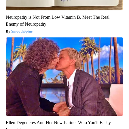
Neuropathy is Not From Low Vitamin B. Meet The Real
Enemy of Neuropathy
SmoothSpine
Ellen Degeneres And Her New Partner Who You'll Easily