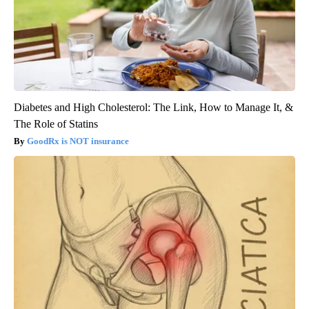
Diabetes and High Cholesterol: The Link, How to Manage It, &
The Role of Statins
GoodRx is NOT insurance