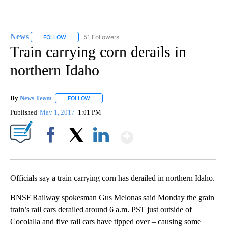
News
51 Followers
FOLLOW
FOLLOW "NEWS" TO RECEIVE NOTIFICATIONS ABOUT NEW 
Train carrying corn derails in
northern Idaho
By
News Team
FOLLOW
FOLLOW "" TO RECEIVE NOTIFICATIONS ABOUT NE
Published
May 1, 2017
1:01 PM
Show More
Facebook
X
LinkedIn
Officials say a train carrying corn has derailed in northern Idaho.
BNSF Railway spokesman Gus Melonas said Monday the grain
train’s rail cars derailed around 6 a.m. PST just outside of
Cocolalla and five rail cars have tipped over – causing some