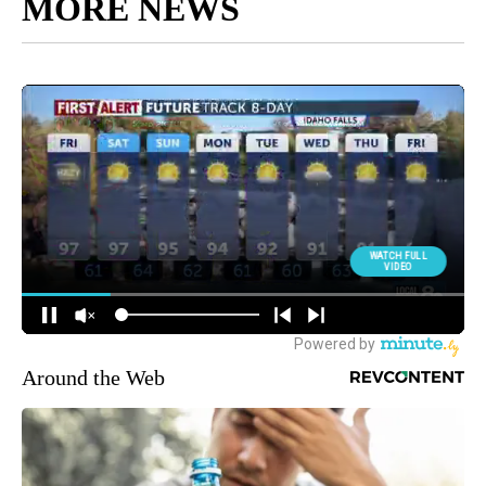
MORE NEWS
Around the Web