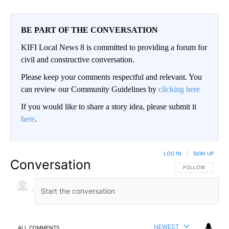
BE PART OF THE CONVERSATION
KIFI Local News 8 is committed to providing a forum for
civil and constructive conversation.
Please keep your comments respectful and relevant. You
can review our Community Guidelines by
clicking here
If you would like to share a story idea, please submit it
here
.
LOG IN
|
SIGN UP
Conversation
FOLLOW THIS CO
FOLLOW
NEWEST
ALL COMMENTS