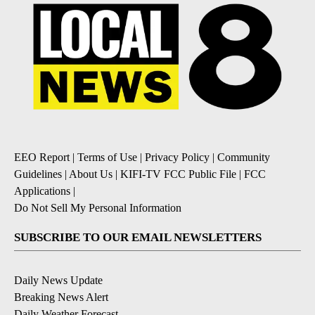
EEO Report
|
Terms of Use
|
Privacy Policy
|
Community
Guidelines
|
About Us
|
KIFI-TV FCC Public File
|
FCC
Applications
|
Do Not Sell My Personal Information
SUBSCRIBE TO OUR EMAIL NEWSLETTERS
Daily News Update
Breaking News Alert
Daily Weather Forecast