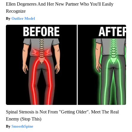
Ellen Degeneres And Her New Partner Who You'll Easily
Recognize
Outlier Model
Spinal Stenosis is Not From "Getting Older". Meet The Real
Enemy (Stop This)
SmoothSpine