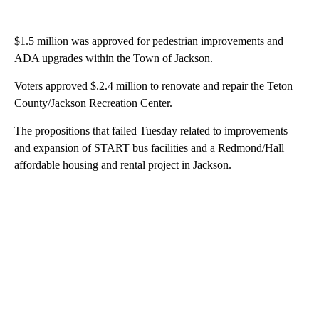
$1.5 million was approved for pedestrian improvements and
ADA upgrades within the Town of Jackson.
Voters approved $.2.4 million to renovate and repair the Teton
County/Jackson Recreation Center.
The propositions that failed Tuesday related to improvements
and expansion of START bus facilities and a Redmond/Hall
affordable housing and rental project in Jackson.