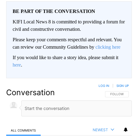
BE PART OF THE CONVERSATION
KIFI Local News 8 is committed to providing a forum for
civil and constructive conversation.
Please keep your comments respectful and relevant. You
can review our Community Guidelines by
clicking here
If you would like to share a story idea, please submit it
here
.
LOG IN
|
SIGN UP
Conversation
FOLLOW THIS CO
FOLLOW
NEWEST
ALL COMMENTS