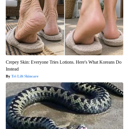
Crepey Skin: Everyone Tries Lotions. Here's What Koreans Do
Instead
Tri Lift Skincare