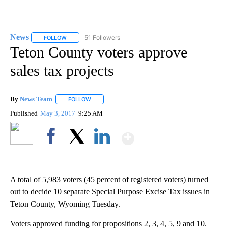
News
51 Followers
FOLLOW
FOLLOW "NEWS" TO RECEIVE NOTIFICATIONS ABOUT NEW 
Teton County voters approve
sales tax projects
By
News Team
FOLLOW
FOLLOW "" TO RECEIVE NOTIFICATIONS ABOUT NE
Published
May 3, 2017
9:25 AM
Show More
Facebook
X
LinkedIn
A total of 5,983 voters (45 percent of registered voters) turned
out to decide 10 separate Special Purpose Excise Tax issues in
Teton County, Wyoming Tuesday.
Voters approved funding for propositions 2, 3, 4, 5, 9 and 10.