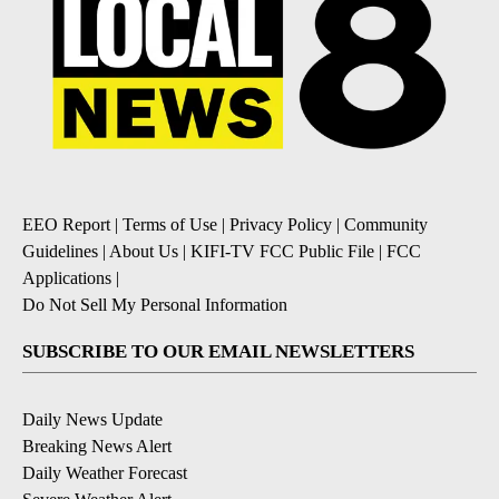
EEO Report
|
Terms of Use
|
Privacy Policy
|
Community
Guidelines
|
About Us
|
KIFI-TV FCC Public File
|
FCC
Applications
|
Do Not Sell My Personal Information
SUBSCRIBE TO OUR EMAIL NEWSLETTERS
Daily News Update
Breaking News Alert
Daily Weather Forecast