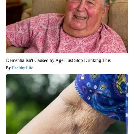
Dementia Isn't Caused by Age: Just Stop Drinking This
Healthy Life