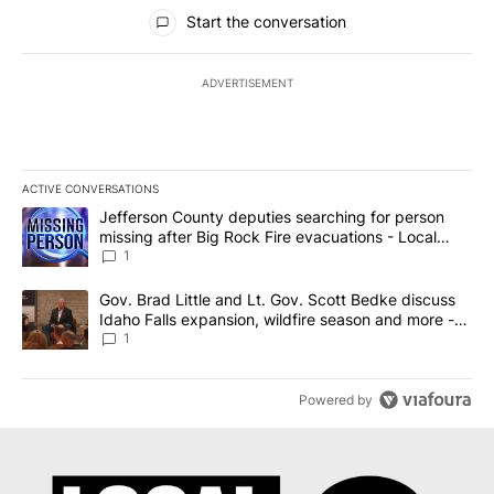
All Comments
Start the conversation
ADVERTISEMENT
ACTIVE CONVERSATIONS
The following is a list of the most commented articles in the last 7
A trending article titled "Jefferson County deputies searching fo
Jefferson County deputies searching for person
missing after Big Rock Fire evacuations - Local
News 8
1
A trending article titled "Gov. Brad Little and Lt. Gov. Scott Be
Gov. Brad Little and Lt. Gov. Scott Bedke discuss
Idaho Falls expansion, wildfire season and more -
Local News 8
1
Powered by