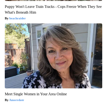
Puppy Won't Leave Train Tracks - Cops Freeze When They See
What's Beneath Him
beachraider
Meet Single Women in Your Area Online
Amoredate