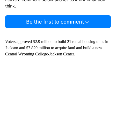
think.
Be the first to comment
Voters approved $2.9 million to build 21 rental housing units in
Jackson and $3.820 million to acquire land and build a new
Central Wyoming College-Jackson Center.