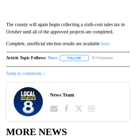
The county will again begin collecting a sixth-cent sales tax in
October until all of the approved projects are completed.
Complete, unofficial election results are available
here.
Article Topic Follows:
News
51 Followers
FOLLOW
FOLLOW "NEWS" TO RECEIVE NOT
Jump to comments ↓
News Team
MORE NEWS