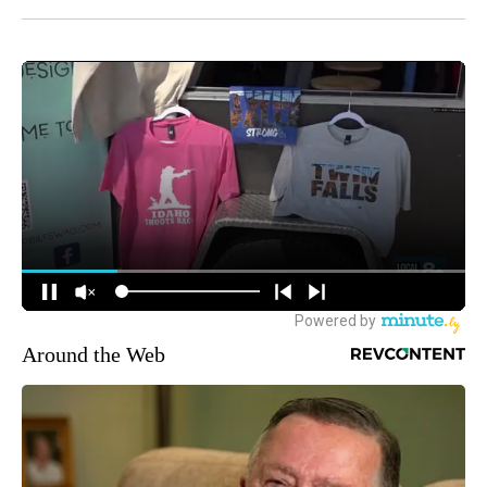
Around the Web