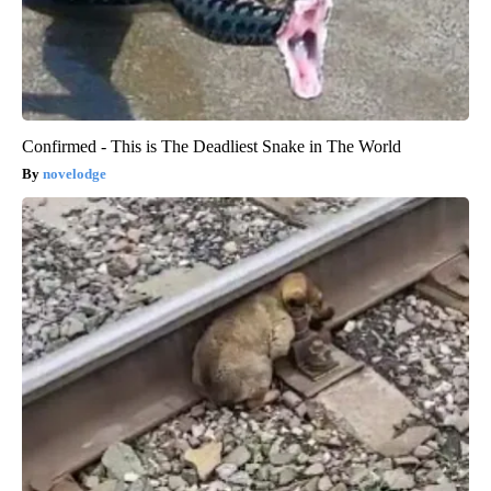
Confirmed - This is The Deadliest Snake in The World
novelodge