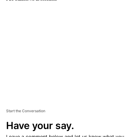
A
D
V
E
R
TI
S
E
M
E
N
T
Start the Conversation
Have your say.
Leave a comment below and let us know what you