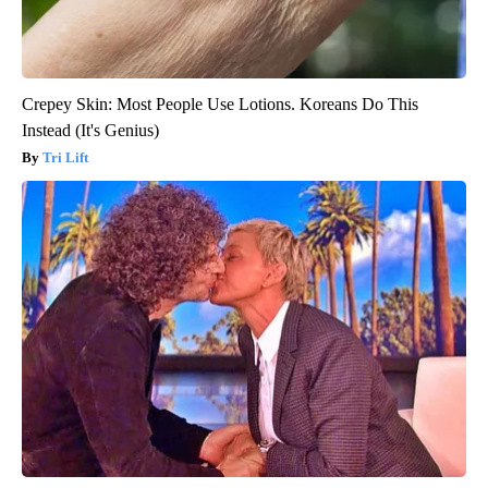
Crepey Skin: Most People Use Lotions. Koreans Do This
Instead (It's Genius)
Tri Lift