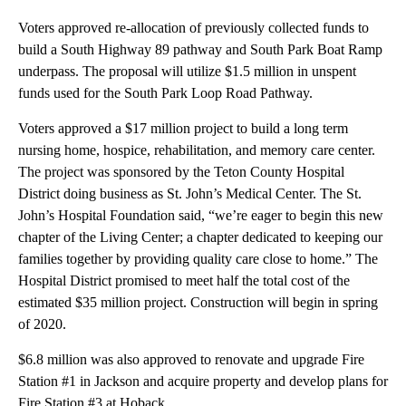
Voters approved re-allocation of previously collected funds to
build a South Highway 89 pathway and South Park Boat Ramp
underpass. The proposal will utilize $1.5 million in unspent
funds used for the South Park Loop Road Pathway.
Voters approved a $17 million project to build a long term
nursing home, hospice, rehabilitation, and memory care center.
The project was sponsored by the Teton County Hospital
District doing business as St. John’s Medical Center. The St.
John’s Hospital Foundation said, “we’re eager to begin this new
chapter of the Living Center; a chapter dedicated to keeping our
families together by providing quality care close to home.” The
Hospital District promised to meet half the total cost of the
estimated $35 million project. Construction will begin in spring
of 2020.
$6.8 million was also approved to renovate and upgrade Fire
Station #1 in Jackson and acquire property and develop plans for
Fire Station #3 at Hoback.