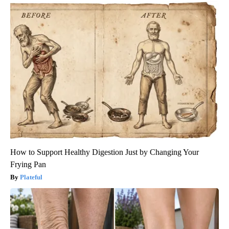
How to Support Healthy Digestion Just by Changing Your
Frying Pan
Plateful