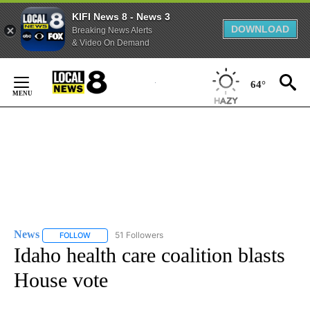
KIFI News 8 - News 3
DOWNLOAD
Breaking News Alerts
& Video On Demand
Skip
to
64°
Content
News
51 Followers
FOLLOW
FOLLOW "NEWS" TO RECEIVE NOTIFICATIONS ABOUT NEW 
Idaho health care coalition blasts
House vote