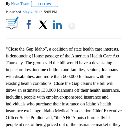
By
News Team
FOLLOW
FOLLOW "" TO RECEIVE NOTIFICATIONS ABOUT NE
Published
May 4, 2017
5:05 PM
Show More
Facebook
X
LinkedIn
“Close the Gap Idaho”, a coalition of state health care interests,
is denouncing House passage of the American Health Care Act
Thursday. The group said the bill would have a devastating
impact on low-income children and families, seniors, Idahoans
with disabilities, and more than 660,000 Idahoans with pre-
existing health conditions. Close the Gap claims the bill will
throw an estimated 138,000 Idahoans off their health insurance,
including people with employer-sponsored insurance and
individuals who purchase their insurance on Idaho’s health
insurance exchange. Idaho Medical Association Chief Executive
Officer Susie Pouliot said, “the AHCA puts chronically ill
people at risk of being priced out of the insurance market if they