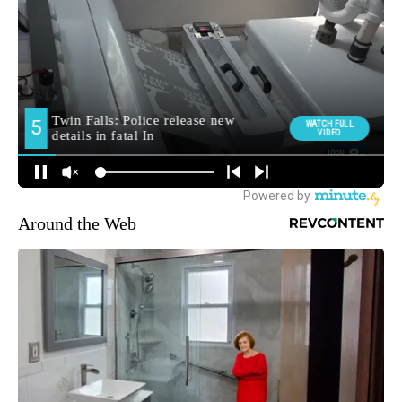
Around the Web