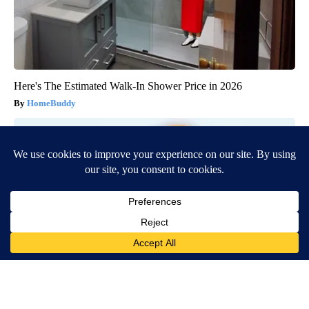
Here's The Estimated Walk-In Shower Price in 2026
HomeBuddy