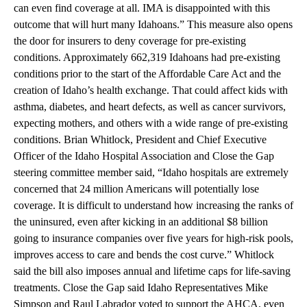
can even find coverage at all. IMA is disappointed with this
outcome that will hurt many Idahoans.” This measure also opens
the door for insurers to deny coverage for pre-existing
conditions. Approximately 662,319 Idahoans had pre-existing
conditions prior to the start of the Affordable Care Act and the
creation of Idaho’s health exchange. That could affect kids with
asthma, diabetes, and heart defects, as well as cancer survivors,
expecting mothers, and others with a wide range of pre-existing
conditions. Brian Whitlock, President and Chief Executive
Officer of the Idaho Hospital Association and Close the Gap
steering committee member said, “Idaho hospitals are extremely
concerned that 24 million Americans will potentially lose
coverage. It is difficult to understand how increasing the ranks of
the uninsured, even after kicking in an additional $8 billion
going to insurance companies over five years for high-risk pools,
improves access to care and bends the cost curve.” Whitlock
said the bill also imposes annual and lifetime caps for life-saving
treatments. Close the Gap said Idaho Representatives Mike
Simpson and Raul Labrador voted to support the AHCA, even