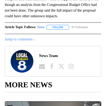
though an analysis from the Congressional Budget Office had
not been done. The group said the full impact of the proposal
could have other unknown impacts.
Article Topic Follows:
News
51 Followers
FOLLOW
FOLLOW "NEWS" TO RECEIVE NOT
Jump to comments ↓
News Team
MORE NEWS