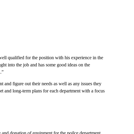
ell qualified for the position with his experience in the
ought into the job and has some good ideas on the
.”
 and figure out their needs as well as any issues they
hort and long-term plans for each department with a focus
e and donation of equipment for the poilce department.