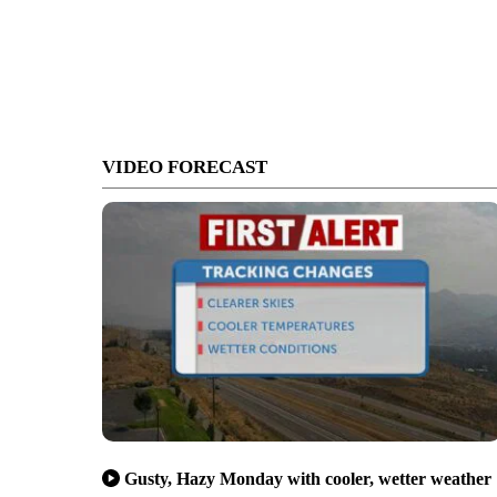
VIDEO FORECAST
Gusty, Hazy Monday with cooler, wetter weather