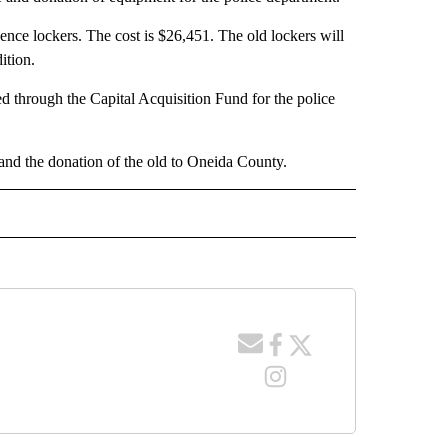
nce lockers. The cost is $26,451. The old lockers will
ition.
ed through the Capital Acquisition Fund for the police
and the donation of the old to Oneida County.
 NOTIFICATIONS ABOUT NEW PAGES ON "NEWS".