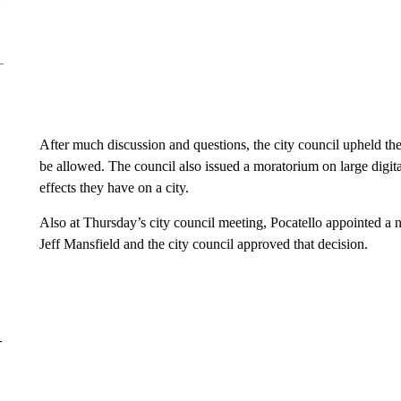
After much discussion and questions, the city council upheld the 
be allowed. The council also issued a moratorium on large digita
effects they have on a city.
Also at Thursday’s city council meeting, Pocatello appointed a
Jeff Mansfield and the city council approved that decision.
–