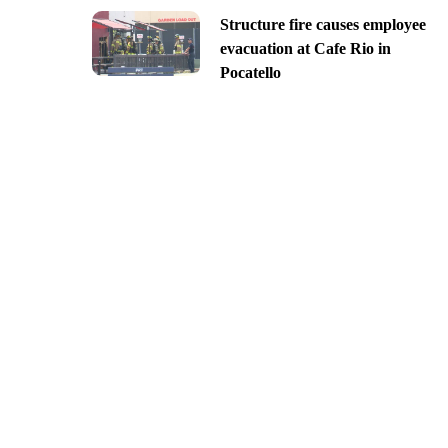
Structure fire causes employee
evacuation at Cafe Rio in
Pocatello