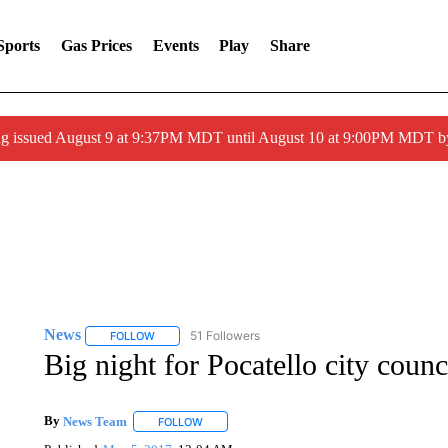
Sports
Gas Prices
Events
Play
Share
g issued August 9 at 9:37PM MDT until August 10 at 9:00PM MDT 
News
51 Followers
FOLLOW
FOLLOW "NEWS" TO RECEIVE NOTIFICATIONS ABOUT 
Big night for Pocatello city counc
By
News Team
FOLLOW
FOLLOW "" TO RECEIVE NOTIFICATIONS ABOU