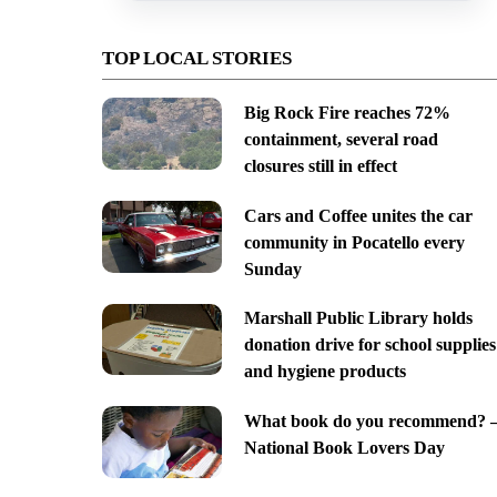
TOP LOCAL STORIES
Big Rock Fire reaches 72%
containment, several road
closures still in effect
Cars and Coffee unites the car
community in Pocatello every
Sunday
Marshall Public Library holds
donation drive for school supplies
and hygiene products
What book do you recommend? 
National Book Lovers Day