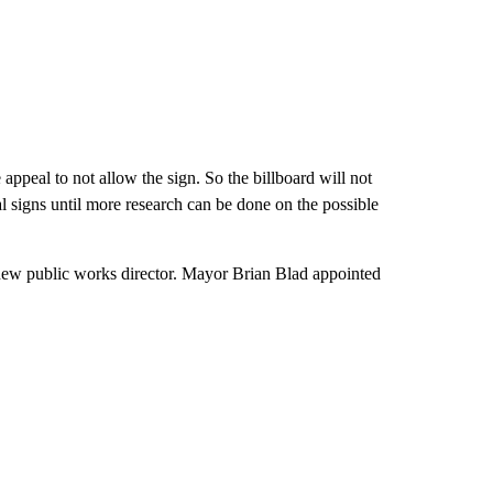
appeal to not allow the sign. So the billboard will not
l signs until more research can be done on the possible
 new public works director. Mayor Brian Blad appointed