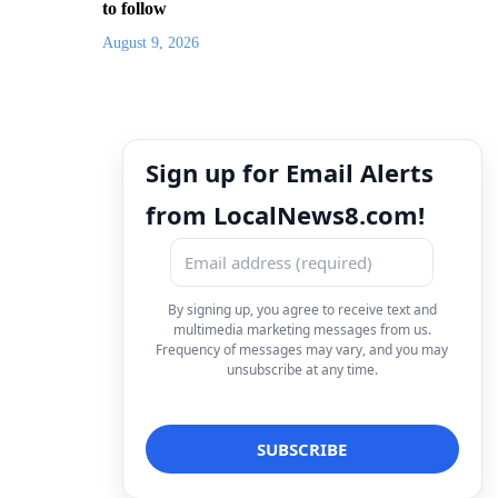
to follow
August 9, 2026
Sign up for Email Alerts
from LocalNews8.com!
By signing up, you agree to receive text and
multimedia marketing messages from us.
Frequency of messages may vary, and you may
unsubscribe at any time.