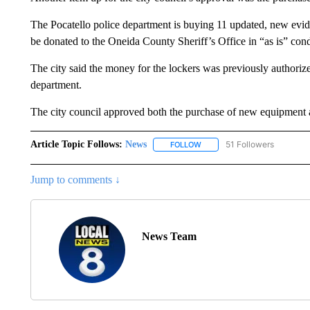
The Pocatello police department is buying 11 updated, new evide
be donated to the Oneida County Sheriff’s Office in “as is” cond
The city said the money for the lockers was previously authoriz
department.
The city council approved both the purchase of new equipment 
Article Topic Follows:
News
51 Followers
FOLLOW
FOLLOW "NEWS" TO RECEIVE
Jump to comments ↓
News Team