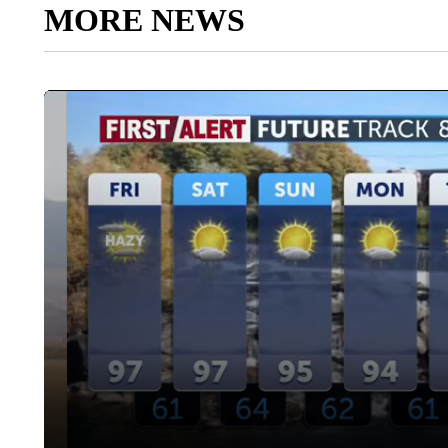
MORE NEWS