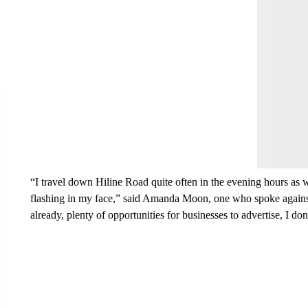
Start the Co
Have
Leave a 
think.
“I travel down Hiline Road quite often in the evening hours as we
flashing in my face,” said Amanda Moon, one who spoke against t
already, plenty of opportunities for businesses to advertise, I don