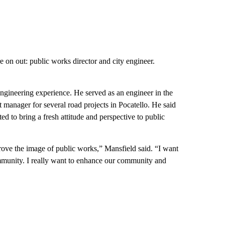
 on out: public works director and city engineer.
ngineering experience. He served as an engineer in the
ct manager for several road projects in Pocatello. He said
ted to bring a fresh attitude and perspective to public
prove the image of public works,” Mansfield said. “I want
ommunity. I really want to enhance our community and