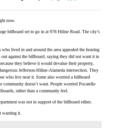
Facebook
X
LinkedIn
Email
ight now.
arge billboard set to go in at 978 Hiline Road. The city’s
s who lived in and around the area appealed the hearing
out against the billboard, saying they did not want it in
because they believe it would devalue their property,
y dangerous Jefferson-Hiline-Alameda intersection. They
hose who live near it. Some also worried a billboard
the community doesn’t want. People worried Pocatello
lboards, rather than a community feel.
partment was not in support of the billboard either.
 wanting it.