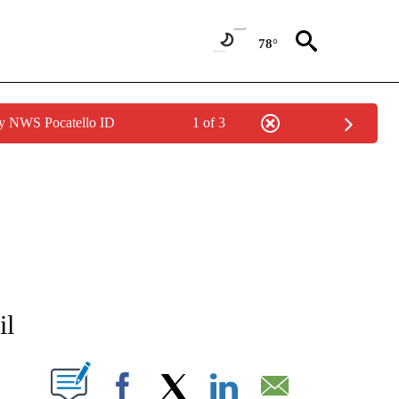
78°
by NWS Pocatello ID
1 of 3
NEW PAGES ON "NEWS".
il
T NEW PAGES ON "".