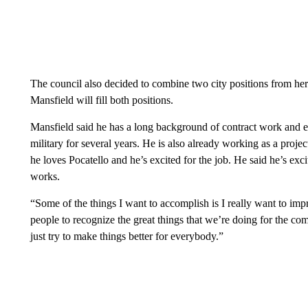
The council also decided to combine two city positions from here
Mansfield will fill both positions.
Mansfield said he has a long background of contract work and e
military for several years. He is also already working as a proje
he loves Pocatello and he’s excited for the job. He said he’s exci
works.
“Some of the things I want to accomplish is I really want to im
people to recognize the great things that we’re doing for the c
just try to make things better for everybody.”