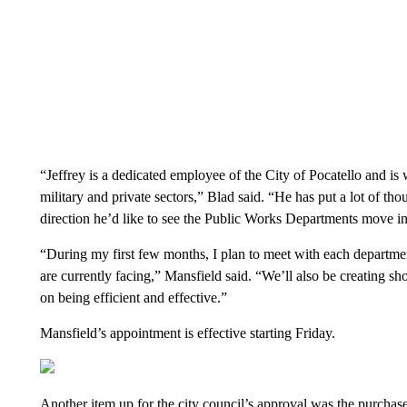
“Jeffrey is a dedicated employee of the City of Pocatello and is w
military and private sectors,” Blad said. “He has put a lot of th
direction he’d like to see the Public Works Departments move in
“During my first few months, I plan to meet with each department
are currently facing,” Mansfield said. “We’ll also be creating s
on being efficient and effective.”
Mansfield’s appointment is effective starting Friday.
Another item up for the city council’s approval was the purchas