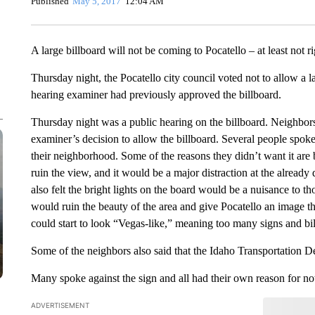
Published
May 5, 2017
12:04 AM
A large billboard will not be coming to Pocatello – at least not r
Thursday night, the Pocatello city council voted not to allow a l
hearing examiner had previously approved the billboard.
Thursday night was a public hearing on the billboard. Neighbor
examiner’s decision to allow the billboard. Several people spoke 
their neighborhood. Some of the reasons they didn’t want it are 
ruin the view, and it would be a major distraction at the alread
also felt the bright lights on the board would be a nuisance to t
would ruin the beauty of the area and give Pocatello an image 
could start to look “Vegas-like,” meaning too many signs and bil
Some of the neighbors also said that the Idaho Transportation De
Many spoke against the sign and all had their own reason for not
ADVERTISEMENT