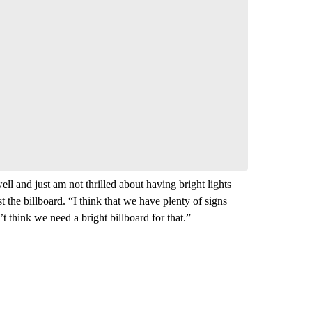
nversation
 your say.
comment below and let us know what you
Be the first to comment
ll and just am not thrilled about having bright lights
he billboard. “I think that we have plenty of signs
’t think we need a bright billboard for that.”