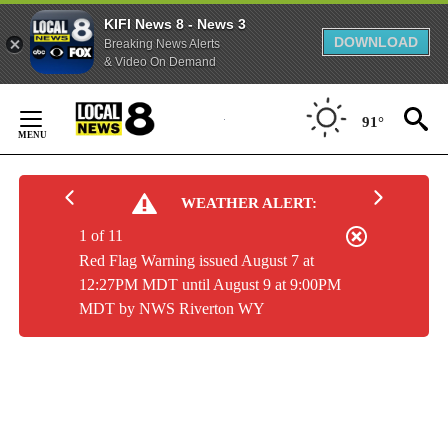
KIFI News 8 - News 3
DOWNLOAD
Breaking News Alerts
& Video On Demand
Skip
to
91°
Content
WEATHER ALERT:
1 of 11
Red Flag Warning issued August 7 at
12:27PM MDT until August 9 at 9:00PM
MDT by NWS Riverton WY