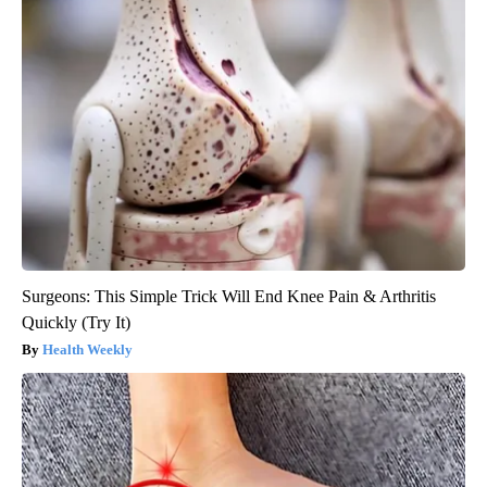
Surgeons: This Simple Trick Will End Knee Pain & Arthritis
Quickly (Try It)
Health Weekly