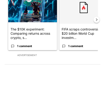
The $10K experiment:
FIFA scraps controversial
Comparing returns across
$20 billion World Cup
crypto, s...
investm...
1 comment
1 comment
ADVERTISEMENT