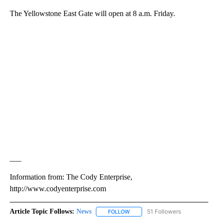
The Yellowstone East Gate will open at 8 a.m. Friday.
___
Information from: The Cody Enterprise,
http://www.codyenterprise.com
Article Topic Follows:
News
51 Followers
FOLLOW
FOLLOW "NEWS" TO RECEIVE NOT