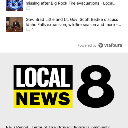
missing after Big Rock Fire evacuations - Local
News 8
1
A trending article titled "Gov. Brad Little and Lt. Gov. Scott Be
Gov. Brad Little and Lt. Gov. Scott Bedke discuss
Idaho Falls expansion, wildfire season and more -
Local News 8
1
Powered by
EEO Report
|
Terms of Use
|
Privacy Policy
|
Community