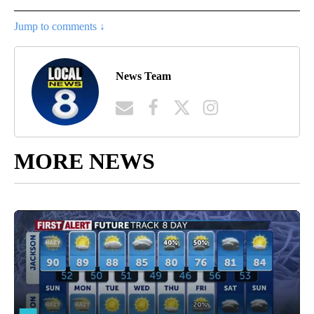
Jump to comments ↓
News Team
MORE NEWS