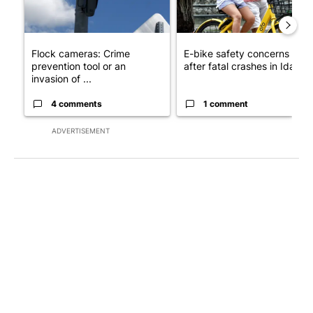
Flock cameras: Crime
E-bike safety concerns gro
prevention tool or an
after fatal crashes in Idah...
invasion of ...
4 comments
1 comment
ADVERTISEMENT