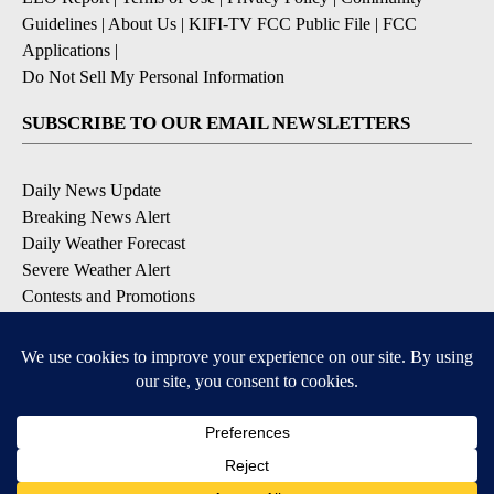
Guidelines
|
About Us
|
KIFI-TV FCC Public File
|
FCC
Applications
|
Do Not Sell My Personal Information
SUBSCRIBE TO OUR EMAIL NEWSLETTERS
Daily News Update
Breaking News Alert
Daily Weather Forecast
Severe Weather Alert
Contests and Promotions
DOWNLOAD OUR APPS
Available for iOS and Android