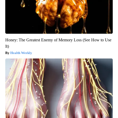
Honey: The Greatest Enemy of Memory Loss (See How to Use
It)
Health Weekly