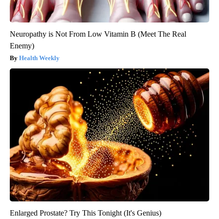
Neuropathy is Not From Low Vitamin B (Meet The Real
Enemy)
Health Weekly
Enlarged Prostate? Try This Tonight (It's Genius)