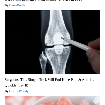
HomeBuddy
Surgeons: This Simple Trick Will End Knee Pain & Arthritis
Quickly (Try It)
Health Weekly