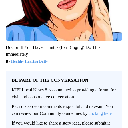
Doctor: If You Have Tinnitus (Ear Ringing) Do This
Immediately
Healthy Hearing Daily
BE PART OF THE CONVERSATION
KIFI Local News 8 is committed to providing a forum for
civil and constructive conversation.
Please keep your comments respectful and relevant. You
can review our Community Guidelines by
clicking here
If you would like to share a story idea, please submit it