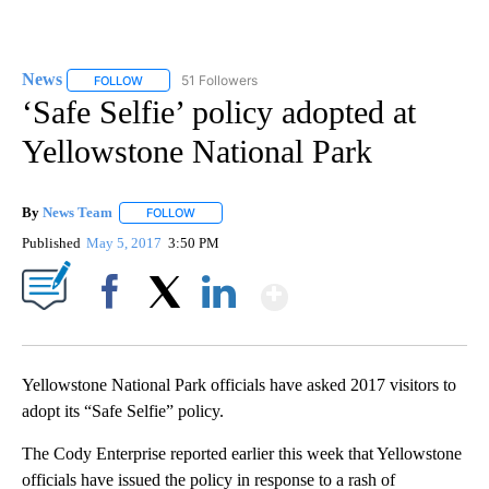
News
51 Followers
FOLLOW
FOLLOW "NEWS" TO RECEIVE NOTIFICATIONS ABOUT NEW 
‘Safe Selfie’ policy adopted at
Yellowstone National Park
By
News Team
FOLLOW
FOLLOW "" TO RECEIVE NOTIFICATIONS ABOUT NE
Published
May 5, 2017
3:50 PM
Show More
Facebook
X
LinkedIn
Yellowstone National Park officials have asked 2017 visitors to
adopt its “Safe Selfie” policy.
The Cody Enterprise reported earlier this week that Yellowstone
officials have issued the policy in response to a rash of