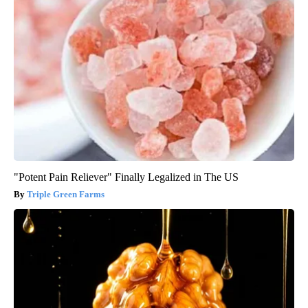
"Potent Pain Reliever" Finally Legalized in The US
Triple Green Farms