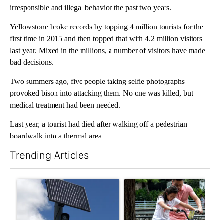
irresponsible and illegal behavior the past two years.
Yellowstone broke records by topping 4 million tourists for the
first time in 2015 and then topped that with 4.2 million visitors
last year. Mixed in the millions, a number of visitors have made
bad decisions.
Two summers ago, five people taking selfie photographs
provoked bison into attacking them. No one was killed, but
medical treatment had been needed.
Last year, a tourist had died after walking off a pedestrian
boardwalk into a thermal area.
Trending Articles
The following is a list of the most commented articles in the last 7
A trending article titled "Flock cameras: Crime prevention tool
A trending article titled "E-b