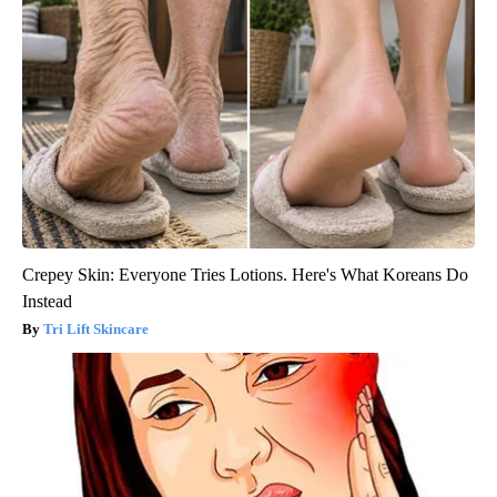
Crepey Skin: Everyone Tries Lotions. Here's What Koreans Do
Instead
Tri Lift Skincare