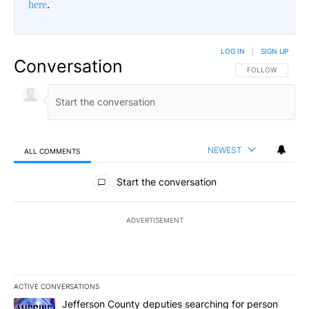
here
.
LOG IN
|
SIGN UP
Conversation
FOLLOW THIS CO
FOLLOW
NEWEST
ALL COMMENTS
All Comments
Start the conversation
ADVERTISEMENT
ACTIVE CONVERSATIONS
The following is a list of the most commented articles in the last 7
A trending article titled "Jefferson County deputies searching fo
Jefferson County deputies searching for person