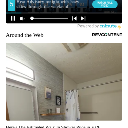
Around the Web
Here's The Estimated Walk-In Shower Price in 2026