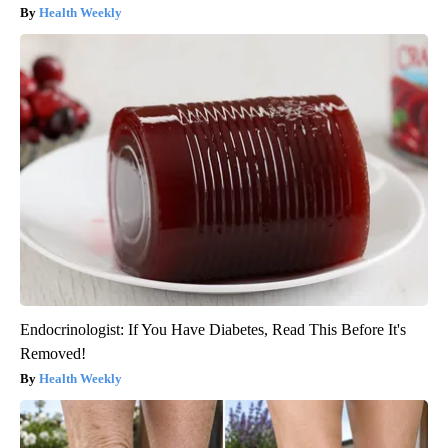
Health Weekly
Endocrinologist: If You Have Diabetes, Read This Before It's
Removed!
Health Weekly