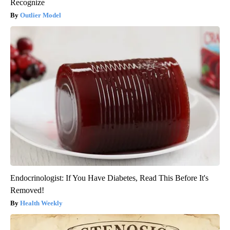
Recognize
Outlier Model
Endocrinologist: If You Have Diabetes, Read This Before It's
Removed!
Health Weekly