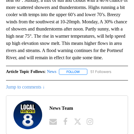
near 80°. Sunday, a mix of sun and clouds with a 40% chance of
more scattered showers and thunderstorms. Highs running a bit
cooler with temps into the upper 60’s and lower 70’s. Breezy
winds from the southwest at 10-20mph. Monday, A 30% chance
of showers and thunderstorms after noon. Partly sunny, with a
high near 75°. The rise in warmer temperatures, will help speed
up high elevation snow melt. This means higher flows in area
rivers and streams. A flood warning continues for the Portneuf
River, and will remain in effect for quite some time.
Article Topic Follows:
News
51 Followers
FOLLOW
FOLLOW "NEWS" TO RECEIVE NOT
Jump to comments ↓
News Team