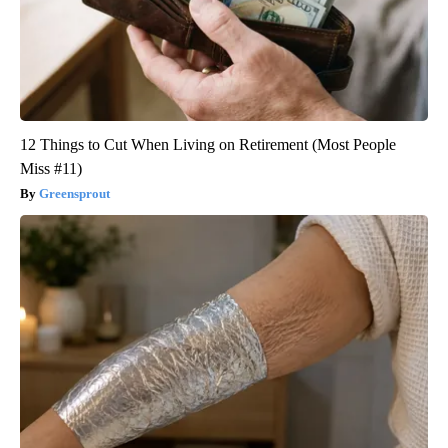
12 Things to Cut When Living on Retirement (Most People
Miss #11)
Greensprout