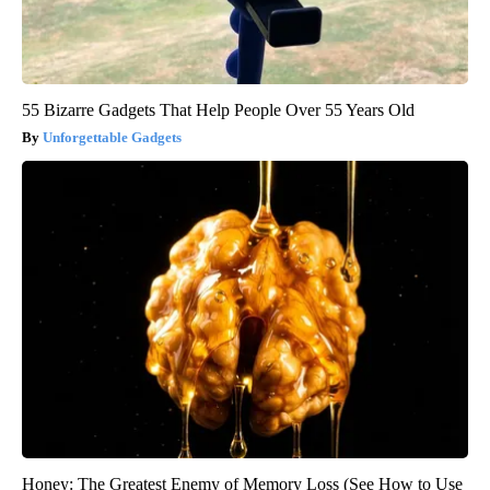
55 Bizarre Gadgets That Help People Over 55 Years Old
Unforgettable Gadgets
Honey: The Greatest Enemy of Memory Loss (See How to Use