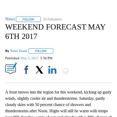
News
51 Followers
FOLLOW
FOLLOW "NEWS" TO RECEIVE NOTIFICATIONS ABOUT NEW 
WEEKEND FORECAST MAY
6TH 2017
By
News Team
FOLLOW
FOLLOW "" TO RECEIVE NOTIFICATIONS ABOUT NE
Published
May 5, 2017
5:50 PM
Show More
Facebook
X
LinkedIn
A front moves into the region for this weekend, kicking up gusty
winds, slightly cooler air and thunderstorms. Saturday, partly
cloudy skies with 50 percent chance of showers and
thunderstorms after Noon. Highs will still be warm with temps