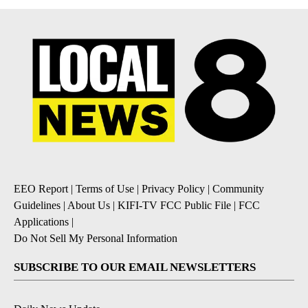
EEO Report
|
Terms of Use
|
Privacy Policy
|
Community
Guidelines
|
About Us
|
KIFI-TV FCC Public File
|
FCC
Applications
|
Do Not Sell My Personal Information
SUBSCRIBE TO OUR EMAIL NEWSLETTERS