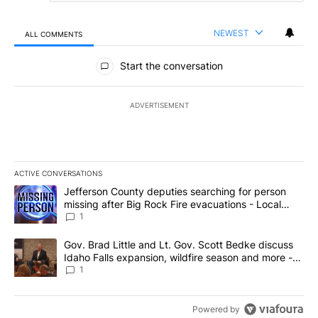
NEWEST
ALL COMMENTS
All Comments
Start the conversation
ADVERTISEMENT
ACTIVE CONVERSATIONS
The following is a list of the most commented articles in the last 7
A trending article titled "Jefferson County deputies searching fo
Jefferson County deputies searching for person
missing after Big Rock Fire evacuations - Local
News 8
1
A trending article titled "Gov. Brad Little and Lt. Gov. Scott Be
Gov. Brad Little and Lt. Gov. Scott Bedke discuss
Idaho Falls expansion, wildfire season and more -
Local News 8
1
Powered by