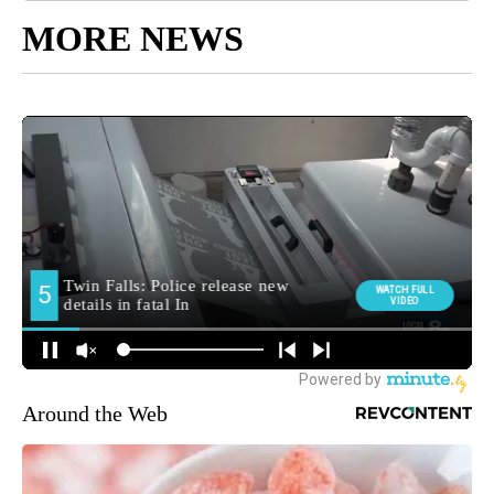
MORE NEWS
Around the Web