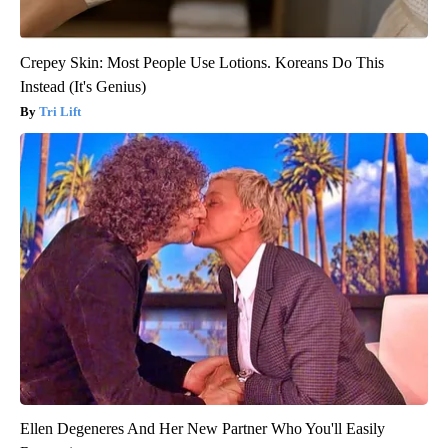
Crepey Skin: Most People Use Lotions. Koreans Do This
Instead (It's Genius)
Tri Lift
Ellen Degeneres And Her New Partner Who You'll Easily