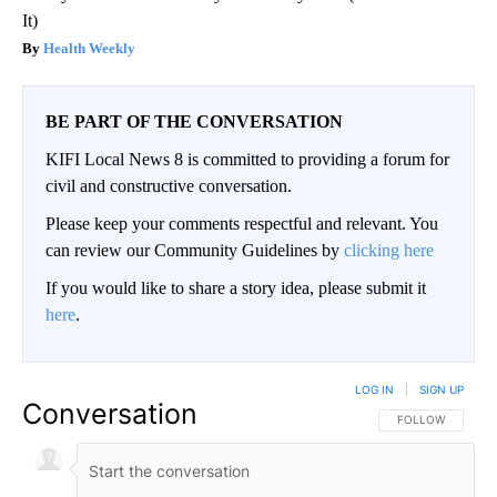
It)
Health Weekly
BE PART OF THE CONVERSATION
KIFI Local News 8 is committed to providing a forum for
civil and constructive conversation.
Please keep your comments respectful and relevant. You
can review our Community Guidelines by
clicking here
If you would like to share a story idea, please submit it
here
.
LOG IN
|
SIGN UP
Conversation
FOLLOW THIS CO
FOLLOW