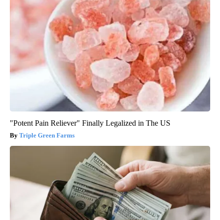
"Potent Pain Reliever" Finally Legalized in The US
Triple Green Farms