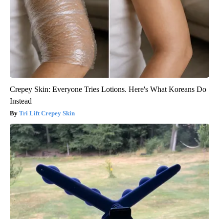
Crepey Skin: Everyone Tries Lotions. Here's What Koreans Do
Instead
Tri Lift Crepey Skin