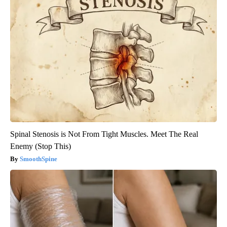
Spinal Stenosis is Not From Tight Muscles. Meet The Real
Enemy (Stop This)
SmoothSpine