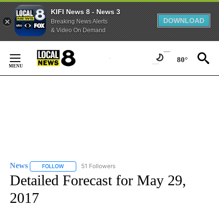
KIFI News 8 - News 3
DOWNLOAD
Breaking News Alerts
& Video On Demand
Skip
to
80°
Content
News
51 Followers
FOLLOW
FOLLOW "NEWS" TO RECEIVE NOTIFICATIONS ABOUT NEW 
Detailed Forecast for May 29,
2017