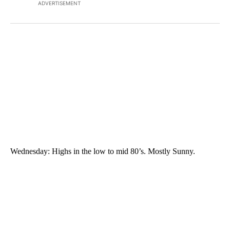
ADVERTISEMENT
Wednesday: Highs in the low to mid 80’s. Mostly Sunny.