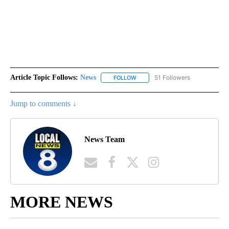
Article Topic Follows:
News
51 Followers
FOLLOW
FOLLOW "NEWS" TO RECEIVE NOT
Jump to comments ↓
News Team
MORE NEWS