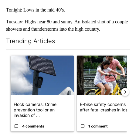
Tonight: Lows in the mid 40’s.
Tuesday: Highs near 80 and sunny. An isolated shot of a couple
showers and thunderstorms into the high country.
Trending Articles
The following is a list of the most commented articles in the last 7
A trending article titled "Flock cameras: Crime prevention tool
A trending article titled "E-b
Flock cameras: Crime
E-bike safety concerns gro
prevention tool or an
after fatal crashes in Idah...
invasion of ...
4 comments
1 comment