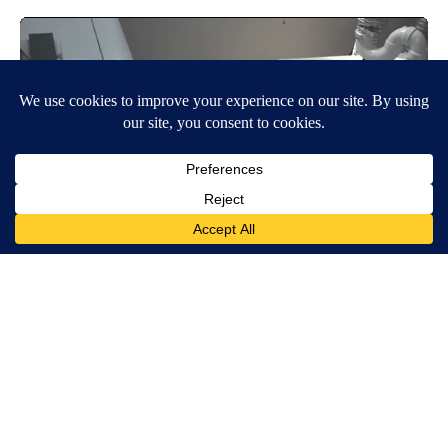
Around the Web