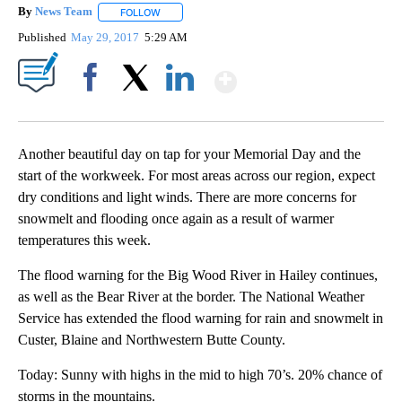
By
News Team
FOLLOW
FOLLOW "" TO RECEIVE NOTIFICATIONS ABOUT NE
Published
May 29, 2017
5:29 AM
Show More
Facebook
X
LinkedIn
Another beautiful day on tap for your Memorial Day and the
start of the workweek. For most areas across our region, expect
dry conditions and light winds. There are more concerns for
snowmelt and flooding once again as a result of warmer
temperatures this week.
The flood warning for the Big Wood River in Hailey continues,
as well as the Bear River at the border. The National Weather
Service has extended the flood warning for rain and snowmelt in
Custer, Blaine and Northwestern Butte County.
Today: Sunny with highs in the mid to high 70’s. 20% chance of
storms in the mountains.