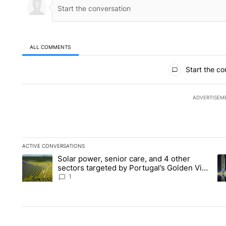
ALL COMMENTS
All Comments
Start the co
ADVERTISEM
ACTIVE CONVERSATIONS
The following is a list of the most commented articles in the la
Solar power, senior care, and 4 other
A trending article titled "Solar power, senior care, and 4 oth
A 
sectors targeted by Portugal’s Golden Visa
funds - Local News 8
1