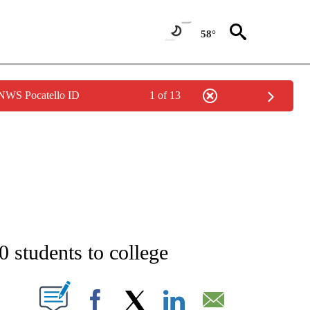
58°
 NWS Pocatello ID
1 of 13
NEW PAGES ON "NEWS".
0 students to college
T NEW PAGES ON "".