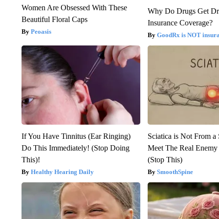
Women Are Obsessed With These
Why Do Drugs Get D
Beautiful Floral Caps
Insurance Coverage?
Peoasis
GoodRx is NOT insura
If You Have Tinnitus (Ear Ringing)
Sciatica is Not From a
Do This Immediately! (Stop Doing
Meet The Real Enemy o
This)!
(Stop This)
Healthy Hearing Daily
SmoothSpine