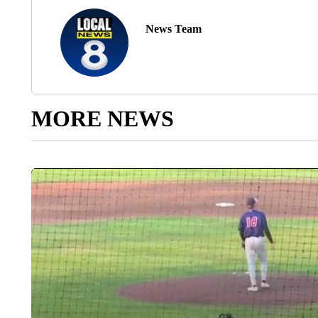
News Team
MORE NEWS