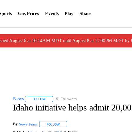
Sports
Gas Prices
Events
Play
Share
ssued August 6 at 10:14AM MDT until August 8 at 11:00PM MDT by
News
51 Followers
FOLLOW
FOLLOW "NEWS" TO RECEIVE NOTIFICATIONS ABOUT 
Idaho initiative helps admit 20,00
By
News Team
FOLLOW
FOLLOW "" TO RECEIVE NOTIFICATIONS ABOU