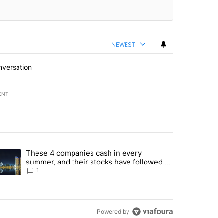
NEWEST
nversation
ENT
st 7 days.
These 4 companies cash in every
er sectors targeted by Portugal’s Golden Visa funds - Local News 8" 
trending article titled "These 4 companies cash in every summer, an
summer, and their stocks have followed -
Local News 8
1
Powered by