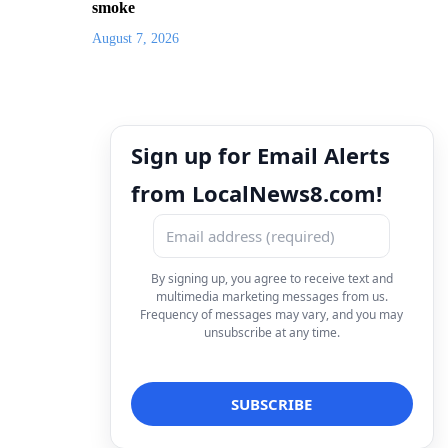
smoke
August 7, 2026
Sign up for Email Alerts
from LocalNews8.com!
By signing up, you agree to receive text and
multimedia marketing messages from us.
Frequency of messages may vary, and you may
unsubscribe at any time.