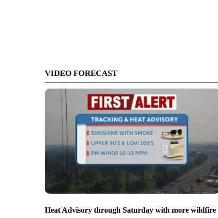
VIDEO FORECAST
Heat Advisory through Saturday with more wildfire