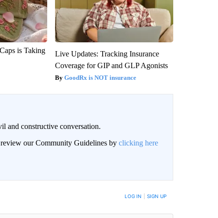
 Caps is Taking
Live Updates: Tracking Insurance
Coverage for GIP and GLP Agonists
GoodRx is NOT insurance
il and constructive conversation.
an review our Community Guidelines by
clicking here
BE NOTIFIED WHEN NEW COMMENTS ARE POSTED
LOG IN
|
SIGN UP