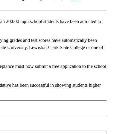
Facebook
X
LinkedIn
Email
an 20,000 high school students have been admitted to
ifying grades and test scores have automatically been
tate University, Lewiston-Clark State College or one of
ceptance must now submit a free application to the school
itiative has been successful in showing students higher
 NOTIFICATIONS ABOUT NEW PAGES ON "NEWS".