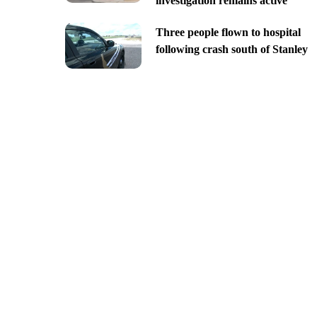
investigation remains active
Three people flown to hospital
following crash south of Stanley