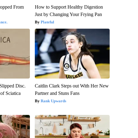
ropped From
How to Support Healthy Digestion
Just by Changing Your Frying Pan
nce.
Plateful
 Slipped Disc.
Caitlin Clark Steps out With Her New
f Sciatica
Partner and Stuns Fans
Rank Upwards