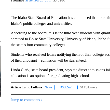
Published
September 25, 2017
3:45 PM
The Idaho State Board of Education has announced that more th
Idaho’s public colleges and universities.
According to the board, this is the third year students with qual
admitted to Boise State University, University of Idaho, Idaho S
the state’s four community colleges.
Students who received letters notifying them of their college ac
of their choosing – admission will be guaranteed.
Linda Clark, state board president, says the direct admissions in
education is an option after graduating high school.
Article Topic Follows:
News
51 Followers
FOLLOW
FOLLOW "NEWS" TO RECEIVE
Jump to comments ↓