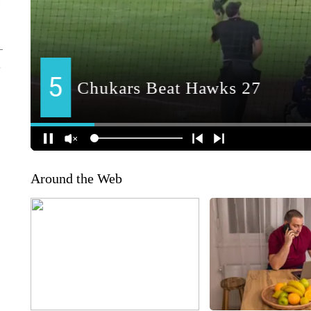
Around the Web