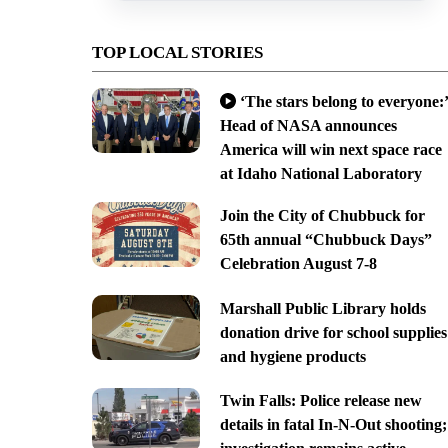
TOP LOCAL STORIES
‘The stars belong to everyone:’
Head of NASA announces
America will win next space race
at Idaho National Laboratory
Join the City of Chubbuck for
65th annual “Chubbuck Days”
Celebration August 7-8
Marshall Public Library holds
donation drive for school supplies
and hygiene products
Twin Falls: Police release new
details in fatal In-N-Out shooting;