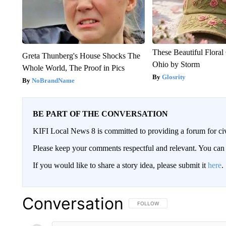
These Beautiful Floral
Greta Thunberg's House Shocks The
Ohio by Storm
Whole World, The Proof in Pics
Glosrity
NoBrandName
BE PART OF THE CONVERSATION
KIFI Local News 8 is committed to providing a forum for civ
Please keep your comments respectful and relevant. You c
If you would like to share a story idea, please submit it
here
.
Conversation
FOLLOW THIS CONVERSATION TO 
FOLLOW