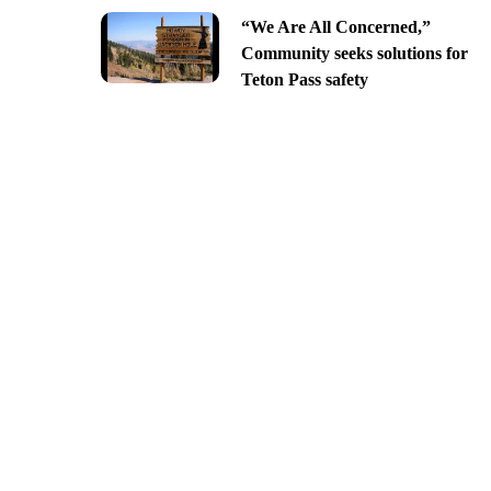
“We Are All Concerned,”
Community seeks solutions for
Teton Pass safety