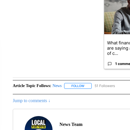
What financ
are saying 
of c...
1 comme
Article Topic Follows:
News
51 Followers
FOLLOW
FOLLOW "NEWS" TO RECEIVE
Jump to comments ↓
News Team