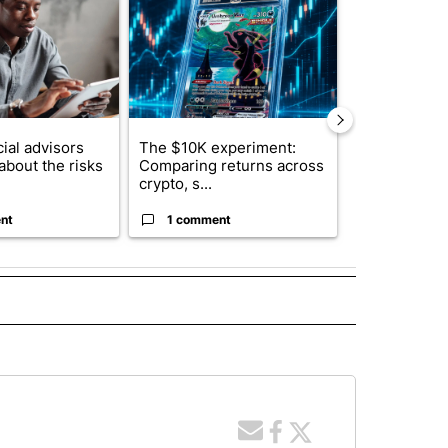
ial advisors
The $10K experiment:
FIFA scraps 
about the risks
Comparing returns across
$20 billion 
crypto, s...
investm...
nt
1 comment
1 commen
 NOTIFICATIONS ABOUT NEW PAGES ON "NEWS".