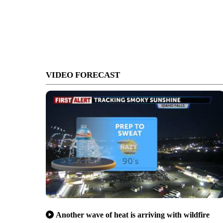
VIDEO FORECAST
Another wave of heat is arriving with wildfire