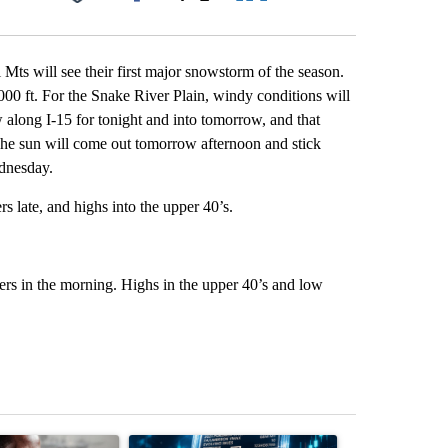
Facebook
X
LinkedIn
Email
 Mts will see their first major snowstorm of the season.
7000 ft. For the Snake River Plain, windy conditions will
w along I-15 for tonight and into tomorrow, and that
 The sun will come out tomorrow afternoon and stick
dnesday.
 late, and highs into the upper 40’s.
rs in the morning. Highs in the upper 40’s and low
st 7 days.
ticle titled "What financial advisors are saying about the risks of c
A trending article titled "The $10K experiment: 
A trending arti