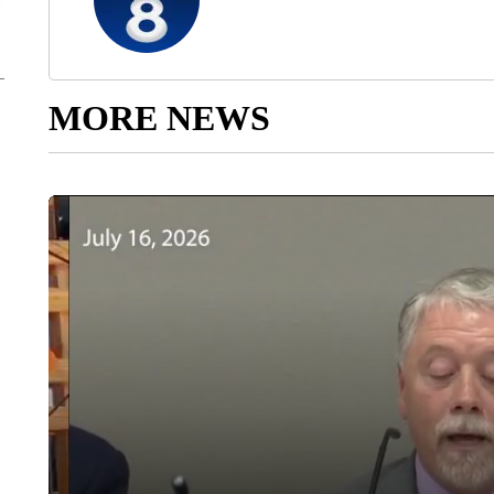
MORE NEWS