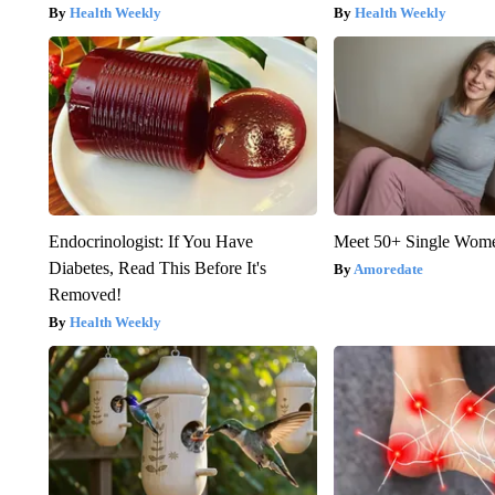
Health Weekly
Health Weekly
Endocrinologist: If You Have
Meet 50+ Single Wom
Diabetes, Read This Before It's
Amoredate
Removed!
Health Weekly