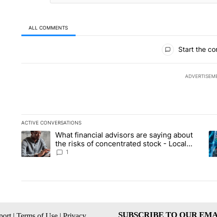
ALL COMMENTS
All Comments
Start the co
ADVERTISEM
ACTIVE CONVERSATIONS
The following is a list of the most commented articles in the la
What financial advisors are saying about
A trending article titled "What financial advisors are saying 
A 
the risks of concentrated stock - Local
News 8
1
SUBSCRIBE TO OUR EMA
ort
|
Terms of Use
|
Privacy