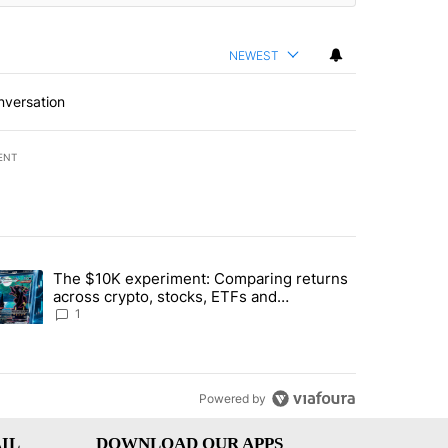
NEWEST
nversation
ENT
st 7 days.
The $10K experiment: Comparing returns
about the risks of concentrated stock - Local News 8" with 1 comment.
trending article titled "The $10K experiment: Comparing returns acro
across crypto, stocks, ETFs and
collectibles - Local News 8
1
Powered by
IL
DOWNLOAD OUR APPS