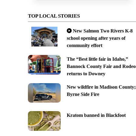
TOP LOCAL STORIES
New Salmon Two Rivers K-8
school opening after years of
community effort
The “Best little fair in Idaho,”
Bannock County Fair and Rodeo
returns to Downey
New wildfire in Madison County;
Byrne Side Fire
Kratom banned in Blackfoot