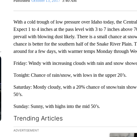
Published
October 13, 2017
5:40 AM
With a cold trough of low pressure over Idaho today, the Central
Expect 1 to 4 inches at the pass level with 3 to 7 inches above 
prevail with blowing dust likely. There is a small chance at sno
chance is better for the southern half of the Snake River Plain.
around for a few days, with warmer temps Monday through We
Friday: Windy with increasing clouds with rain and snow showers
Tonight: Chance of rain/snow, with lows in the upper 20’s.
Saturday: Mostly cloudy, with a 20% chance of snow/rain showe
50’s.
Sunday: Sunny, with highs into the mid 50’s.
Trending Articles
The following is a list of the most commented articles in the la
ADVERTISEMENT
A trending ar