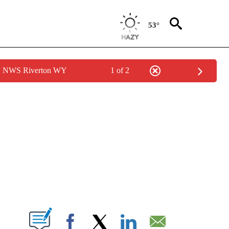
53°
by NWS Riverton WY
1 of 2
NEW PAGES ON "NEWS".
T NEW PAGES ON "".