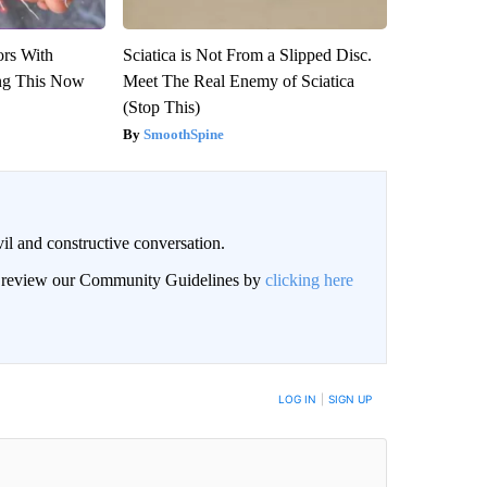
ors With
Sciatica is Not From a Slipped Disc.
ng This Now
Meet The Real Enemy of Sciatica
(Stop This)
SmoothSpine
il and constructive conversation.
an review our Community Guidelines by
clicking here
BE NOTIFIED WHEN NEW COMMENTS ARE POSTED
LOG IN
|
SIGN UP