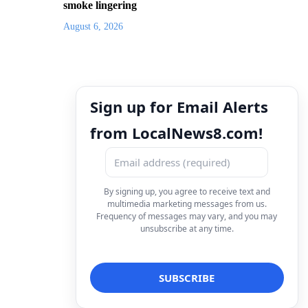
smoke lingering
August 6, 2026
Sign up for Email Alerts
from LocalNews8.com!
By signing up, you agree to receive text and
multimedia marketing messages from us.
Frequency of messages may vary, and you may
unsubscribe at any time.