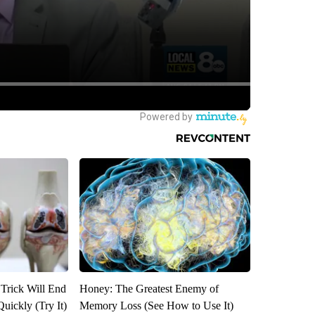
 Trick Will End
Honey: The Greatest Enemy of
Quickly (Try It)
Memory Loss (See How to Use It)