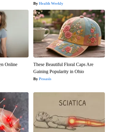
Health Weekly
en Online
These Beautiful Floral Caps Are
Gaining Popularity in Ohio
Peoasis