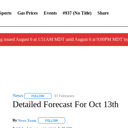
Sports
Gas Prices
Events
#937 (no Title)
Share
ng issued August 6 at 1:51AM MDT until August 6 at 9:00PM MDT 
News
51 Followers
FOLLOW
FOLLOW "NEWS" TO RECEIVE NOTIFICATIONS ABOUT 
Detailed Forecast For Oct 13th
By
News Team
FOLLOW
FOLLOW "" TO RECEIVE NOTIFICATIONS ABOU