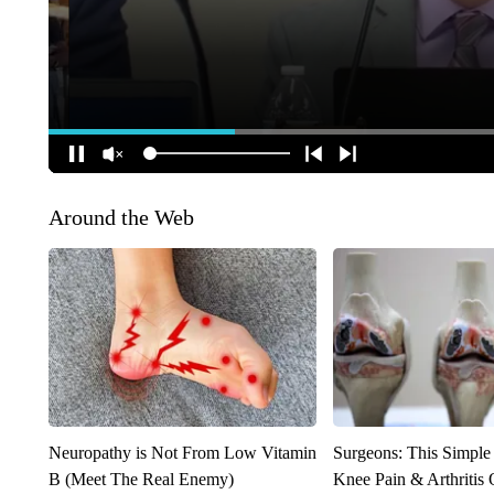
Around the Web
Neuropathy is Not From Low Vitamin
Surgeons: This Simple
B (Meet The Real Enemy)
Knee Pain & Arthritis 