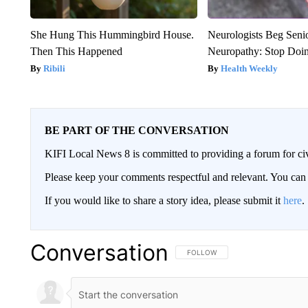
She Hung This Hummingbird House.
Neurologists Beg Seni
Then This Happened
Neuropathy: Stop Doi
Ribili
Health Weekly
BE PART OF THE CONVERSATION
KIFI Local News 8 is committed to providing a forum for civ
Please keep your comments respectful and relevant. You c
If you would like to share a story idea, please submit it
here
.
Conversation
FOLLOW THIS CONVERSATION TO 
FOLLOW