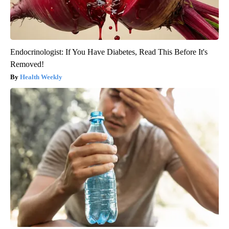
Endocrinologist: If You Have Diabetes, Read This Before It's
Removed!
Health Weekly