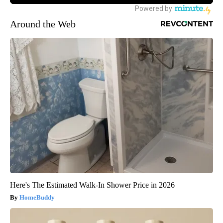
Around the Web
Here's The Estimated Walk-In Shower Price in 2026
HomeBuddy