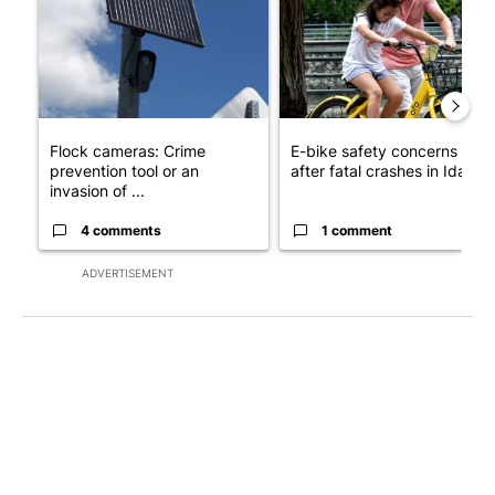
Flock cameras: Crime
E-bike safety concerns gro
prevention tool or an
after fatal crashes in Idah...
invasion of ...
4 comments
1 comment
ADVERTISEMENT