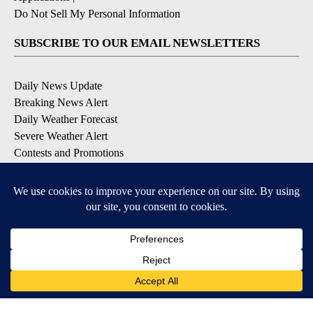
Do Not Sell My Personal Information
SUBSCRIBE TO OUR EMAIL NEWSLETTERS
Daily News Update
Breaking News Alert
Daily Weather Forecast
Severe Weather Alert
Contests and Promotions
DOWNLOAD OUR APPS
Available for iOS and Android