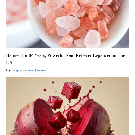
Banned for 84 Years; Powerful Pain Reliever Legalized in The
US
Triple Green Farms