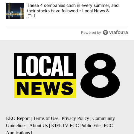
A trending article titled "These 4 companies cash in every summe
These 4 companies cash in every summer, and
their stocks have followed - Local News 8
1
Powered by
EEO Report
|
Terms of Use
|
Privacy Policy
|
Community
Guidelines
|
About Us
|
KIFI-TV FCC Public File
|
FCC
Applications
|