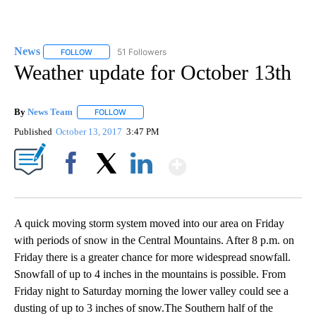
News
51 Followers
FOLLOW
FOLLOW "NEWS" TO RECEIVE NOTIFICATIONS ABOUT NEW 
Weather update for October 13th
By
News Team
FOLLOW
FOLLOW "" TO RECEIVE NOTIFICATIONS ABOUT NE
Published
October 13, 2017
3:47 PM
Show More
Facebook
X
LinkedIn
A quick moving storm system moved into our area on Friday
with periods of snow in the Central Mountains. After 8 p.m. on
Friday there is a greater chance for more widespread snowfall.
Snowfall of up to 4 inches in the mountains is possible. From
Friday night to Saturday morning the lower valley could see a
dusting of up to 3 inches of snow.The Southern half of the