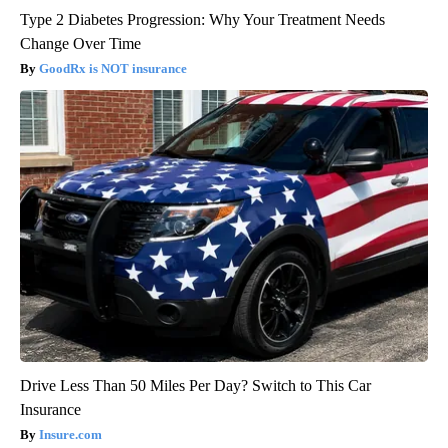
Type 2 Diabetes Progression: Why Your Treatment Needs
Change Over Time
GoodRx is NOT insurance
Drive Less Than 50 Miles Per Day? Switch to This Car
Insurance
Insure.com