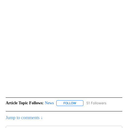
Article Topic Follows:
News
51 Followers
FOLLOW
FOLLOW "NEWS" TO RECEIVE NOT
Jump to comments ↓