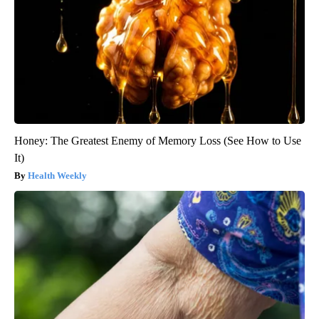
Honey: The Greatest Enemy of Memory Loss (See How to Use
It)
Health Weekly