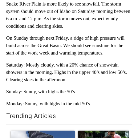
Snake River Plain is more likely to see snowfall. The storm
system should move out of Idaho on Saturday morning between
6 a.m. and 12 p.m. As the storm moves out, expect windy
conditions and clearing skies.
On Sunday through next Friday, a ridge of high pressure will
build across the Great Basin. We should see sunshine for the
start of the work week and warming temperatures.
Saturday: Mostly cloudy, with a 20% chance of snow/rain
showers in the morning. Highs in the upper 40’s and low 50’s.
Clearing skies in the afternoon.
Sunday: Sunny, with highs the 50’s.
Monday: Sunny, with highs in the mid 50’s.
Trending Articles
The following is a list of the most commented articles in the last 7
A trending article titled "Flock cameras: Crime prevention tool
A trending article titled "E-b