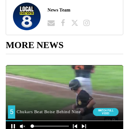
News Team
MORE NEWS