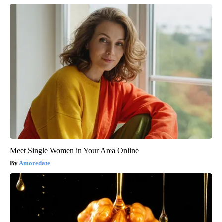
Meet Single Women in Your Area Online
Amoredate