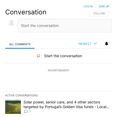
LOG IN
|
SIGN UP
Conversation
FOLLOW THIS CO
FOLLOW
NEWEST
ALL COMMENTS
All Comments
Start the conversation
ADVERTISEMENT
ACTIVE CONVERSATIONS
The following is a list of the most commented articles in the last 7
A trending article titled "Solar power, senior care, and 4 other 
Solar power, senior care, and 4 other sectors
targeted by Portugal’s Golden Visa funds - Local
News 8
1