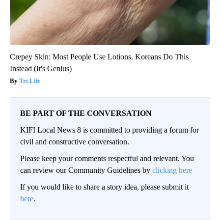
Crepey Skin: Most People Use Lotions. Koreans Do This
Instead (It's Genius)
Tri Lift
BE PART OF THE CONVERSATION
KIFI Local News 8 is committed to providing a forum for
civil and constructive conversation.
Please keep your comments respectful and relevant. You
can review our Community Guidelines by
clicking here
If you would like to share a story idea, please submit it
here
.