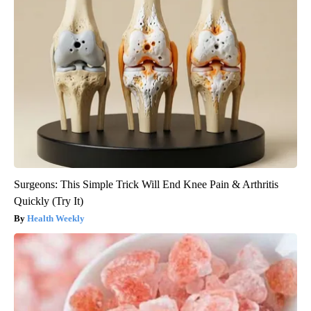
Surgeons: This Simple Trick Will End Knee Pain & Arthritis
Quickly (Try It)
Health Weekly