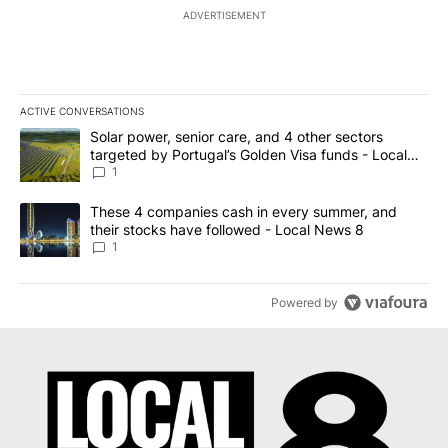
ADVERTISEMENT
ACTIVE CONVERSATIONS
The following is a list of the most commented articles in the last 7
A trending article titled "Solar power, senior care, and 4 other 
Solar power, senior care, and 4 other sectors
targeted by Portugal’s Golden Visa funds - Local
News 8
1
A trending article titled "These 4 companies cash in every summe
These 4 companies cash in every summer, and
their stocks have followed - Local News 8
1
Powered by