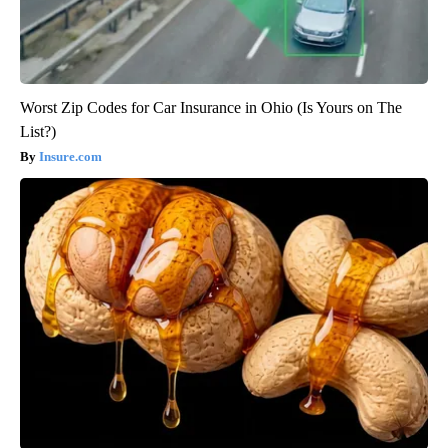
Worst Zip Codes for Car Insurance in Ohio (Is Yours on The
List?)
Insure.com