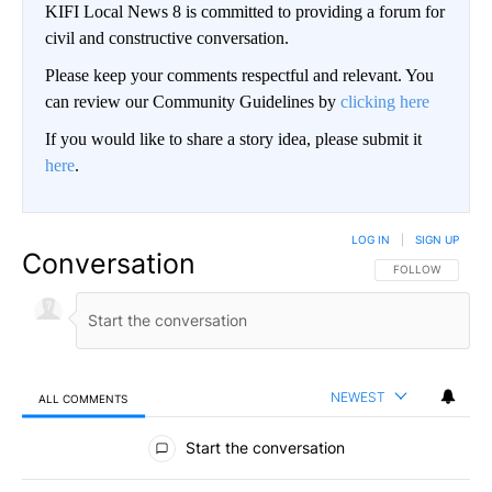
KIFI Local News 8 is committed to providing a forum for
civil and constructive conversation.
Please keep your comments respectful and relevant. You
can review our Community Guidelines by
clicking here
If you would like to share a story idea, please submit it
here
.
LOG IN
|
SIGN UP
Conversation
FOLLOW THIS CO
FOLLOW
NEWEST
ALL COMMENTS
All Comments
Start the conversation