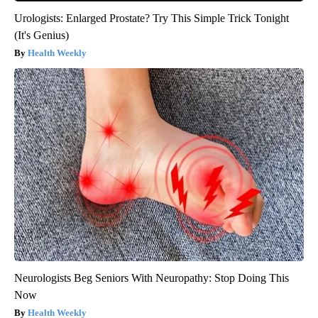
Urologists: Enlarged Prostate? Try This Simple Trick Tonight
(It's Genius)
Health Weekly
Neurologists Beg Seniors With Neuropathy: Stop Doing This
Now
Health Weekly