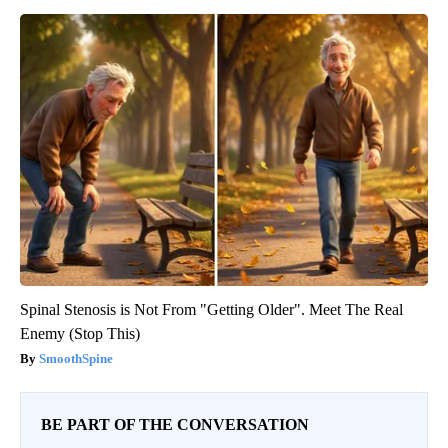
Spinal Stenosis is Not From "Getting Older". Meet The Real
Enemy (Stop This)
SmoothSpine
BE PART OF THE CONVERSATION