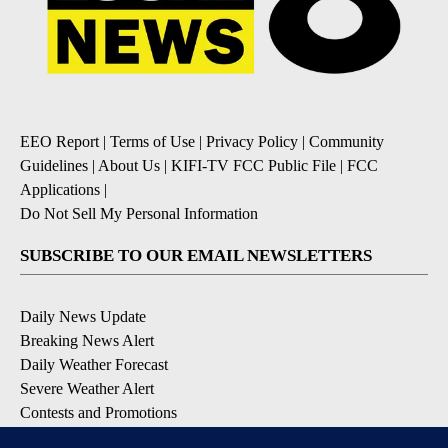
EEO Report
|
Terms of Use
|
Privacy Policy
|
Community
Guidelines
|
About Us
|
KIFI-TV FCC Public File
|
FCC
Applications
|
Do Not Sell My Personal Information
SUBSCRIBE TO OUR EMAIL NEWSLETTERS
Daily News Update
Breaking News Alert
Daily Weather Forecast
Severe Weather Alert
Contests and Promotions