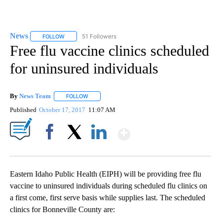
News
51 Followers
FOLLOW
FOLLOW "NEWS" TO RECEIVE NOTIFICATIONS ABOUT NEW 
Free flu vaccine clinics scheduled
for uninsured individuals
By
News Team
FOLLOW
FOLLOW "" TO RECEIVE NOTIFICATIONS ABOUT NE
Published
October 17, 2017
11:07 AM
Show More
Facebook
X
LinkedIn
Eastern Idaho Public Health (EIPH) will be providing free flu
vaccine to uninsured individuals during scheduled flu clinics on
a first come, first serve basis while supplies last. The scheduled
clinics for Bonneville County are: