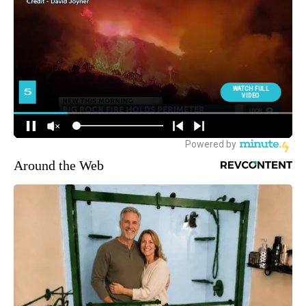
Around the Web