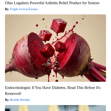
Ohio Legalizes Powerful Arthritis Relief Product for Seniors
Triple Green Farms
Endocrinologist: If You Have Diabetes, Read This Before It's
Removed!
Health Weekly