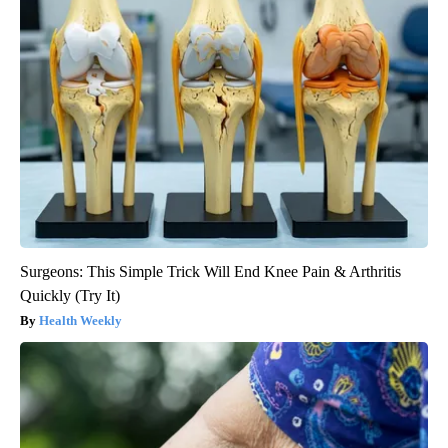
Surgeons: This Simple Trick Will End Knee Pain & Arthritis
Quickly (Try It)
Health Weekly