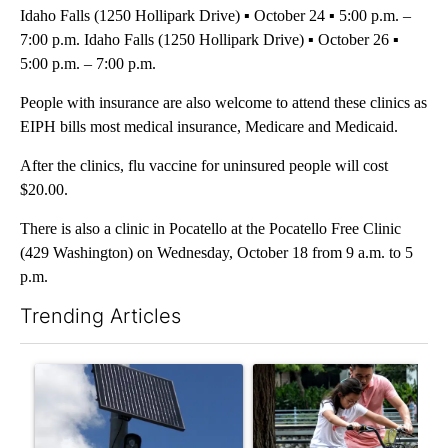
Idaho Falls (1250 Hollipark Drive) ▪ October 24 ▪ 5:00 p.m. –
7:00 p.m. Idaho Falls (1250 Hollipark Drive) ▪ October 26 ▪
5:00 p.m. – 7:00 p.m.
People with insurance are also welcome to attend these clinics as
EIPH bills most medical insurance, Medicare and Medicaid.
After the clinics, flu vaccine for uninsured people will cost
$20.00.
There is also a clinic in Pocatello at the Pocatello Free Clinic
(429 Washington) on Wednesday, October 18 from 9 a.m. to 5
p.m.
Trending Articles
The following is a list of the most commented articles in the last 7
A trending article titled "Flock cameras: Crime prevention tool
A trending article titled "E-b