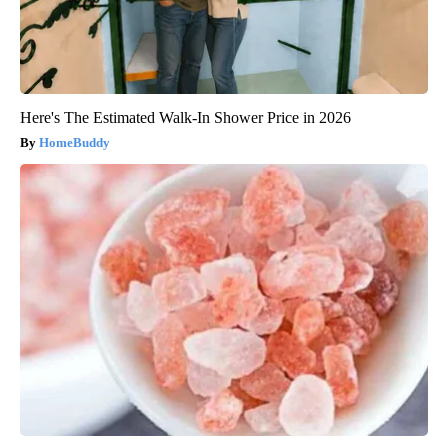
Here's The Estimated Walk-In Shower Price in 2026
HomeBuddy