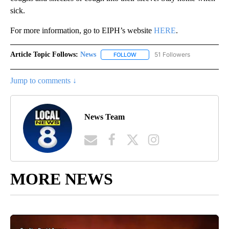
sick.
For more information, go to EIPH’s website
HERE
.
Article Topic Follows:
News
51 Followers
FOLLOW
FOLLOW "NEWS" TO RECEIVE NOT
Jump to comments ↓
News Team
MORE NEWS