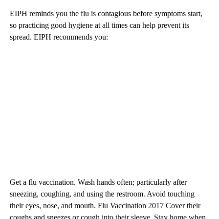
EIPH reminds you the flu is contagious before symptoms start,
so practicing good hygiene at all times can help prevent its
spread. EIPH recommends you:
Get a flu vaccination. Wash hands often; particularly after
sneezing, coughing, and using the restroom. Avoid touching
their eyes, nose, and mouth. Flu Vaccination 2017 Cover their
coughs and sneezes or cough into their sleeve. Stay home when