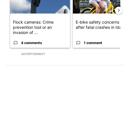
Flock cameras: Crime
E-bike safety concerns gro
prevention tool or an
after fatal crashes in Idah...
invasion of ...
4 comments
1 comment
ADVERTISEMENT