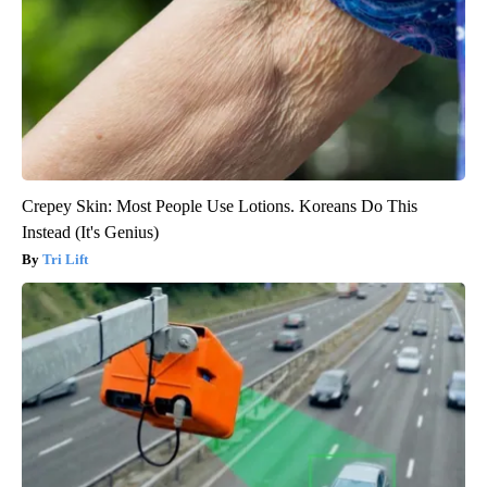
Crepey Skin: Most People Use Lotions. Koreans Do This
Instead (It's Genius)
Tri Lift