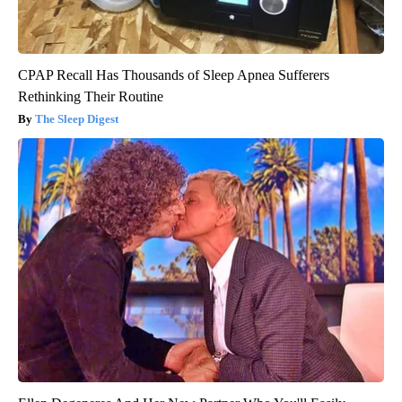
CPAP Recall Has Thousands of Sleep Apnea Sufferers
Rethinking Their Routine
The Sleep Digest