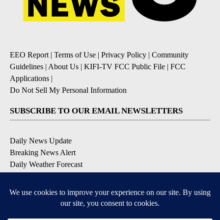
EEO Report
|
Terms of Use
|
Privacy Policy
|
Community
Guidelines
|
About Us
|
KIFI-TV FCC Public File
|
FCC
Applications
|
Do Not Sell My Personal Information
SUBSCRIBE TO OUR EMAIL NEWSLETTERS
Daily News Update
Breaking News Alert
Daily Weather Forecast
Severe Weather Alert
Contests and Promotions
DOWNLOAD OUR APPS