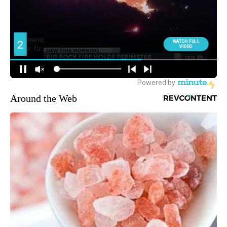
Around the Web