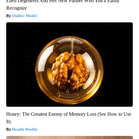
Ellen Degeneres And Her New Partner Who You'll Easily
Recognize
Outlier Model
Honey: The Greatest Enemy of Memory Loss (See How to Use
It)
Health Weekly