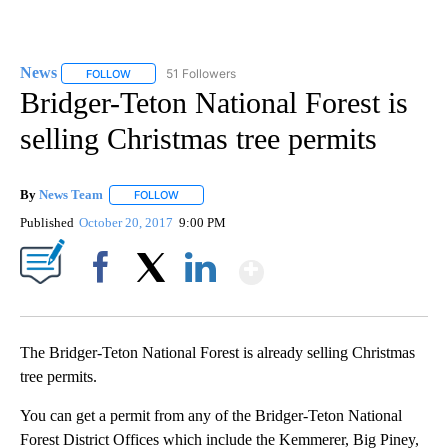
News
51 Followers
FOLLOW
FOLLOW "NEWS" TO RECEIVE NOTIFICATIONS ABOUT NEW 
Bridger-Teton National Forest is
selling Christmas tree permits
By
News Team
FOLLOW
FOLLOW "" TO RECEIVE NOTIFICATIONS ABOUT NE
Published
October 20, 2017
9:00 PM
Show More
Facebook
X
LinkedIn
The Bridger-Teton National Forest is already selling Christmas
tree permits.
You can get a permit from any of the Bridger-Teton National
Forest District Offices which include the Kemmerer, Big Piney,