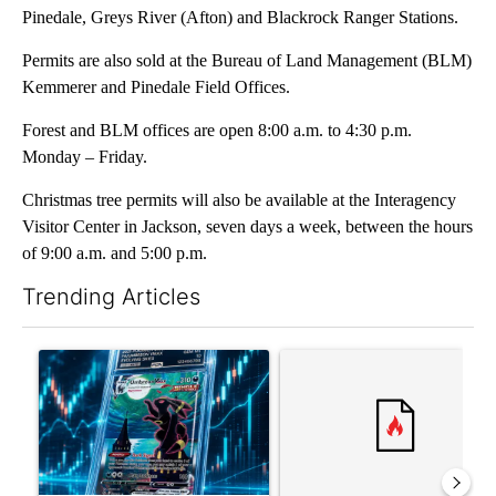
Pinedale, Greys River (Afton) and Blackrock Ranger Stations.
Permits are also sold at the Bureau of Land Management (BLM)
Kemmerer and Pinedale Field Offices.
Forest and BLM offices are open 8:00 a.m. to 4:30 p.m.
Monday – Friday.
Christmas tree permits will also be available at the Interagency
Visitor Center in Jackson, seven days a week, between the hours
of 9:00 a.m. and 5:00 p.m.
Trending Articles
The following is a list of the most commented articles in the last 7
A trending article titled "The $10K experiment: Comparing retu
A trending article titled "FI