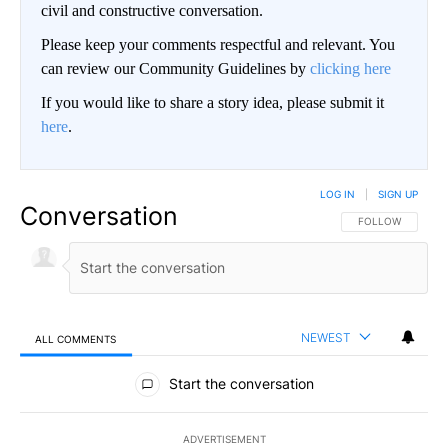
civil and constructive conversation.
Please keep your comments respectful and relevant. You
can review our Community Guidelines by
clicking here
If you would like to share a story idea, please submit it
here
.
LOG IN
|
SIGN UP
Conversation
FOLLOW THIS CO
FOLLOW
NEWEST
ALL COMMENTS
All Comments
Start the conversation
ADVERTISEMENT