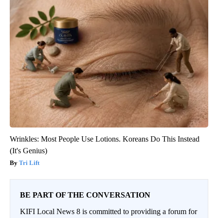
Wrinkles: Most People Use Lotions. Koreans Do This Instead
(It's Genius)
Tri Lift
BE PART OF THE CONVERSATION
KIFI Local News 8 is committed to providing a forum for