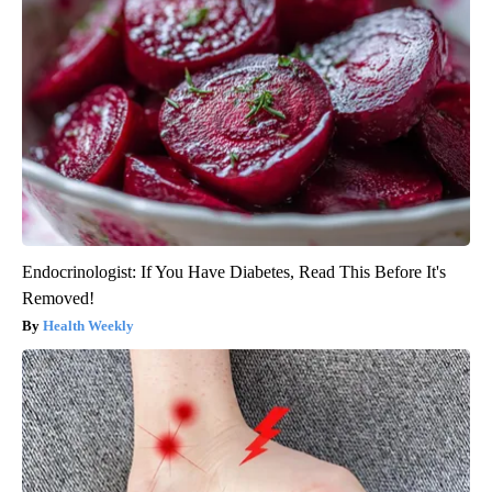
Endocrinologist: If You Have Diabetes, Read This Before It's
Removed!
Health Weekly