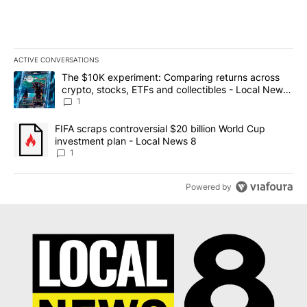
ACTIVE CONVERSATIONS
The following is a list of the most commented articles in the last 7
A trending article titled "The $10K experiment: Comparing return
The $10K experiment: Comparing returns across
crypto, stocks, ETFs and collectibles - Local News
8
1
A trending article titled "FIFA scraps controversial $20 billion 
FIFA scraps controversial $20 billion World Cup
investment plan - Local News 8
1
Powered by