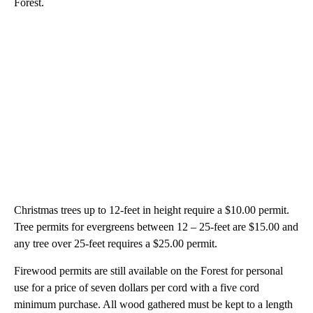
Forest.
Christmas trees up to 12-feet in height require a $10.00 permit.
Tree permits for evergreens between 12 – 25-feet are $15.00 and
any tree over 25-feet requires a $25.00 permit.
Firewood permits are still available on the Forest for personal
use for a price of seven dollars per cord with a five cord
minimum purchase. All wood gathered must be kept to a length