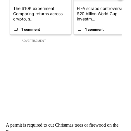
The $10K experiment:
FIFA scraps controversial
Comparing returns across
$20 billion World Cup
crypto, s...
investm...
1 comment
1 comment
ADVERTISEMENT
A permit is required to cut Christmas trees or firewood on the