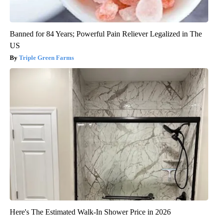
Banned for 84 Years; Powerful Pain Reliever Legalized in The
US
Triple Green Farms
Here's The Estimated Walk-In Shower Price in 2026