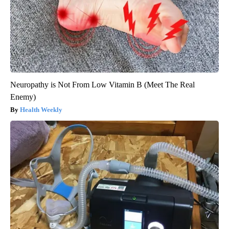
Neuropathy is Not From Low Vitamin B (Meet The Real
Enemy)
Health Weekly