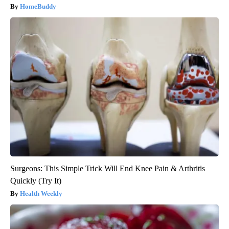
HomeBuddy
Surgeons: This Simple Trick Will End Knee Pain & Arthritis
Quickly (Try It)
Health Weekly