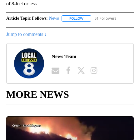
of 8-feet or less.
Article Topic Follows:
News
51 Followers
FOLLOW
FOLLOW "NEWS" TO RECEIVE NOT
Jump to comments ↓
News Team
MORE NEWS