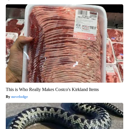
This is Who Really Makes Costco's Kirkland Items
novelodge