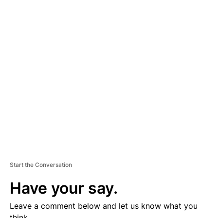
A
D
V
E
R
TI
S
E
M
E
N
T
Start the Conversation
Have your say.
Leave a comment below and let us know what you
think.