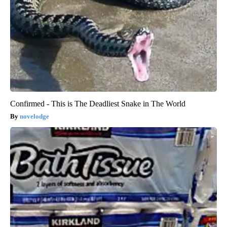
Confirmed - This is The Deadliest Snake in The World
novelodge