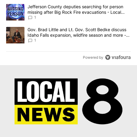
The following is a list of the most commented articles in the last 7
A trending article titled "Jefferson County deputies searching fo
Jefferson County deputies searching for person
missing after Big Rock Fire evacuations - Local
News 8
1
A trending article titled "Gov. Brad Little and Lt. Gov. Scott Be
Gov. Brad Little and Lt. Gov. Scott Bedke discuss
Idaho Falls expansion, wildfire season and more -
Local News 8
1
Powered by