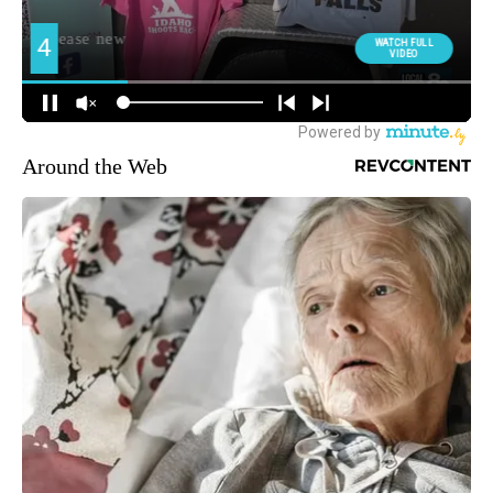
Around the Web