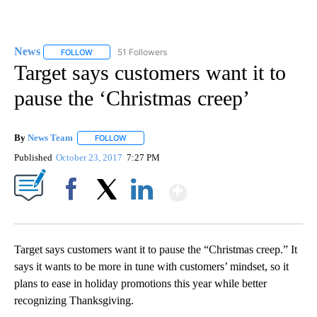
News
51 Followers
FOLLOW
FOLLOW "NEWS" TO RECEIVE NOTIFICATIONS ABOUT NEW 
Target says customers want it to
pause the ‘Christmas creep’
By
News Team
FOLLOW
FOLLOW "" TO RECEIVE NOTIFICATIONS ABOUT NE
Published
October 23, 2017
7:27 PM
Show More
Facebook
X
LinkedIn
Target says customers want it to pause the “Christmas creep.” It
says it wants to be more in tune with customers’ mindset, so it
plans to ease in holiday promotions this year while better
recognizing Thanksgiving.