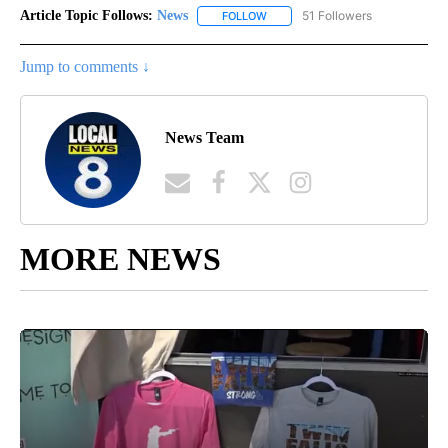
Article Topic Follows:
News
51 Followers
FOLLOW
FOLLOW "NEWS" TO RECEIVE NOT
Jump to comments ↓
News Team
MORE NEWS