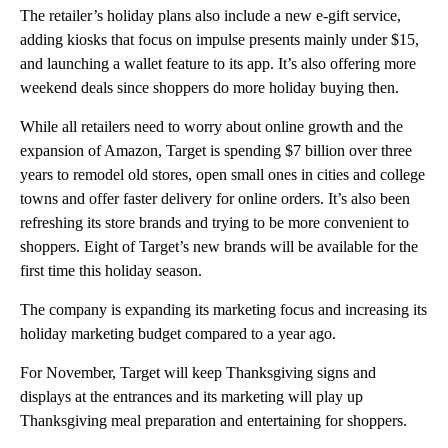
The retailer’s holiday plans also include a new e-gift service,
adding kiosks that focus on impulse presents mainly under $15,
and launching a wallet feature to its app. It’s also offering more
weekend deals since shoppers do more holiday buying then.
While all retailers need to worry about online growth and the
expansion of Amazon, Target is spending $7 billion over three
years to remodel old stores, open small ones in cities and college
towns and offer faster delivery for online orders. It’s also been
refreshing its store brands and trying to be more convenient to
shoppers. Eight of Target’s new brands will be available for the
first time this holiday season.
The company is expanding its marketing focus and increasing its
holiday marketing budget compared to a year ago.
For November, Target will keep Thanksgiving signs and
displays at the entrances and its marketing will play up
Thanksgiving meal preparation and entertaining for shoppers.