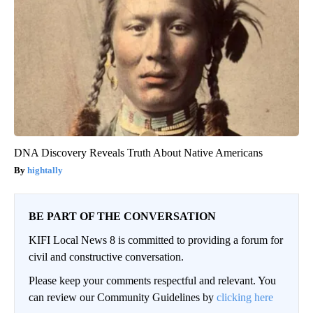
DNA Discovery Reveals Truth About Native Americans
hightally
BE PART OF THE CONVERSATION
KIFI Local News 8 is committed to providing a forum for
civil and constructive conversation.
Please keep your comments respectful and relevant. You
can review our Community Guidelines by
clicking here