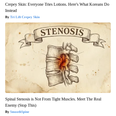
Crepey Skin: Everyone Tries Lotions. Here's What Koreans Do
Instead
Tri Lift Crepey Skin
Spinal Stenosis is Not From Tight Muscles. Meet The Real
Enemy (Stop This)
SmoothSpine