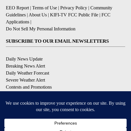
EEO Report
|
Terms of Use
|
Privacy Policy
|
Community
Guidelines
|
About Us
|
KIFI-TV FCC Public File
|
FCC
Applications
|
Do Not Sell My Personal Information
SUBSCRIBE TO OUR EMAIL NEWSLETTERS
Daily News Update
Breaking News Alert
Daily Weather Forecast
Severe Weather Alert
Contests and Promotions
DOWNLOAD OUR APPS
Available for iOS and Android