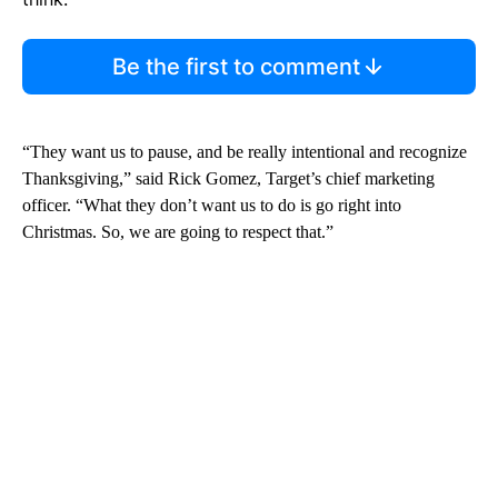
Be the first to comment
“They want us to pause, and be really intentional and recognize
Thanksgiving,” said Rick Gomez, Target’s chief marketing
officer. “What they don’t want us to do is go right into
Christmas. So, we are going to respect that.”