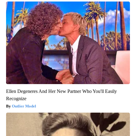
Ellen Degeneres And Her New Partner Who You'll Easily
Recognize
Outlier Model