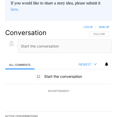
If you would like to share a story idea, please submit it
here
.
LOG IN
|
SIGN UP
Conversation
FOLLOW THIS CO
FOLLOW
NEWEST
ALL COMMENTS
All Comments
Start the conversation
ADVERTISEMENT
ACTIVE CONVERSATIONS