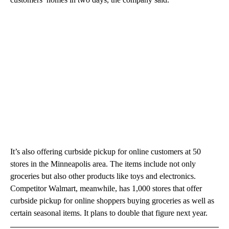
It’s also offering curbside pickup for online customers at 50
stores in the Minneapolis area. The items include not only
groceries but also other products like toys and electronics.
Competitor Walmart, meanwhile, has 1,000 stores that offer
curbside pickup for online shoppers buying groceries as well as
certain seasonal items. It plans to double that figure next year.