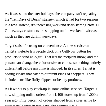
As it eases into the later holidays, the company isn’t repeating
the “Ten Days of Deals” strategy, which it had for two seasons
in a row. Instead, it’s increasing weekend deals starting Nov. 11.
Gomez says customers are shopping on the weekend twice as
much as they are during weekdays.
Target’s also focusing on convenience. A new service on
Target’s website lets people click on a GiftNow button for
products to send an e-gift. That lets the recipient know, and the
person can change the color or size or choose something entirely
different all before anything is shipped. In its stores, Target is
adding kiosks that cater to different kinds of shoppers. They
include items like fluffy slippers or beauty products.
As it works to play catch-up in some online services. Target is
now shipping online orders from 1,400 stores, up from 1,000 a
year ago. Fifty percent of orders shipped from stores arrive to
customers’ homes in two days, the company said.