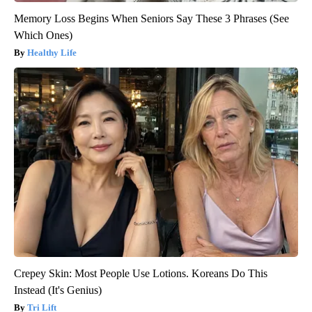
Memory Loss Begins When Seniors Say These 3 Phrases (See
Which Ones)
Healthy Life
Crepey Skin: Most People Use Lotions. Koreans Do This
Instead (It's Genius)
Tri Lift