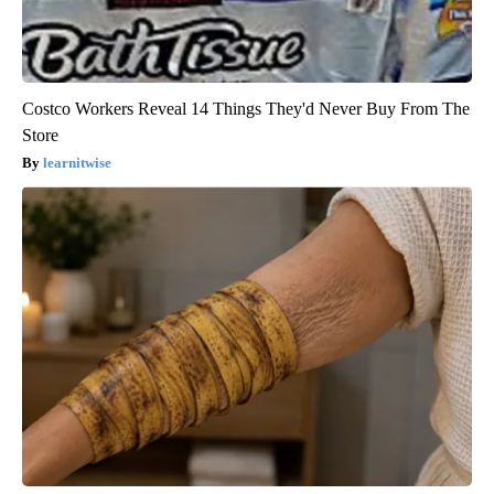
Costco Workers Reveal 14 Things They'd Never Buy From The
Store
learnitwise