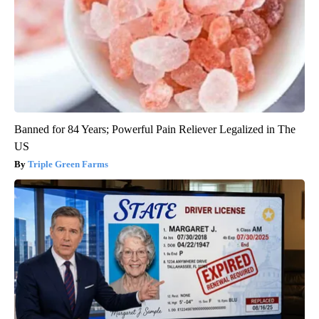
Banned for 84 Years; Powerful Pain Reliever Legalized in The
US
Triple Green Farms