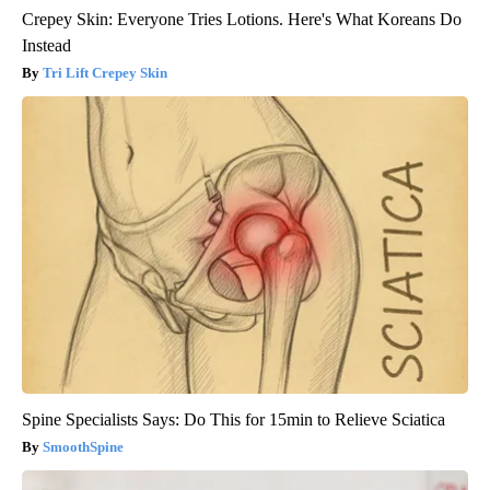
Crepey Skin: Everyone Tries Lotions. Here's What Koreans Do
Instead
Tri Lift Crepey Skin
Spine Specialists Says: Do This for 15min to Relieve Sciatica
SmoothSpine