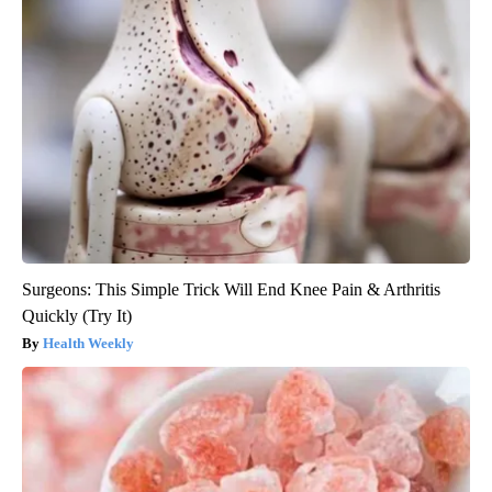
Surgeons: This Simple Trick Will End Knee Pain & Arthritis
Quickly (Try It)
Health Weekly