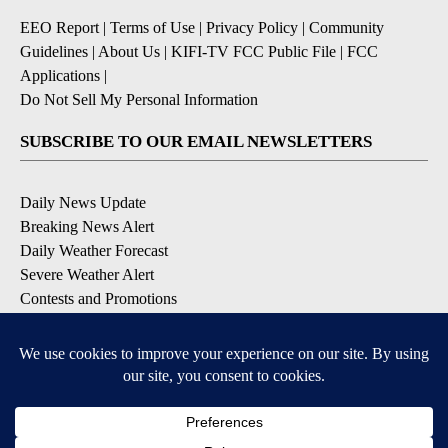
EEO Report
|
Terms of Use
|
Privacy Policy
|
Community
Guidelines
|
About Us
|
KIFI-TV FCC Public File
|
FCC
Applications
|
Do Not Sell My Personal Information
SUBSCRIBE TO OUR EMAIL NEWSLETTERS
Daily News Update
Breaking News Alert
Daily Weather Forecast
Severe Weather Alert
Contests and Promotions
DOWNLOAD OUR APPS
Available for iOS and Android