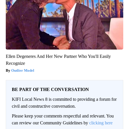
Ellen Degeneres And Her New Partner Who You'll Easily
Recognize
Outlier Model
BE PART OF THE CONVERSATION
KIFI Local News 8 is committed to providing a forum for
civil and constructive conversation.
Please keep your comments respectful and relevant. You
can review our Community Guidelines by
clicking here