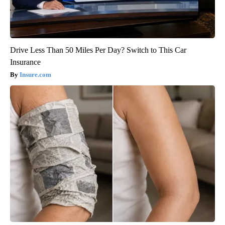
Drive Less Than 50 Miles Per Day? Switch to This Car
Insurance
Insure.com