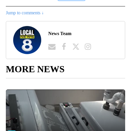
Jump to comments ↓
News Team
MORE NEWS