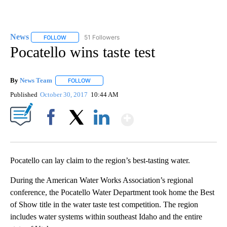
News
51 Followers
FOLLOW
FOLLOW "NEWS" TO RECEIVE NOTIFICATIONS ABOUT NEW 
Pocatello wins taste test
By
News Team
FOLLOW
FOLLOW "" TO RECEIVE NOTIFICATIONS ABOUT NE
Published
October 30, 2017
10:44 AM
Show More
Facebook
X
LinkedIn
Pocatello can lay claim to the region’s best-tasting water.
During the American Water Works Association’s regional
conference, the Pocatello Water Department took home the Best
of Show title in the water taste test competition. The region
includes water systems within southeast Idaho and the entire