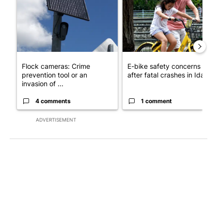
Flock cameras: Crime
E-bike safety concerns gro
prevention tool or an
after fatal crashes in Idah...
invasion of ...
4 comments
1 comment
ADVERTISEMENT