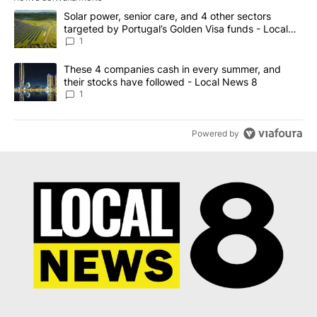
The following is a list of the most commented articles in the last 7
A trending article titled "Solar power, senior care, and 4 other 
Solar power, senior care, and 4 other sectors
targeted by Portugal’s Golden Visa funds - Local
News 8
1
A trending article titled "These 4 companies cash in every summe
These 4 companies cash in every summer, and
their stocks have followed - Local News 8
1
Powered by