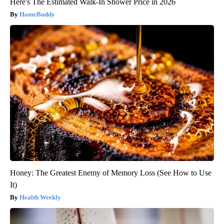
Here's The Estimated Walk-In Shower Price in 2026
HomeBuddy
Honey: The Greatest Enemy of Memory Loss (See How to Use
It)
Health Weekly