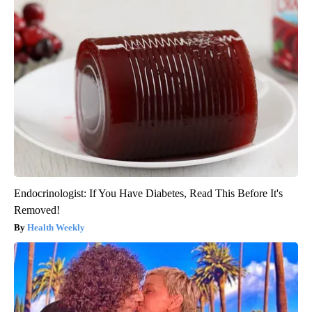
Endocrinologist: If You Have Diabetes, Read This Before It's
Removed!
Health Weekly