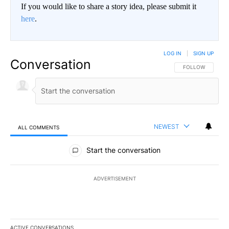
If you would like to share a story idea, please submit it
here
.
LOG IN
|
SIGN UP
Conversation
FOLLOW THIS CO
FOLLOW
NEWEST
ALL COMMENTS
All Comments
Start the conversation
ADVERTISEMENT
ACTIVE CONVERSATIONS