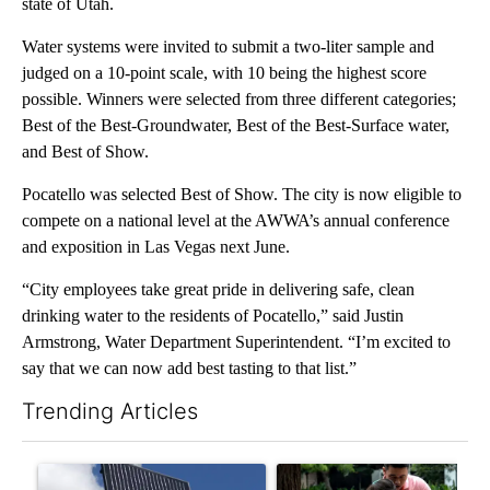
state of Utah.
Water systems were invited to submit a two-liter sample and
judged on a 10-point scale, with 10 being the highest score
possible. Winners were selected from three different categories;
Best of the Best-Groundwater, Best of the Best-Surface water,
and Best of Show.
Pocatello was selected Best of Show. The city is now eligible to
compete on a national level at the AWWA’s annual conference
and exposition in Las Vegas next June.
“City employees take great pride in delivering safe, clean
drinking water to the residents of Pocatello,” said Justin
Armstrong, Water Department Superintendent. “I’m excited to
say that we can now add best tasting to that list.”
Trending Articles
The following is a list of the most commented articles in the last 7
A trending article titled "Flock cameras: Crime prevention tool
A trending article titled "E-b