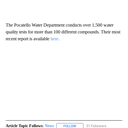
The Pocatello Water Department conducts over 1,500 water
quality tests for more than 100 different compounds. Their most
recent report is available
here.
Article Topic Follows:
News
51 Followers
FOLLOW
FOLLOW "NEWS" TO RECEIVE NOT