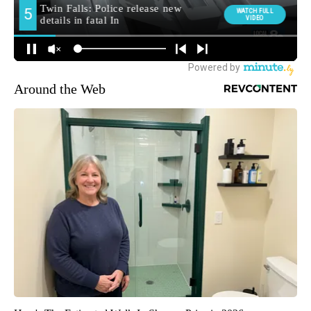
Around the Web