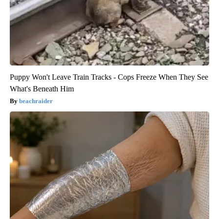
Puppy Won't Leave Train Tracks - Cops Freeze When They See
What's Beneath Him
beachraider