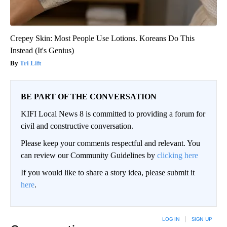
Crepey Skin: Most People Use Lotions. Koreans Do This
Instead (It's Genius)
Tri Lift
BE PART OF THE CONVERSATION
KIFI Local News 8 is committed to providing a forum for
civil and constructive conversation.
Please keep your comments respectful and relevant. You
can review our Community Guidelines by
clicking here
If you would like to share a story idea, please submit it
here
.
LOG IN
|
SIGN UP