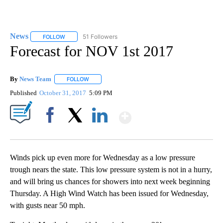
News
51 Followers
FOLLOW
FOLLOW "NEWS" TO RECEIVE NOTIFICATIONS ABOUT NEW 
Forecast for NOV 1st 2017
By
News Team
FOLLOW
FOLLOW "" TO RECEIVE NOTIFICATIONS ABOUT NE
Published
October 31, 2017
5:09 PM
Show More
Facebook
X
LinkedIn
Winds pick up even more for Wednesday as a low pressure
trough nears the state. This low pressure system is not in a hurry,
and will bring us chances for showers into next week beginning
Thursday. A High Wind Watch has been issued for Wednesday,
with gusts near 50 mph.