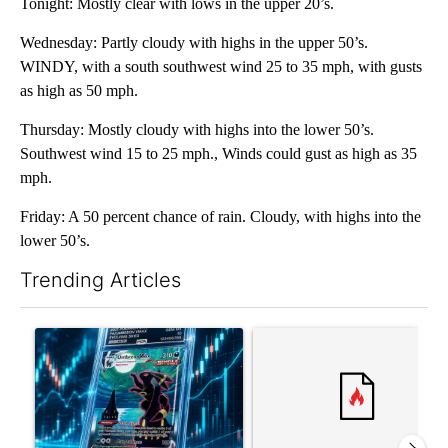
Tonight: Mostly clear with lows in the upper 20’s.
Wednesday: Partly cloudy with highs in the upper 50’s.
WINDY, with a south southwest wind 25 to 35 mph, with gusts
as high as 50 mph.
Thursday: Mostly cloudy with highs into the lower 50’s.
Southwest wind 15 to 25 mph., Winds could gust as high as 35
mph.
Friday: A 50 percent chance of rain. Cloudy, with highs into the
lower 50’s.
Trending Articles
The following is a list of the most commented articles in the last 7
A trending article titled "The $10K experiment: Comparing retu
A trending article titled "FI