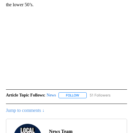
the lower 50’s.
Article Topic Follows:
News
51 Followers
FOLLOW
FOLLOW "NEWS" TO RECEIVE NOT
Jump to comments ↓
News Team