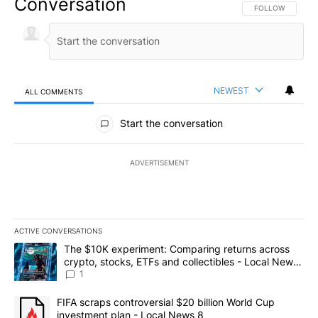
Conversation
FOLLOW THIS CO
FOLLOW
NEWEST
ALL COMMENTS
All Comments
Start the conversation
ADVERTISEMENT
ACTIVE CONVERSATIONS
The following is a list of the most commented articles in the last 7
A trending article titled "The $10K experiment: Comparing return
The $10K experiment: Comparing returns across
crypto, stocks, ETFs and collectibles - Local News
8
1
A trending article titled "FIFA scraps controversial $20 billion 
FIFA scraps controversial $20 billion World Cup
investment plan - Local News 8