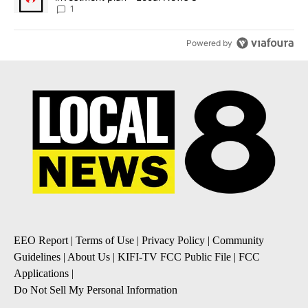
1
Powered by
EEO Report
|
Terms of Use
|
Privacy Policy
|
Community
Guidelines
|
About Us
|
KIFI-TV FCC Public File
|
FCC
Applications
|
Do Not Sell My Personal Information