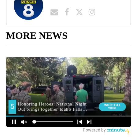
MORE NEWS