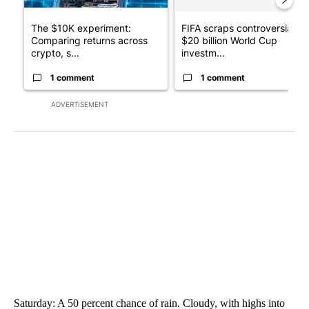
The $10K experiment:
FIFA scraps controversial
Comparing returns across
$20 billion World Cup
crypto, s...
investm...
1 comment
1 comment
ADVERTISEMENT
Saturday: A 50 percent chance of rain. Cloudy, with highs into