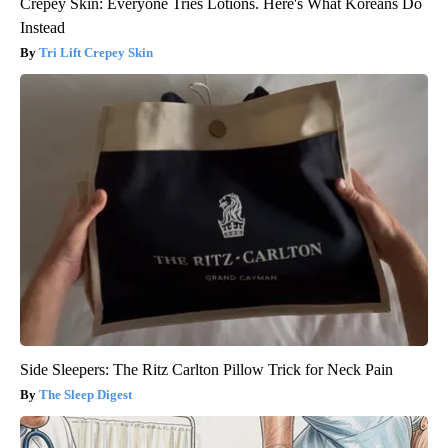
Crepey Skin: Everyone Tries Lotions. Here's What Koreans Do
Instead
Tri Lift Crepey Skin
Side Sleepers: The Ritz Carlton Pillow Trick for Neck Pain
The Sleep Digest