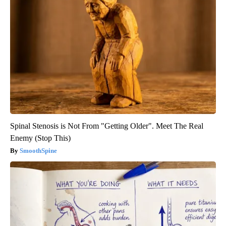
Spinal Stenosis is Not From "Getting Older". Meet The Real
Enemy (Stop This)
SmoothSpine