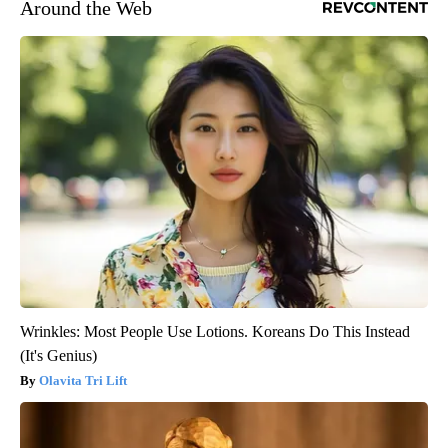
Around the Web
Wrinkles: Most People Use Lotions. Koreans Do This Instead
(It's Genius)
Olavita Tri Lift