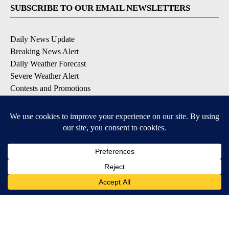
SUBSCRIBE TO OUR EMAIL NEWSLETTERS
Daily News Update
Breaking News Alert
Daily Weather Forecast
Severe Weather Alert
Contests and Promotions
DOWNLOAD OUR APPS
Available for iOS and Android
© 2026, NPG of Idaho, Inc. Idaho Falls, ID USA