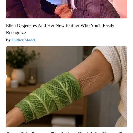
Ellen Degeneres And Her New Partner Who You'll Easily
Recognize
Outlier Model