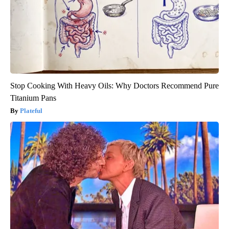
Stop Cooking With Heavy Oils: Why Doctors Recommend Pure
Titanium Pans
Plateful