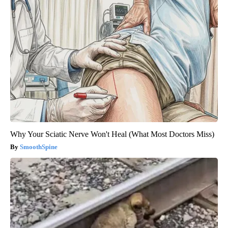
Why Your Sciatic Nerve Won't Heal (What Most Doctors Miss)
SmoothSpine