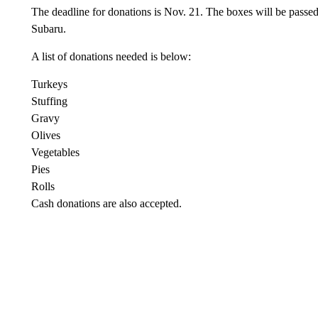
The deadline for donations is Nov. 21. The boxes will be passed 
Subaru.
A list of donations needed is below:
Turkeys
Stuffing
Gravy
Olives
Vegetables
Pies
Rolls
Cash donations are also accepted.