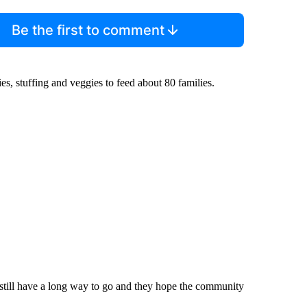
Be the first to comment
ies, stuffing and veggies to feed about 80 families.
still have a long way to go and they hope the community