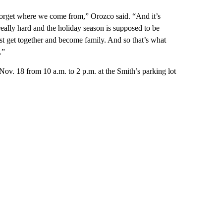
forget where we come from,” Orozco said. “And it’s
really hard and the holiday season is supposed to be
st get together and become family. And so that’s what
.”
Nov. 18 from 10 a.m. to 2 p.m. at the Smith’s parking lot