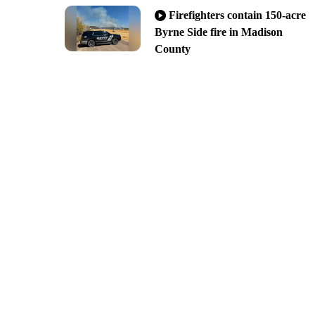
Firefighters contain 150-acre
Byrne Side fire in Madison
County