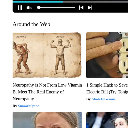
Around the Web
Neuropathy is Not From Low Vitamin
1 Simple Hack to Save
B. Meet The Real Enemy of
Electric Bill (Try Toni
Neuropathy
MadeInGenius
SmoothSpine