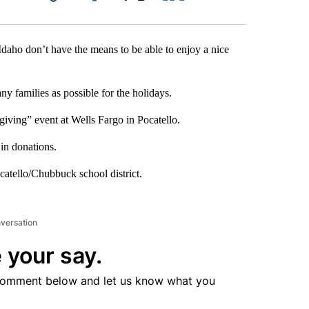
Facebook
X
LinkedIn
Email
daho don’t have the means to be able to enjoy a nice
ny families as possible for the holidays.
iving” event at Wells Fargo in Pocatello.
in donations.
ocatello/Chubbuck school district.
nversation
 your say.
comment below and let us know what you