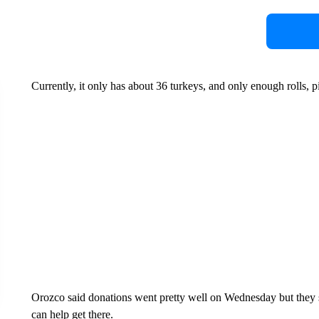
Currently, it only has about 36 turkeys, and only enough rolls, p
Orozco said donations went pretty well on Wednesday but they 
can help get there.