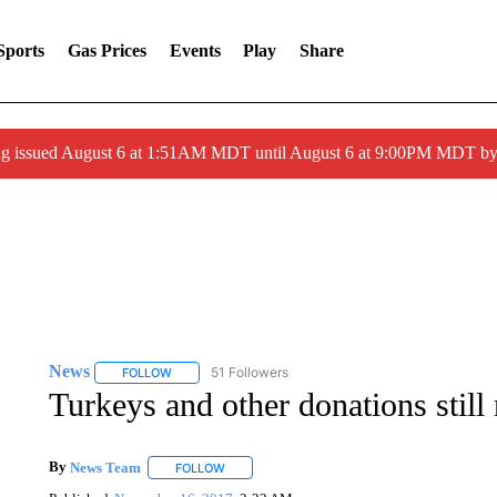
Sports
Gas Prices
Events
Play
Share
ng issued August 6 at 1:51AM MDT until August 6 at 9:00PM MDT 
News
51 Followers
FOLLOW
FOLLOW "NEWS" TO RECEIVE NOTIFICATIONS ABOUT 
Turkeys and other donations stil
By
News Team
FOLLOW
FOLLOW "" TO RECEIVE NOTIFICATIONS ABOU