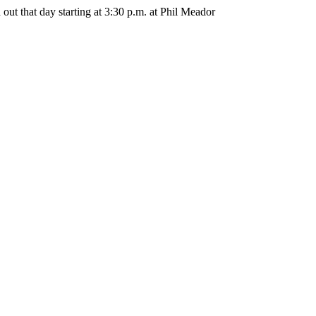
out that day starting at 3:30 p.m. at Phil Meador