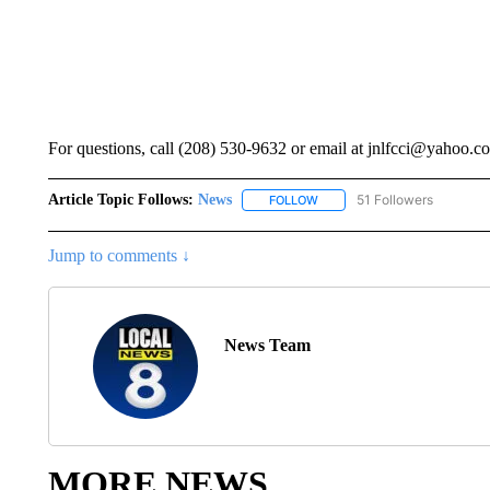
For questions, call (208) 530-9632 or email at jnlfcci@yahoo.c
Article Topic Follows:
News
51 Followers
FOLLOW
FOLLOW "NEWS" TO RECEIVE
Jump to comments ↓
News Team
MORE NEWS