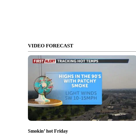
VIDEO FORECAST
Smokin’ hot Friday