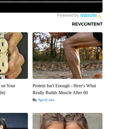
 on Your
Protein Isn't Enough - Here's What
ght)
Really Builds Muscle After 60
ApexLabs