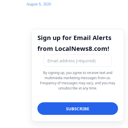
August 6, 2026
Sign up for Email Alerts
from LocalNews8.com!
By signing up, you agree to receive text and
multimedia marketing messages from us.
Frequency of messages may vary, and you may
unsubscribe at any time.