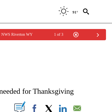
91°
by NWS Riverton WY
1 of 3
NEW PAGES ON "NEWS".
l needed for Thanksgiving
T NEW PAGES ON "".