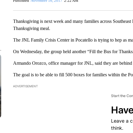
Published
November 16, 2017
2:22 AM
Thanksgiving is next week and many families across Southeast I
Thanksgiving meal.
The JNL Family Crisis Center in Pocatello is trying to hep as ma
On Wednesday, the group held another “Fill the Bus for Thanksg
Armando Orozco, office manager for JNL, said they are behind 
The goal is to be able to fill 500 boxes for families within the P
ADVERTISEMENT
Start the Co
Have
Leave a 
think.