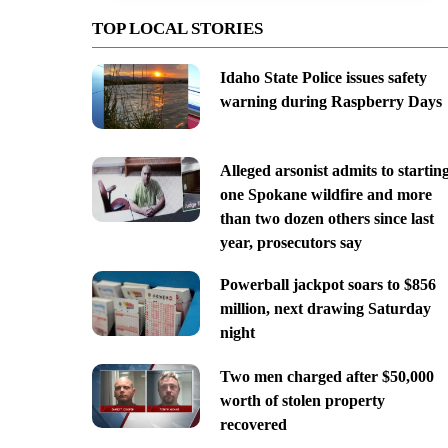
TOP LOCAL STORIES
Idaho State Police issues safety
warning during Raspberry Days
Alleged arsonist admits to startin
one Spokane wildfire and more
than two dozen others since last
year, prosecutors say
Powerball jackpot soars to $856
million, next drawing Saturday
night
Two men charged after $50,000
worth of stolen property
recovered