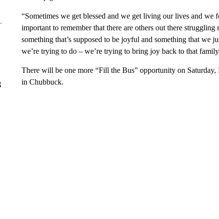
“Sometimes we get blessed and we get living our lives and we 
important to remember that there are others out there struggling 
something that’s supposed to be joyful and something that we ju
we’re trying to do – we’re trying to bring joy back to that family
There will be one more “Fill the Bus” opportunity on Saturday, 
in Chubbuck.
g