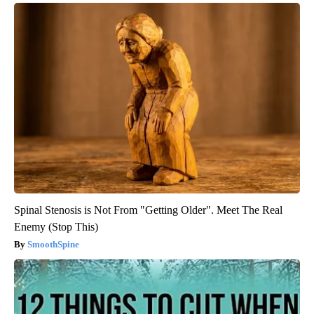
Spinal Stenosis is Not From "Getting Older". Meet The Real
Enemy (Stop This)
SmoothSpine