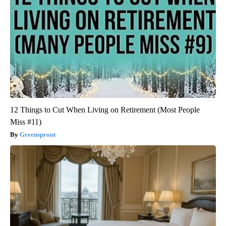
12 Things to Cut When Living on Retirement (Most People
Miss #11)
Greensprout