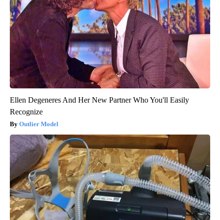
Ellen Degeneres And Her New Partner Who You'll Easily
Recognize
Outlier Model