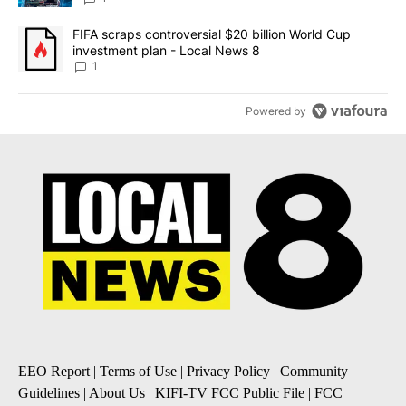
A trending article titled "FIFA scraps controversial $20 billion 
FIFA scraps controversial $20 billion World Cup
investment plan - Local News 8
1
Powered by
EEO Report
|
Terms of Use
|
Privacy Policy
|
Community
Guidelines
|
About Us
|
KIFI-TV FCC Public File
|
FCC