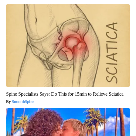
Spine Specialists Says: Do This for 15min to Relieve Sciatica
SmoothSpine