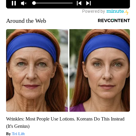
Around the Web
Wrinkles: Most People Use Lotions. Koreans Do This Instead
(It's Genius)
Tri Lift