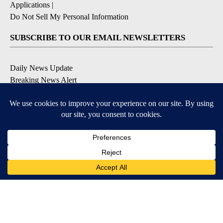
Applications
|
Do Not Sell My Personal Information
SUBSCRIBE TO OUR EMAIL NEWSLETTERS
Daily News Update
Breaking News Alert
Daily Weather Forecast
Severe Weather Alert
Contests and Promotions
DOWNLOAD OUR APPS
Available for iOS and Android