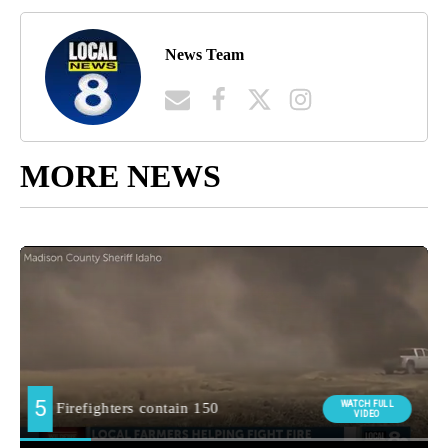
News Team
MORE NEWS