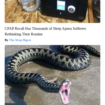
CPAP Recall Has Thousands of Sleep Apnea Sufferers
Rethinking Their Routine
The Sleep Digest