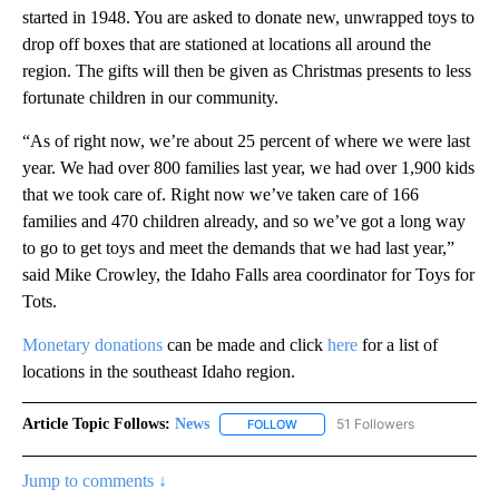
started in 1948. You are asked to donate new, unwrapped toys to
drop off boxes that are stationed at locations all around the
region. The gifts will then be given as Christmas presents to less
fortunate children in our community.
“As of right now, we’re about 25 percent of where we were last
year. We had over 800 families last year, we had over 1,900 kids
that we took care of. Right now we’ve taken care of 166
families and 470 children already, and so we’ve got a long way
to go to get toys and meet the demands that we had last year,”
said Mike Crowley, the Idaho Falls area coordinator for Toys for
Tots.
Monetary donations
can be made and click
here
for a list of
locations in the southeast Idaho region.
Article Topic Follows:
News
51 Followers
FOLLOW
FOLLOW "NEWS" TO RECEIVE NOT
Jump to comments ↓