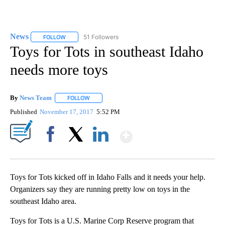
News
51 Followers
FOLLOW
FOLLOW "NEWS" TO RECEIVE NOTIFICATIONS ABOUT NEW 
Toys for Tots in southeast Idaho
needs more toys
By
News Team
FOLLOW
FOLLOW "" TO RECEIVE NOTIFICATIONS ABOUT NE
Published
November 17, 2017
5:52 PM
Show More
Facebook
X
LinkedIn
Toys for Tots kicked off in Idaho Falls and it needs your help.
Organizers say they are running pretty low on toys in the
southeast Idaho area.
Toys for Tots is a U.S. Marine Corp Reserve program that