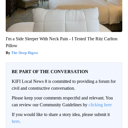
I'm a Side Sleeper With Neck Pain - I Tested The Ritz Carlton
Pillow
The Sleep Digest
BE PART OF THE CONVERSATION
KIFI Local News 8 is committed to providing a forum for
civil and constructive conversation.
Please keep your comments respectful and relevant. You
can review our Community Guidelines by
clicking here
If you would like to share a story idea, please submit it
here
.