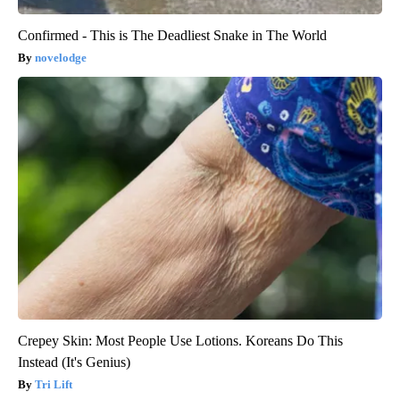
Confirmed - This is The Deadliest Snake in The World
novelodge
Crepey Skin: Most People Use Lotions. Koreans Do This
Instead (It's Genius)
Tri Lift