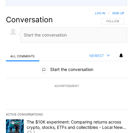
LOG IN
|
SIGN UP
Conversation
FOLLOW THIS CO
FOLLOW
NEWEST
ALL COMMENTS
All Comments
Start the conversation
ADVERTISEMENT
ACTIVE CONVERSATIONS
The following is a list of the most commented articles in the last 7
A trending article titled "The $10K experiment: Comparing return
The $10K experiment: Comparing returns across
crypto, stocks, ETFs and collectibles - Local News
8
1