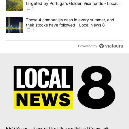
targeted by Portugal’s Golden Visa funds - Local
News 8
1
A trending article titled "These 4 companies cash in every summe
These 4 companies cash in every summer, and
their stocks have followed - Local News 8
1
Powered by
EEO Report
|
Terms of Use
|
Privacy Policy
|
Community