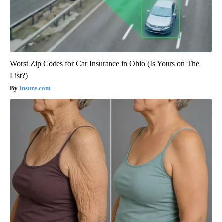
Worst Zip Codes for Car Insurance in Ohio (Is Yours on The
List?)
Insure.com