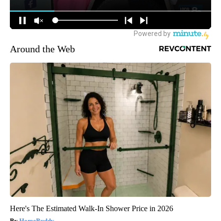
Around the Web
Here's The Estimated Walk-In Shower Price in 2026
HomeBuddy