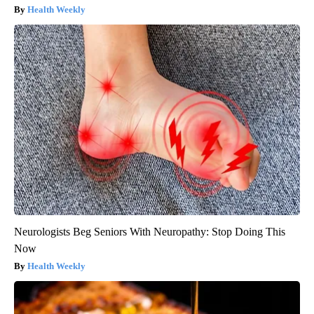
Health Weekly
Neurologists Beg Seniors With Neuropathy: Stop Doing This
Now
Health Weekly