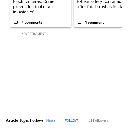
Flock cameras: Crime
E-bike safety concerns gro
prevention tool or an
after fatal crashes in Idah...
invasion of ...
4 comments
1 comment
ADVERTISEMENT
Article Topic Follows:
News
51 Followers
FOLLOW
FOLLOW "NEWS" TO RECEIVE NOT