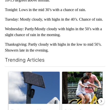
10-15 degrees above normal.
Tonight: Lows in the mid 30’s with a chance of rain.
Tuesday: Mostly cloudy, with highs in the 40’s. Chance of rain.
Wednesday: Partly/Mostly cloudy with highs in the 50’s with a
slight chance of rain in the morning.
Thanksgiving: Partly cloudy with highs in the low to mid 50’s.
Showers late in the evening.
Trending Articles
The following is a list of the most commented articles in the last 7
A trending article titled "Flock cameras: Crime prevention tool
A trending article titled "E-b