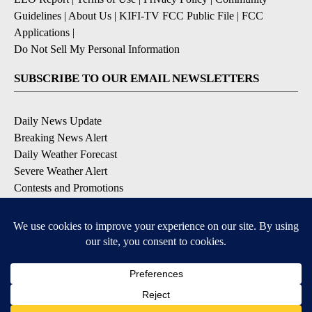
Guidelines
|
About Us
|
KIFI-TV FCC Public File
|
FCC
Applications
|
Do Not Sell My Personal Information
SUBSCRIBE TO OUR EMAIL NEWSLETTERS
Daily News Update
Breaking News Alert
Daily Weather Forecast
Severe Weather Alert
Contests and Promotions
DOWNLOAD OUR APPS
Available for iOS and Android