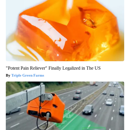
"Potent Pain Reliever" Finally Legalized in The US
Triple Green Farms