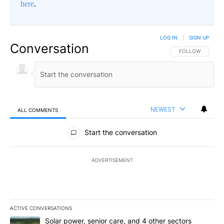
here
.
LOG IN
|
SIGN UP
Conversation
FOLLOW THIS CO
FOLLOW
NEWEST
ALL COMMENTS
All Comments
Start the conversation
ADVERTISEMENT
ACTIVE CONVERSATIONS
The following is a list of the most commented articles in the last 7
A trending article titled "Solar power, senior care, and 4 other 
Solar power, senior care, and 4 other sectors