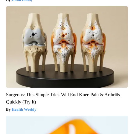
Surgeons: This Simple Trick Will End Knee Pain & Arthritis
Quickly (Try It)
Health Weekly