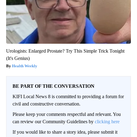
Urologists: Enlarged Prostate? Try This Simple Trick Tonight
(It's Genius)
Health Weekly
BE PART OF THE CONVERSATION
KIFI Local News 8 is committed to providing a forum for
civil and constructive conversation.
Please keep your comments respectful and relevant. You
can review our Community Guidelines by
clicking here
If you would like to share a story idea, please submit it