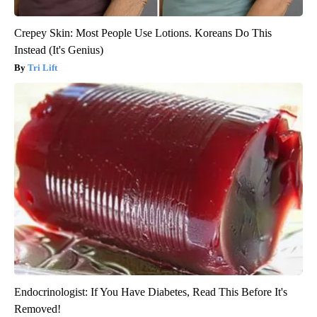
Crepey Skin: Most People Use Lotions. Koreans Do This
Instead (It's Genius)
Tri Lift
Endocrinologist: If You Have Diabetes, Read This Before It's
Removed!