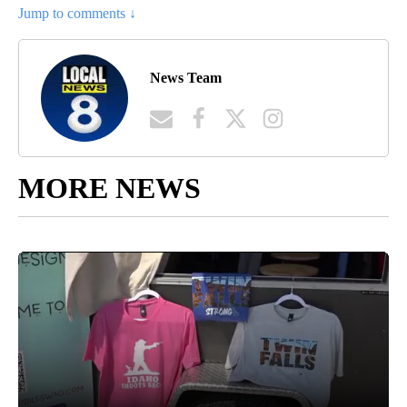
Jump to comments ↓
News Team
MORE NEWS