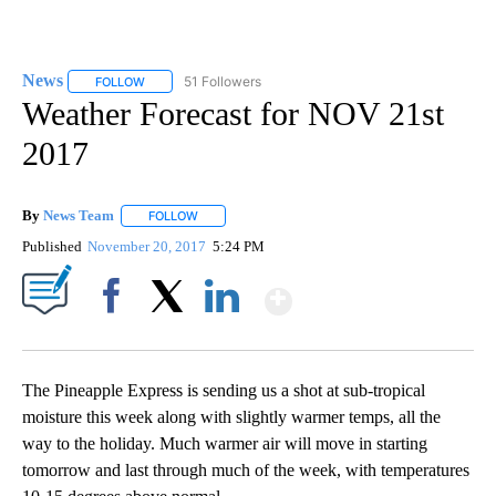
News
51 Followers
FOLLOW
FOLLOW "NEWS" TO RECEIVE NOTIFICATIONS ABOUT NEW 
Weather Forecast for NOV 21st
2017
By
News Team
FOLLOW
FOLLOW "" TO RECEIVE NOTIFICATIONS ABOUT NE
Published
November 20, 2017
5:24 PM
Show More
Facebook
X
LinkedIn
The Pineapple Express is sending us a shot at sub-tropical
moisture this week along with slightly warmer temps, all the
way to the holiday. Much warmer air will move in starting
tomorrow and last through much of the week, with temperatures