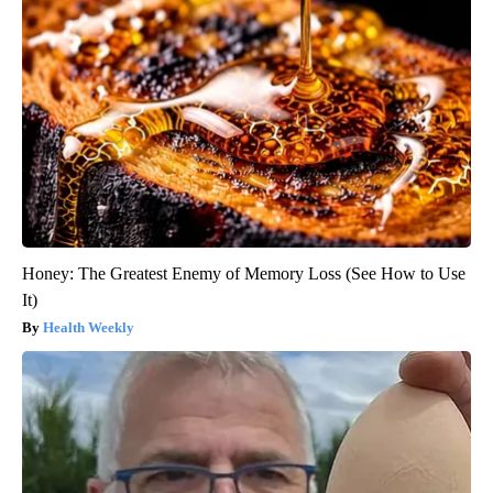
Honey: The Greatest Enemy of Memory Loss (See How to Use
It)
Health Weekly