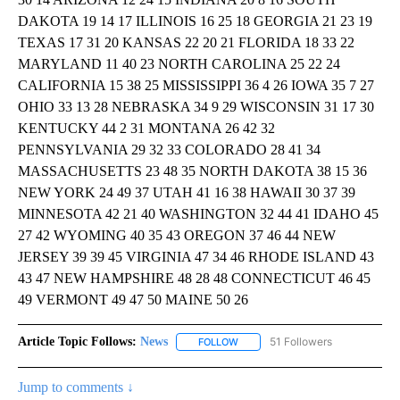
DAKOTA 19 14 17 ILLINOIS 16 25 18 GEORGIA 21 23 19
TEXAS 17 31 20 KANSAS 22 20 21 FLORIDA 18 33 22
MARYLAND 11 40 23 NORTH CAROLINA 25 22 24
CALIFORNIA 15 38 25 MISSISSIPPI 36 4 26 IOWA 35 7 27
OHIO 33 13 28 NEBRASKA 34 9 29 WISCONSIN 31 17 30
KENTUCKY 44 2 31 MONTANA 26 42 32
PENNSYLVANIA 29 32 33 COLORADO 28 41 34
MASSACHUSETTS 23 48 35 NORTH DAKOTA 38 15 36
NEW YORK 24 49 37 UTAH 41 16 38 HAWAII 30 37 39
MINNESOTA 42 21 40 WASHINGTON 32 44 41 IDAHO 45
27 42 WYOMING 40 35 43 OREGON 37 46 44 NEW
JERSEY 39 39 45 VIRGINIA 47 34 46 RHODE ISLAND 43
43 47 NEW HAMPSHIRE 48 28 48 CONNECTICUT 46 45
49 VERMONT 49 47 50 MAINE 50 26
Article Topic Follows:
News
51 Followers
FOLLOW
FOLLOW "NEWS" TO RECEIVE NOT
Jump to comments ↓