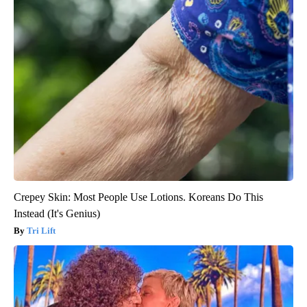
Crepey Skin: Most People Use Lotions. Koreans Do This
Instead (It's Genius)
Tri Lift