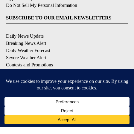
Do Not Sell My Personal Information
SUBSCRIBE TO OUR EMAIL NEWSLETTERS
Daily News Update
Breaking News Alert
Daily Weather Forecast
Severe Weather Alert
Contests and Promotions
DOWNLOAD OUR APPS
Available for iOS and Android