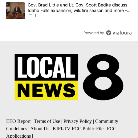
A trending article titled "Gov. Brad Little and Lt. Gov. Scott Be
Gov. Brad Little and Lt. Gov. Scott Bedke discuss
Idaho Falls expansion, wildfire season and more -
Local News 8
1
Powered by
EEO Report
|
Terms of Use
|
Privacy Policy
|
Community
Guidelines
|
About Us
|
KIFI-TV FCC Public File
|
FCC
Applications
|