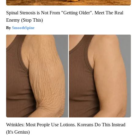
Spinal Stenosis is Not From "Getting Older". Meet The Real
Enemy (Stop This)
SmoothSpine
Wrinkles: Most People Use Lotions. Koreans Do This Instead
(It's Genius)