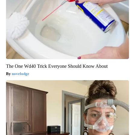
The One Wd40 Trick Everyone Should Know About
novelodge