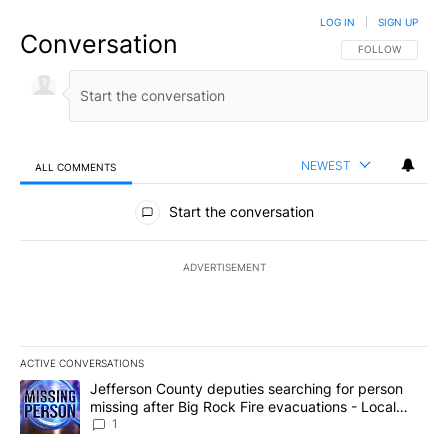
LOG IN
|
SIGN UP
Conversation
FOLLOW THIS CO
FOLLOW
NEWEST
ALL COMMENTS
All Comments
Start the conversation
ADVERTISEMENT
ACTIVE CONVERSATIONS
The following is a list of the most commented articles in the last 7
A trending article titled "Jefferson County deputies searching fo
Jefferson County deputies searching for person
missing after Big Rock Fire evacuations - Local
News 8
1