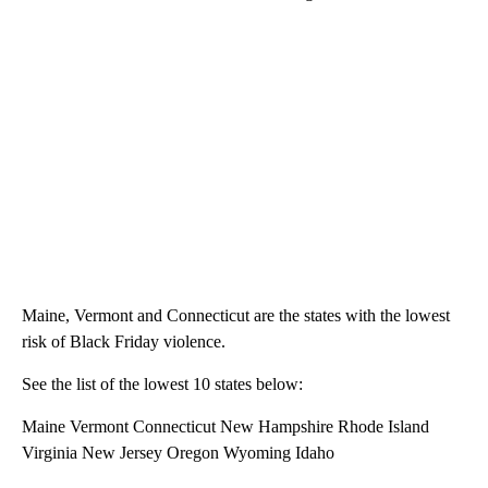
Maine, Vermont and Connecticut are the states with the lowest
risk of Black Friday violence.
See the list of the lowest 10 states below:
Maine Vermont Connecticut New Hampshire Rhode Island
Virginia New Jersey Oregon Wyoming Idaho