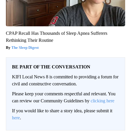
CPAP Recall Has Thousands of Sleep Apnea Sufferers
Rethinking Their Routine
The Sleep Digest
BE PART OF THE CONVERSATION
KIFI Local News 8 is committed to providing a forum for
civil and constructive conversation.
Please keep your comments respectful and relevant. You
can review our Community Guidelines by
clicking here
If you would like to share a story idea, please submit it
here
.