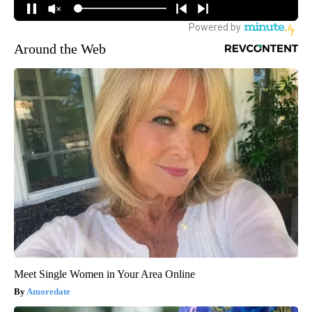
Around the Web
Meet Single Women in Your Area Online
Amoredate