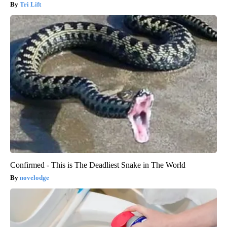
Tri Lift
Confirmed - This is The Deadliest Snake in The World
novelodge