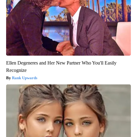
Ellen Degeneres and Her New Partner Who You'll Easily
Recognize
Rank Upwards