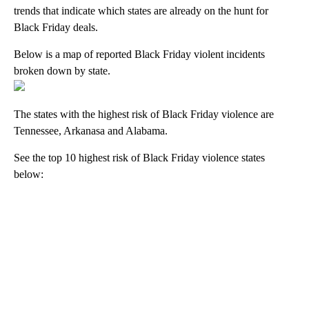
trends that indicate which states are already on the hunt for
Black Friday deals.
Below is a map of reported Black Friday violent incidents
broken down by state.
The states with the highest risk of Black Friday violence are
Tennessee, Arkanasa and Alabama.
See the top 10 highest risk of Black Friday violence states
below:
A
D
V
E
R
TI
S
E
M
E
N
T