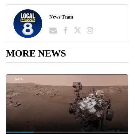
News Team
MORE NEWS