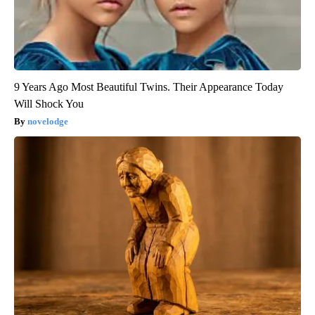
9 Years Ago Most Beautiful Twins. Their Appearance Today
Will Shock You
novelodge