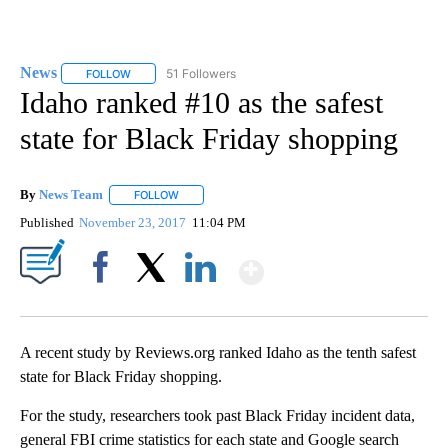
News
51 Followers
FOLLOW
FOLLOW "NEWS" TO RECEIVE NOTIFICATIONS ABOUT NEW 
Idaho ranked #10 as the safest
state for Black Friday shopping
By
News Team
FOLLOW
FOLLOW "" TO RECEIVE NOTIFICATIONS ABOUT NE
Published
November 23, 2017
11:04 PM
Show More
Facebook
X
LinkedIn
A recent study by Reviews.org ranked Idaho as the tenth safest
state for Black Friday shopping.
For the study, researchers took past Black Friday incident data,
general FBI crime statistics for each state and Google search