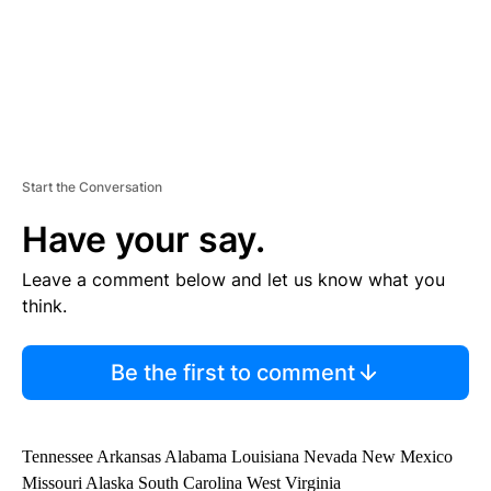
Start the Conversation
Have your say.
Leave a comment below and let us know what you
think.
Be the first to comment
Tennessee Arkansas Alabama Louisiana Nevada New Mexico
Missouri Alaska South Carolina West Virginia