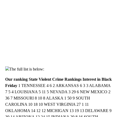
The full list is below:
Our ranking
State
Violent Crime Rankings
Interest in Black
Friday
1 TENNESSEE 4 6 2 ARKANSAS 6 3 3 ALABAMA
7 5 4 LOUISIANA 5 11 5 NEVADA 3 29 6 NEW MEXICO 2
36 7 MISSOURI 8 10 8 ALASKA 1 50 9 SOUTH
CAROLINA 10 18 10 WEST VIRGINIA 27 1 11
OKLAHOMA 14 12 12 MICHIGAN 13 19 13 DELAWARE 9
30 14 ARIZONA 12 24 15 INDIANA 20 8 16 SOUTH