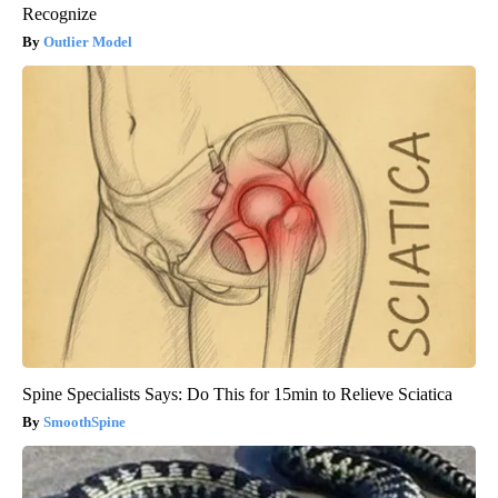
Recognize
Outlier Model
Spine Specialists Says: Do This for 15min to Relieve Sciatica
SmoothSpine