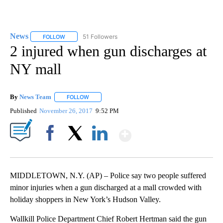
News
51 Followers
FOLLOW
FOLLOW "NEWS" TO RECEIVE NOTIFICATIONS ABOUT NEW 
2 injured when gun discharges at
NY mall
By
News Team
FOLLOW
FOLLOW "" TO RECEIVE NOTIFICATIONS ABOUT NE
Published
November 26, 2017
9:52 PM
Show More
Facebook
X
LinkedIn
MIDDLETOWN, N.Y. (AP) – Police say two people suffered
minor injuries when a gun discharged at a mall crowded with
holiday shoppers in New York’s Hudson Valley.
Wallkill Police Department Chief Robert Hertman said the gun