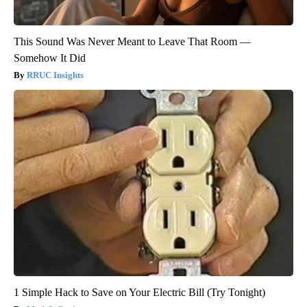
This Sound Was Never Meant to Leave That Room —
Somehow It Did
RRUC Insights
1 Simple Hack to Save on Your Electric Bill (Try Tonight)