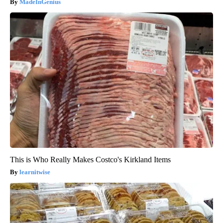
MadeInGenius
This is Who Really Makes Costco's Kirkland Items
learnitwise