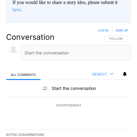
If you would like to share a story idea, please submit it
here
.
LOG IN
|
SIGN UP
Conversation
FOLLOW THIS CO
FOLLOW
NEWEST
ALL COMMENTS
All Comments
Start the conversation
ADVERTISEMENT
ACTIVE CONVERSATIONS