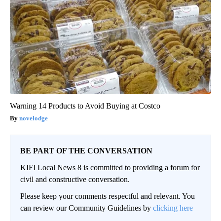
Warning 14 Products to Avoid Buying at Costco
novelodge
BE PART OF THE CONVERSATION
KIFI Local News 8 is committed to providing a forum for
civil and constructive conversation.
Please keep your comments respectful and relevant. You
can review our Community Guidelines by
clicking here