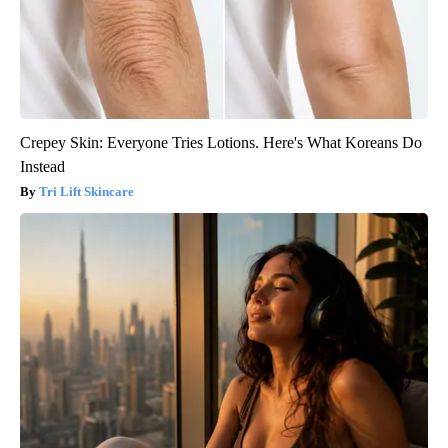
Crepey Skin: Everyone Tries Lotions. Here's What Koreans Do
Instead
Tri Lift Skincare