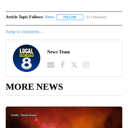
Article Topic Follows:
News
51 Followers
FOLLOW
FOLLOW "NEWS" TO RECEIVE NOT
Jump to comments ↓
News Team
MORE NEWS