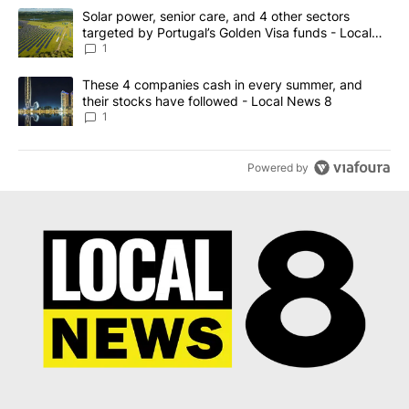
The following is a list of the most commented articles in the last 7
A trending article titled "Solar power, senior care, and 4 other 
Solar power, senior care, and 4 other sectors
targeted by Portugal’s Golden Visa funds - Local
News 8
1
A trending article titled "These 4 companies cash in every summe
These 4 companies cash in every summer, and
their stocks have followed - Local News 8
1
Powered by