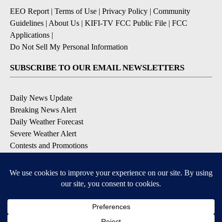
EEO Report
|
Terms of Use
|
Privacy Policy
|
Community
Guidelines
|
About Us
|
KIFI-TV FCC Public File
|
FCC
Applications
|
Do Not Sell My Personal Information
SUBSCRIBE TO OUR EMAIL NEWSLETTERS
Daily News Update
Breaking News Alert
Daily Weather Forecast
Severe Weather Alert
Contests and Promotions
DOWNLOAD OUR APPS
Available for iOS and Android