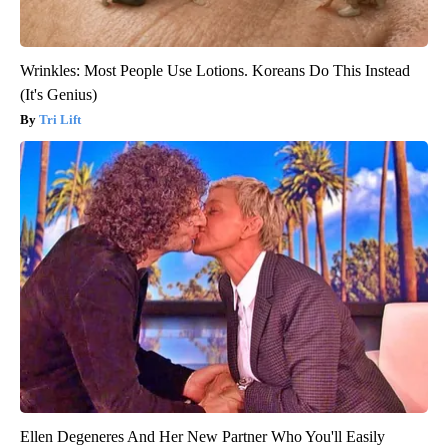
Wrinkles: Most People Use Lotions. Koreans Do This Instead
(It's Genius)
Tri Lift
Ellen Degeneres And Her New Partner Who You'll Easily