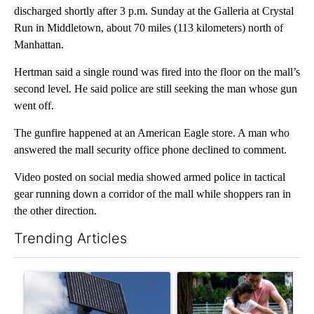
discharged shortly after 3 p.m. Sunday at the Galleria at Crystal
Run in Middletown, about 70 miles (113 kilometers) north of
Manhattan.
Hertman said a single round was fired into the floor on the mall’s
second level. He said police are still seeking the man whose gun
went off.
The gunfire happened at an American Eagle store. A man who
answered the mall security office phone declined to comment.
Video posted on social media showed armed police in tactical
gear running down a corridor of the mall while shoppers ran in
the other direction.
Trending Articles
The following is a list of the most commented articles in the last 7
A trending article titled "Flock cameras: Crime prevention tool
A trending article titled "E-b