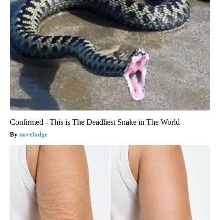
Confirmed - This is The Deadliest Snake in The World
novelodge