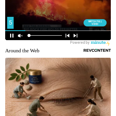
Around the Web