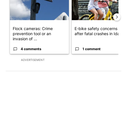
Flock cameras: Crime
E-bike safety concerns gro
prevention tool or an
after fatal crashes in Idah...
invasion of ...
4 comments
1 comment
ADVERTISEMENT