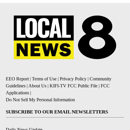
EEO Report
|
Terms of Use
|
Privacy Policy
|
Community
Guidelines
|
About Us
|
KIFI-TV FCC Public File
|
FCC
Applications
|
Do Not Sell My Personal Information
SUBSCRIBE TO OUR EMAIL NEWSLETTERS
Daily News Update