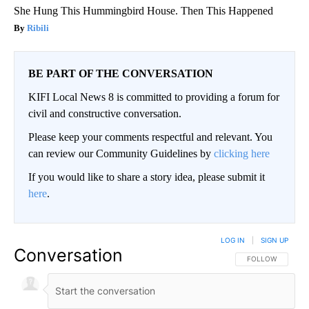
She Hung This Hummingbird House. Then This Happened
Ribili
BE PART OF THE CONVERSATION
KIFI Local News 8 is committed to providing a forum for
civil and constructive conversation.
Please keep your comments respectful and relevant. You
can review our Community Guidelines by
clicking here
If you would like to share a story idea, please submit it
here
.
LOG IN
|
SIGN UP
Conversation
FOLLOW THIS CO
FOLLOW