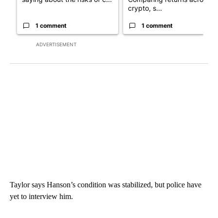
crypto, s...
1 comment
1 comment
ADVERTISEMENT
Taylor says Hanson’s condition was stabilized, but police have
yet to interview him.