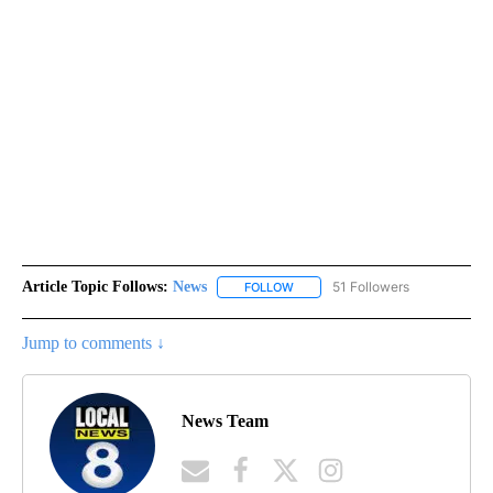
Article Topic Follows:
News
51 Followers
FOLLOW
FOLLOW "NEWS" TO RECEIVE NOT
Jump to comments ↓
News Team