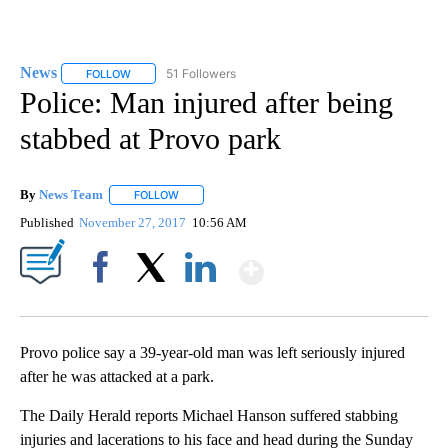
News
51 Followers
FOLLOW
FOLLOW "NEWS" TO RECEIVE NOTIFICATIONS ABOUT NEW 
Police: Man injured after being
stabbed at Provo park
By
News Team
FOLLOW
FOLLOW "" TO RECEIVE NOTIFICATIONS ABOUT NE
Published
November 27, 2017
10:56 AM
Show More
Facebook
X
LinkedIn
Provo police say a 39-year-old man was left seriously injured
after he was attacked at a park.
The Daily Herald reports Michael Hanson suffered stabbing
injuries and lacerations to his face and head during the Sunday