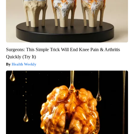
Surgeons: This Simple Trick Will End Knee Pain & Arthritis
Quickly (Try It)
Health Weekly