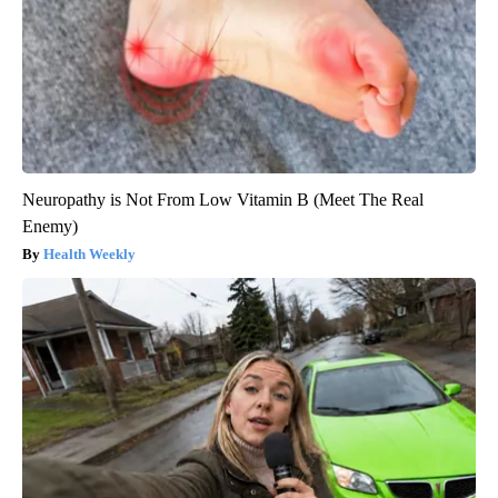
Neuropathy is Not From Low Vitamin B (Meet The Real
Enemy)
Health Weekly