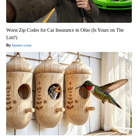
Worst Zip Codes for Car Insurance in Ohio (Is Yours on The
List?)
Insure.com