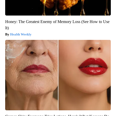
Honey: The Greatest Enemy of Memory Loss (See How to Use
It)
Health Weekly