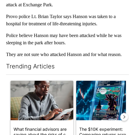
attack at Exchange Park.
Provo police Lt. Brian Taylor says Hanson was taken to a
hospital for treatment of life-threatening injuries.
Police believe Hanson may have been attacked while he was
sleeping in the park after hours.
They are not sure who attacked Hanson and for what reason.
Trending Articles
The following is a list of the most commented articles in the last 7
A trending article titled "What financial advisors are saying a
A trending article titled "Th
What financial advisors are
The $10K experiment:
saying about the risks of c...
Comparing returns across