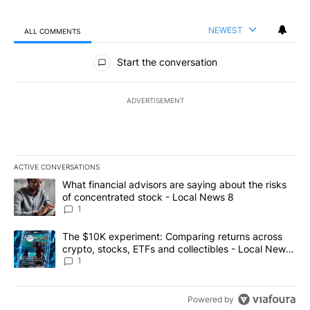
NEWEST
ALL COMMENTS
All Comments
Start the conversation
ADVERTISEMENT
ACTIVE CONVERSATIONS
The following is a list of the most commented articles in the last 7
A trending article titled "What financial advisors are saying abo
What financial advisors are saying about the risks
of concentrated stock - Local News 8
1
A trending article titled "The $10K experiment: Comparing return
The $10K experiment: Comparing returns across
crypto, stocks, ETFs and collectibles - Local News
8
1
Powered by