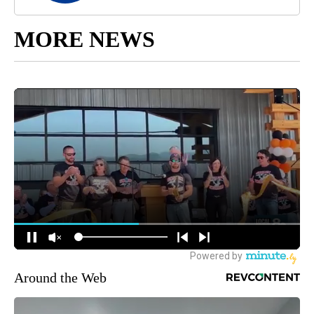
MORE NEWS
Around the Web