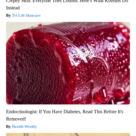
Crepey Skin: Everyone Tries Lotions. Here's What Koreans Do
Instead
Tri Lift Skincare
Endocrinologist: If You Have Diabetes, Read This Before It's
Removed!
Health Weekly