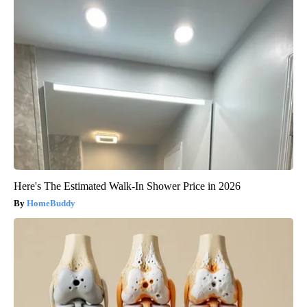
Here's The Estimated Walk-In Shower Price in 2026
HomeBuddy