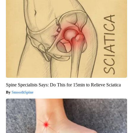
Spine Specialists Says: Do This for 15min to Relieve Sciatica
SmoothSpine