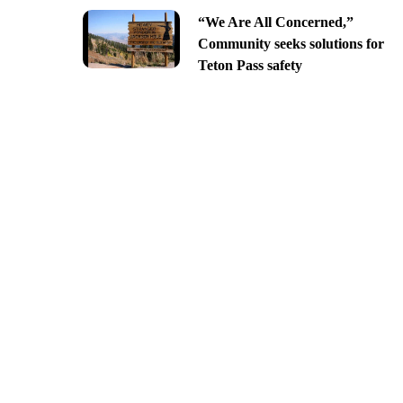
“We Are All Concerned,”
Community seeks solutions for
Teton Pass safety