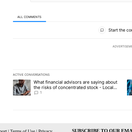
ALL COMMENTS
All Comments
Start the co
ADVERTISEM
ACTIVE CONVERSATIONS
The following is a list of the most commented articles in the la
What financial advisors are saying about
A trending article titled "What financial advisors are saying 
A 
the risks of concentrated stock - Local
News 8
1
SUBSCRIBE TO OUR EMA
ort
|
Terms of Use
|
Privacy