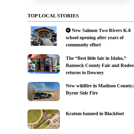
TOP LOCAL STORIES
New Salmon Two Rivers K-8
school opening after years of
community effort
The “Best little fair in Idaho,”
Bannock County Fair and Rodeo
returns to Downey
New wildfire in Madison County;
Byrne Side Fire
Kratom banned in Blackfoot