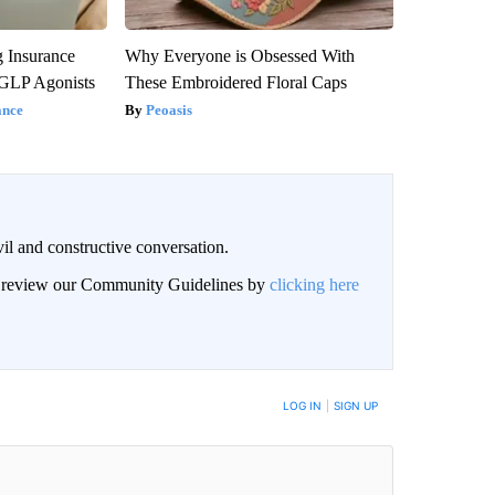
g Insurance
Why Everyone is Obsessed With
 GLP Agonists
These Embroidered Floral Caps
ance
Peoasis
il and constructive conversation.
an review our Community Guidelines by
clicking here
BE NOTIFIED WHEN NEW COMMENTS ARE POSTED
LOG IN
|
SIGN UP