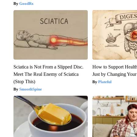
GoodRx
Sciatica is Not From a Slipped Disc.
How to Support Health
Meet The Real Enemy of Sciatica
Just by Changing Your
(Stop This)
Plateful
SmoothSpine