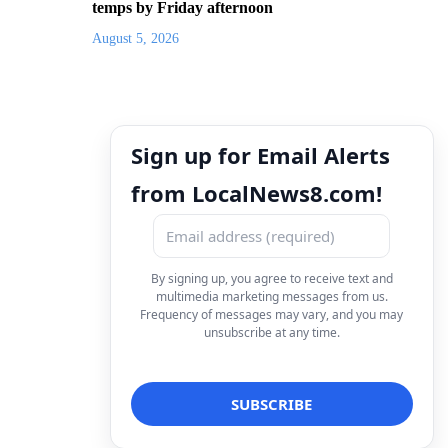
temps by Friday afternoon
August 5, 2026
Sign up for Email Alerts
from LocalNews8.com!
By signing up, you agree to receive text and
multimedia marketing messages from us.
Frequency of messages may vary, and you may
unsubscribe at any time.