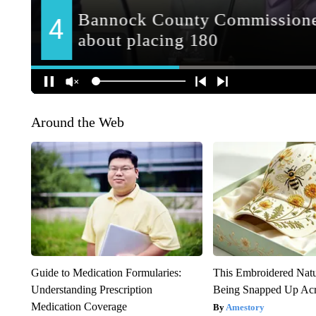
Around the Web
Guide to Medication Formularies:
This Embroidered Natu
Understanding Prescription
Being Snapped Up Ac
Medication Coverage
Amestory