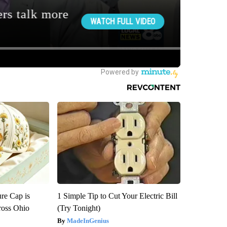
re Cap is
1 Simple Tip to Cut Your Electric Bill
ross Ohio
(Try Tonight)
MadeInGenius