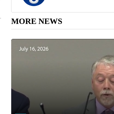
MORE NEWS