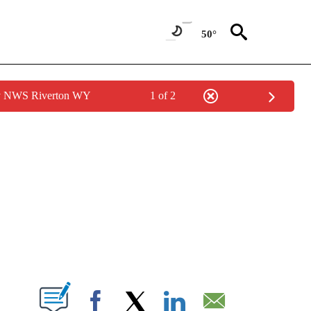
50°
by NWS Riverton WY
1 of 2
NEW PAGES ON "NEWS".
T NEW PAGES ON "".