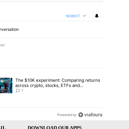
NEWEST
nversation
ENT
st 7 days.
The $10K experiment: Comparing returns
about the risks of concentrated stock - Local News 8" with 1 comment.
trending article titled "The $10K experiment: Comparing returns acro
across crypto, stocks, ETFs and
collectibles - Local News 8
1
Powered by
IL
DOWNLOAD OUR APPS