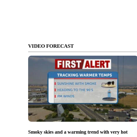
VIDEO FORECAST
Smoky skies and a warming trend with very hot