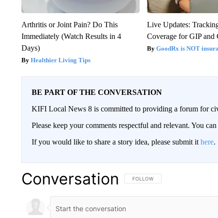
Arthritis or Joint Pain? Do This
Live Updates: Trackin
Immediately (Watch Results in 4
Coverage for GIP and
Days)
GoodRx is NOT insur
Healthier Living Tips
BE PART OF THE CONVERSATION
KIFI Local News 8 is committed to providing a forum for civ
Please keep your comments respectful and relevant. You c
If you would like to share a story idea, please submit it
here
.
Conversation
FOLLOW THIS CONVERSATION TO 
FOLLOW