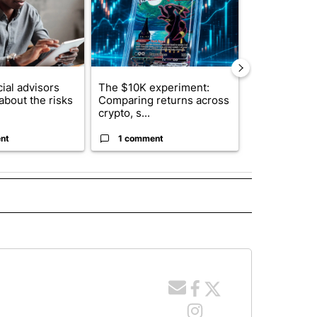
ial advisors
The $10K experiment:
FIFA scraps 
about the risks
Comparing returns across
$20 billion 
crypto, s...
investm...
nt
1 comment
1 commen
 NOTIFICATIONS ABOUT NEW PAGES ON "NEWS".