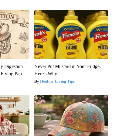
y Digestion
Never Put Mustard in Your Fridge,
 Frying Pan
Here's Why
Healthy Living Tips