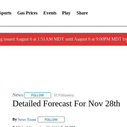
Sports
Gas Prices
Events
Play
Share
ng issued August 6 at 1:51AM MDT until August 6 at 9:00PM MDT 
News
51 Followers
FOLLOW
FOLLOW "NEWS" TO RECEIVE NOTIFICATIONS ABOUT 
Detailed Forecast For Nov 28th
By
News Team
FOLLOW
FOLLOW "" TO RECEIVE NOTIFICATIONS ABOU