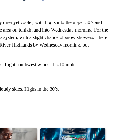
Facebook
X
LinkedIn
Email
drier yet cooler, with highs into the upper 30’s and
e area on tonight and into Wednesday morning. For the
his system, with a slight chance of snow showers. There
e River Highlands by Wednesday morning, but
’s. Light southwest winds at 5-10 mph.
oudy skies. Highs in the 30’s.
st 7 days.
ticle titled "What financial advisors are saying about the risks of c
A trending article titled "The $10K experiment: 
A trending arti