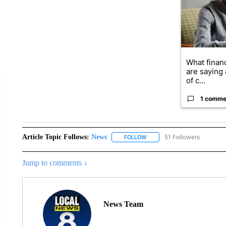
What financ
are saying 
of c...
1 comme
Article Topic Follows:
News
51 Followers
FOLLOW
FOLLOW "NEWS" TO RECEIVE
Jump to comments ↓
News Team