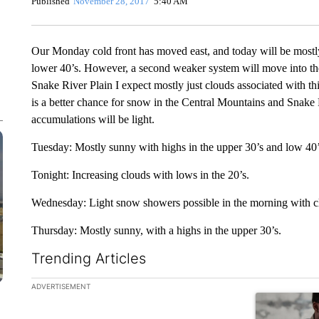
Published
November 28, 2017
5:40 AM
Our Monday cold front has moved east, and today will be mostly 
lower 40’s. However, a second weaker system will move into th
Snake River Plain I expect mostly just clouds associated with t
is a better chance for snow in the Central Mountains and Snak
accumulations will be light.
Tuesday: Mostly sunny with highs in the upper 30’s and low 40
Tonight: Increasing clouds with lows in the 20’s.
Wednesday: Light snow showers possible in the morning with cl
Thursday: Mostly sunny, with a highs in the upper 30’s.
Trending Articles
The following is a list of the most commented articles in the la
ADVERTISEMENT
A trending ar