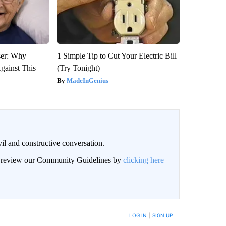
ser: Why
1 Simple Tip to Cut Your Electric Bill
gainst This
(Try Tonight)
MadeInGenius
il and constructive conversation.
an review our Community Guidelines by
clicking here
BE NOTIFIED WHEN NEW COMMENTS ARE POSTED
LOG IN
|
SIGN UP