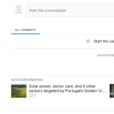
ALL COMMENTS
All Comments
Start the co
ADVERTISEM
ACTIVE CONVERSATIONS
The following is a list of the most commented articles in the la
Solar power, senior care, and 4 other
A trending article titled "Solar power, senior care, and 4 oth
A 
sectors targeted by Portugal’s Golden Visa
funds - Local News 8
1