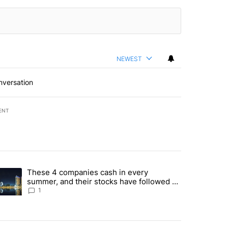
NEWEST
nversation
ENT
st 7 days.
These 4 companies cash in every
er sectors targeted by Portugal’s Golden Visa funds - Local News 8" 
trending article titled "These 4 companies cash in every summer, an
summer, and their stocks have followed -
Local News 8
1