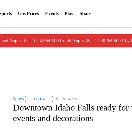
Sports
Gas Prices
Events
Play
Share
ssued August 6 at 10:14AM MDT until August 8 at 11:00PM MDT by
News
51 Followers
FOLLOW
FOLLOW "NEWS" TO RECEIVE NOTIFICATIONS ABOUT 
Downtown Idaho Falls ready for 
events and decorations