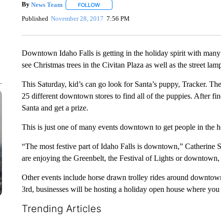
By
News Team
FOLLOW
FOLLOW "" TO RECEIVE NOTIFICATIONS ABOU
Published
November 28, 2017
7:56 PM
Downtown Idaho Falls is getting in the holiday spirit with man
see Christmas trees in the Civitan Plaza as well as the street l
This Saturday, kid’s can go look for Santa’s puppy, Tracker. They
25 different downtown stores to find all of the puppies. After f
Santa and get a prize.
This is just one of many events downtown to get people in the ho
“The most festive part of Idaho Falls is downtown,” Catherin
are enjoying the Greenbelt, the Festival of Lights or downtown, 
Other events include horse drawn trolley rides around downto
3rd, businesses will be hosting a holiday open house where you
Trending Articles