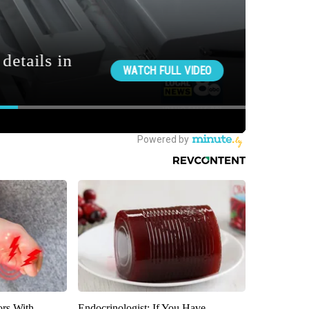
ors With
Endocrinologist: If You Have