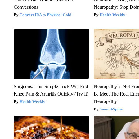
Conversions
Neuropathy: Stop Doi
Convert IRA to Physical Gold
Health Weekly
Surgeons: This Simple Trick Will End
Neuropathy is Not Fr
Knee Pain & Arthritis Quickly (Try It)
B. Meet The Real Ene
Neuropathy
Health Weekly
SmoothSpine