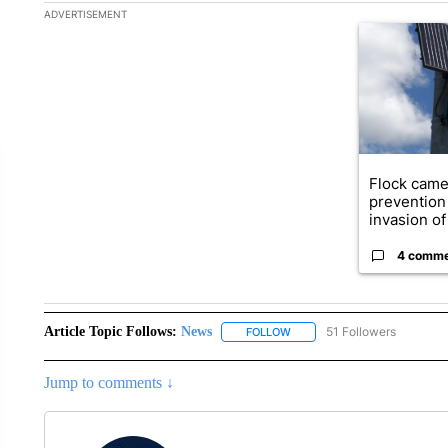
The following is a list of the most commented articles in the la
ADVERTISEMENT
A trending ar
Flock came
prevention 
invasion of 
4 comm
Article Topic Follows:
News
51 Followers
FOLLOW
FOLLOW "NEWS" TO RECEIVE
Jump to comments ↓