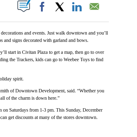
T NEW PAGES ON "".
Facebook
X
LinkedIn
Email
y decorations and events. Just walk downtown and you’ll
amps and signs decorated with garland and bows.
’ll start in Civitan Plaza to get a map, then go to over
inding the Trackers, kids can go to Weebee Toys to find
liday spirit.
e Smith of Downtown Development, said. “Whether you
all of the charm is down here.”
wn on Saturdays from 1-3 pm. This Sunday, December
 can get discounts at many of the stores downtown.