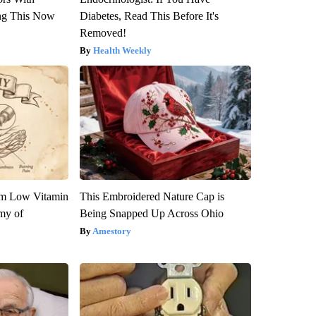
ng This Now
Diabetes, Read This Before It's
Removed!
Health Weekly
om Low Vitamin
This Embroidered Nature Cap is
my of
Being Snapped Up Across Ohio
Amestory