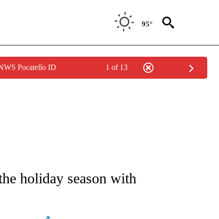
95°
 NWS Pocatello ID
1 of 13
NEW PAGES ON "NEWS".
the holiday season with