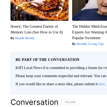
Honey: The Greatest Enemy of
The Hidden Mind-Era
Memory Loss (See How to Use It)
Experts Are Warning A
Popular Sweetener
Health Weekly
Healthy Living Tips
BE PART OF THE CONVERSATION
KIFI Local News 8 is committed to providing a forum for civ
Please keep your comments respectful and relevant. You c
If you would like to share a story idea, please submit it
here
.
Conversation
FOLLOW THIS CONVERSATION TO 
FOLLOW