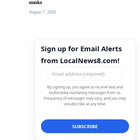
smoke
August 7, 2026
Sign up for Email Alerts
from LocalNews8.com!
By signing up, you agree to receive text and
multimedia marketing messages from us.
Frequency of messages may vary, and you may
unsubscribe at any time.