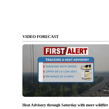
VIDEO FORECAST
Heat Advisory through Saturday with more wildfire