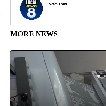
News Team
MORE NEWS