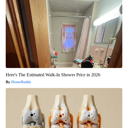
Here's The Estimated Walk-In Shower Price in 2026
HomeBuddy