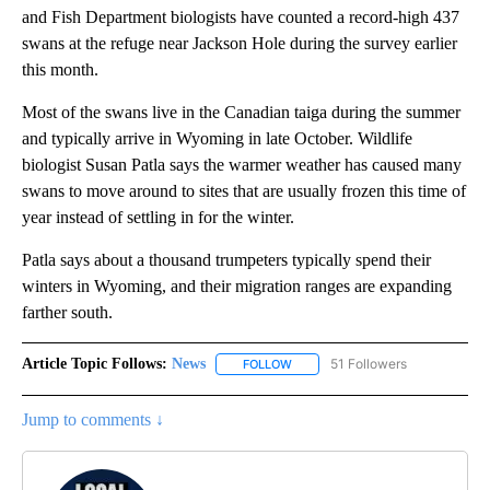
and Fish Department biologists have counted a record-high 437
swans at the refuge near Jackson Hole during the survey earlier
this month.
Most of the swans live in the Canadian taiga during the summer
and typically arrive in Wyoming in late October. Wildlife
biologist Susan Patla says the warmer weather has caused many
swans to move around to sites that are usually frozen this time of
year instead of settling in for the winter.
Patla says about a thousand trumpeters typically spend their
winters in Wyoming, and their migration ranges are expanding
farther south.
Article Topic Follows:
News
51 Followers
FOLLOW
FOLLOW "NEWS" TO RECEIVE NOT
Jump to comments ↓