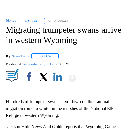
News
51 Followers
FOLLOW
FOLLOW "NEWS" TO RECEIVE NOTIFICATIONS ABOUT NEW 
Migrating trumpeter swans arrive
in western Wyoming
By
News Team
FOLLOW
FOLLOW "" TO RECEIVE NOTIFICATIONS ABOUT NE
Published
November 28, 2017
5:58 PM
Show More
Facebook
X
LinkedIn
Hundreds of trumpeter swans have flown on their annual
migration route to winter in the marshes of the National Elk
Refuge in western Wyoming.
Jackson Hole News And Guide reports that Wyoming Game