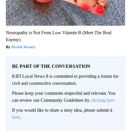
Neuropathy is Not From Low Vitamin B (Meet The Real
Enemy)
Health Weekly
BE PART OF THE CONVERSATION
KIFI Local News 8 is committed to providing a forum for
civil and constructive conversation.
Please keep your comments respectful and relevant. You
can review our Community Guidelines by
clicking here
If you would like to share a story idea, please submit it
here
.