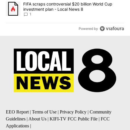
A trending article titled "FIFA scraps controversial $20 billion 
FIFA scraps controversial $20 billion World Cup
investment plan - Local News 8
1
Powered by
EEO Report
|
Terms of Use
|
Privacy Policy
|
Community
Guidelines
|
About Us
|
KIFI-TV FCC Public File
|
FCC
Applications
|