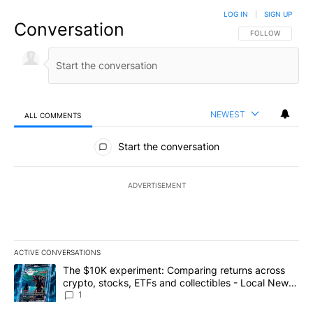
LOG IN
|
SIGN UP
Conversation
FOLLOW THIS CO
FOLLOW
NEWEST
ALL COMMENTS
All Comments
Start the conversation
ADVERTISEMENT
ACTIVE CONVERSATIONS
The following is a list of the most commented articles in the last 7
A trending article titled "The $10K experiment: Comparing return
The $10K experiment: Comparing returns across
crypto, stocks, ETFs and collectibles - Local News
8
1