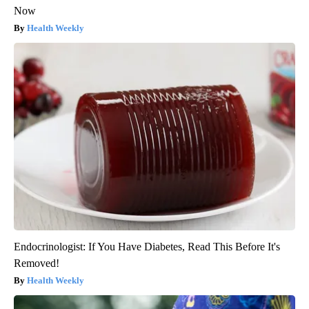
Now
Health Weekly
Endocrinologist: If You Have Diabetes, Read This Before It's
Removed!
Health Weekly