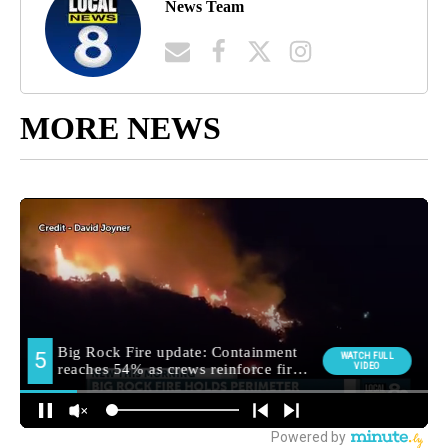
News Team
MORE NEWS