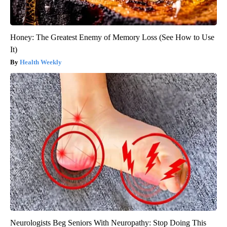
Honey: The Greatest Enemy of Memory Loss (See How to Use
It)
Health Weekly
Neurologists Beg Seniors With Neuropathy: Stop Doing This