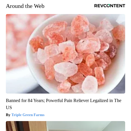
Around the Web
Banned for 84 Years; Powerful Pain Reliever Legalized in The
US
Triple Green Farms