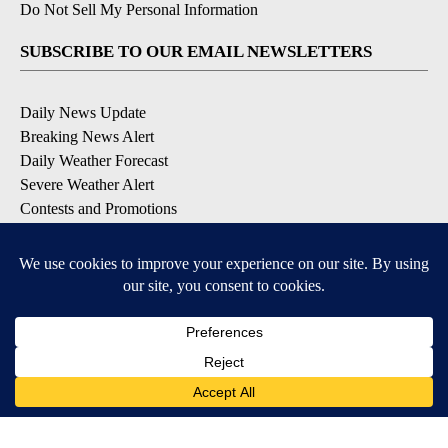
Do Not Sell My Personal Information
SUBSCRIBE TO OUR EMAIL NEWSLETTERS
Daily News Update
Breaking News Alert
Daily Weather Forecast
Severe Weather Alert
Contests and Promotions
DOWNLOAD OUR APPS
Available for iOS and Android