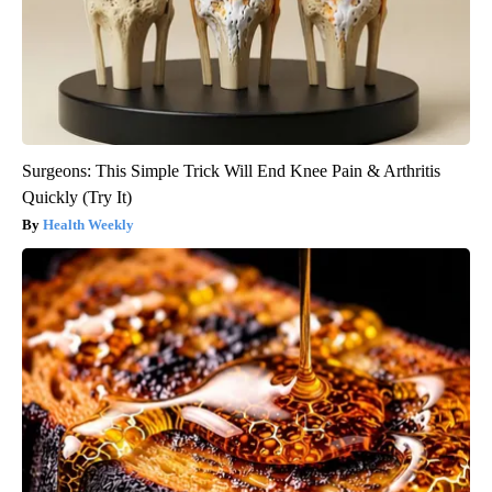
Surgeons: This Simple Trick Will End Knee Pain & Arthritis
Quickly (Try It)
Health Weekly