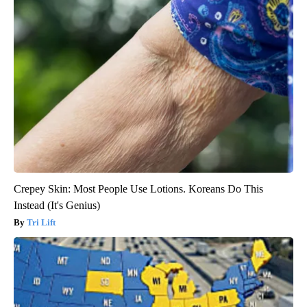
Crepey Skin: Most People Use Lotions. Koreans Do This
Instead (It's Genius)
Tri Lift