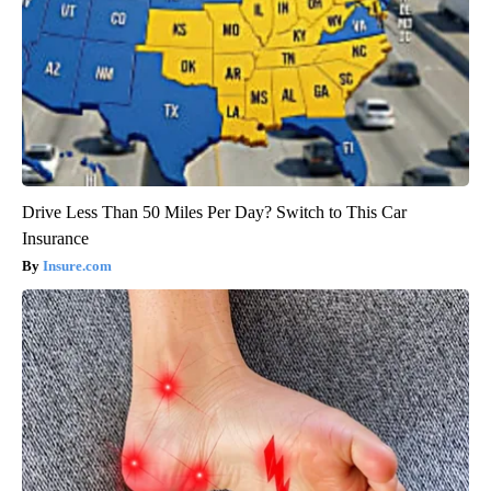
Drive Less Than 50 Miles Per Day? Switch to This Car
Insurance
Insure.com