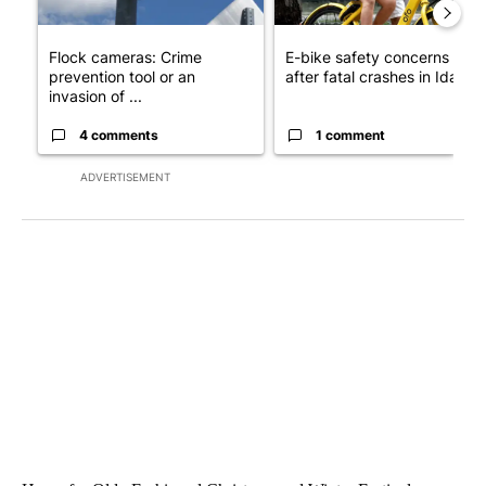
Flock cameras: Crime
E-bike safety concerns gro
prevention tool or an
after fatal crashes in Idah...
invasion of ...
4 comments
1 comment
ADVERTISEMENT