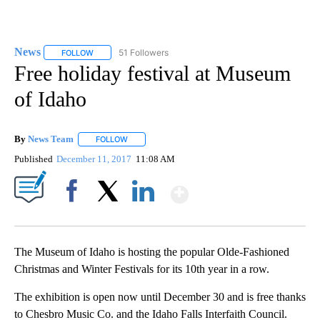
News
51 Followers
FOLLOW
FOLLOW "NEWS" TO RECEIVE NOTIFICATIONS ABOUT NEW 
Free holiday festival at Museum
of Idaho
By
News Team
FOLLOW
FOLLOW "" TO RECEIVE NOTIFICATIONS ABOUT NE
Published
December 11, 2017
11:08 AM
Show More
Facebook
X
LinkedIn
The Museum of Idaho is hosting the popular Olde-Fashioned
Christmas and Winter Festivals for its 10th year in a row.
The exhibition is open now until December 30 and is free thanks
to Chesbro Music Co. and the Idaho Falls Interfaith Council.