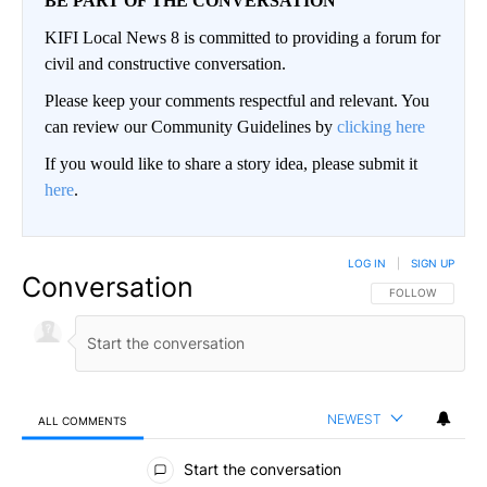
BE PART OF THE CONVERSATION
KIFI Local News 8 is committed to providing a forum for
civil and constructive conversation.
Please keep your comments respectful and relevant. You
can review our Community Guidelines by
clicking here
If you would like to share a story idea, please submit it
here
.
LOG IN
|
SIGN UP
Conversation
FOLLOW THIS CO
FOLLOW
NEWEST
ALL COMMENTS
All Comments
Start the conversation