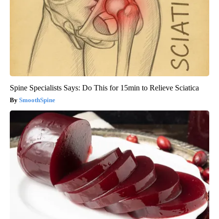
Spine Specialists Says: Do This for 15min to Relieve Sciatica
SmoothSpine