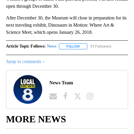
open through December 30.
After December 30, the Museum will close in preparation for its
next traveling exhibit, Dinosaurs in Motion: Where Art &
Science Meet, which opens January 26, 2018.
Article Topic Follows:
News
51 Followers
FOLLOW
FOLLOW "NEWS" TO RECEIVE NOT
Jump to comments ↓
News Team
MORE NEWS