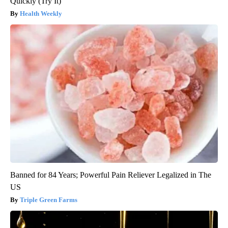
Quickly (Try It)
Health Weekly
Banned for 84 Years; Powerful Pain Reliever Legalized in The
US
Triple Green Farms