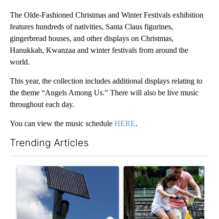
The Olde-Fashioned Christmas and Winter Festivals exhibition
features hundreds of nativities, Santa Claus figurines,
gingerbread houses, and other displays on Christmas,
Hanukkah, Kwanzaa and winter festivals from around the
world.
This year, the collection includes additional displays relating to
the theme “Angels Among Us.” There will also be live music
throughout each day.
You can view the music schedule
HERE
.
Trending Articles
The following is a list of the most commented articles in the last 7
A trending article titled "Flock cameras: Crime prevention tool
A trending article titled "E-b