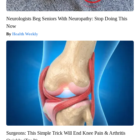
Neurologists Beg Seniors With Neuropathy: Stop Doing This
Now
Health Weekly
Surgeons: This Simple Trick Will End Knee Pain & Arthritis