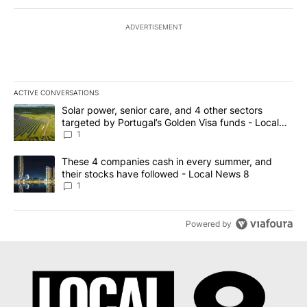
ADVERTISEMENT
ACTIVE CONVERSATIONS
The following is a list of the most commented articles in the last 7
A trending article titled "Solar power, senior care, and 4 other 
Solar power, senior care, and 4 other sectors
targeted by Portugal’s Golden Visa funds - Local
News 8
1
A trending article titled "These 4 companies cash in every summe
These 4 companies cash in every summer, and
their stocks have followed - Local News 8
1
Powered by