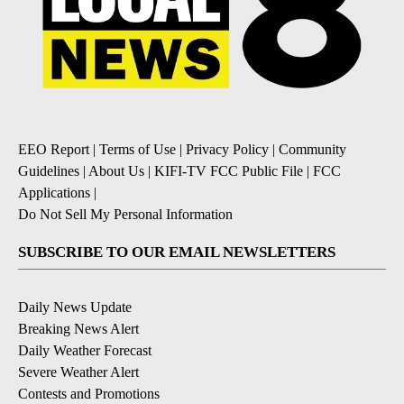
EEO Report
|
Terms of Use
|
Privacy Policy
|
Community
Guidelines
|
About Us
|
KIFI-TV FCC Public File
|
FCC
Applications
|
Do Not Sell My Personal Information
SUBSCRIBE TO OUR EMAIL NEWSLETTERS
Daily News Update
Breaking News Alert
Daily Weather Forecast
Severe Weather Alert
Contests and Promotions