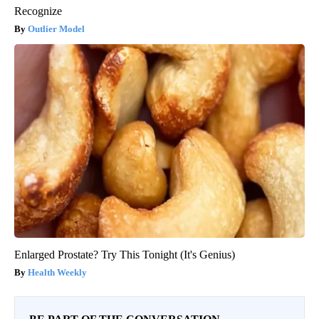
Recognize
Outlier Model
Enlarged Prostate? Try This Tonight (It's Genius)
Health Weekly