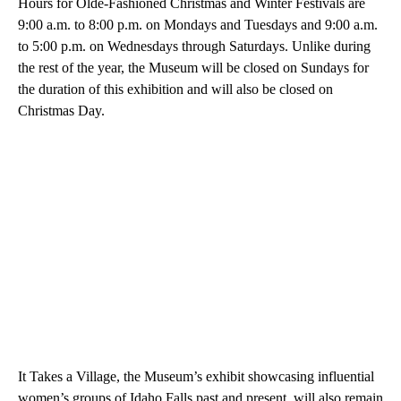
Hours for Olde-Fashioned Christmas and Winter Festivals are
9:00 a.m. to 8:00 p.m. on Mondays and Tuesdays and 9:00 a.m.
to 5:00 p.m. on Wednesdays through Saturdays. Unlike during
the rest of the year, the Museum will be closed on Sundays for
the duration of this exhibition and will also be closed on
Christmas Day.
It Takes a Village, the Museum’s exhibit showcasing influential
women’s groups of Idaho Falls past and present, will also remain