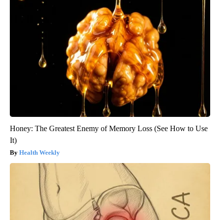
Honey: The Greatest Enemy of Memory Loss (See How to Use
It)
Health Weekly