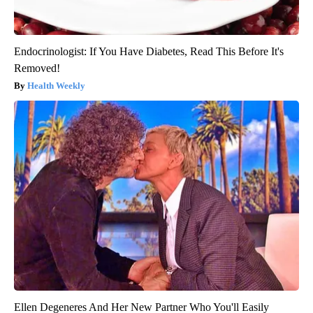
Endocrinologist: If You Have Diabetes, Read This Before It's
Removed!
Health Weekly
Ellen Degeneres And Her New Partner Who You'll Easily