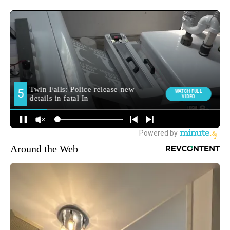
Around the Web