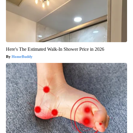
Here's The Estimated Walk-In Shower Price in 2026
HomeBuddy