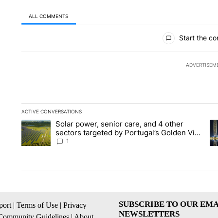
ALL COMMENTS
All Comments
Start the co
ADVERTISEM
ACTIVE CONVERSATIONS
The following is a list of the most commented articles in the la
Solar power, senior care, and 4 other
A trending article titled "Solar power, senior care, and 4 oth
A 
sectors targeted by Portugal’s Golden Visa
funds - Local News 8
1
SUBSCRIBE TO OUR EMA
ort
|
Terms of Use
|
Privacy
NEWSLETTERS
Community Guidelines
|
About