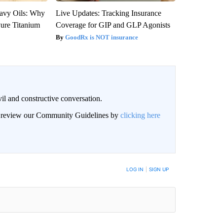
avy Oils: Why
Live Updates: Tracking Insurance
ure Titanium
Coverage for GIP and GLP Agonists
GoodRx is NOT insurance
il and constructive conversation.
an review our Community Guidelines by
clicking here
BE NOTIFIED WHEN NEW COMMENTS ARE POSTED
LOG IN
|
SIGN UP