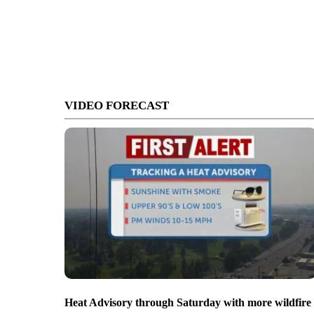
VIDEO FORECAST
Heat Advisory through Saturday with more wildfire