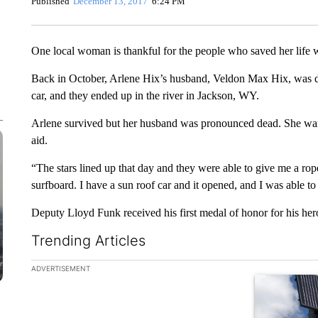
Published
December 13, 2017
6:24 PM
One local woman is thankful for the people who saved her life
Back in October, Arlene Hix’s husband, Veldon Max Hix, was dri
car, and they ended up in the river in Jackson, WY.
Arlene survived but her husband was pronounced dead. She want
aid.
“The stars lined up that day and they were able to give me a rop
surfboard. I have a sun roof car and it opened, and I was able t
Deputy Lloyd Funk received his first medal of honor for his hero
Trending Articles
The following is a list of the most commented articles in the la
ADVERTISEMENT
A trending ar