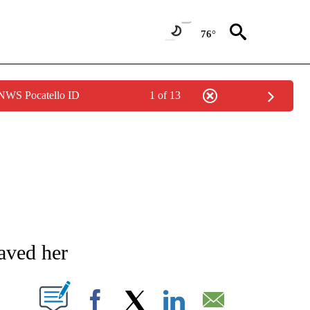
76°
 NWS Pocatello ID
1 of 13
NEW PAGES ON "NEWS".
aved her
T NEW PAGES ON "".