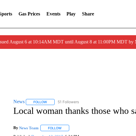
Sports
Gas Prices
Events
Play
Share
ssued August 6 at 10:14AM MDT until August 8 at 11:00PM MDT by
News
51 Followers
FOLLOW
FOLLOW "NEWS" TO RECEIVE NOTIFICATIONS ABOUT 
Local woman thanks those who s
By
News Team
FOLLOW
FOLLOW "" TO RECEIVE NOTIFICATIONS ABOU