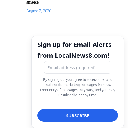
smoke
August 7, 2026
Sign up for Email Alerts
from LocalNews8.com!
By signing up, you agree to receive text and
multimedia marketing messages from us.
Frequency of messages may vary, and you may
unsubscribe at any time.