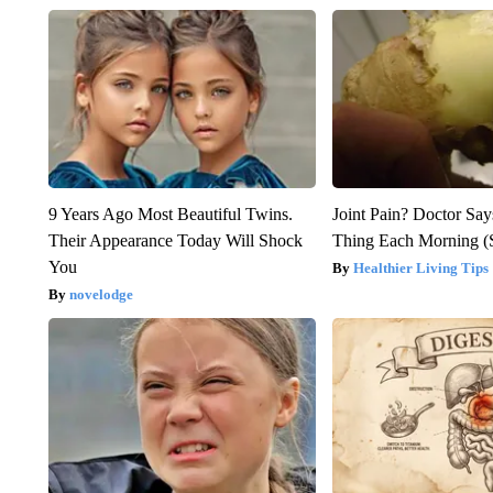
9 Years Ago Most Beautiful Twins.
Joint Pain? Doctor Say
Their Appearance Today Will Shock
Thing Each Morning (
You
Healthier Living Tips
novelodge