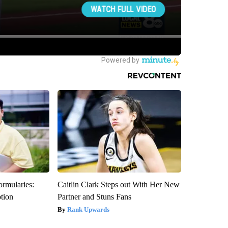
ormularies:
Caitlin Clark Steps out With Her New
ption
Partner and Stuns Fans
Rank Upwards