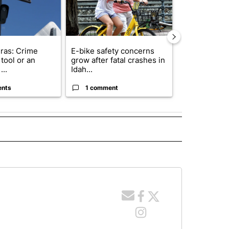
ras: Crime
E-bike safety concerns
Suspect, pas
tool or an
grow after fatal crashes in
after wrong
...
Idah...
I-15...
ents
1 comment
1 commen
 NOTIFICATIONS ABOUT NEW PAGES ON "NEWS".