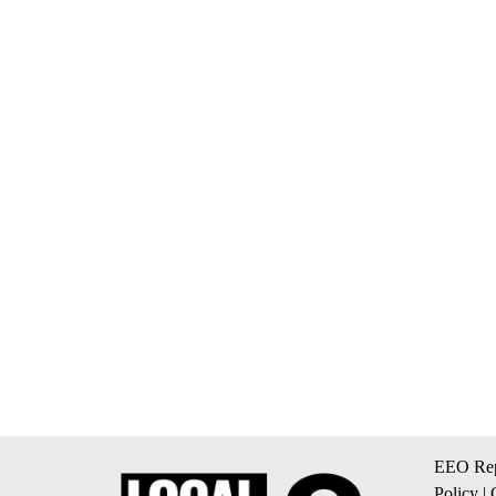
EEO Rep
Policy
|