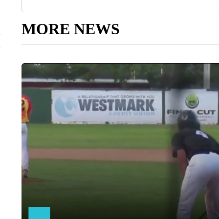
MORE NEWS