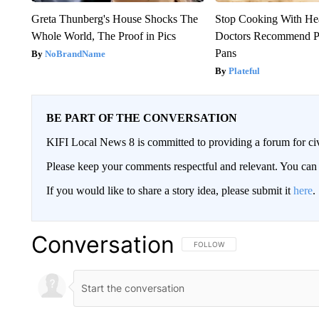
Greta Thunberg's House Shocks The
Stop Cooking With He
Whole World, The Proof in Pics
Doctors Recommend P
Pans
NoBrandName
Plateful
BE PART OF THE CONVERSATION
KIFI Local News 8 is committed to providing a forum for civ
Please keep your comments respectful and relevant. You c
If you would like to share a story idea, please submit it
here
.
Conversation
FOLLOW THIS CONVERSATION TO 
FOLLOW