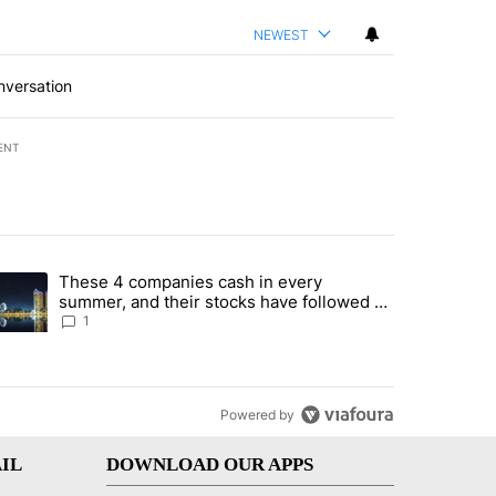
NEWEST
nversation
ENT
st 7 days.
These 4 companies cash in every
er sectors targeted by Portugal’s Golden Visa funds - Local News 8" 
trending article titled "These 4 companies cash in every summer, an
summer, and their stocks have followed -
Local News 8
1
Powered by
IL
DOWNLOAD OUR APPS