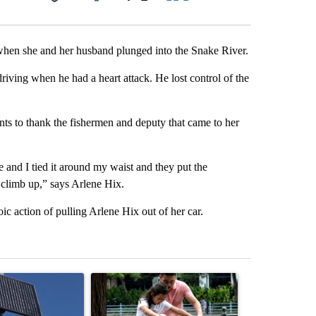
Facebook
X
LinkedIn
Email
 when she and her husband plunged into the Snake River.
ving when he had a heart attack. He lost control of the
s to thank the fishermen and deputy that came to her
e and I tied it around my waist and they put the
o climb up,” says Arlene Hix.
ic action of pulling Arlene Hix out of her car.
st 7 days.
ticle titled "Flock cameras: Crime prevention tool or an invasion of 
A trending article titled "E-bike safety concerns
A trending arti