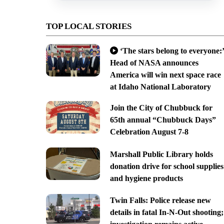
TOP LOCAL STORIES
‘The stars belong to everyone:’
Head of NASA announces
America will win next space race
at Idaho National Laboratory
Join the City of Chubbuck for
65th annual “Chubbuck Days”
Celebration August 7-8
Marshall Public Library holds
donation drive for school supplies
and hygiene products
Twin Falls: Police release new
details in fatal In-N-Out shooting;