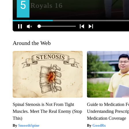
Around the Web
Spinal Stenosis is Not From Tight
Guide to Medication F
Muscles. Meet The Real Enemy (Stop
Understanding Prescri
This)
Medication Coverage
SmoothSpine
GoodRx