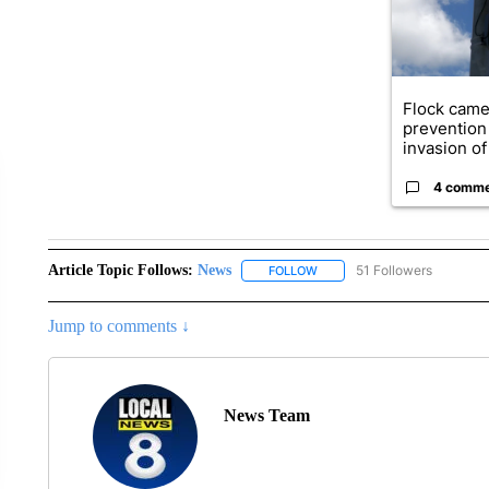
Flock came
prevention 
invasion of 
4 comm
Article Topic Follows:
News
51 Followers
FOLLOW
FOLLOW "NEWS" TO RECEIVE
Jump to comments ↓
News Team