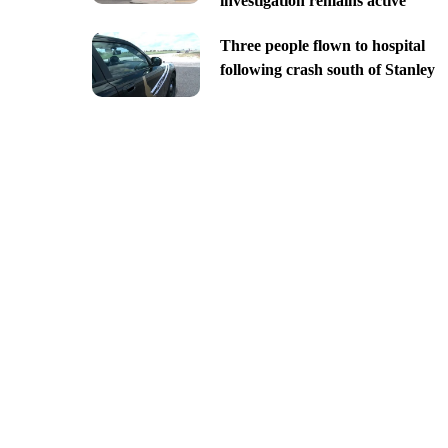
investigation remains active
Three people flown to hospital
following crash south of Stanley