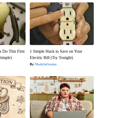
s Do This First
1 Simple Hack to Save on Your
Simple)
Electric Bill (Try Tonight)
MadeInGenius