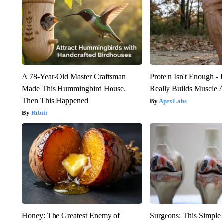
A 78-Year-Old Master Craftsman
Protein Isn't Enough -
Made This Hummingbird House.
Really Builds Muscle 
Then This Happened
ApexLabs
Ribili
Honey: The Greatest Enemy of
Surgeons: This Simple