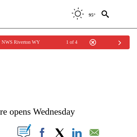
95°
by NWS Riverton WY
1 of 4
NEW PAGES ON "NEWS".
ore opens Wednesday
T NEW PAGES ON "".