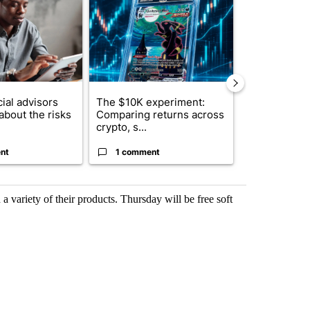
ial advisors
The $10K experiment:
FIFA scraps 
about the risks
Comparing returns across
$20 billion 
crypto, s...
investm...
nt
1 comment
1 commen
a variety of their products. Thursday will be free soft