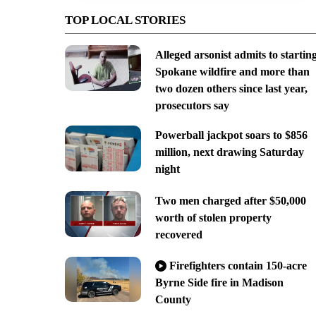
TOP LOCAL STORIES
Alleged arsonist admits to startin
Spokane wildfire and more than
two dozen others since last year,
prosecutors say
Powerball jackpot soars to $856
million, next drawing Saturday
night
Two men charged after $50,000
worth of stolen property
recovered
Firefighters contain 150-acre
Byrne Side fire in Madison
County