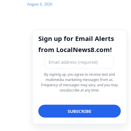
August 6, 2026
Sign up for Email Alerts
from LocalNews8.com!
By signing up, you agree to receive text and
multimedia marketing messages from us.
Frequency of messages may vary, and you may
unsubscribe at any time.