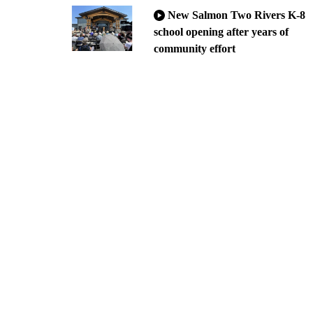
New Salmon Two Rivers K-8
school opening after years of
community effort