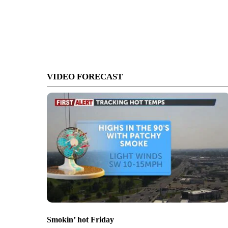
VIDEO FORECAST
Smokin’ hot Friday