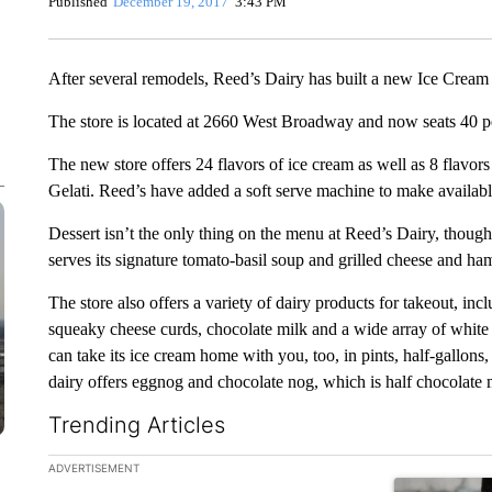
Published
December 19, 2017
3:43 PM
After several remodels, Reed’s Dairy has built a new Ice Cream a
The store is located at 2660 West Broadway and now seats 40 pe
The new store offers 24 flavors of ice cream as well as 8 flavors 
Gelati. Reed’s have added a soft serve machine to make availabl
Dessert isn’t the only thing on the menu at Reed’s Dairy, though
serves its signature tomato-basil soup and grilled cheese and h
The store also offers a variety of dairy products for takeout, inc
squeaky cheese curds, chocolate milk and a wide array of white 
can take its ice cream home with you, too, in pints, half-gallons
dairy offers eggnog and chocolate nog, which is half chocolate 
Trending Articles
The following is a list of the most commented articles in the la
ADVERTISEMENT
A trending ar