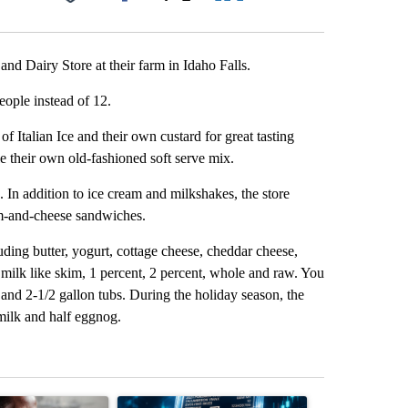
Facebook
X
LinkedIn
Email
nd Dairy Store at their farm in Idaho Falls.
ople instead of 12.
of Italian Ice and their own custard for great tasting
e their own old-fashioned soft serve mix.
. In addition to ice cream and milkshakes, the store
am-and-cheese sandwiches.
luding butter, yogurt, cottage cheese, cheddar cheese,
milk like skim, 1 percent, 2 percent, whole and raw. You
, and 2-1/2 gallon tubs. During the holiday season, the
milk and half eggnog.
st 7 days.
ticle titled "What financial advisors are saying about the risks of c
A trending article titled "The $10K experiment: 
A trending arti