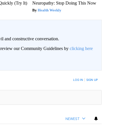
Quickly (Try It)
Neuropathy: Stop Doing This Now
Health Weekly
il and constructive conversation.
an review our Community Guidelines by
clicking here
BE NOTIFIED WHEN NEW COMMENTS ARE POSTED
LOG IN
|
SIGN UP
NEWEST