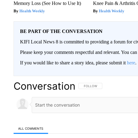
Memory Loss (See How to Use It)
Knee Pain & Arthritis 
Health Weekly
Health Weekly
BE PART OF THE CONVERSATION
KIFI Local News 8 is committed to providing a forum for civ
Please keep your comments respectful and relevant. You c
If you would like to share a story idea, please submit it
here
.
Conversation
FOLLOW THIS CONVERSATION TO 
FOLLOW
ALL COMMENTS
All Comments