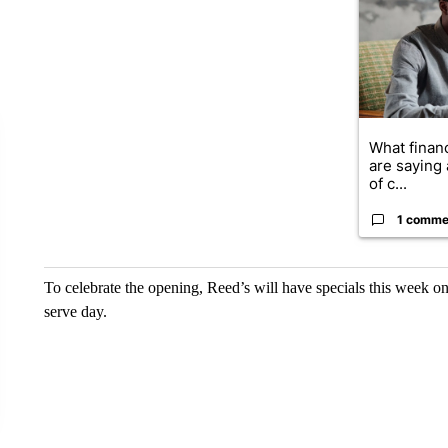
What financ
are saying 
of c...
1 comme
To celebrate the opening, Reed’s will have specials this week on 
serve day.