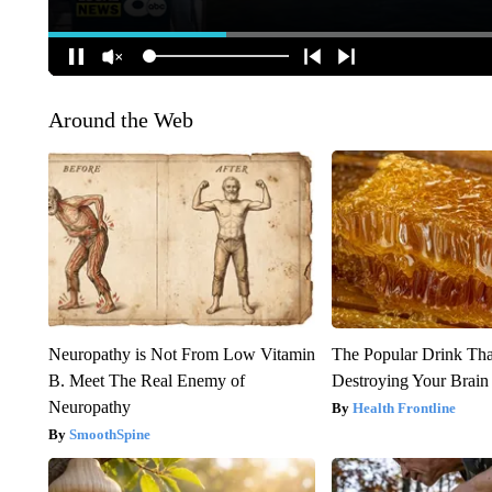
Around the Web
Neuropathy is Not From Low Vitamin
The Popular Drink That
B. Meet The Real Enemy of
Destroying Your Brain
Neuropathy
Health Frontline
SmoothSpine