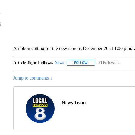
g
A ribbon cutting for the new store is December 20 at 1:00 p.m. 
Article Topic Follows:
News
51 Followers
FOLLOW
FOLLOW "NEWS" TO RECEIVE
Jump to comments ↓
News Team