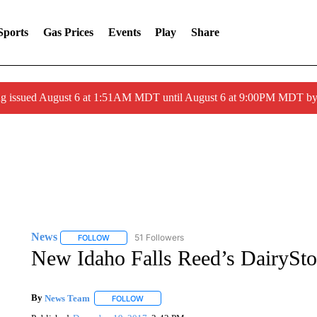
Sports
Gas Prices
Events
Play
Share
ng issued August 6 at 1:51AM MDT until August 6 at 9:00PM MDT 
News
51 Followers
FOLLOW
FOLLOW "NEWS" TO RECEIVE NOTIFICATIONS ABOUT 
New Idaho Falls Reed’s DairySt
By
News Team
FOLLOW
FOLLOW "" TO RECEIVE NOTIFICATIONS ABOU