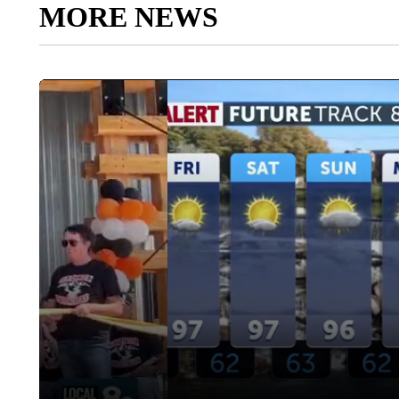
MORE NEWS