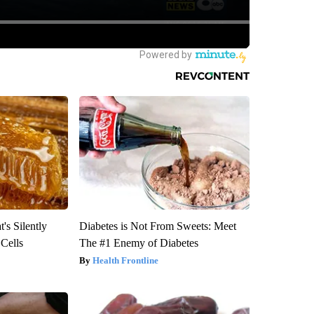
's Silently
Diabetes is Not From Sweets: Meet
 Cells
The #1 Enemy of Diabetes
Health Frontline