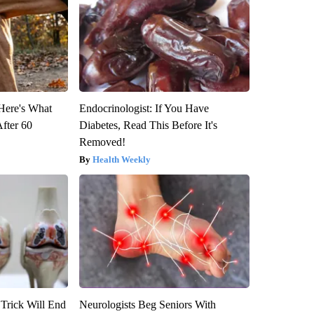
 Here's What
Endocrinologist: If You Have
After 60
Diabetes, Read This Before It's
Removed!
Health Weekly
 Trick Will End
Neurologists Beg Seniors With