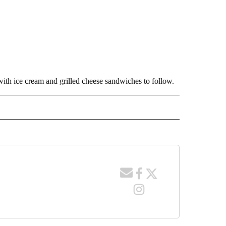
with ice cream and grilled cheese sandwiches to follow.
 NOTIFICATIONS ABOUT NEW PAGES ON "NEWS".