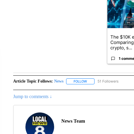
The $10K e
Comparing 
crypto, s...
1 comme
Article Topic Follows:
News
51 Followers
FOLLOW
FOLLOW "NEWS" TO RECEIVE
Jump to comments ↓
News Team