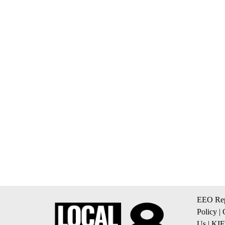
EEO Rep
Policy
|
Us
|
KIF