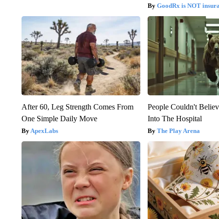
GoodRx is NOT insur
After 60, Leg Strength Comes From
People Couldn't Beli
One Simple Daily Move
Into The Hospital
ApexLabs
The Play Arena