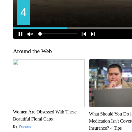
Around the Web
Women Are Obsessed With These
What Should You Do i
Beautiful Floral Caps
Medication Isn't Cove
Peoasis
Insurance? 4 Tips