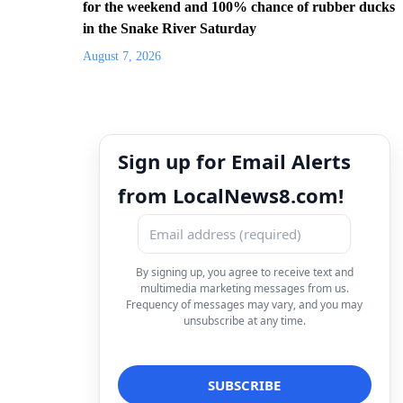
for the weekend and 100% chance of rubber ducks
in the Snake River Saturday
August 7, 2026
Sign up for Email Alerts
from LocalNews8.com!
By signing up, you agree to receive text and
multimedia marketing messages from us.
Frequency of messages may vary, and you may
unsubscribe at any time.