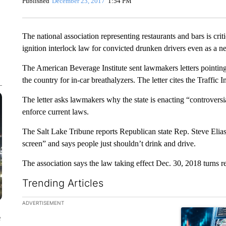
Published
December 23, 2017
1:54 PM
The national association representing restaurants and bars is crit
ignition interlock law for convicted drunken drivers even as a n
The American Beverage Institute sent lawmakers letters pointing
the country for in-car breathalyzers. The letter cites the Traffic
The letter asks lawmakers why the state is enacting “controversia
enforce current laws.
The Salt Lake Tribune reports Republican state Rep. Steve Elias
screen” and says people just shouldn’t drink and drive.
The association says the law taking effect Dec. 30, 2018 turns re
Trending Articles
The following is a list of the most commented articles in the la
ADVERTISEMENT
A trending ar
e