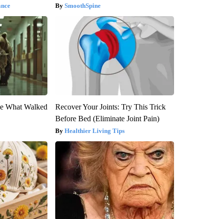
ance
SmoothSpine
eve What Walked
Recover Your Joints: Try This Trick
Before Bed (Eliminate Joint Pain)
Healthier Living Tips