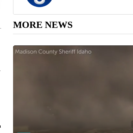
MORE NEWS
r
n