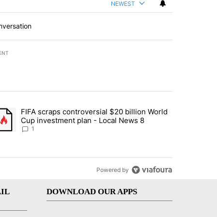
NEWEST
nversation
ENT
st 7 days.
FIFA scraps controversial $20 billion World
turns across crypto, stocks, ETFs and collectibles - Local News 8" w
trending article titled "FIFA scraps controversial $20 billion World 
Cup investment plan - Local News 8
1
Powered by
IL
DOWNLOAD OUR APPS