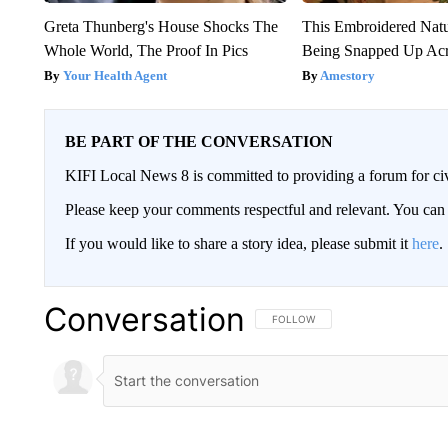
Greta Thunberg's House Shocks The
This Embroidered Natu
Whole World, The Proof In Pics
Being Snapped Up Ac
Your Health Agent
Amestory
BE PART OF THE CONVERSATION
KIFI Local News 8 is committed to providing a forum for civ
Please keep your comments respectful and relevant. You c
If you would like to share a story idea, please submit it
here
.
Conversation
FOLLOW THIS CONVERSATION TO 
FOLLOW