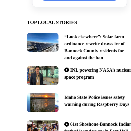
TOP LOCAL STORIES
“Look elsewhere”: Solar farm
ordinance rewrite draws ire of
Bannock County residents for
and against the ban
INL powering NASA’s nuclea
space program
Idaho State Police issues safety
warning during Raspberry Days
61st Shoshone-Bannock India