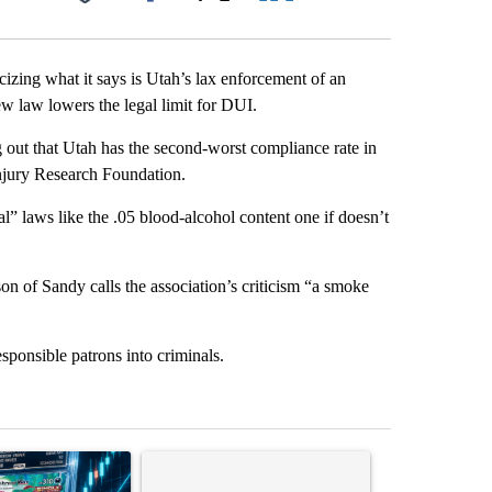
Facebook
X
LinkedIn
Email
icizing what it says is Utah’s lax enforcement of an
ew law lowers the legal limit for DUI.
 out that Utah has the second-worst compliance rate in
 Injury Research Foundation.
l” laws like the .05 blood-alcohol content one if doesn’t
on of Sandy calls the association’s criticism “a smoke
sponsible patrons into criminals.
st 7 days.
ticle titled "The $10K experiment: Comparing returns across crypto, 
A trending article titled "FIFA scraps controvers
A trending arti