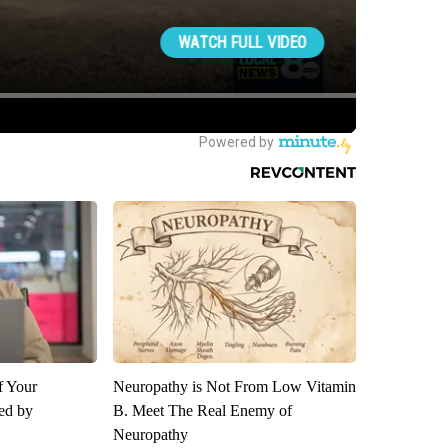
f Your
Neuropathy is Not From Low Vitamin
red by
B. Meet The Real Enemy of
Neuropathy