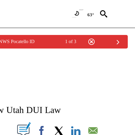
63°
 NWS Pocatello ID
1 of 3
NEW PAGES ON "NEWS".
ew Utah DUI Law
T NEW PAGES ON "".