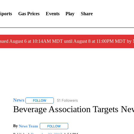
Sports
Gas Prices
Events
Play
Share
ssued August 6 at 10:14AM MDT until August 8 at 11:00PM MDT by
News
51 Followers
FOLLOW
FOLLOW "NEWS" TO RECEIVE NOTIFICATIONS ABOUT 
Beverage Association Targets N
By
News Team
FOLLOW
FOLLOW "" TO RECEIVE NOTIFICATIONS ABOU