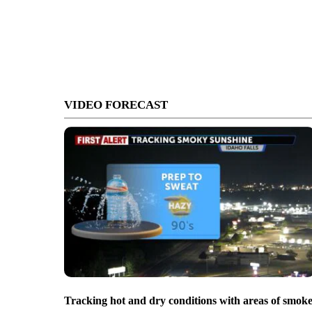
VIDEO FORECAST
Tracking hot and dry conditions with areas of smok