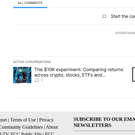
ALL COMMENTS
All Comments
Start the co
ADVERTISEM
ACTIVE CONVERSATIONS
The following is a list of the most commented articles in the la
The $10K experiment: Comparing returns
A trending article titled "The $10K experiment: Comparing re
A 
across crypto, stocks, ETFs and
collectibles - Local News 8
1
SUBSCRIBE TO OUR EMA
ort
|
Terms of Use
|
Privacy
NEWSLETTERS
Community Guidelines
|
About
I-TV FCC Public File
|
FCC