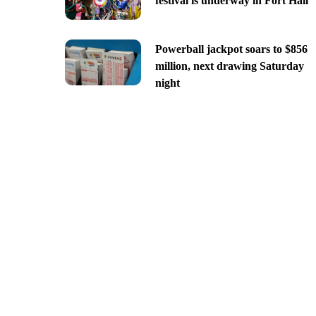
festival is underway in Fort Hall
Powerball jackpot soars to $856
million, next drawing Saturday
night