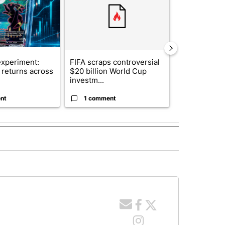
xperiment:
FIFA scraps controversial
Solar power,
returns across
$20 billion World Cup
and 4 other 
investm...
targeted ...
nt
1 comment
1 commen
 NOTIFICATIONS ABOUT NEW PAGES ON "NEWS".