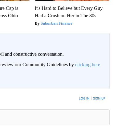
re Cap is
It's Hard to Believe but Every Guy
ross Ohio
Had a Crush on Her in The 80s
Suburban Finance
il and constructive conversation.
an review our Community Guidelines by
clicking here
BE NOTIFIED WHEN NEW COMMENTS ARE POSTED
LOG IN
|
SIGN UP