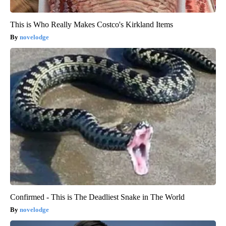
This is Who Really Makes Costco's Kirkland Items
novelodge
Confirmed - This is The Deadliest Snake in The World
novelodge