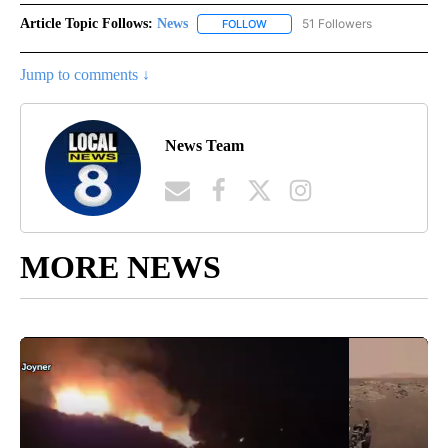
Article Topic Follows:
News
51 Followers
FOLLOW
FOLLOW "NEWS" TO RECEIVE NOT
Jump to comments ↓
News Team
MORE NEWS