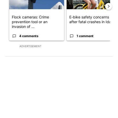
Flock cameras: Crime
E-bike safety concerns gro
prevention tool or an
after fatal crashes in Idah...
invasion of ...
4 comments
1 comment
ADVERTISEMENT