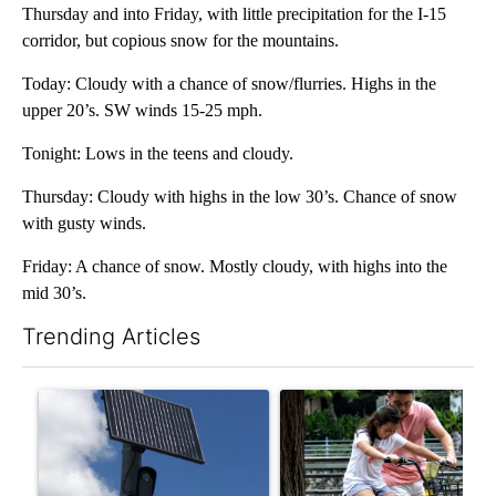
Thursday and into Friday, with little precipitation for the I-15
corridor, but copious snow for the mountains.
Today: Cloudy with a chance of snow/flurries. Highs in the
upper 20’s. SW winds 15-25 mph.
Tonight: Lows in the teens and cloudy.
Thursday: Cloudy with highs in the low 30’s. Chance of snow
with gusty winds.
Friday: A chance of snow. Mostly cloudy, with highs into the
mid 30’s.
Trending Articles
The following is a list of the most commented articles in the last 7
A trending article titled "Flock cameras: Crime prevention tool
A trending article titled "E-b