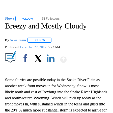
News
51 Followers
FOLLOW
FOLLOW "NEWS" TO RECEIVE NOTIFICATIONS ABOUT NEW 
Breezy and Mostly Cloudy
By
News Team
FOLLOW
FOLLOW "" TO RECEIVE NOTIFICATIONS ABOUT NE
Published
December 27, 2017
5:22 AM
Show More
Facebook
X
LinkedIn
Some flurries are possible today in the Snake River Plain as
another weak front moves in for Wednesday. Snow is most
likely north and east of Rexburg into the Snake River Highlands
and northwestern Wyoming. Winds will pick up today as the
front moves in, with sustained winds in the teens and gusts into
the 20’s. A much more substantial storm is expected to arrive for