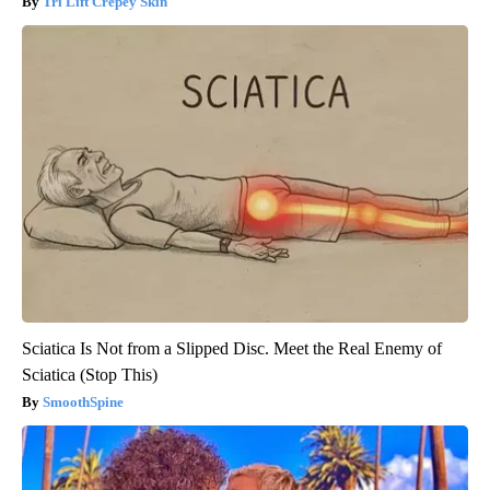
Tri Lift Crepey Skin
Sciatica Is Not from a Slipped Disc. Meet the Real Enemy of
Sciatica (Stop This)
SmoothSpine