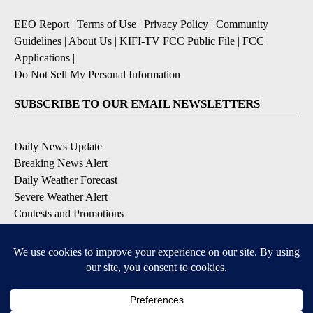
EEO Report
|
Terms of Use
|
Privacy Policy
|
Community
Guidelines
|
About Us
|
KIFI-TV FCC Public File
|
FCC
Applications
|
Do Not Sell My Personal Information
SUBSCRIBE TO OUR EMAIL NEWSLETTERS
Daily News Update
Breaking News Alert
Daily Weather Forecast
Severe Weather Alert
Contests and Promotions
DOWNLOAD OUR APPS
Available for iOS and Android