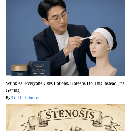
Wrinkles: Everyone Uses Lotions. Koreans Do This Instead (It's
Genius)
Tri Lift Skincare