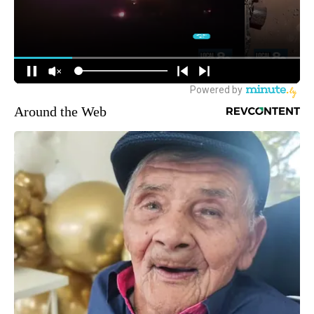
Around the Web