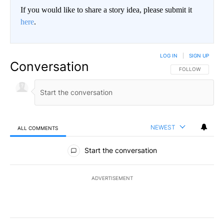
If you would like to share a story idea, please submit it
here
.
LOG IN
|
SIGN UP
Conversation
FOLLOW THIS CO
FOLLOW
NEWEST
ALL COMMENTS
All Comments
Start the conversation
ADVERTISEMENT