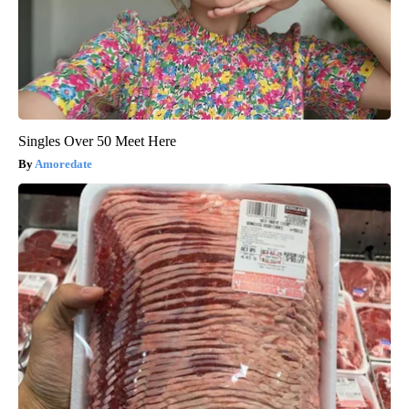
Singles Over 50 Meet Here
Amoredate