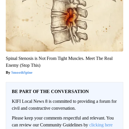
Spinal Stenosis is Not From Tight Muscles. Meet The Real
Enemy (Stop This)
SmoothSpine
BE PART OF THE CONVERSATION
KIFI Local News 8 is committed to providing a forum for
civil and constructive conversation.
Please keep your comments respectful and relevant. You
can review our Community Guidelines by
clicking here