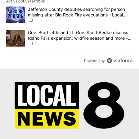
ACTIVE CONVERSATIONS
The following is a list of the most commented articles in the last 7
A trending article titled "Jefferson County deputies searching fo
Jefferson County deputies searching for person
missing after Big Rock Fire evacuations - Local
News 8
1
A trending article titled "Gov. Brad Little and Lt. Gov. Scott Be
Gov. Brad Little and Lt. Gov. Scott Bedke discuss
Idaho Falls expansion, wildfire season and more -
Local News 8
1
Powered by