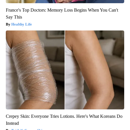
France's Top Doctors: Memory Loss Begins When You Can't
Say This
Healthy Life
Crepey Skin: Everyone Tries Lotions. Here's What Koreans Do
Instead