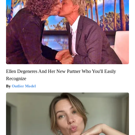
Ellen Degeneres And Her New Partner Who You'll Easily
Recognize
Outlier Model