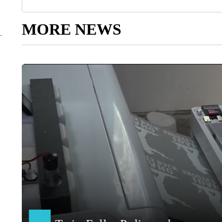
MORE NEWS