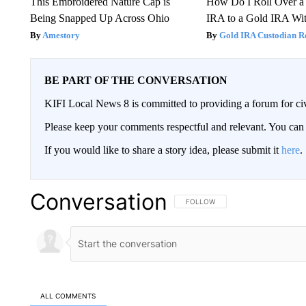
This Embroidered Nature Cap is
How Do I Roll Over a 
Being Snapped Up Across Ohio
IRA to a Gold IRA Wit
Amestory
Gold IRA Custodian R
BE PART OF THE CONVERSATION
KIFI Local News 8 is committed to providing a forum for civ
Please keep your comments respectful and relevant. You c
If you would like to share a story idea, please submit it
here
.
Conversation
FOLLOW THIS CONVERSATION TO 
FOLLOW
ALL COMMENTS