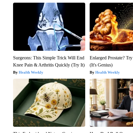
Surgeons: This Simple Trick Will End
Enlarged Prostate? Try
Knee Pain & Arthritis Quickly (Try It)
(It's Genius)
Health Weekly
Health Weekly