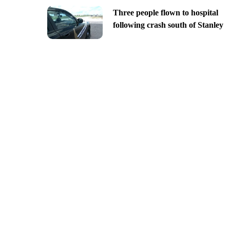
Three people flown to hospital
following crash south of Stanley