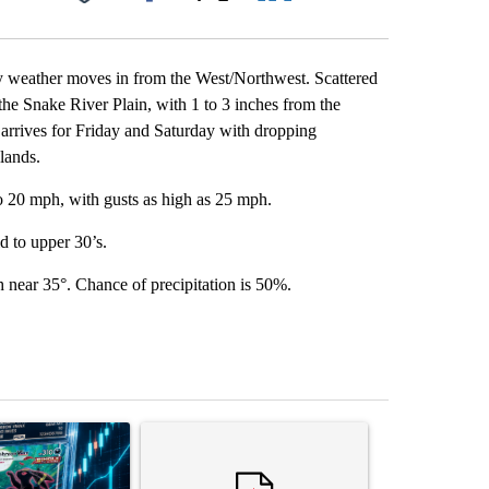
Facebook
X
LinkedIn
Email
my weather moves in from the West/Northwest. Scattered
the Snake River Plain, with 1 to 3 inches from the
t arrives for Friday and Saturday with dropping
lands.
o 20 mph, with gusts as high as 25 mph.
d to upper 30’s.
 near 35°. Chance of precipitation is 50%.
st 7 days.
ticle titled "The $10K experiment: Comparing returns across crypto, 
A trending article titled "FIFA scraps controvers
A trending arti