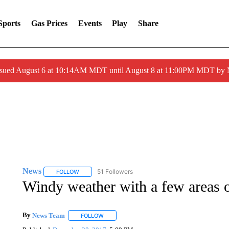
Sports
Gas Prices
Events
Play
Share
ssued August 6 at 10:14AM MDT until August 8 at 11:00PM MDT by
News
51 Followers
FOLLOW
FOLLOW "NEWS" TO RECEIVE NOTIFICATIONS ABOUT 
Windy weather with a few areas 
By
News Team
FOLLOW
FOLLOW "" TO RECEIVE NOTIFICATIONS ABOU