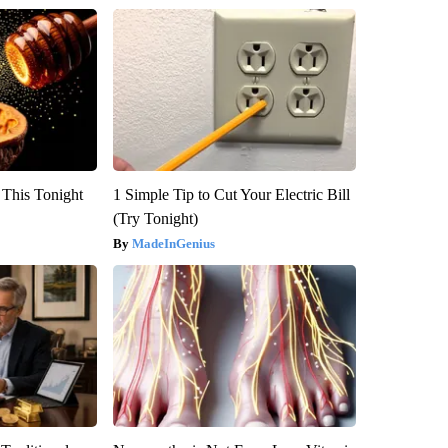
 This Tonight
1 Simple Tip to Cut Your Electric Bill
(Try Tonight)
MadeInGenius