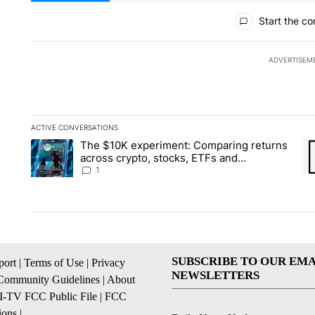
All Comments
Start the co
ADVERTISEM
ACTIVE CONVERSATIONS
The following is a list of the most commented articles in the la
The $10K experiment: Comparing returns
A trending article titled "The $10K experiment: Comparing re
A 
across crypto, stocks, ETFs and
collectibles - Local News 8
1
SUBSCRIBE TO OUR EMA
ort
|
Terms of Use
|
Privacy
NEWSLETTERS
Community Guidelines
|
About
I-TV FCC Public File
|
FCC
ions
|