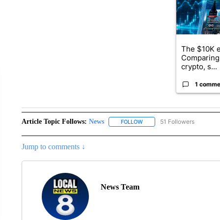
The $10K e
Comparing 
crypto, s...
1 comme
Article Topic Follows:
News
51 Followers
FOLLOW
FOLLOW "NEWS" TO RECEIVE
Jump to comments ↓
News Team