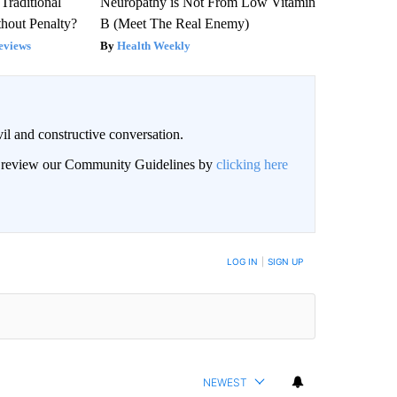
Traditional
Neuropathy is Not From Low Vitamin
hout Penalty?
B (Meet The Real Enemy)
eviews
Health Weekly
il and constructive conversation.
an review our Community Guidelines by
clicking here
BE NOTIFIED WHEN NEW COMMENTS ARE POSTED
LOG IN
|
SIGN UP
NEWEST