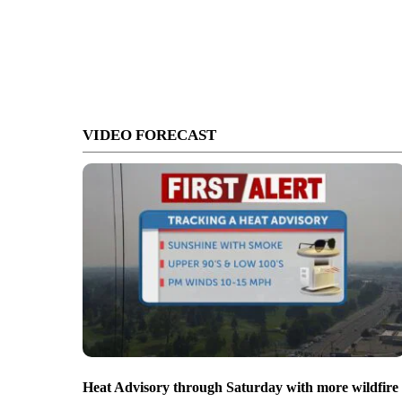
VIDEO FORECAST
Heat Advisory through Saturday with more wildfire