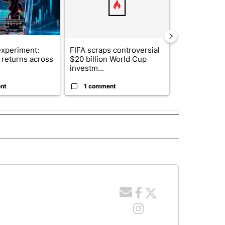
xperiment:
FIFA scraps controversial
Solar power,
returns across
$20 billion World Cup
and 4 other 
investm...
targeted ...
nt
1 comment
1 commen
 NOTIFICATIONS ABOUT NEW PAGES ON "NEWS".