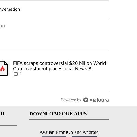
nversation
ENT
st 7 days.
FIFA scraps controversial $20 billion World
turns across crypto, stocks, ETFs and collectibles - Local News 8" w
trending article titled "FIFA scraps controversial $20 billion World 
Cup investment plan - Local News 8
1
Powered by
IL
DOWNLOAD OUR APPS
Available for iOS and Android