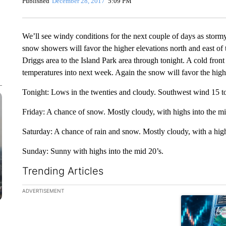
Published
December 28, 2017
5:09 PM
We’ll see windy conditions for the next couple of days as stor
snow showers will favor the higher elevations north and east of 
Driggs area to the Island Park area through tonight. A cold fron
temperatures into next week. Again the snow will favor the high
Tonight: Lows in the twenties and cloudy. Southwest wind 15 t
Friday: A chance of snow. Mostly cloudy, with highs into the mi
Saturday: A chance of rain and snow. Mostly cloudy, with a high
Sunday: Sunny with highs into the mid 20’s.
Trending Articles
The following is a list of the most commented articles in the la
ADVERTISEMENT
A trending ar