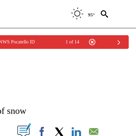
95°
 NWS Pocatello ID
1 of 14
NEW PAGES ON "NEWS".
of snow
T NEW PAGES ON "".