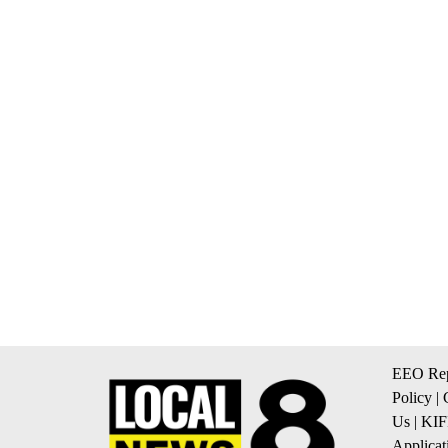
EEO Rep
Policy
|
Us
|
KIF
Applicat