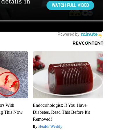
ors With
Endocrinologist: If You Have
ng This Now
Diabetes, Read This Before It's
Removed!
Health Weekly