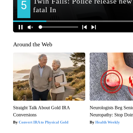
Around the Web
Straight Talk About Gold IRA
Neurologists Beg Seni
Conversions
Neuropathy: Stop Doi
Convert IRA to Physical Gold
Health Weekly