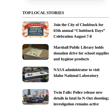
TOP LOCAL STORIES
Join the City of Chubbuck for
65th annual “Chubbuck Days”
Celebration August 7-8
Marshall Public Library holds
donation drive for school supplies
and hygiene products
NASA administrator to visit
Idaho National Laboratory
Twin Falls: Police release new
details in fatal In-N-Out shooting;
investigation remains active