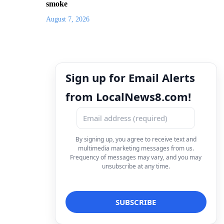
smoke
August 7, 2026
Sign up for Email Alerts
from LocalNews8.com!
By signing up, you agree to receive text and
multimedia marketing messages from us.
Frequency of messages may vary, and you may
unsubscribe at any time.