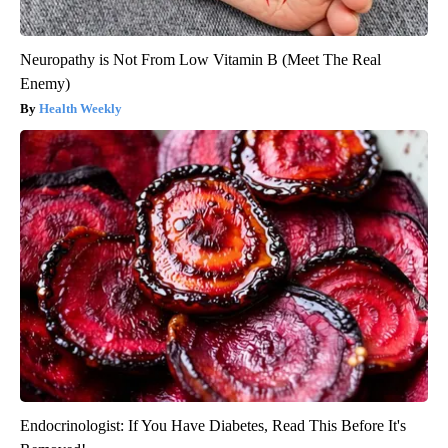
Neuropathy is Not From Low Vitamin B (Meet The Real
Enemy)
Health Weekly
Endocrinologist: If You Have Diabetes, Read This Before It's