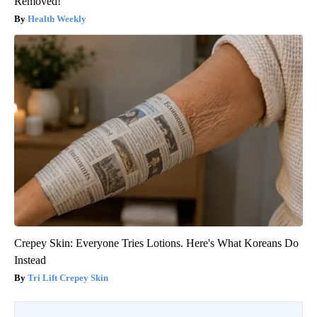
Removed!
Health Weekly
Crepey Skin: Everyone Tries Lotions. Here's What Koreans Do
Instead
Tri Lift Crepey Skin