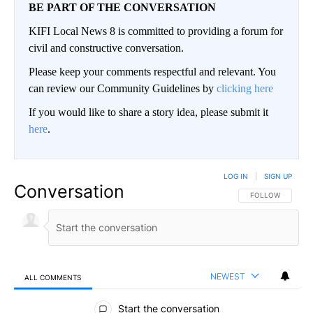
BE PART OF THE CONVERSATION
KIFI Local News 8 is committed to providing a forum for
civil and constructive conversation.
Please keep your comments respectful and relevant. You
can review our Community Guidelines by
clicking here
If you would like to share a story idea, please submit it
here
.
LOG IN
|
SIGN UP
Conversation
FOLLOW THIS CO
FOLLOW
NEWEST
ALL COMMENTS
All Comments
Start the conversation