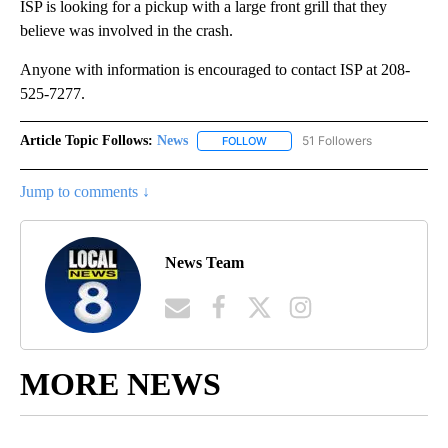
ISP is looking for a pickup with a large front grill that they
believe was involved in the crash.
Anyone with information is encouraged to contact ISP at 208-
525-7277.
Article Topic Follows:
News
51 Followers
FOLLOW
FOLLOW "NEWS" TO RECEIVE NOT
Jump to comments ↓
News Team
MORE NEWS