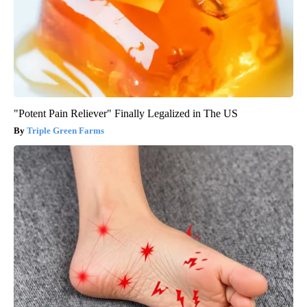
"Potent Pain Reliever" Finally Legalized in The US
Triple Green Farms