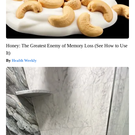
Honey: The Greatest Enemy of Memory Loss (See How to Use
It)
Health Weekly