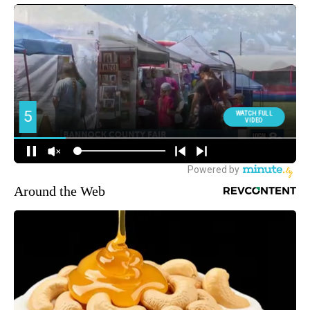
Around the Web