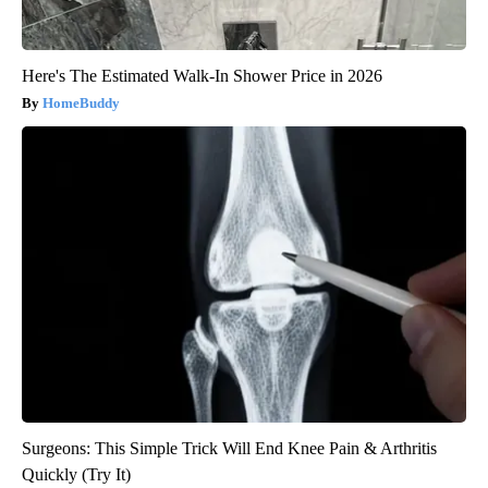
Here's The Estimated Walk-In Shower Price in 2026
HomeBuddy
Surgeons: This Simple Trick Will End Knee Pain & Arthritis
Quickly (Try It)