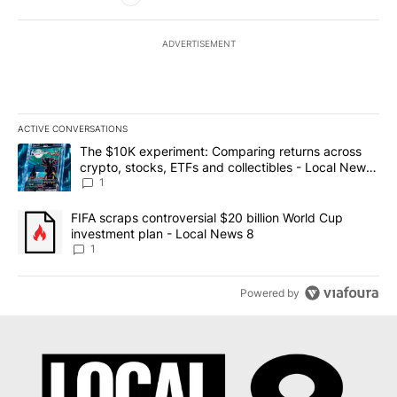
ADVERTISEMENT
ACTIVE CONVERSATIONS
The following is a list of the most commented articles in the last 7
A trending article titled "The $10K experiment: Comparing return
The $10K experiment: Comparing returns across
crypto, stocks, ETFs and collectibles - Local News
8
1
A trending article titled "FIFA scraps controversial $20 billion 
FIFA scraps controversial $20 billion World Cup
investment plan - Local News 8
1
Powered by