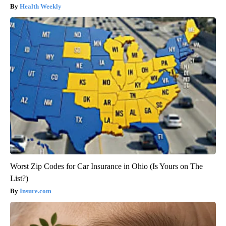
Health Weekly
Worst Zip Codes for Car Insurance in Ohio (Is Yours on The
List?)
Insure.com