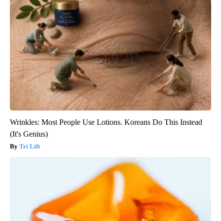
Wrinkles: Most People Use Lotions. Koreans Do This Instead
(It's Genius)
Tri Lift