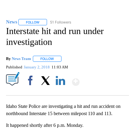
News
51 Followers
FOLLOW
FOLLOW "NEWS" TO RECEIVE NOTIFICATIONS ABOUT NEW 
Interstate hit and run under
investigation
By
News Team
FOLLOW
FOLLOW "" TO RECEIVE NOTIFICATIONS ABOUT NE
Published
January 2, 2018
11:03 AM
Show More
Facebook
X
LinkedIn
Idaho State Police are investigating a hit and run accident on
northbound Interstate 15 between milepost 110 and 113.
It happened shortly after 6 p.m. Monday.