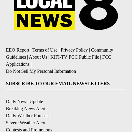
EEO Report
|
Terms of Use
|
Privacy Policy
|
Community
Guidelines
|
About Us
|
KIFI-TV FCC Public File
|
FCC
Applications
|
Do Not Sell My Personal Information
SUBSCRIBE TO OUR EMAIL NEWSLETTERS
Daily News Update
Breaking News Alert
Daily Weather Forecast
Severe Weather Alert
Contests and Promotions