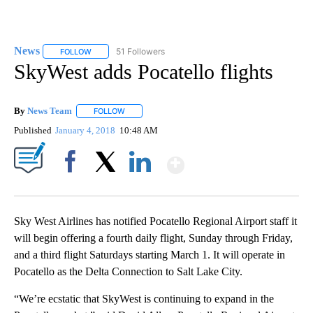
News
51 Followers
FOLLOW
FOLLOW "NEWS" TO RECEIVE NOTIFICATIONS ABOUT NEW 
SkyWest adds Pocatello flights
By
News Team
FOLLOW
FOLLOW "" TO RECEIVE NOTIFICATIONS ABOUT NE
Published
January 4, 2018
10:48 AM
Show More
Facebook
X
LinkedIn
Sky West Airlines has notified Pocatello Regional Airport staff it
will begin offering a fourth daily flight, Sunday through Friday,
and a third flight Saturdays starting March 1. It will operate in
Pocatello as the Delta Connection to Salt Lake City.
“We’re ecstatic that SkyWest is continuing to expand in the