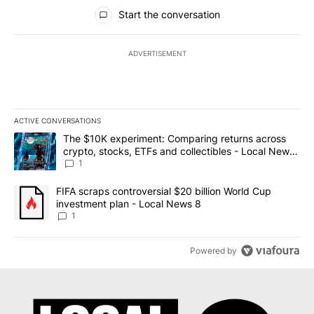
All Comments
Start the conversation
ADVERTISEMENT
ACTIVE CONVERSATIONS
The following is a list of the most commented articles in the last 7
A trending article titled "The $10K experiment: Comparing return
The $10K experiment: Comparing returns across
crypto, stocks, ETFs and collectibles - Local News
8
1
A trending article titled "FIFA scraps controversial $20 billion 
FIFA scraps controversial $20 billion World Cup
investment plan - Local News 8
1
Powered by