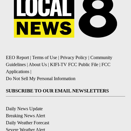
EEO Report
|
Terms of Use
|
Privacy Policy
|
Community
Guidelines
|
About Us
|
KIFI-TV FCC Public File
|
FCC
Applications
|
Do Not Sell My Personal Information
SUBSCRIBE TO OUR EMAIL NEWSLETTERS
Daily News Update
Breaking News Alert
Daily Weather Forecast
Severe Weather Alert