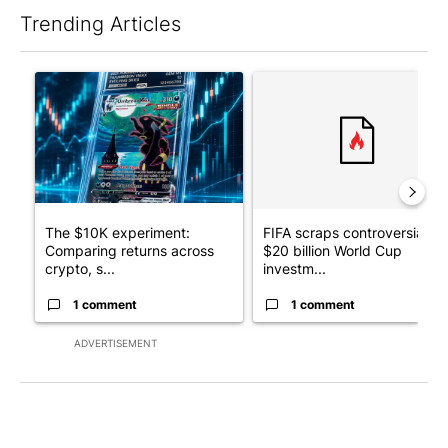
Trending Articles
The following is a list of the most commented articles in the last 7
A trending article titled "The $10K experiment: Comparing retu
A trending article titled "FI
The $10K experiment:
FIFA scraps controversial
Comparing returns across
$20 billion World Cup
crypto, s...
investm...
1 comment
1 comment
ADVERTISEMENT