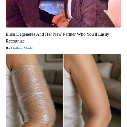
Ellen Degeneres And Her New Partner Who You'll Easily
Recognize
Outlier Model