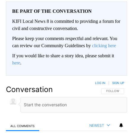
BE PART OF THE CONVERSATION
KIFI Local News 8 is committed to providing a forum for
civil and constructive conversation.
Please keep your comments respectful and relevant. You
can review our Community Guidelines by
clicking here
If you would like to share a story idea, please submit it
here
.
LOG IN
|
SIGN UP
Conversation
FOLLOW THIS CO
FOLLOW
NEWEST
ALL COMMENTS