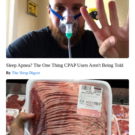
Sleep Apnea? The One Thing CPAP Users Aren't Being Told
The Sleep Digest