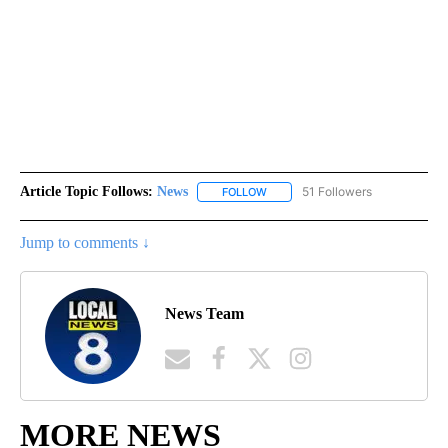
Article Topic Follows:
News
51 Followers
FOLLOW
FOLLOW "NEWS" TO RECEIVE NOT
Jump to comments ↓
News Team
MORE NEWS