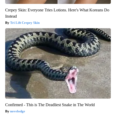
Crepey Skin: Everyone Tries Lotions. Here's What Koreans Do
Instead
Tri Lift Crepey Skin
Confirmed - This is The Deadliest Snake in The World
novelodge