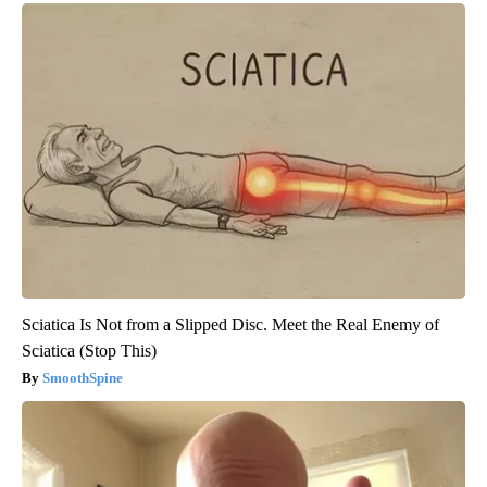
Sciatica Is Not from a Slipped Disc. Meet the Real Enemy of
Sciatica (Stop This)
SmoothSpine