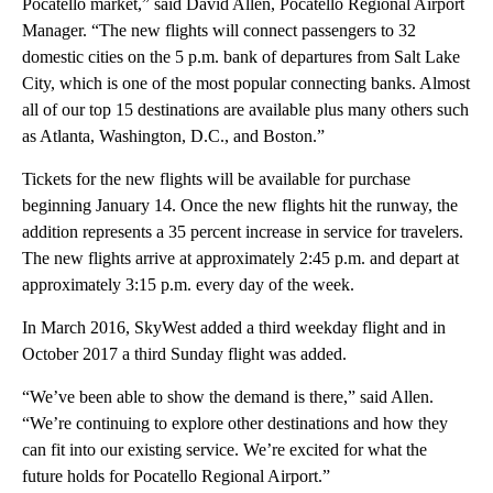
Pocatello market,” said David Allen, Pocatello Regional Airport
Manager. “The new flights will connect passengers to 32
domestic cities on the 5 p.m. bank of departures from Salt Lake
City, which is one of the most popular connecting banks. Almost
all of our top 15 destinations are available plus many others such
as Atlanta, Washington, D.C., and Boston.”
Tickets for the new flights will be available for purchase
beginning January 14. Once the new flights hit the runway, the
addition represents a 35 percent increase in service for travelers.
The new flights arrive at approximately 2:45 p.m. and depart at
approximately 3:15 p.m. every day of the week.
In March 2016, SkyWest added a third weekday flight and in
October 2017 a third Sunday flight was added.
“We’ve been able to show the demand is there,” said Allen.
“We’re continuing to explore other destinations and how they
can fit into our existing service. We’re excited for what the
future holds for Pocatello Regional Airport.”