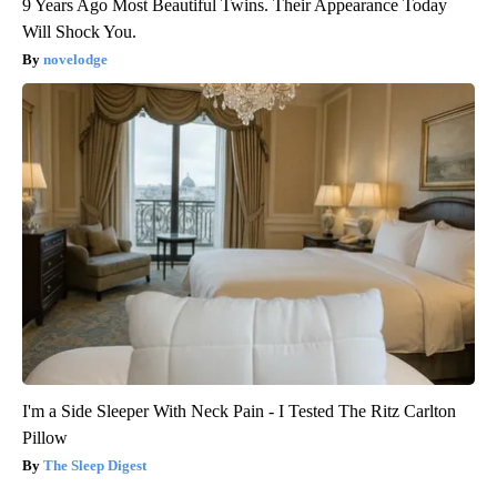
9 Years Ago Most Beautiful Twins. Their Appearance Today
Will Shock You.
novelodge
I'm a Side Sleeper With Neck Pain - I Tested The Ritz Carlton
Pillow
The Sleep Digest