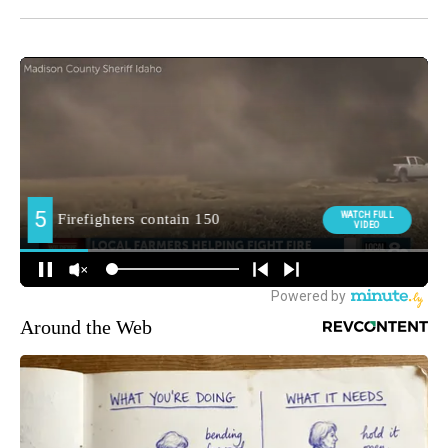
Around the Web