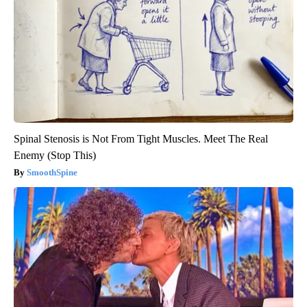
Spinal Stenosis is Not From Tight Muscles. Meet The Real
Enemy (Stop This)
SmoothSpine