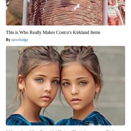
This is Who Really Makes Costco's Kirkland Items
novelodge