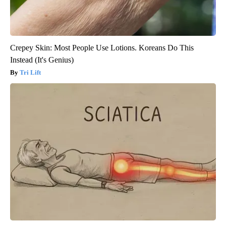
Crepey Skin: Most People Use Lotions. Koreans Do This
Instead (It's Genius)
Tri Lift