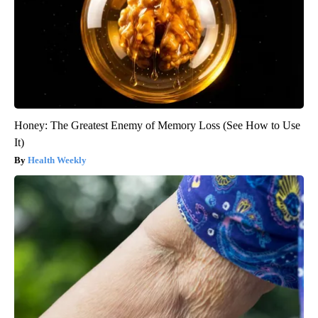
Honey: The Greatest Enemy of Memory Loss (See How to Use
It)
Health Weekly