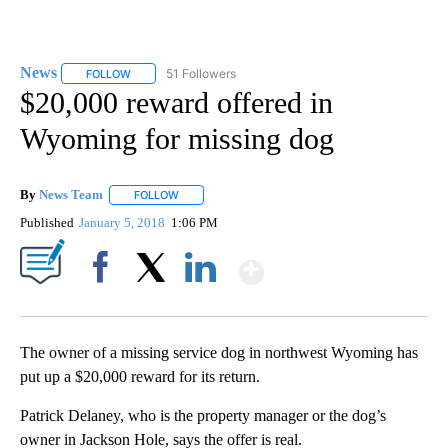
News
51 Followers
FOLLOW
FOLLOW "NEWS" TO RECEIVE NOTIFICATIONS ABOUT NEW 
$20,000 reward offered in
Wyoming for missing dog
By
News Team
FOLLOW
FOLLOW "" TO RECEIVE NOTIFICATIONS ABOUT NE
Published
January 5, 2018
1:06 PM
Show More
Facebook
X
LinkedIn
The owner of a missing service dog in northwest Wyoming has
put up a $20,000 reward for its return.
Patrick Delaney, who is the property manager or the dog’s
owner in Jackson Hole, says the offer is real.