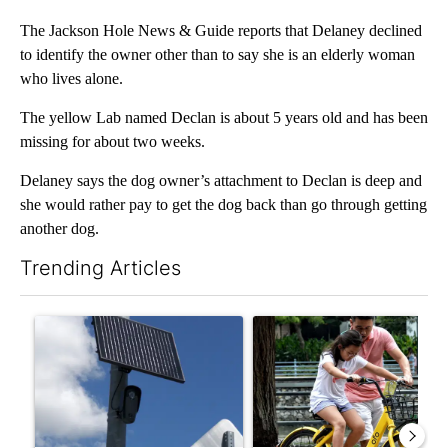
The Jackson Hole News & Guide reports that Delaney declined
to identify the owner other than to say she is an elderly woman
who lives alone.
The yellow Lab named Declan is about 5 years old and has been
missing for about two weeks.
Delaney says the dog owner’s attachment to Declan is deep and
she would rather pay to get the dog back than go through getting
another dog.
Trending Articles
The following is a list of the most commented articles in the last 7
A trending article titled "Flock cameras: Crime prevention tool
A trending article titled "E-b