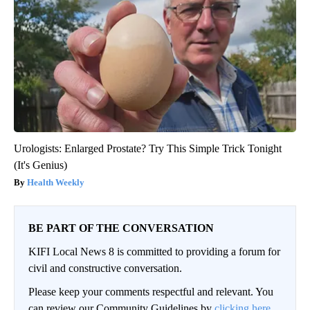
Urologists: Enlarged Prostate? Try This Simple Trick Tonight
(It's Genius)
Health Weekly
BE PART OF THE CONVERSATION
KIFI Local News 8 is committed to providing a forum for
civil and constructive conversation.
Please keep your comments respectful and relevant. You
can review our Community Guidelines by
clicking here