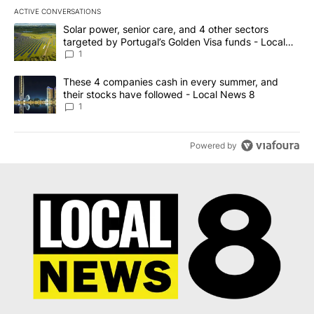
ACTIVE CONVERSATIONS
The following is a list of the most commented articles in the last 7
A trending article titled "Solar power, senior care, and 4 other 
Solar power, senior care, and 4 other sectors
targeted by Portugal’s Golden Visa funds - Local
News 8
1
A trending article titled "These 4 companies cash in every summe
These 4 companies cash in every summer, and
their stocks have followed - Local News 8
1
Powered by