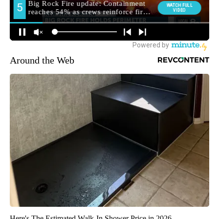
Around the Web
Here's The Estimated Walk-In Shower Price in 2026