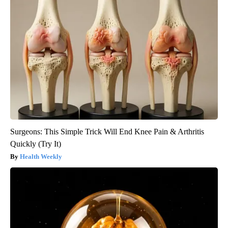
Surgeons: This Simple Trick Will End Knee Pain & Arthritis
Quickly (Try It)
Health Weekly