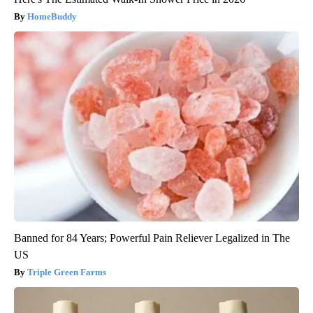
HomeBuddy
Banned for 84 Years; Powerful Pain Reliever Legalized in The
US
Triple Green Farms