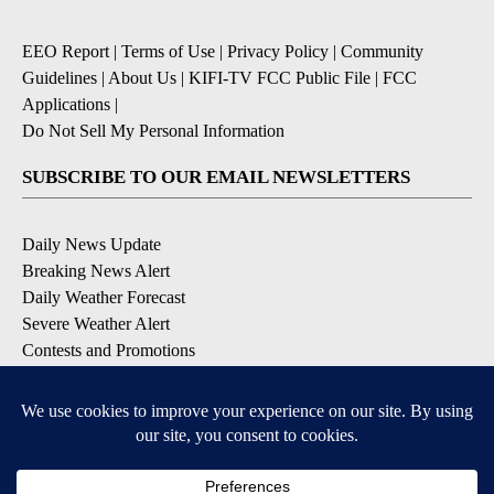
EEO Report
|
Terms of Use
|
Privacy Policy
|
Community
Guidelines
|
About Us
|
KIFI-TV FCC Public File
|
FCC
Applications
|
Do Not Sell My Personal Information
SUBSCRIBE TO OUR EMAIL NEWSLETTERS
Daily News Update
Breaking News Alert
Daily Weather Forecast
Severe Weather Alert
Contests and Promotions
DOWNLOAD OUR APPS
Available for iOS and Android