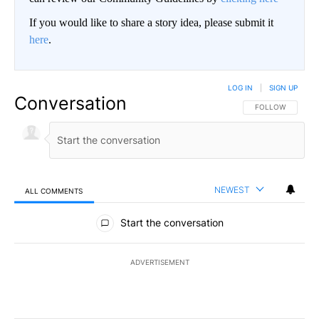
If you would like to share a story idea, please submit it
here
.
LOG IN
|
SIGN UP
Conversation
FOLLOW THIS CO
FOLLOW
NEWEST
ALL COMMENTS
All Comments
Start the conversation
ADVERTISEMENT