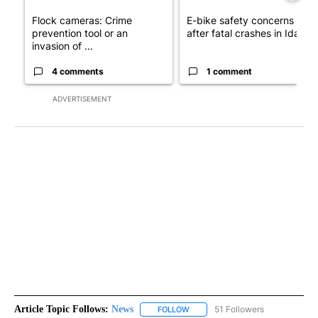
Flock cameras: Crime
E-bike safety concerns gro
prevention tool or an
after fatal crashes in Idah...
invasion of ...
4 comments
1 comment
ADVERTISEMENT
Article Topic Follows:
News
51 Followers
FOLLOW
FOLLOW "NEWS" TO RECEIVE NOT