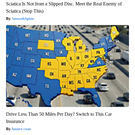
Sciatica Is Not from a Slipped Disc. Meet the Real Enemy of
Sciatica (Stop This)
SmoothSpine
Drive Less Than 50 Miles Per Day? Switch to This Car
Insurance
Insure.com