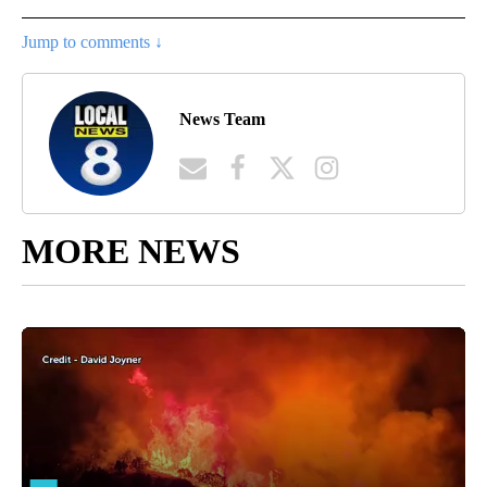
Jump to comments ↓
News Team
MORE NEWS