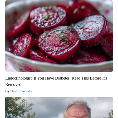
Endocrinologist: If You Have Diabetes, Read This Before It's
Removed!
Health Weekly