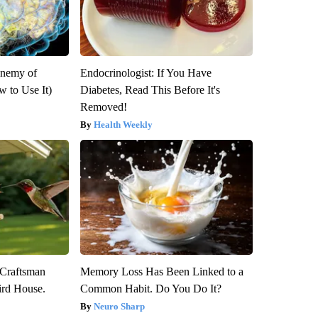
Enemy of
Endocrinologist: If You Have
 to Use It)
Diabetes, Read This Before It's
Removed!
Health Weekly
 Craftsman
Memory Loss Has Been Linked to a
rd House.
Common Habit. Do You Do It?
Neuro Sharp