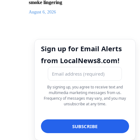
smoke lingering
August 6, 2026
Sign up for Email Alerts
from LocalNews8.com!
By signing up, you agree to receive text and
multimedia marketing messages from us.
Frequency of messages may vary, and you may
unsubscribe at any time.