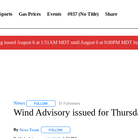
Sports
Gas Prices
Events
#937 (no Title)
Share
ng issued August 6 at 1:51AM MDT until August 6 at 9:00PM MDT 
News
51 Followers
FOLLOW
FOLLOW "NEWS" TO RECEIVE NOTIFICATIONS ABOUT 
Wind Advisory issued for Thursd
By
News Team
FOLLOW
FOLLOW "" TO RECEIVE NOTIFICATIONS ABOU