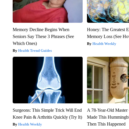
Memory Decline Begins When
Honey: The Greatest 
Seniors Say These 3 Phrases (See
Memory Loss (See How
Which Ones)
Health Weekly
Health Trend Guides
Surgeons: This Simple Trick Will End
A 78-Year-Old Master
Knee Pain & Arthritis Quickly (Try It)
Made This Hummingbi
Then This Happened
Health Weekly