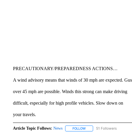
PRECAUTIONARY/PREPAREDNESS ACTIONS…
A wind advisory means that winds of 30 mph are expected. Gus
over 45 mph are possible. Winds this strong can make driving
difficult, especially for high profile vehicles. Slow down on
your travels.
Article Topic Follows:
News
51 Followers
FOLLOW
FOLLOW "NEWS" TO RECEIVE