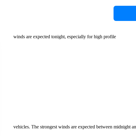
winds are expected tonight, especially for high profile
vehicles. The strongest winds are expected between midnight a