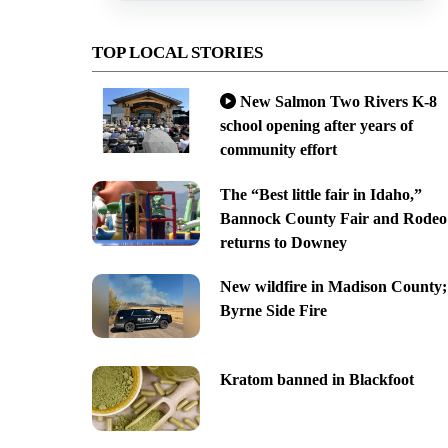
TOP LOCAL STORIES
New Salmon Two Rivers K-8
school opening after years of
community effort
The “Best little fair in Idaho,”
Bannock County Fair and Rodeo
returns to Downey
New wildfire in Madison County;
Byrne Side Fire
Kratom banned in Blackfoot