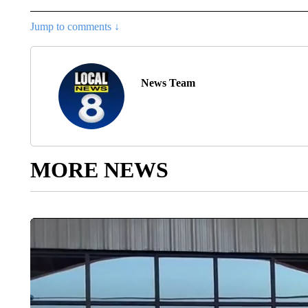
Jump to comments ↓
News Team
MORE NEWS