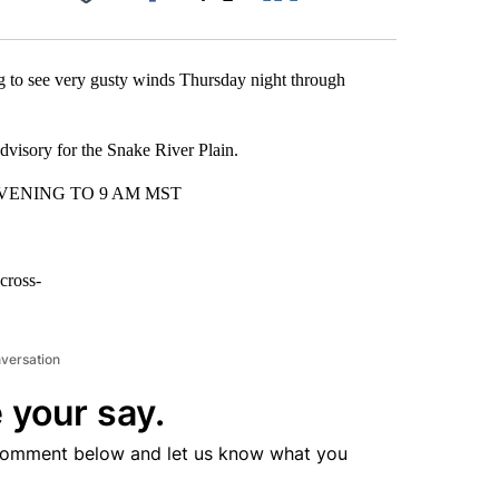
Facebook
X
LinkedIn
Email
g to see very gusty winds Thursday night through
dvisory for the Snake River Plain.
VENING TO 9 AM MST
cross-
nversation
 your say.
comment below and let us know what you