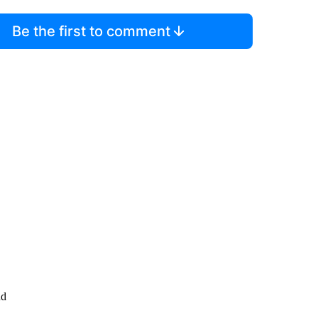
Be the first to comment
nd