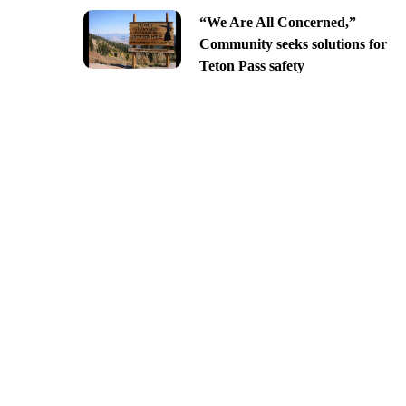
“We Are All Concerned,”
Community seeks solutions for
Teton Pass safety