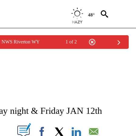
48°
by NWS Riverton WY
1 of 2
NEW PAGES ON "NEWS".
ay night & Friday JAN 12th
T NEW PAGES ON "".