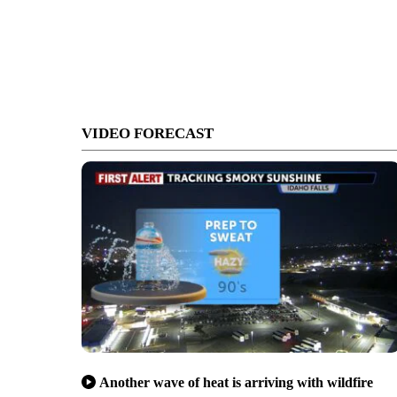
VIDEO FORECAST
Another wave of heat is arriving with wildfire