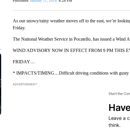
Published
January 11, 2018
4:28 PM
As our snowy/rainy weather moves off to the east, we’re lookin
Friday.
The National Weather Service in Pocatello, has issued a Wind A
WIND ADVISORY NOW IN EFFECT FROM 9 PM THIS E
FRIDAY…
* IMPACTS/TIMING…Difficult driving conditions with gusty 
ADVERTISEMENT
Start the Co
Have
Leave a 
think.