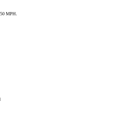
o 50 MPH.
l