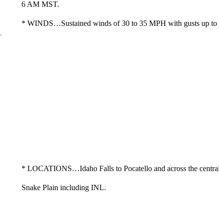
6 AM MST.
* WINDS…Sustained winds of 30 to 35 MPH with gusts up t
* LOCATIONS…Idaho Falls to Pocatello and across the centra
Snake Plain including INL.