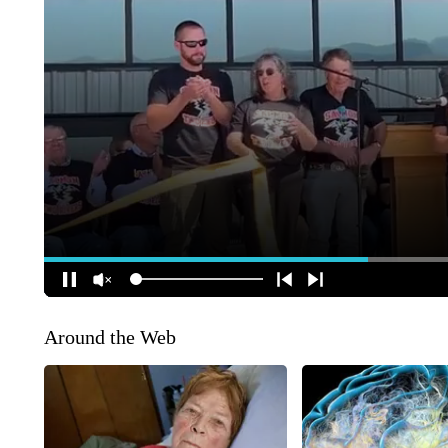
Around the Web