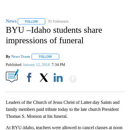
News
51 Followers
FOLLOW
FOLLOW "NEWS" TO RECEIVE NOTIFICATIONS ABOUT NEW 
BYU –Idaho students share
impressions of funeral
By
News Team
FOLLOW
FOLLOW "" TO RECEIVE NOTIFICATIONS ABOUT NE
Published
January 12, 2018
7:34 PM
Show More
Facebook
X
LinkedIn
Leaders of the Church of Jesus Christ of Latter-day Saints and
family members paid tribute today to the late church President
Thomas S. Monson at his funeral.
At BYU-Idaho, teachers were allowed to cancel classes at noon