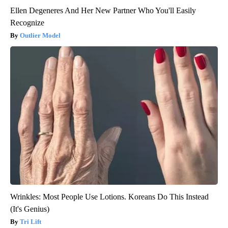
Ellen Degeneres And Her New Partner Who You'll Easily
Recognize
Outlier Model
Wrinkles: Most People Use Lotions. Koreans Do This Instead
(It's Genius)
Tri Lift