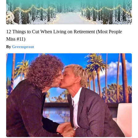
12 Things to Cut When Living on Retirement (Most People
Miss #11)
Greensprout