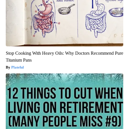
Stop Cooking With Heavy Oils: Why Doctors Recommend Pure
Titanium Pans
Plateful