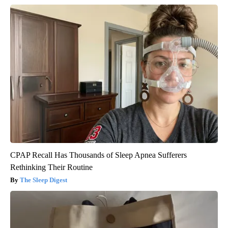
CPAP Recall Has Thousands of Sleep Apnea Sufferers
Rethinking Their Routine
The Sleep Digest