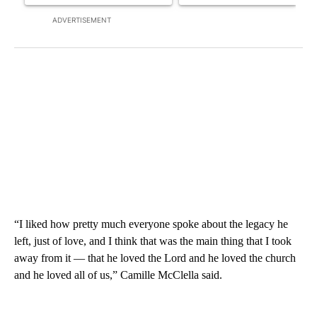
ADVERTISEMENT
“I liked how pretty much everyone spoke about the legacy he
left, just of love, and I think that was the main thing that I took
away from it — that he loved the Lord and he loved the church
and he loved all of us,” Camille McClella said.