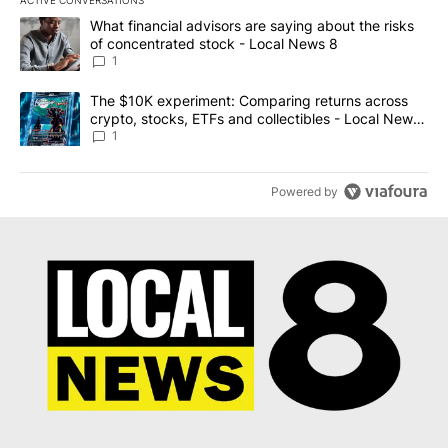
The following is a list of the most commented articles in the last 7
A trending article titled "What financial advisors are saying abo
What financial advisors are saying about the risks
of concentrated stock - Local News 8
1
A trending article titled "The $10K experiment: Comparing return
The $10K experiment: Comparing returns across
crypto, stocks, ETFs and collectibles - Local News
8
1
Powered by