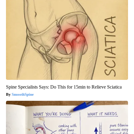
Spine Specialists Says: Do This for 15min to Relieve Sciatica
SmoothSpine