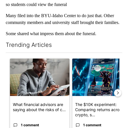
so students could view the funeral
Many filed into the BYU-Idaho Center to do just that. Other
community members and university staff brought their families.
Some shared what impress them about the funeral.
Trending Articles
The following is a list of the most commented articles in the last 7
A trending article titled "What financial advisors are saying a
A trending article titled "Th
What financial advisors are
The $10K experiment:
saying about the risks of c...
Comparing returns across
crypto, s...
1 comment
1 comment