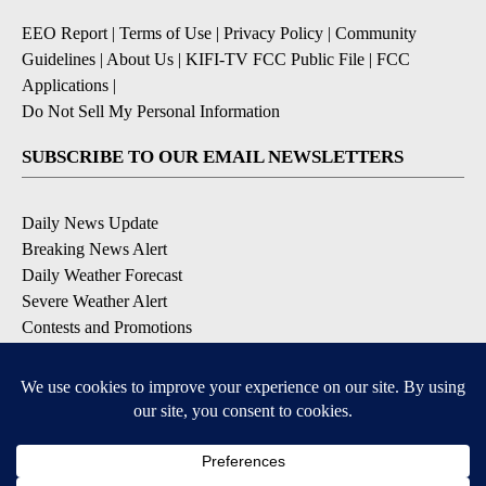
EEO Report
|
Terms of Use
|
Privacy Policy
|
Community
Guidelines
|
About Us
|
KIFI-TV FCC Public File
|
FCC
Applications
|
Do Not Sell My Personal Information
SUBSCRIBE TO OUR EMAIL NEWSLETTERS
Daily News Update
Breaking News Alert
Daily Weather Forecast
Severe Weather Alert
Contests and Promotions
DOWNLOAD OUR APPS
Available for iOS and Android