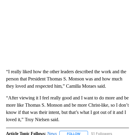
“I really liked how the other leaders described the work and the
person that President Thomas S. Monson was and how much
they loved and respected him,” Camilla Moraes said.
“After viewing it I feel really good and I want to do more and be
more like Thomas S. Monson and be more Christ-like, so I don’t
know if that was their intent, but that’s what I got out of it and I
loved it,” Troy Nielsen said.
Article Topic Follows:
News
51 Followers
FOLLOW
FOLLOW "NEWS" TO RECEIVE NOT