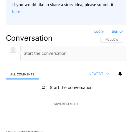
If you would like to share a story idea, please submit it
here
.
LOG IN
|
SIGN UP
Conversation
FOLLOW THIS CO
FOLLOW
NEWEST
ALL COMMENTS
All Comments
Start the conversation
ADVERTISEMENT
ACTIVE CONVERSATIONS