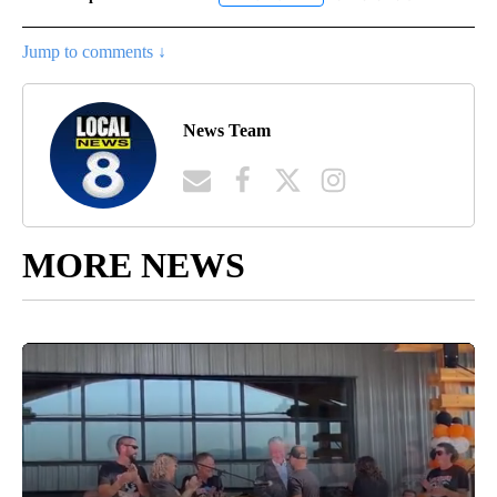
Jump to comments ↓
News Team
MORE NEWS