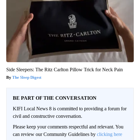
Side Sleepers: The Ritz Carlton Pillow Trick for Neck Pain
The Sleep Digest
BE PART OF THE CONVERSATION
KIFI Local News 8 is committed to providing a forum for
civil and constructive conversation.
Please keep your comments respectful and relevant. You
can review our Community Guidelines by
clicking here