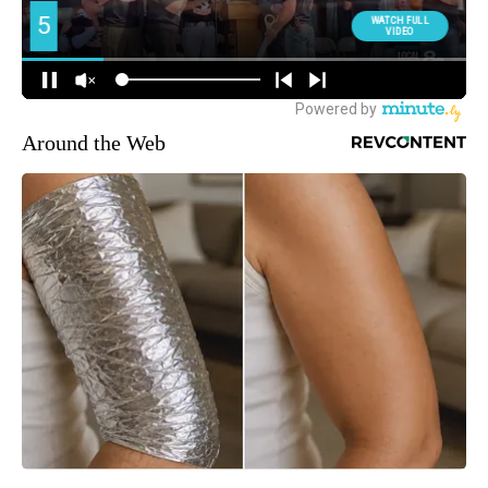
Around the Web