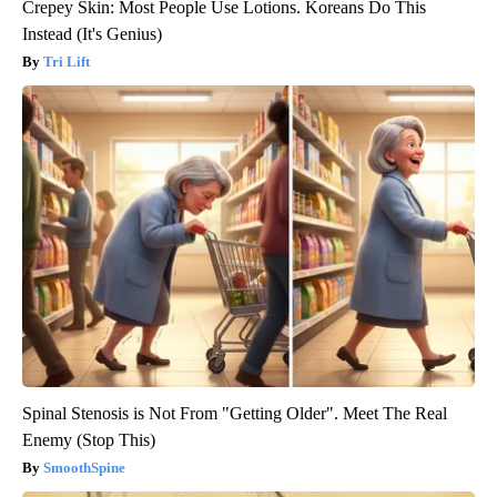
Crepey Skin: Most People Use Lotions. Koreans Do This
Instead (It's Genius)
Tri Lift
Spinal Stenosis is Not From "Getting Older". Meet The Real
Enemy (Stop This)
SmoothSpine