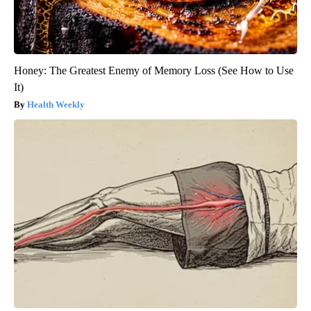
Honey: The Greatest Enemy of Memory Loss (See How to Use
It)
Health Weekly