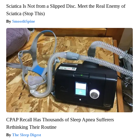
Sciatica Is Not from a Slipped Disc. Meet the Real Enemy of
Sciatica (Stop This)
SmoothSpine
CPAP Recall Has Thousands of Sleep Apnea Sufferers
Rethinking Their Routine
The Sleep Digest