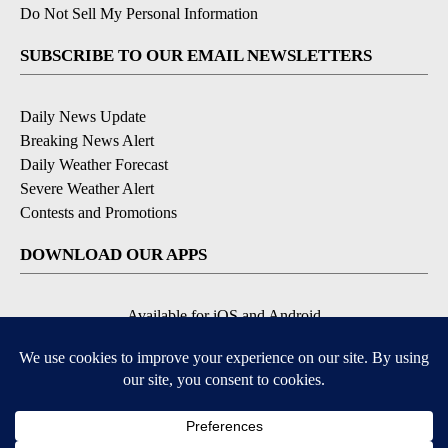
Do Not Sell My Personal Information
SUBSCRIBE TO OUR EMAIL NEWSLETTERS
Daily News Update
Breaking News Alert
Daily Weather Forecast
Severe Weather Alert
Contests and Promotions
DOWNLOAD OUR APPS
Available for iOS and Android