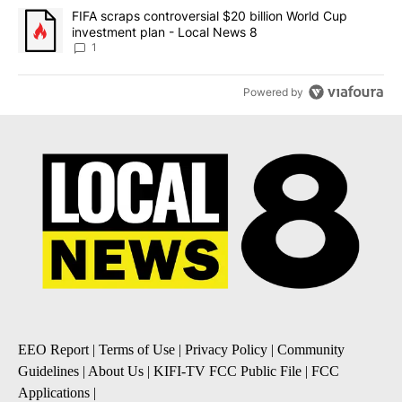
A trending article titled "FIFA scraps controversial $20 billion 
FIFA scraps controversial $20 billion World Cup
investment plan - Local News 8
1
Powered by
EEO Report
|
Terms of Use
|
Privacy Policy
|
Community
Guidelines
|
About Us
|
KIFI-TV FCC Public File
|
FCC
Applications
|