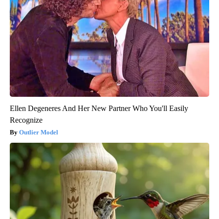
Ellen Degeneres And Her New Partner Who You'll Easily
Recognize
Outlier Model