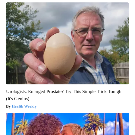
Urologists: Enlarged Prostate? Try This Simple Trick Tonight
(It's Genius)
Health Weekly