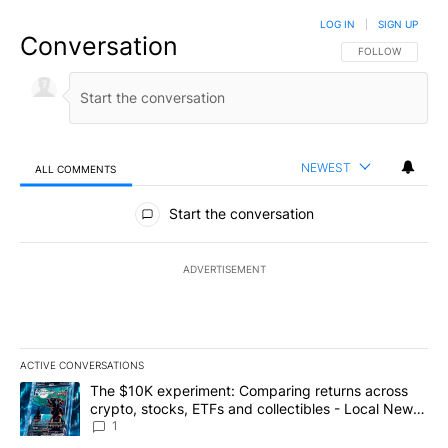
LOG IN
|
SIGN UP
Conversation
FOLLOW THIS CO
FOLLOW
NEWEST
ALL COMMENTS
All Comments
Start the conversation
ADVERTISEMENT
ACTIVE CONVERSATIONS
The following is a list of the most commented articles in the last 7
A trending article titled "The $10K experiment: Comparing return
The $10K experiment: Comparing returns across
crypto, stocks, ETFs and collectibles - Local News
8
1