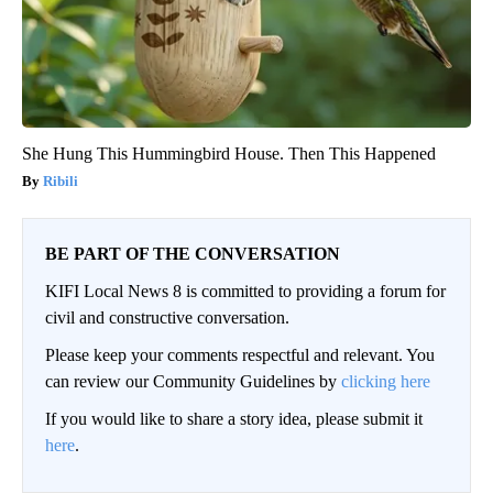
She Hung This Hummingbird House. Then This Happened
Ribili
BE PART OF THE CONVERSATION
KIFI Local News 8 is committed to providing a forum for
civil and constructive conversation.
Please keep your comments respectful and relevant. You
can review our Community Guidelines by
clicking here
If you would like to share a story idea, please submit it
here
.