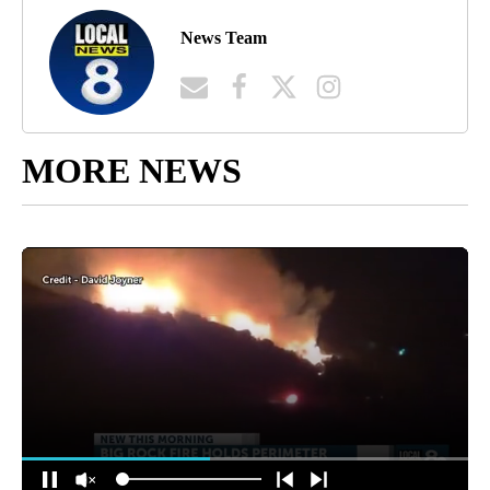
News Team
MORE NEWS