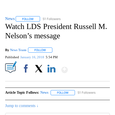
News
51 Followers
FOLLOW
FOLLOW "NEWS" TO RECEIVE NOTIFICATIONS ABOUT NEW 
Watch LDS President Russell M.
Nelson’s message
By
News Team
FOLLOW
FOLLOW "" TO RECEIVE NOTIFICATIONS ABOUT NE
Published
January 16, 2018
5:54 PM
Show More
Facebook
X
LinkedIn
Article Topic Follows:
News
51 Followers
FOLLOW
FOLLOW "NEWS" TO RECEIVE NOT
Jump to comments ↓