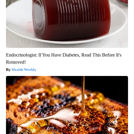
Endocrinologist: If You Have Diabetes, Read This Before It's
Removed!
Health Weekly