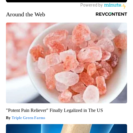
Around the Web
"Potent Pain Reliever" Finally Legalized in The US
Triple Green Farms