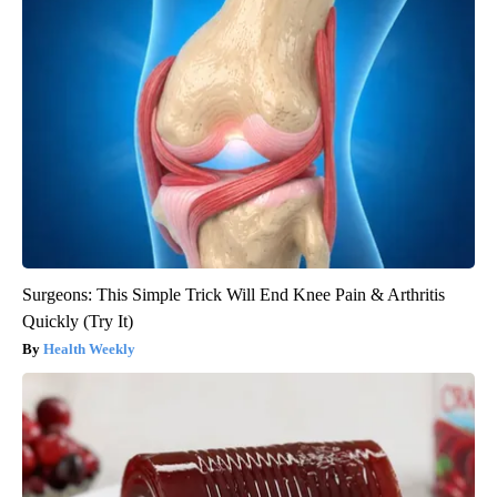
Surgeons: This Simple Trick Will End Knee Pain & Arthritis
Quickly (Try It)
Health Weekly