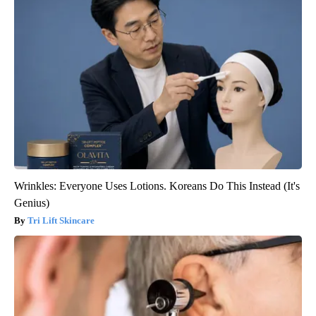
Wrinkles: Everyone Uses Lotions. Koreans Do This Instead (It's
Genius)
Tri Lift Skincare