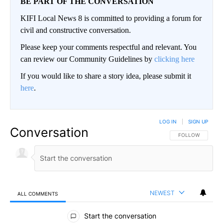
BE PART OF THE CONVERSATION
KIFI Local News 8 is committed to providing a forum for
civil and constructive conversation.
Please keep your comments respectful and relevant. You
can review our Community Guidelines by
clicking here
If you would like to share a story idea, please submit it
here
.
LOG IN
|
SIGN UP
Conversation
FOLLOW THIS CO
FOLLOW
NEWEST
ALL COMMENTS
All Comments
Start the conversation