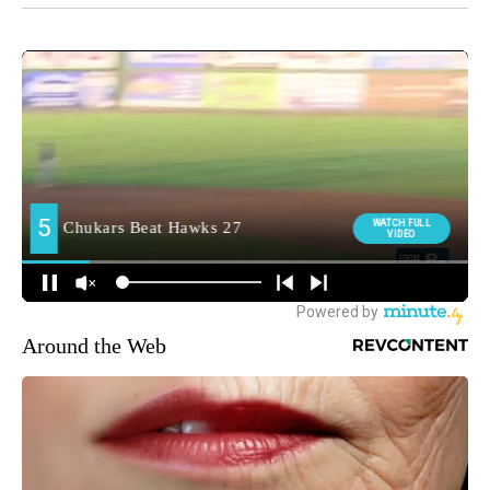
Around the Web