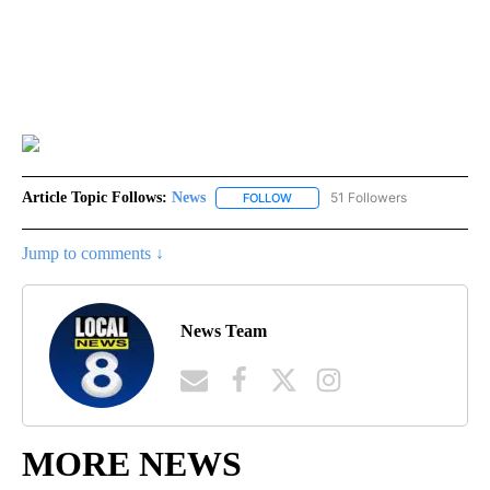
Article Topic Follows:
News
51 Followers
FOLLOW
FOLLOW "NEWS" TO RECEIVE NOT
Jump to comments ↓
News Team
MORE NEWS