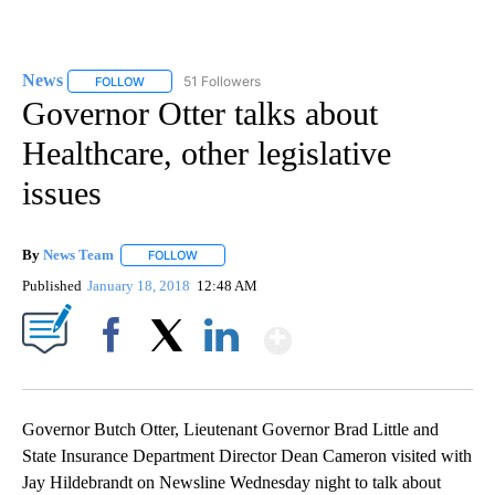
News
51 Followers
FOLLOW
FOLLOW "NEWS" TO RECEIVE NOTIFICATIONS ABOUT NEW 
Governor Otter talks about
Healthcare, other legislative
issues
By
News Team
FOLLOW
FOLLOW "" TO RECEIVE NOTIFICATIONS ABOUT NE
Published
January 18, 2018
12:48 AM
Show More
Facebook
X
LinkedIn
Governor Butch Otter, Lieutenant Governor Brad Little and
State Insurance Department Director Dean Cameron visited with
Jay Hildebrandt on Newsline Wednesday night to talk about