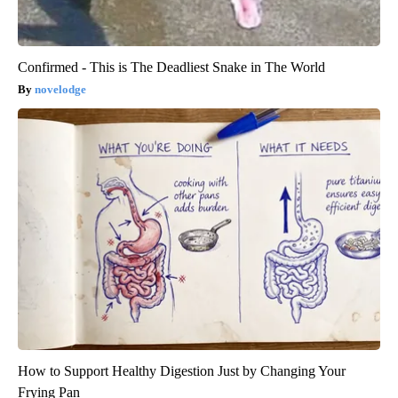
Confirmed - This is The Deadliest Snake in The World
novelodge
How to Support Healthy Digestion Just by Changing Your
Frying Pan