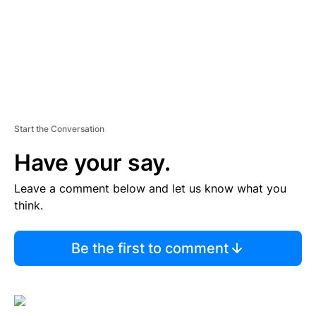
Start the Conversation
Have your say.
Leave a comment below and let us know what you
think.
Be the first to comment