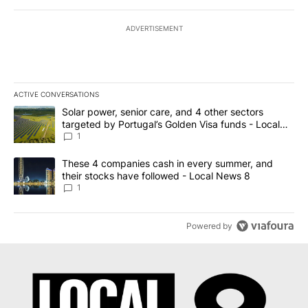
ADVERTISEMENT
ACTIVE CONVERSATIONS
The following is a list of the most commented articles in the last 7
A trending article titled "Solar power, senior care, and 4 other 
Solar power, senior care, and 4 other sectors
targeted by Portugal’s Golden Visa funds - Local
News 8
1
A trending article titled "These 4 companies cash in every summe
These 4 companies cash in every summer, and
their stocks have followed - Local News 8
1
Powered by