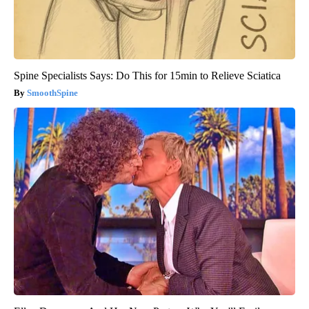
Spine Specialists Says: Do This for 15min to Relieve Sciatica
SmoothSpine