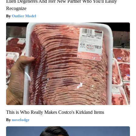
Ellen Degeneres And Her New Partner Who You'll Easily
Recognize
Outlier Model
This is Who Really Makes Costco's Kirkland Items
novelodge