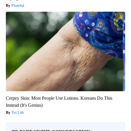
Plateful
Crepey Skin: Most People Use Lotions. Koreans Do This
Instead (It's Genius)
Tri Lift