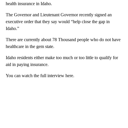
health insurance in Idaho.
The Governor and Lieutenant Governor recently signed an
executive order that they say would “help close the gap in
Idaho.”
There are currently about 78 Thousand people who do not have
healthcare in the gem state.
Idaho residents either make too much or too little to qualify for
aid in paying insurance.
You can watch the full interview here.
A
D
V
E
R
TI
S
E
M
E
N
T