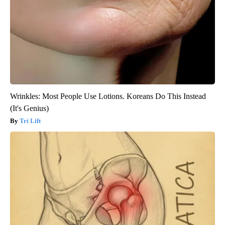
Wrinkles: Most People Use Lotions. Koreans Do This Instead
(It's Genius)
Tri Lift