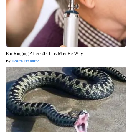
Ear Ringing After 60? This May Be Why
Health Frontline