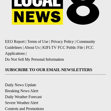
EEO Report
|
Terms of Use
|
Privacy Policy
|
Community
Guidelines
|
About Us
|
KIFI-TV FCC Public File
|
FCC
Applications
|
Do Not Sell My Personal Information
SUBSCRIBE TO OUR EMAIL NEWSLETTERS
Daily News Update
Breaking News Alert
Daily Weather Forecast
Severe Weather Alert
Contests and Promotions