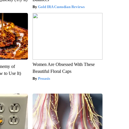
Gold IRA Custodian Reviews
Women Are Obsessed With These
Enemy of
Beautiful Floral Caps
 to Use It)
Peoasis