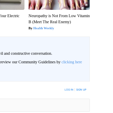
our Electric
Neuropathy is Not From Low Vitamin
B (Meet The Real Enemy)
Health Weekly
il and constructive conversation.
an review our Community Guidelines by
clicking here
BE NOTIFIED WHEN NEW COMMENTS ARE POSTED
LOG IN
|
SIGN UP