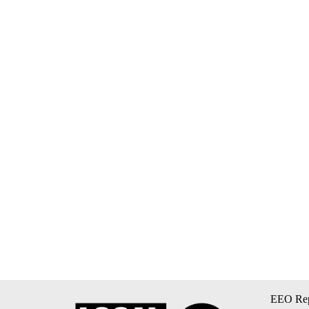
EEO Rep