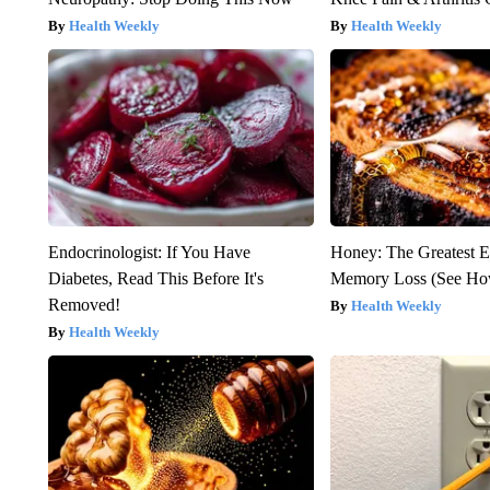
Health Weekly
Health Weekly
Endocrinologist: If You Have
Honey: The Greatest 
Diabetes, Read This Before It's
Memory Loss (See How
Removed!
Health Weekly
Health Weekly