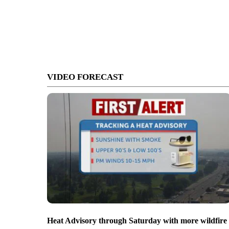
VIDEO FORECAST
Heat Advisory through Saturday with more wildfire