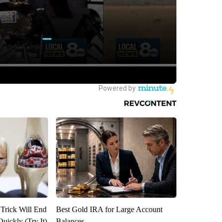
 Trick Will End
Best Gold IRA for Large Account
Quickly (Try It)
Balances