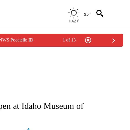
95°
 NWS Pocatello ID
1 of 13
NEW PAGES ON "NEWS".
open at Idaho Museum of