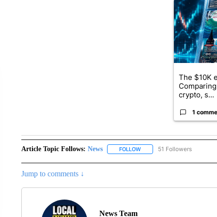
A trending ar
The $10K e
Comparing 
crypto, s...
1 comme
Article Topic Follows:
News
51 Followers
FOLLOW
FOLLOW "NEWS" TO RECEIVE
Jump to comments ↓
News Team