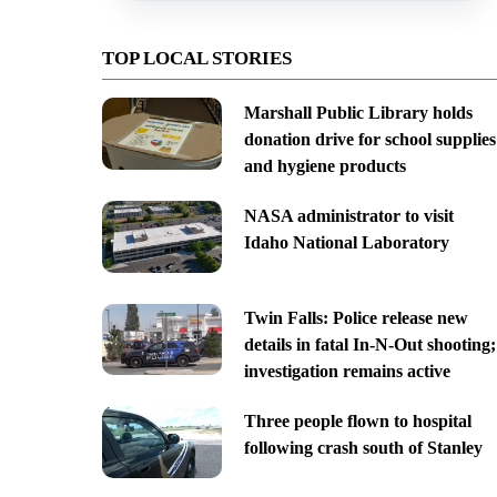
TOP LOCAL STORIES
Marshall Public Library holds
donation drive for school supplies
and hygiene products
NASA administrator to visit
Idaho National Laboratory
Twin Falls: Police release new
details in fatal In-N-Out shooting;
investigation remains active
Three people flown to hospital
following crash south of Stanley