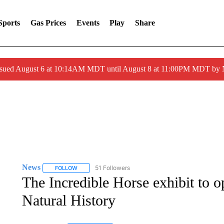
Sports
Gas Prices
Events
Play
Share
ssued August 6 at 10:14AM MDT until August 8 at 11:00PM MDT by
News
51 Followers
FOLLOW
FOLLOW "NEWS" TO RECEIVE NOTIFICATIONS ABOUT 
The Incredible Horse exhibit to 
Natural History