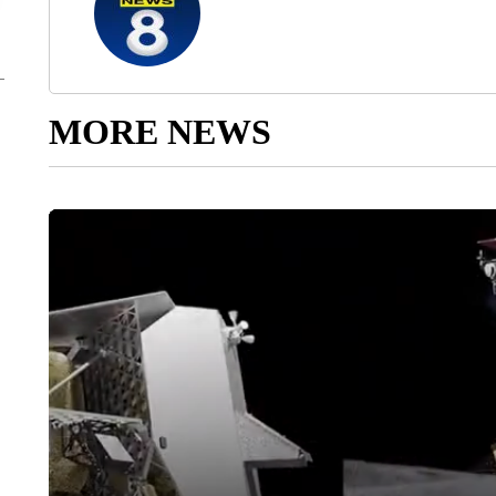
MORE NEWS