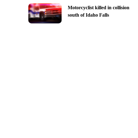
Motorcyclist killed in collision
south of Idaho Falls