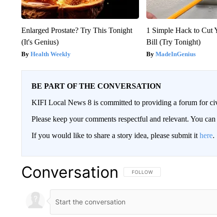
Enlarged Prostate? Try This Tonight
1 Simple Hack to Cut Y
(It's Genius)
Bill (Try Tonight)
Health Weekly
MadeInGenius
BE PART OF THE CONVERSATION
KIFI Local News 8 is committed to providing a forum for civ
Please keep your comments respectful and relevant. You c
If you would like to share a story idea, please submit it
here
.
Conversation
FOLLOW THIS CONVERSATION TO 
FOLLOW