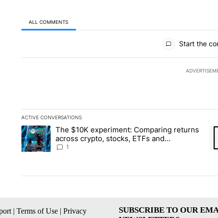
ALL COMMENTS
All Comments
Start the co
ADVERTISEM
ACTIVE CONVERSATIONS
The following is a list of the most commented articles in the la
The $10K experiment: Comparing returns
A trending article titled "The $10K experiment: Comparing re
A 
across crypto, stocks, ETFs and
collectibles - Local News 8
1
SUBSCRIBE TO OUR EMA
ort
|
Terms of Use
|
Privacy