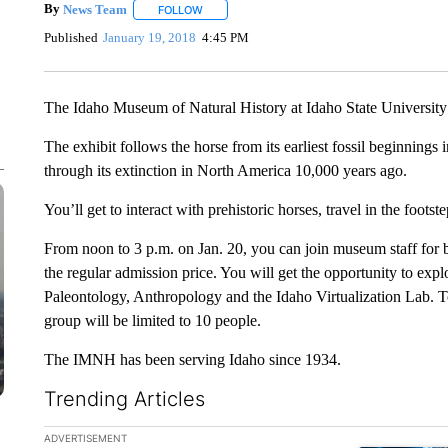
By
News Team
FOLLOW
FOLLOW "" TO RECEIVE NOTIFICATIONS ABOU
Published
January 19, 2018
4:45 PM
The Idaho Museum of Natural History at Idaho State University 
The exhibit follows the horse from its earliest fossil beginning
through its extinction in North America 10,000 years ago.
You’ll get to interact with prehistoric horses, travel in the foots
From noon to 3 p.m. on Jan. 20, you can join museum staff for be
the regular admission price. You will get the opportunity to expl
Paleontology, Anthropology and the Idaho Virtualization Lab. Tou
group will be limited to 10 people.
The IMNH has been serving Idaho since 1934.
Trending Articles
The following is a list of the most commented articles in the la
ADVERTISEMENT