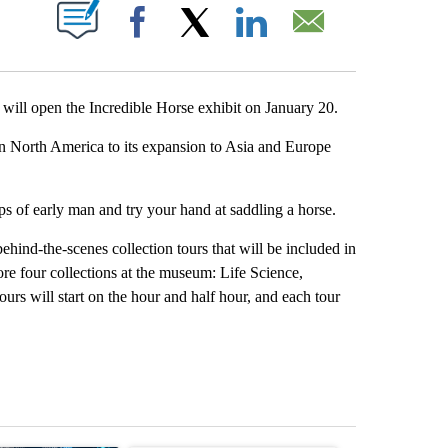
T NEW PAGES ON "".
Facebook
X
LinkedIn
Email
will open the Incredible Horse exhibit on January 20.
s in North America to its expansion to Asia and Europe
teps of early man and try your hand at saddling a horse.
hind-the-scenes collection tours that will be included in
ore four collections at the museum: Life Science,
rs will start on the hour and half hour, and each tour
st 7 days.