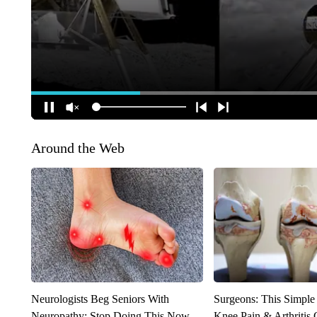
Around the Web
Neurologists Beg Seniors With
Surgeons: This Simple
Neuropathy: Stop Doing This Now
Knee Pain & Arthritis 