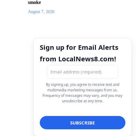
smoke
August 7, 2026
Sign up for Email Alerts
from LocalNews8.com!
By signing up, you agree to receive text and
multimedia marketing messages from us.
Frequency of messages may vary, and you may
unsubscribe at any time.