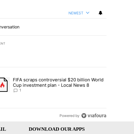
NEWEST
nversation
ENT
st 7 days.
FIFA scraps controversial $20 billion World
turns across crypto, stocks, ETFs and collectibles - Local News 8" w
trending article titled "FIFA scraps controversial $20 billion World 
Cup investment plan - Local News 8
1
Powered by
IL
DOWNLOAD OUR APPS