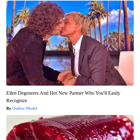
Ellen Degeneres And Her New Partner Who You'll Easily
Recognize
Outlier Model