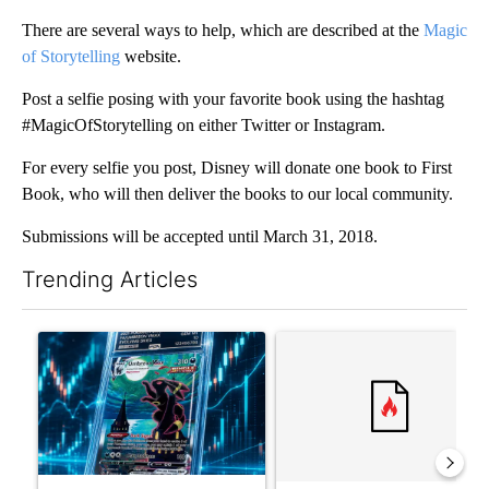
There are several ways to help, which are described at the
Magic
of Storytelling
website.
Post a selfie posing with your favorite book using the hashtag
#MagicOfStorytelling on either Twitter or Instagram.
For every selfie you post, Disney will donate one book to First
Book, who will then deliver the books to our local community.
Submissions will be accepted until March 31, 2018.
Trending Articles
The following is a list of the most commented articles in the last 7
A trending article titled "The $10K experiment: Comparing retu
A trending article titled "FI