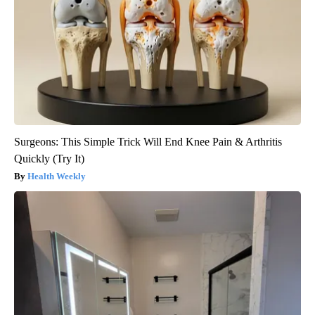
Surgeons: This Simple Trick Will End Knee Pain & Arthritis
Quickly (Try It)
Health Weekly