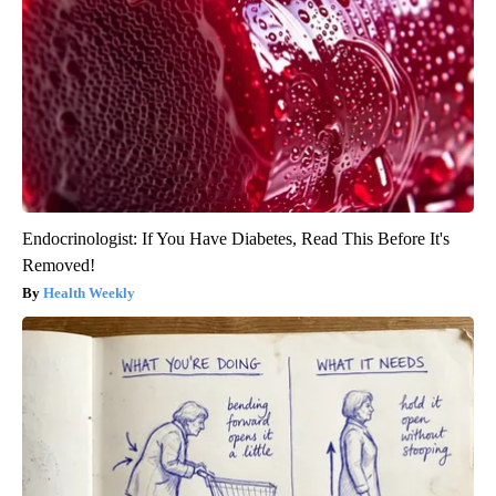
Endocrinologist: If You Have Diabetes, Read This Before It's
Removed!
Health Weekly