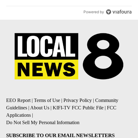
Powered by
EEO Report
|
Terms of Use
|
Privacy Policy
|
Community
Guidelines
|
About Us
|
KIFI-TV FCC Public File
|
FCC
Applications
|
Do Not Sell My Personal Information
SUBSCRIBE TO OUR EMAIL NEWSLETTERS