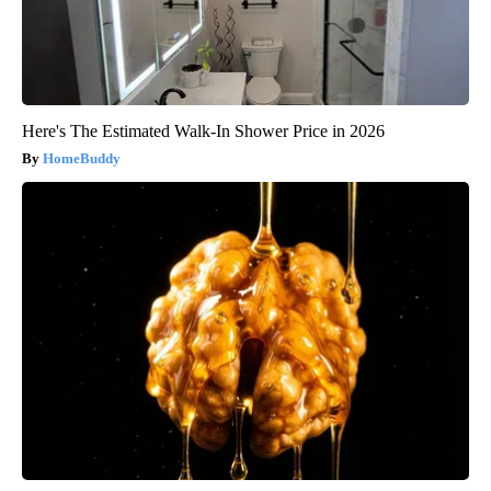
Here's The Estimated Walk-In Shower Price in 2026
HomeBuddy