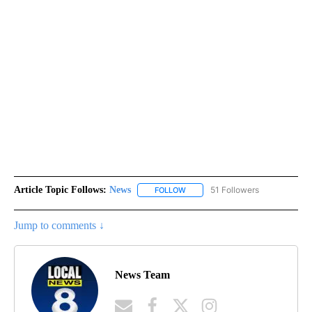
Article Topic Follows:
News
51 Followers
FOLLOW
FOLLOW "NEWS" TO RECEIVE NOT
Jump to comments ↓
News Team