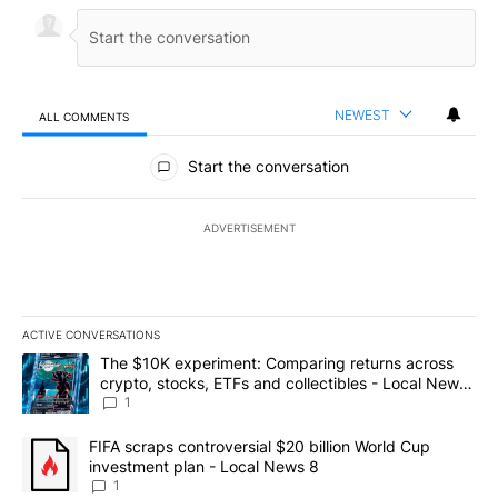
NEWEST
ALL COMMENTS
All Comments
Start the conversation
ADVERTISEMENT
ACTIVE CONVERSATIONS
The following is a list of the most commented articles in the last 7
A trending article titled "The $10K experiment: Comparing return
The $10K experiment: Comparing returns across
crypto, stocks, ETFs and collectibles - Local News
8
1
A trending article titled "FIFA scraps controversial $20 billion 
FIFA scraps controversial $20 billion World Cup
investment plan - Local News 8
1