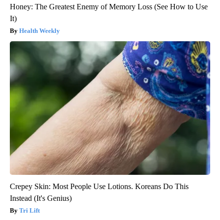
Honey: The Greatest Enemy of Memory Loss (See How to Use
It)
Health Weekly
Crepey Skin: Most People Use Lotions. Koreans Do This
Instead (It's Genius)
Tri Lift