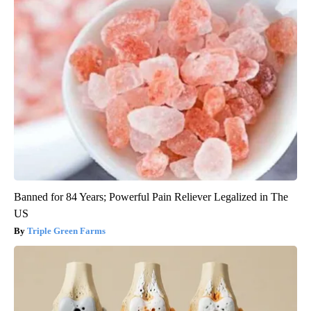
Banned for 84 Years; Powerful Pain Reliever Legalized in The
US
Triple Green Farms