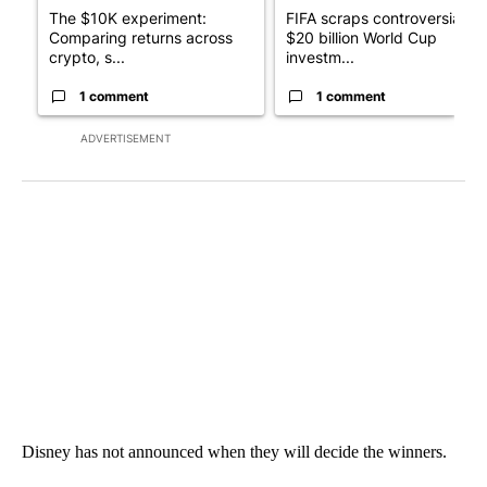
The $10K experiment:
FIFA scraps controversial
Comparing returns across
$20 billion World Cup
crypto, s...
investm...
1 comment
1 comment
ADVERTISEMENT
Disney has not announced when they will decide the winners.