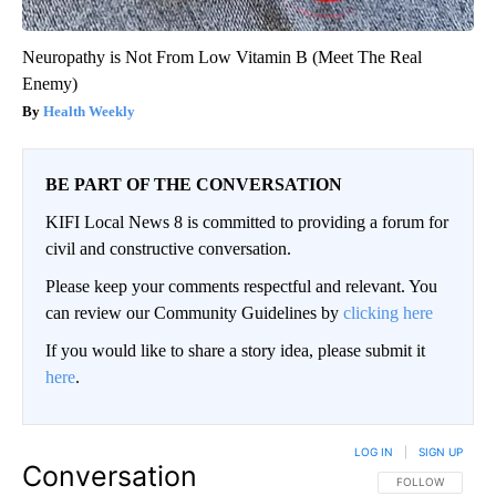
Neuropathy is Not From Low Vitamin B (Meet The Real
Enemy)
Health Weekly
BE PART OF THE CONVERSATION
KIFI Local News 8 is committed to providing a forum for
civil and constructive conversation.
Please keep your comments respectful and relevant. You
can review our Community Guidelines by
clicking here
If you would like to share a story idea, please submit it
here
.
LOG IN
|
SIGN UP
Conversation
FOLLOW THIS CO
FOLLOW