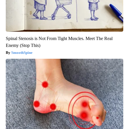
Spinal Stenosis is Not From Tight Muscles. Meet The Real
Enemy (Stop This)
SmoothSpine