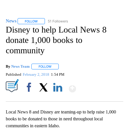
News
51 Followers
FOLLOW
FOLLOW "NEWS" TO RECEIVE NOTIFICATIONS ABOUT NEW 
Disney to help Local News 8
donate 1,000 books to
community
By
News Team
FOLLOW
FOLLOW "" TO RECEIVE NOTIFICATIONS ABOUT NE
Published
February 2, 2018
1:54 PM
Show More
Facebook
X
LinkedIn
Local News 8 and Disney are teaming-up to help raise 1,000
books to be donated to those in need throughout local
communities in eastern Idaho.