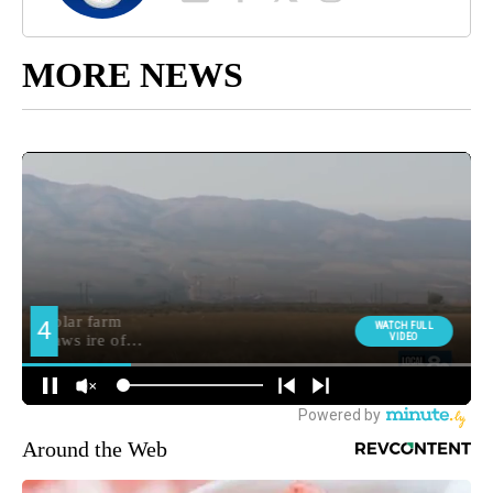
MORE NEWS
Around the Web