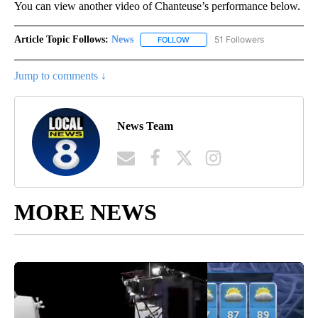
You can view another video of Chanteuse’s performance below.
Article Topic Follows:
News
51 Followers
FOLLOW
FOLLOW "NEWS" TO RECEIVE NOT
Jump to comments ↓
News Team
MORE NEWS