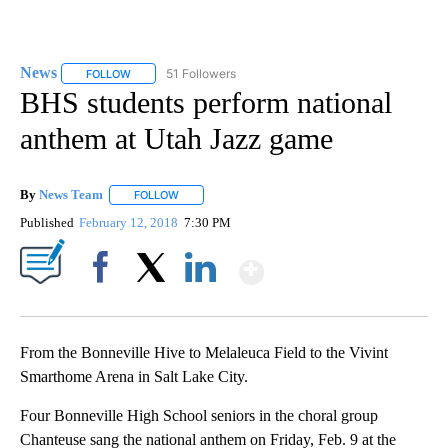
News
51 Followers
FOLLOW
FOLLOW "NEWS" TO RECEIVE NOTIFICATIONS ABOUT NEW 
BHS students perform national
anthem at Utah Jazz game
By
News Team
FOLLOW
FOLLOW "" TO RECEIVE NOTIFICATIONS ABOUT NE
Published
February 12, 2018
7:30 PM
Show More
Facebook
X
LinkedIn
From the Bonneville Hive to Melaleuca Field to the Vivint
Smarthome Arena in Salt Lake City.
Four Bonneville High School seniors in the choral group
Chanteuse sang the national anthem on Friday, Feb. 9 at the