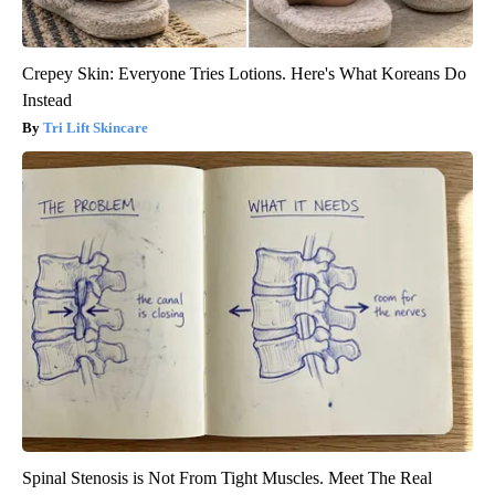
Crepey Skin: Everyone Tries Lotions. Here's What Koreans Do
Instead
Tri Lift Skincare
Spinal Stenosis is Not From Tight Muscles. Meet The Real