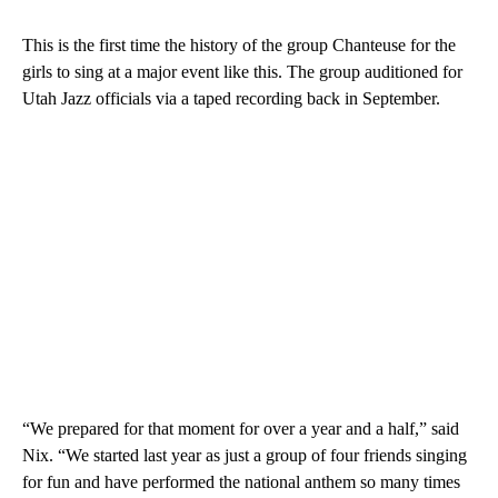
This is the first time the history of the group Chanteuse for the
girls to sing at a major event like this. The group auditioned for
Utah Jazz officials via a taped recording back in September.
“We prepared for that moment for over a year and a half,” said
Nix. “We started last year as just a group of four friends singing
for fun and have performed the national anthem so many times