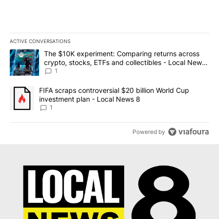
ACTIVE CONVERSATIONS
The following is a list of the most commented articles in the last 7
A trending article titled "The $10K experiment: Comparing return
The $10K experiment: Comparing returns across
crypto, stocks, ETFs and collectibles - Local News
8
1
A trending article titled "FIFA scraps controversial $20 billion 
FIFA scraps controversial $20 billion World Cup
investment plan - Local News 8
1
Powered by