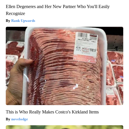
Ellen Degeneres and Her New Partner Who You'll Easily
Recognize
Rank Upwards
This is Who Really Makes Costco's Kirkland Items
novelodge