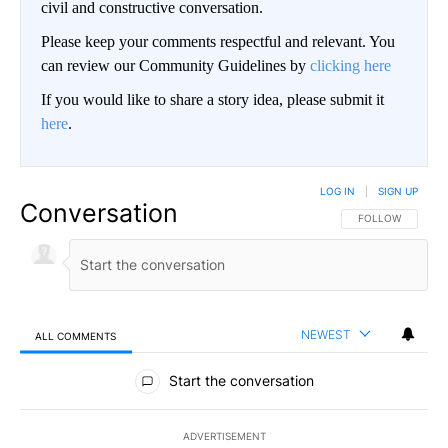
civil and constructive conversation.
Please keep your comments respectful and relevant. You
can review our Community Guidelines by
clicking here
If you would like to share a story idea, please submit it
here
.
LOG IN
|
SIGN UP
Conversation
FOLLOW THIS CO
FOLLOW
NEWEST
ALL COMMENTS
All Comments
Start the conversation
ADVERTISEMENT