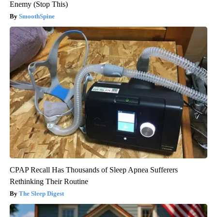
Enemy (Stop This)
SmoothSpine
CPAP Recall Has Thousands of Sleep Apnea Sufferers
Rethinking Their Routine
The Sleep Digest