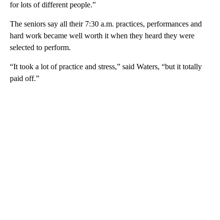
for lots of different people.”
The seniors say all their 7:30 a.m. practices, performances and
hard work became well worth it when they heard they were
selected to perform.
“It took a lot of practice and stress,” said Waters, “but it totally
paid off.”