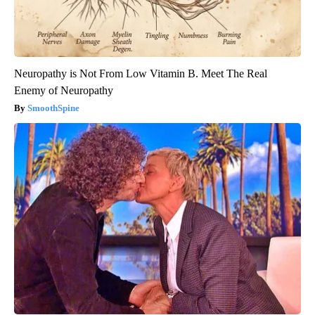
Neuropathy is Not From Low Vitamin B. Meet The Real
Enemy of Neuropathy
SmoothSpine