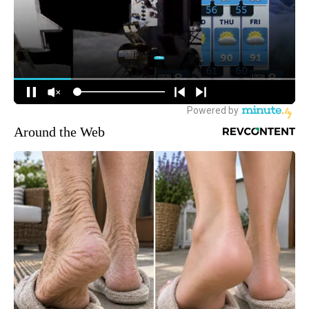
Around the Web