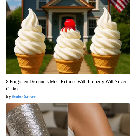
8 Forgotten Discounts Most Retirees With Property Will Never
Claim
Senior Savers