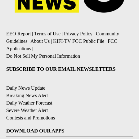
EEO Report
|
Terms of Use
|
Privacy Policy
|
Community
Guidelines
|
About Us
|
KIFI-TV FCC Public File
|
FCC
Applications
|
Do Not Sell My Personal Information
SUBSCRIBE TO OUR EMAIL NEWSLETTERS
Daily News Update
Breaking News Alert
Daily Weather Forecast
Severe Weather Alert
Contests and Promotions
DOWNLOAD OUR APPS