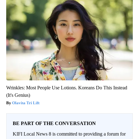
Wrinkles: Most People Use Lotions. Koreans Do This Instead
(It's Genius)
Olavita Tri Lift
BE PART OF THE CONVERSATION
KIFI Local News 8 is committed to providing a forum for