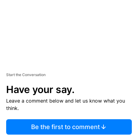
E
M
E
N
T
Start the Conversation
Have your say.
Leave a comment below and let us know what you
think.
Be the first to comment