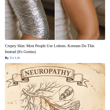
Crepey Skin: Most People Use Lotions. Koreans Do This
Instead (It's Genius)
Tri Lift