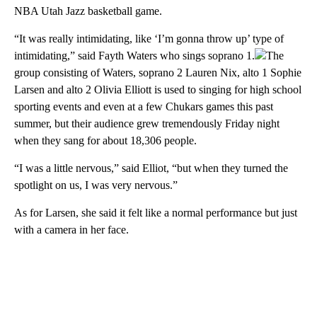
NBA Utah Jazz basketball game.
“It was really intimidating, like ‘I’m gonna throw up’ type of
intimidating,” said Fayth Waters who sings soprano 1.
The
group consisting of Waters, soprano 2 Lauren Nix, alto 1 Sophie
Larsen and alto 2 Olivia Elliott is used to singing for high school
sporting events and even at a few Chukars games this past
summer, but their audience grew tremendously Friday night
when they sang for about 18,306 people.
“I was a little nervous,” said Elliot, “but when they turned the
spotlight on us, I was very nervous.”
As for Larsen, she said it felt like a normal performance but just
with a camera in her face.
A
D
V
E
R
TI
S