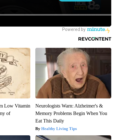
om Low Vitamin
Neurologists Warn: Alzheimer's &
my of
Memory Problems Begin When You
Eat This Daily
Healthy Living Tips