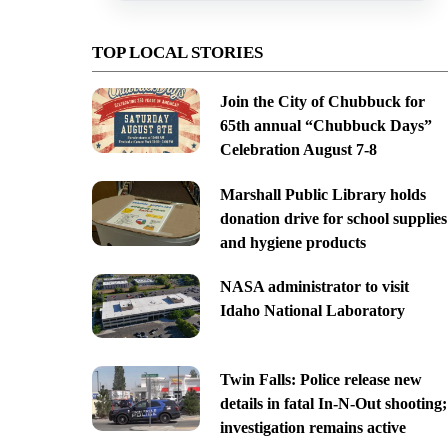
TOP LOCAL STORIES
Join the City of Chubbuck for
65th annual “Chubbuck Days”
Celebration August 7-8
Marshall Public Library holds
donation drive for school supplies
and hygiene products
NASA administrator to visit
Idaho National Laboratory
Twin Falls: Police release new
details in fatal In-N-Out shooting;
investigation remains active