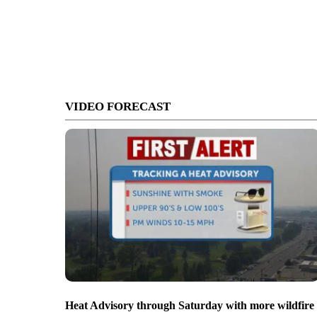
VIDEO FORECAST
Heat Advisory through Saturday with more wildfire