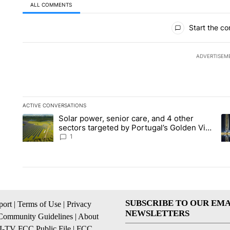
ALL COMMENTS
All Comments
Start the co
ADVERTISEM
ACTIVE CONVERSATIONS
The following is a list of the most commented articles in the la
Solar power, senior care, and 4 other
A trending article titled "Solar power, senior care, and 4 oth
A 
sectors targeted by Portugal’s Golden Visa
funds - Local News 8
1
SUBSCRIBE TO OUR EMA
ort
|
Terms of Use
|
Privacy
NEWSLETTERS
Community Guidelines
|
About
I-TV FCC Public File
|
FCC