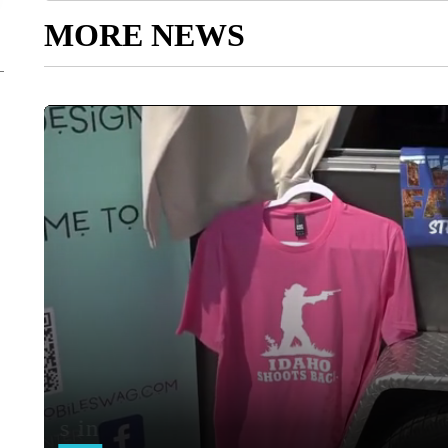
MORE NEWS