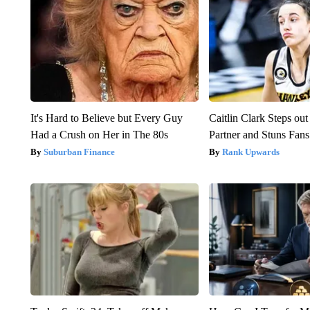
It's Hard to Believe but Every Guy
Caitlin Clark Steps o
Had a Crush on Her in The 80s
Partner and Stuns Fans
Suburban Finance
Rank Upwards