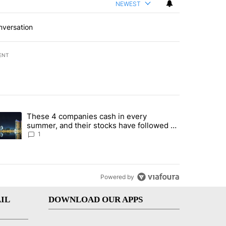
NEWEST
nversation
ENT
st 7 days.
These 4 companies cash in every
er sectors targeted by Portugal’s Golden Visa funds - Local News 8" 
trending article titled "These 4 companies cash in every summer, an
summer, and their stocks have followed -
Local News 8
1
Powered by
IL
DOWNLOAD OUR APPS