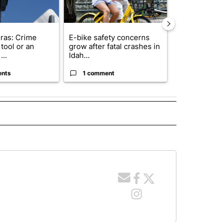
ras: Crime
E-bike safety concerns
Suspect, pas
tool or an
grow after fatal crashes in
after wrong
...
Idah...
I-15...
ents
1 comment
1 commen
 NOTIFICATIONS ABOUT NEW PAGES ON "NEWS".