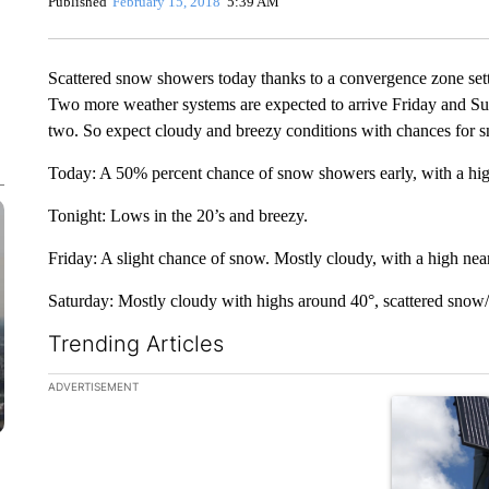
Published
February 15, 2018
5:39 AM
Scattered snow showers today thanks to a convergence zone setti
Two more weather systems are expected to arrive Friday and Sund
two. So expect cloudy and breezy conditions with chances for 
Today: A 50% percent chance of snow showers early, with a hig
Tonight: Lows in the 20’s and breezy.
Friday: A slight chance of snow. Mostly cloudy, with a high nea
Saturday: Mostly cloudy with highs around 40°, scattered snow/r
Trending Articles
The following is a list of the most commented articles in the la
ADVERTISEMENT
A trending ar