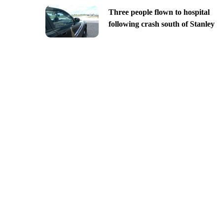
Three people flown to hospital
following crash south of Stanley