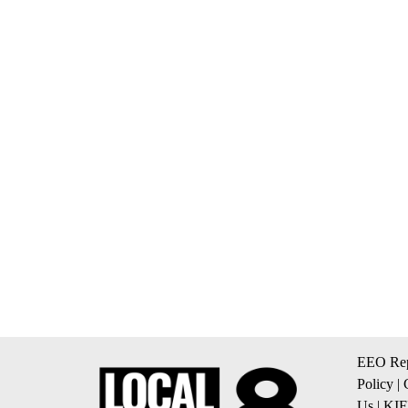
EEO Rep
Policy
|
Us
|
KIF