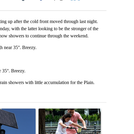
Facebook
X
LinkedIn
Email
ng up after the cold front moved through last night.
ay, with the latter looking to be the stronger of the
snow showers to continue through the weekend.
h near 35°. Breezy.
r 35°. Breezy.
ain showers with little accumulation for the Plain.
st 7 days.
ticle titled "Flock cameras: Crime prevention tool or an invasion of 
A trending article titled "E-bike safety concerns
A trending arti