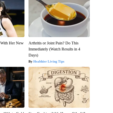
ut With Her New
Arthritis or Joint Pain? Do This
Immediately (Watch Results in 4
Days)
Healthier Living Tips