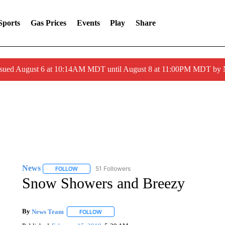
Sports
Gas Prices
Events
Play
Share
ssued August 6 at 10:14AM MDT until August 8 at 11:00PM MDT by
News
51 Followers
FOLLOW
FOLLOW "NEWS" TO RECEIVE NOTIFICATIONS ABOUT 
Snow Showers and Breezy
By
News Team
FOLLOW
FOLLOW "" TO RECEIVE NOTIFICATIONS ABOU