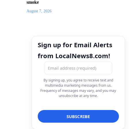
smoke
August 7, 2026
Sign up for Email Alerts
from LocalNews8.com!
By signing up, you agree to receive text and
multimedia marketing messages from us.
Frequency of messages may vary, and you may
unsubscribe at any time.