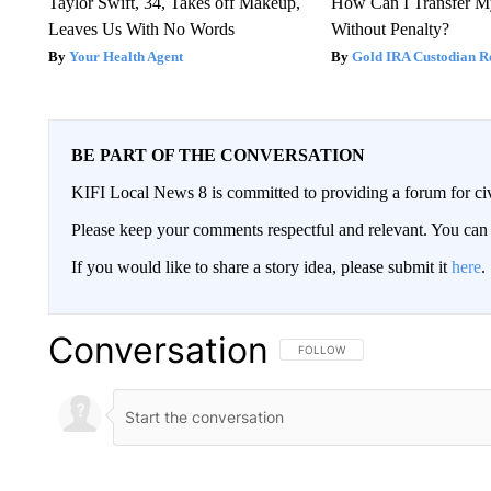
Taylor Swift, 34, Takes off Makeup,
How Can I Transfer M
Leaves Us With No Words
Without Penalty?
Your Health Agent
Gold IRA Custodian R
BE PART OF THE CONVERSATION
KIFI Local News 8 is committed to providing a forum for civ
Please keep your comments respectful and relevant. You c
If you would like to share a story idea, please submit it
here
.
Conversation
FOLLOW THIS CONVERSATION TO 
FOLLOW