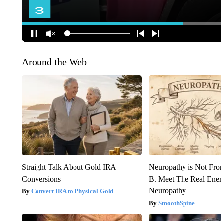
Around the Web
Straight Talk About Gold IRA
Neuropathy is Not Fr
Conversions
B. Meet The Real Ene
Neuropathy
Convert IRA to Physical Gold
SmoothSpine