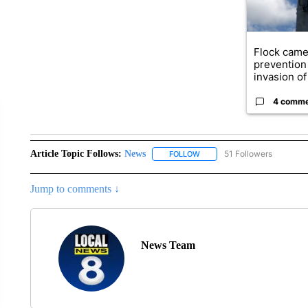
Flock came
prevention 
invasion of 
4 comm
Article Topic Follows:
News
51 Followers
FOLLOW
FOLLOW "NEWS" TO RECEIVE
Jump to comments ↓
News Team