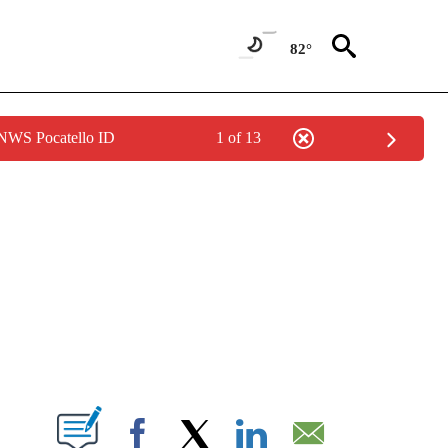
82°
 NWS Pocatello ID
1 of 13
NEW PAGES ON "NEWS".
T NEW PAGES ON "".