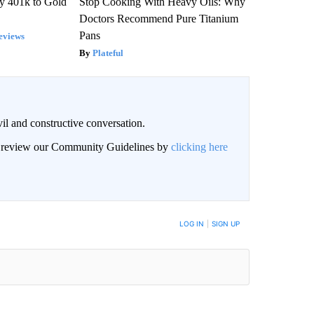
y 401k to Gold
Stop Cooking With Heavy Oils: Why
Doctors Recommend Pure Titanium
Pans
eviews
Plateful
il and constructive conversation.
an review our Community Guidelines by
clicking here
BE NOTIFIED WHEN NEW COMMENTS ARE POSTED
LOG IN
|
SIGN UP